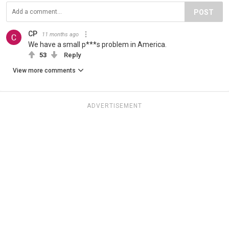
POST
CP
11 months ago
We have a small p***s problem in America.
53
Reply
View more comments
ADVERTISEMENT