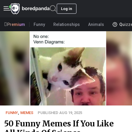
Log in
Premium
Funny
Relationships
Animals
Quizz
FUNNY
,
MEMES
PUBLISHED AUG 19, 2025
50 Funny Memes If You Like