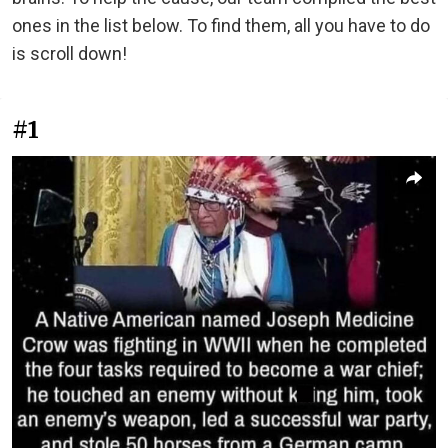
ones in the list below. To find them, all you have to do
is scroll down!
#1