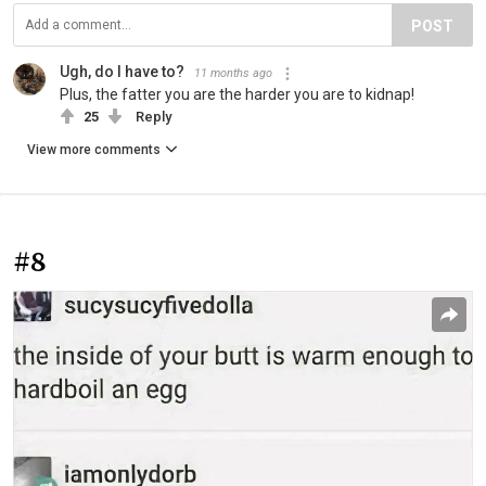
POST
Ugh, do I have to?
11 months ago
Plus, the fatter you are the harder you are to kidnap!
25
Reply
View more comments
#8