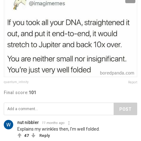
quantum_infinity
Report
Final score:
101
POST
nut nibbler
11 months ago
Explains my wrinkles then, I'm well folded.
47
Reply