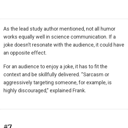
As the lead study author mentioned, not all humor
works equally well in science communication. If a
joke doesn’t resonate with the audience, it could have
an opposite effect.
For an audience to enjoy a joke, it has to fit the
context and be skillfully delivered. “Sarcasm or
aggressively targeting someone, for example, is
highly discouraged,” explained Frank.
#7