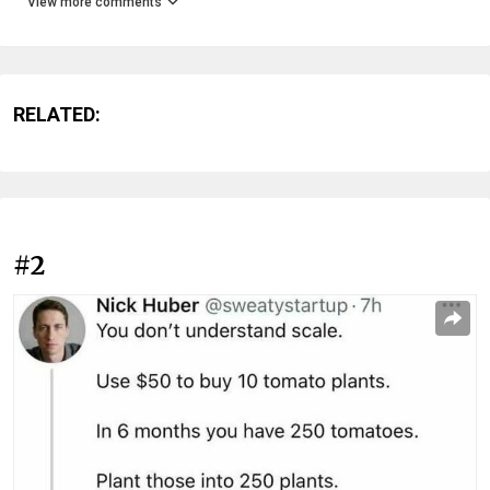
View more comments
RELATED:
#2