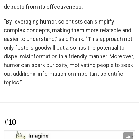
detracts from its effectiveness.
“By leveraging humor, scientists can simplify
complex concepts, making them more relatable and
easier to understand,” said Frank. “This approach not
only fosters goodwill but also has the potential to
dispel misinformation in a friendly manner. Moreover,
humor can spark curiosity, motivating people to seek
out additional information on important scientific
topics.”
#10