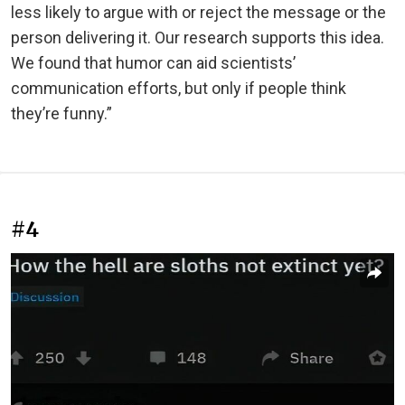
less likely to argue with or reject the message or the
person delivering it. Our research supports this idea.
We found that humor can aid scientists’
communication efforts, but only if people think
they’re funny.”
#4