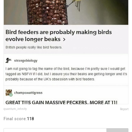
quantum_infinity
Report
Final score:
118