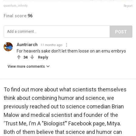
quantum_infinity
Report
Final score:
96
POST
Auntriarch
11 months ago
For heaven's sake don't let them loose on an emu embryo
34
Reply
View more comments
To find out more about what scientists themselves
think about combining humor and science, we
previously reached out to science comedian Brian
Malow and medical scientist and founder of the
‘Trust Me, I'm A "Biologist”’ Facebook page, Mitya.
Both of them believe that science and humor can