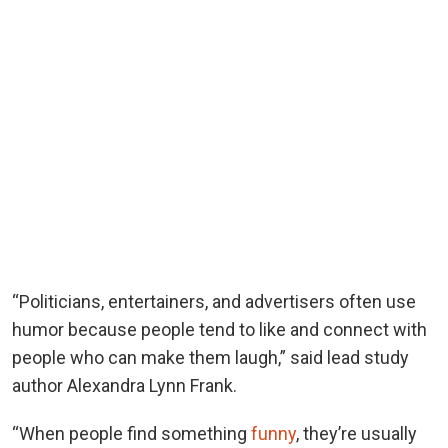
“Politicians, entertainers, and advertisers often use
humor because people tend to like and connect with
people who can make them laugh,” said lead study
author Alexandra Lynn Frank.
“When people find something
funny
, they’re usually