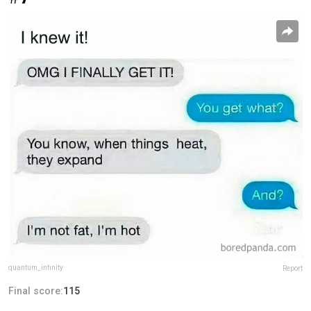
quantum_infinity
Report
Final score:
115