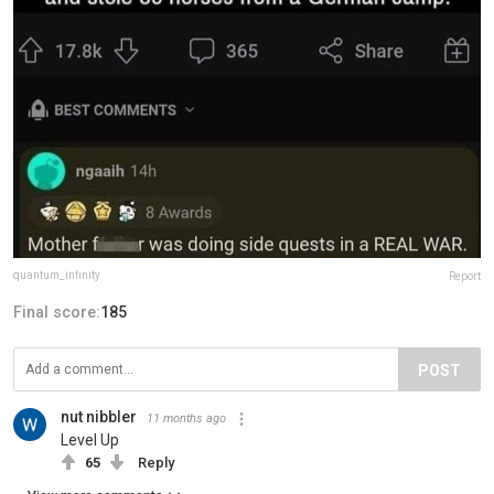
quantum_infinity
Report
Final score:
185
POST
nut nibbler
11 months ago
Level Up
65
Reply