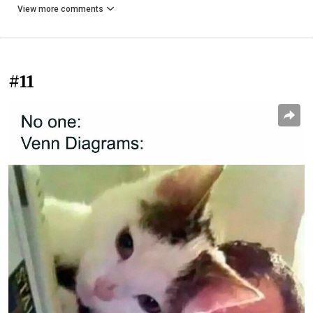
View more comments
#11