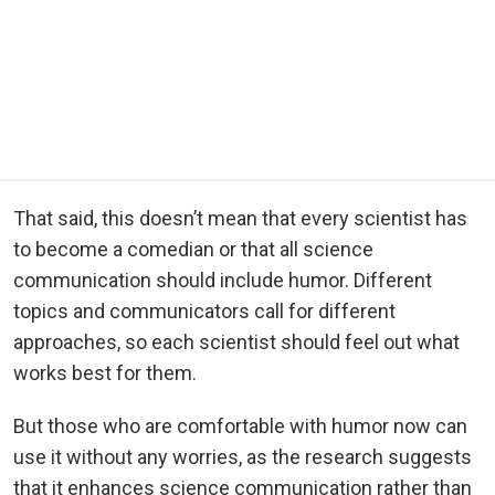
That said, this doesn’t mean that every scientist has
to become a comedian or that all science
communication should include humor. Different
topics and communicators call for different
approaches, so each scientist should feel out what
works best for them.
But those who are comfortable with humor now can
use it without any worries, as the research suggests
that it enhances science communication rather than