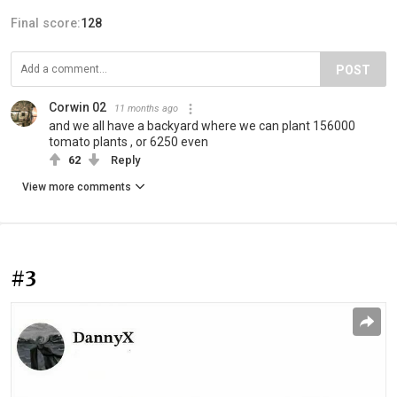
Final score:
128
POST
Corwin 02
11 months ago
and we all have a backyard where we can plant 156000
tomato plants , or 6250 even
62
Reply
View more comments
#3