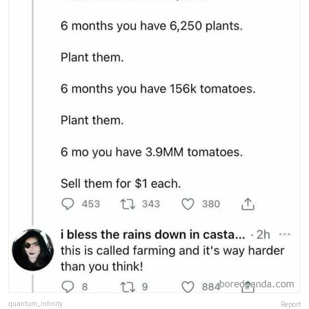
quantum_infinity
Report