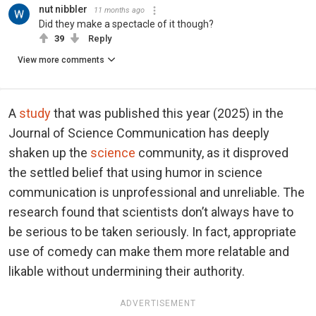
nut nibbler
11 months ago
Did they make a spectacle of it though?
39
Reply
View more comments
A
study
that was published this year (2025) in the
Journal of Science Communication has deeply
shaken up the
science
community, as it disproved
the settled belief that using humor in science
communication is unprofessional and unreliable. The
research found that scientists don’t always have to
be serious to be taken seriously. In fact, appropriate
use of comedy can make them more relatable and
likable without undermining their authority.
ADVERTISEMENT