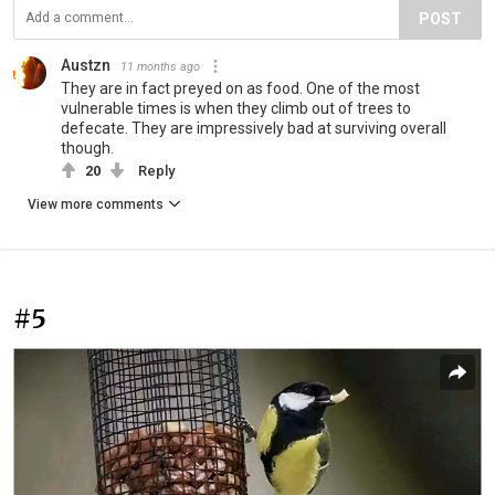
POST
Austzn
11 months ago
They are in fact preyed on as food. One of the most
vulnerable times is when they climb out of trees to
defecate. They are impressively bad at surviving overall
though.
20
Reply
View more comments
#5