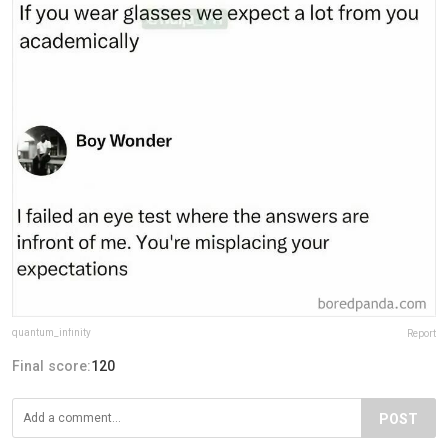
quantum_infinity
Report
Final score:
120
POST