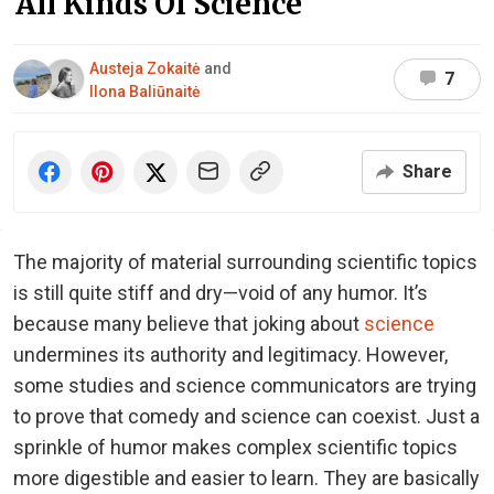
All Kinds Of Science
Austeja Zokaitė
and
7
Ilona Baliūnaitė
Share
The majority of material surrounding scientific topics
is still quite stiff and dry—void of any humor. It’s
because many believe that joking about
science
undermines its authority and legitimacy. However,
some studies and science communicators are trying
to prove that comedy and science can coexist. Just a
sprinkle of humor makes complex scientific topics
more digestible and easier to learn. They are basically