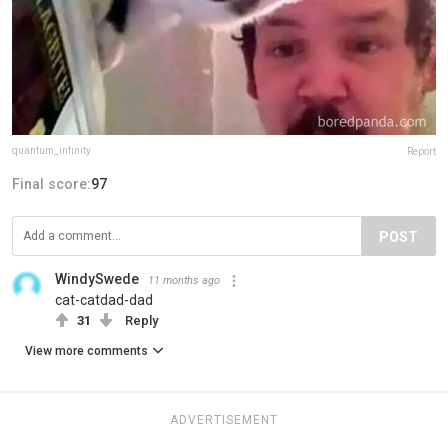
quantum_infinity
Report
Final score:
97
POST
WindySwede
11 months ago
cat-catdad-dad
31
Reply
View more comments
ADVERTISEMENT