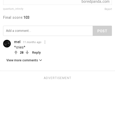
quantum_infinity
Report
Final score:
103
POST
mel
11 months ago
*cries*
28
Reply
View more comments
ADVERTISEMENT