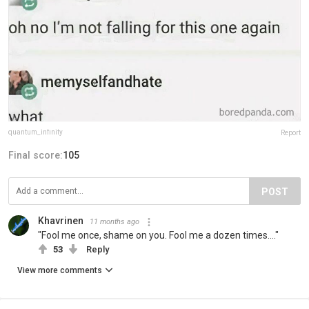
quantum_infinity
Report
Final score:
105
POST
Khavrinen
11 months ago
"Fool me once, shame on you. Fool me a dozen times...."
53
Reply
View more comments