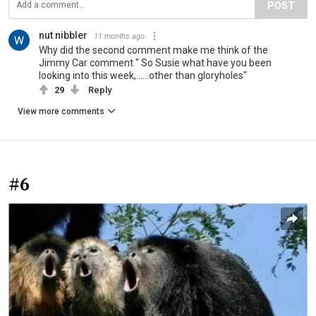
POST
nut nibbler
11 months ago
Why did the second comment make me think of the
Jimmy Car comment " So Susie what have you been
looking into this week,......other than gloryholes"
29
Reply
View more comments
#6