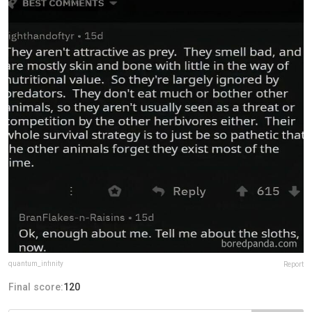
quantum_infinity
Report
Final score:
120