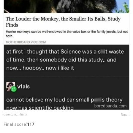
quantum_infinity
Report
Final score:
117