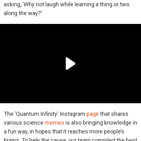
asking, ‘Why not laugh while learning a thing or two
along the way?’
The 'Quantum Infinity' Instagram
page
that shares
various science
memes
is also bringing knowledge in
a fun way, in hopes that it reaches more people’s
brains. To help the cause, our team compiled the best