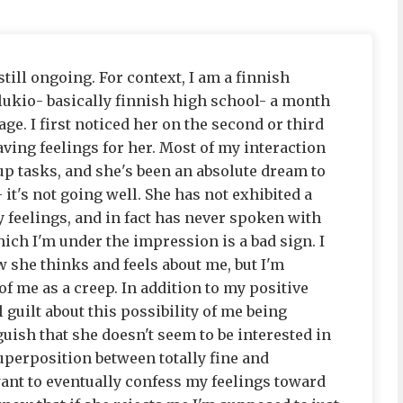
still ongoing. For context, I am a finnish
d lukio- basically finnish high school- a month
age. I first noticed her on the second or third
ving feelings for her. Most of my interaction
p tasks, and she's been an absolute dream to
 it's not going well. She has not exhibited a
 feelings, and in fact has never spoken with
hich I'm under the impression is a bad sign. I
 she thinks and feels about me, but I'm
f me as a creep. In addition to my positive
 guilt about this possibility of me being
uish that she doesn't seem to be interested in
uperposition between totally fine and
want to eventually confess my feelings toward