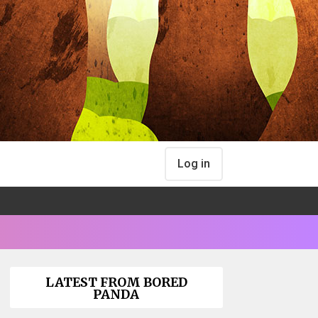
Log in
LATEST FROM BORED
PANDA