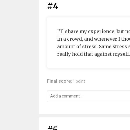
#4
I'll share my experience, but no
in a crowd, and whenever I thou
amount of stress. Same stress 
really hold that against myself.
Final score:
1
point