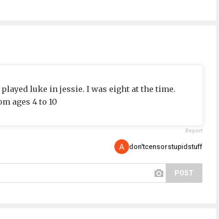
ayed luke in jessie. I was eight at the time.
om ages 4 to 10
Report
don'tcensorstupidstuff
POST