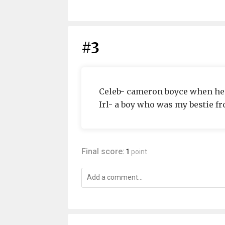
#3
Celeb- cameron boyce when he pl
Irl- a boy who was my bestie fr
Final score:
1
point