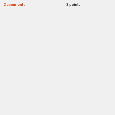
2
comments
3 points