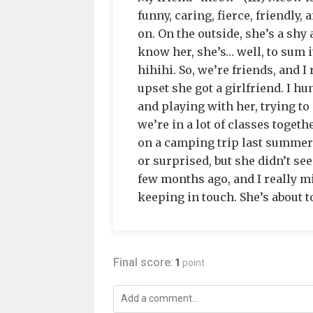
funny, caring, fierce, friendly,
on. On the outside, she’s a shy 
know her, she’s… well, to sum i
hihihi. So, we’re friends, and I
upset she got a girlfriend. I hun
and playing with her, trying to 
we’re in a lot of classes toget
on a camping trip last summer t
or surprised, but she didn’t s
few months ago, and I really m
keeping in touch. She’s about to
Final score:
1
point