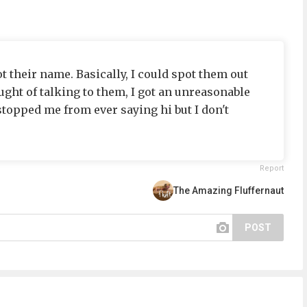
t their name. Basically, I could spot them out
ght of talking to them, I got an unreasonable
stopped me from ever saying hi but I don't
Report
The Amazing Fluffernaut
POST