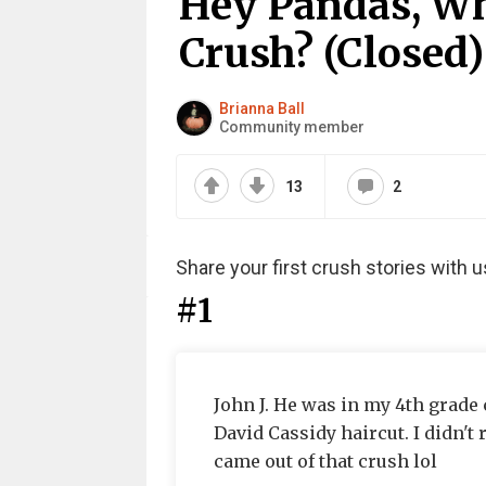
Hey Pandas, Wh
Crush? (Closed)
Brianna Ball
Community member
13
2
Share your first crush stories with u
#1
John J. He was in my 4th grade 
David Cassidy haircut. I didn't
came out of that crush lol