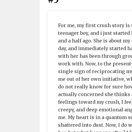
#5
For me, my first crush story is 
teenager boy, and i just starte
and a half ago. She is about my 
day, and immediately started ha
with her has been through grou
work with. Now, to the present-
single sign of reciprocating my
me out of her own initiative, w
do not really know for sure how
actually concerned she thinks o
feelings toward my crush, I feel
creepy, and deep emotional ang
me. My heart is in a quantum s
shattered into dust. Now, I do 