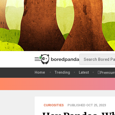
Home
Trending
Latest
Premiu
CURIOSITIES
PUBLISHED OCT 25, 2023