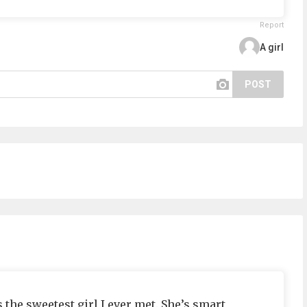
Report
A girl
POST
the sweetest girl I ever met. She’s smart,