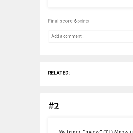
Final score:
6
points
RELATED:
#2
My friend “meow” (11f) Meow is 