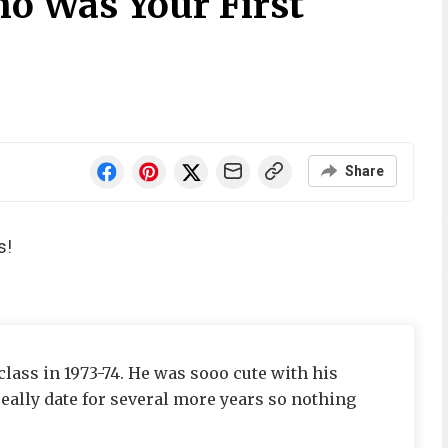
o Was Your First
Share
s!
class in 1973-74. He was sooo cute with his
 really date for several more years so nothing