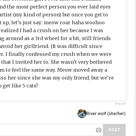
 and the most perfect person you ever laid eyes
artist (my kind of person) but once you get to
t up, let’s just say: meow roar haha woohoo
 realized I had a crush on her because I was
g around as a 3rd wheel for a bit, still friends
avoid her girlfriend. (It was difficult since
her. I finally confessed my crush when we were
hat I invited her to. She wasn’t very bothered
eem to feel the same way. Meow moved away a
iss her since she was my only friend, but we’re
 get like 5 cats!
Report
River wolf (she/her)
POST