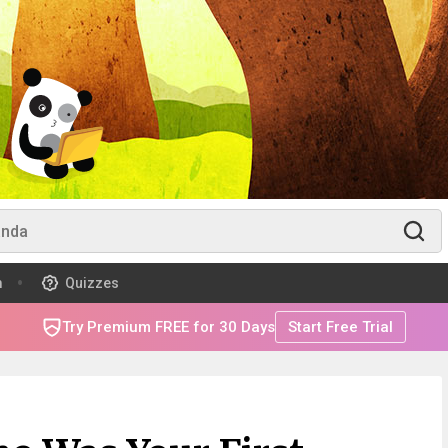
m
Quizzes
Try Premium FREE for 30 Days
Start Free Trial