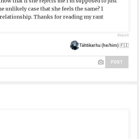
know that if she rejects me I'm supposed to just
the unlikely case that she feels the same? I
 a relationship. Thanks for reading my rant
Report
Tähtikarhu (he/him) 🇫🇮
POST