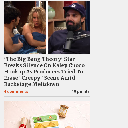
'The Big Bang Theory' Star
Breaks Silence On Kaley Cuoco
Hookup As Producers Tried To
Erase "Creepy" Scene Amid
Backstage Meltdown
4
comments
19 points