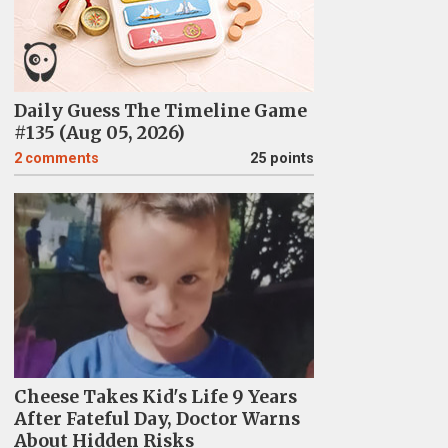
Daily Guess The Timeline Game
#135 (Aug 05, 2026)
2
comments
25 points
Cheese Takes Kid's Life 9 Years
After Fateful Day, Doctor Warns
About Hidden Risks