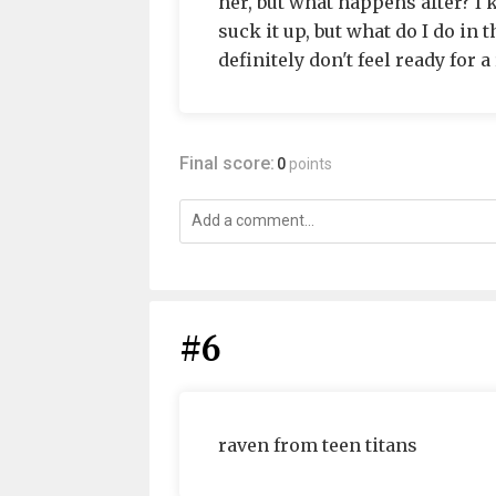
her, but what happens after? I 
suck it up, but what do I do in 
definitely don't feel ready for
Final score:
0
points
#6
raven from teen titans