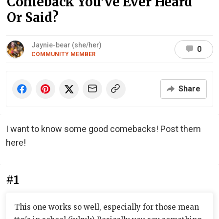
Comeback You’ve Ever Heard
Or Said?
Jaynie-bear (she/her)
0
COMMUNITY MEMBER
Share
I want to know some good comebacks! Post them
here!
#1
This one works so well, especially for those mean