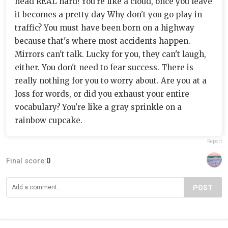
head REAL hard! You're like a cloud, once you leave
it becomes a pretty day Why don't you go play in
traffic? You must have been born on a highway
because that's where most accidents happen.
Mirrors can't talk. Lucky for you, they can't laugh,
either. You don't need to fear success. There is
really nothing for you to worry about. Are you at a
loss for words, or did you exhaust your entire
vocabulary? You're like a gray sprinkle on a
rainbow cupcake.
Report
Final score:
0
POST