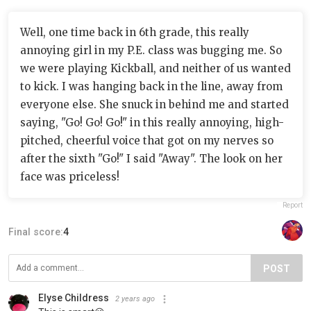
Well, one time back in 6th grade, this really
annoying girl in my P.E. class was bugging me. So
we were playing Kickball, and neither of us wanted
to kick. I was hanging back in the line, away from
everyone else. She snuck in behind me and started
saying, "Go! Go! Go!" in this really annoying, high-
pitched, cheerful voice that got on my nerves so
after the sixth "Go!" I said "Away". The look on her
face was priceless!
Report
Final score:
4
POST
Elyse Childress
2 years ago