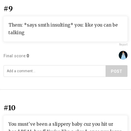
#9
Them: *says smth insulting* you: like you can be
talking
Report
Final score:
0
POST
#10
You must've been a slippery baby cuz you hit ur