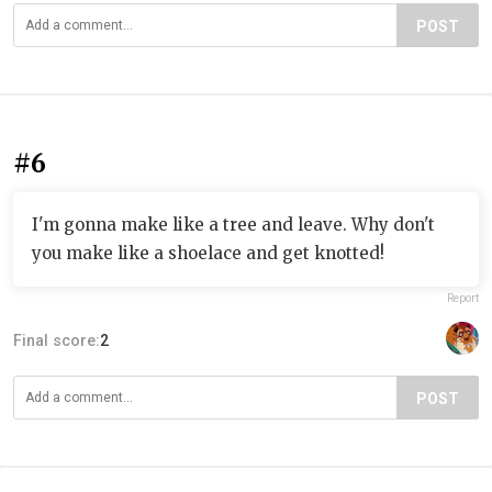
POST
#6
I'm gonna make like a tree and leave. Why don't
you make like a shoelace and get knotted!
Report
Final score:
2
POST