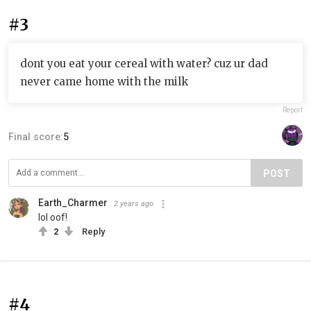
#3
dont you eat your cereal with water? cuz ur dad
never came home with the milk
Report
Final score:
5
POST
Earth_Charmer
2 years ago
lol oof!
2
Reply
#4