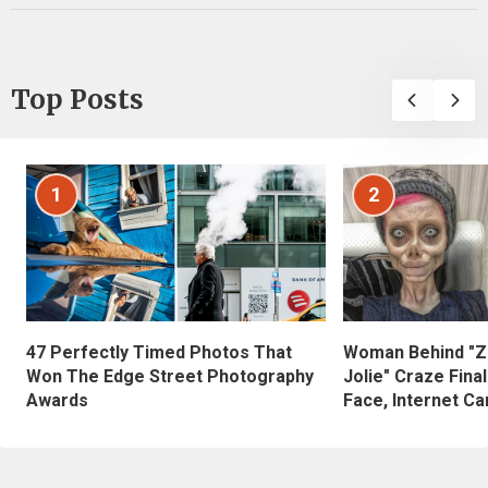
Top Posts
1
2
47 Perfectly Timed Photos That
Woman Behind "Z
Won The Edge Street Photography
Jolie" Craze Fina
Awards
Face, Internet Can