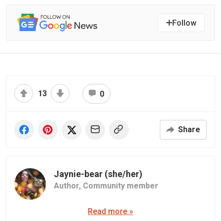
Follow
13
0
Share
Jaynie-bear (she/her)
Author,
Community member
Read more »