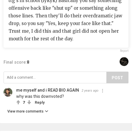
ttg's in school (iykyk) Basically you say something
offensive back like "shut up" or something along
those lines. Then they'll do their overdramatic jaw
drop, so you say "Yes, keep your face like that."
Trust me, I did this and that girl did not open her
mouth for the rest of the day.
Report
Final score:
8
POST
me myself and i READ BIO AGAIN
2 years ago
why was this downvoted?
7
Reply
View more comments