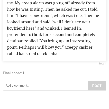
me. My creep alarm was going off already from
how he was flirting. Then he asked me out. I told
him "I have a boyfriend", which was true. Then he
looked around and said "well I don't see your
boyfriend here" and winked. I leaned in,
pretended to think for a second and completely
deadpan replied "You bring up an interesting
point. Perhaps I will blow you." Creepy cashier
rolled back real quick haha.
Report
Final score:
1
POST