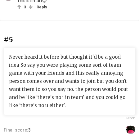
This is smart😉
3
Reply
#5
Never heard it before but thought it'd be a good
idea So say you were playing some sort of team
game with your friends and this really annoying
person comes over and wants to join but you don't
want them to so you say no. the person would pout
and be like 'there's no i in team' and you could go
like 'there's no u either'.
Report
Final score:
3