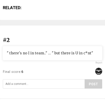
RELATED:
#2
" there's no I in team.." ... " but there is U in c*nt"
Report
Final score:
6
POST