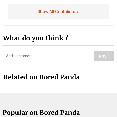
Show All Contributors
What do you think ?
POST
Related on Bored Panda
Popular on Bored Panda