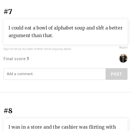
#7
I could eat a bowl of alphabet soup and sh!t a better
argument than that.
Report
Says to me by my older brother while arguing about something
Final score:
1
POST
#8
I was in a store and the cashier was flirting with