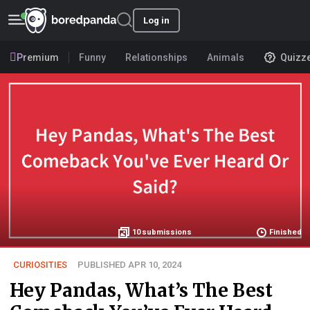
Log in
Premium
Funny
Relationships
Animals
Quizz
10
submissions
Finished
CURIOSITIES
PUBLISHED APR 10, 2024
Hey Pandas, What’s The Best