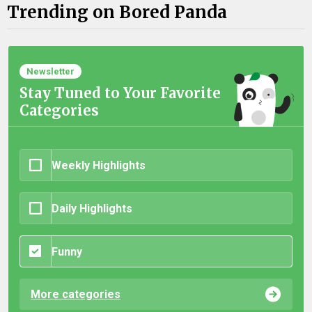
Trending on Bored Panda
Newsletter
Stay Tuned to Your Favorite
Categories
Weekly Highlights
Daily Highlights
Funny
More categories