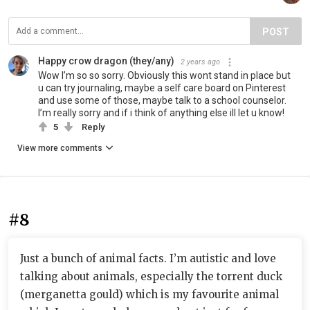
POST
Happy crow dragon (they/any)
2 years ago
Wow I’m so so sorry. Obviously this wont stand in place but
u can try journaling, maybe a self care board on Pinterest
and use some of those, maybe talk to a school counselor.
I’m really sorry and if i think of anything else ill let u know!
5
Reply
View more comments
#8
Just a bunch of animal facts. I’m autistic and love
talking about animals, especially the torrent duck
(merganetta gould) which is my favourite animal