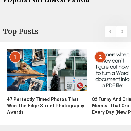
Top Posts
1
2
47 Perfectly Timed Photos That
82 Funny And Cri
Won The Edge Street Photography
Memes That Crac
Awards
Every Day (New P