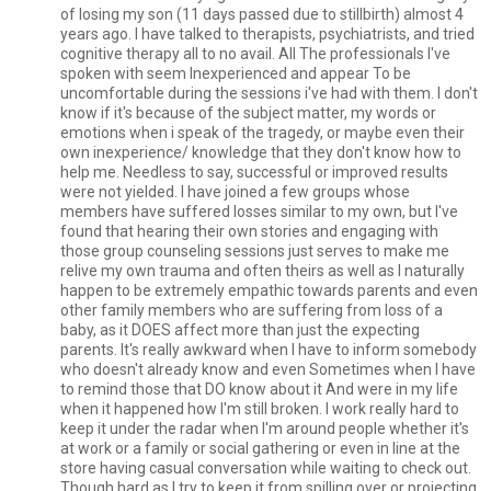
of losing my son (11 days passed due to stillbirth) almost 4
years ago. I have talked to therapists, psychiatrists, and tried
cognitive therapy all to no avail. All The professionals I've
spoken with seem Inexperienced and appear To be
uncomfortable during the sessions i've had with them. I don't
know if it's because of the subject matter, my words or
emotions when i speak of the tragedy, or maybe even their
own inexperience/ knowledge that they don't know how to
help me. Needless to say, successful or improved results
were not yielded. I have joined a few groups whose
members have suffered losses similar to my own, but I've
found that hearing their own stories and engaging with
those group counseling sessions just serves to make me
relive my own trauma and often theirs as well as I naturally
happen to be extremely empathic towards parents and even
other family members who are suffering from loss of a
baby, as it DOES affect more than just the expecting
parents. It's really awkward when I have to inform somebody
who doesn't already know and even Sometimes when I have
to remind those that DO know about it And were in my life
when it happened how I'm still broken. I work really hard to
keep it under the radar when I'm around people whether it's
at work or a family or social gathering or even in line at the
store having casual conversation while waiting to check out.
Though hard as I try to keep it from spilling over or projecting