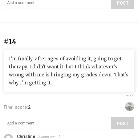
POST
#14
I’m finally, after ages of avoiding it, going to get
therapy. I didn’t want it, but I think whatever’s
wrong with me is bringing my grades down. That’s
why I’m getting it.
Report
Final score:
2
POST
Christine
2 years ago