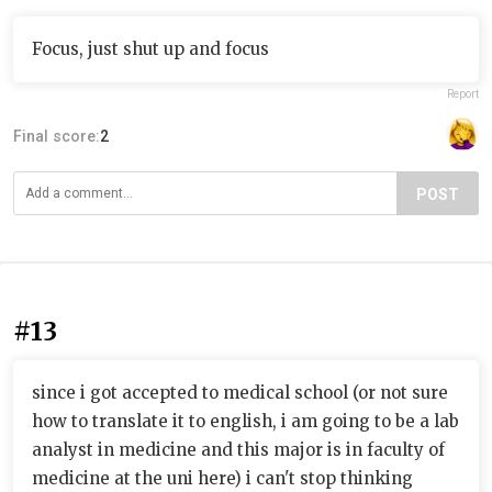
Focus, just shut up and focus
Report
Final score:
2
POST
#13
since i got accepted to medical school (or not sure
how to translate it to english, i am going to be a lab
analyst in medicine and this major is in faculty of
medicine at the uni here) i can't stop thinking