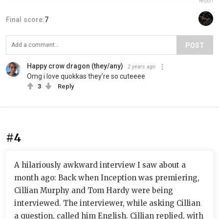
Report
Final score:
7
POST
Happy crow dragon (they/any)
2 years ago
Omg i love quokkas they’re so cuteeee
3
Reply
#4
A hilariously awkward interview I saw about a
month ago: Back when Inception was premiering,
Cillian Murphy and Tom Hardy were being
interviewed. The interviewer, while asking Cillian
a question, called him English. Cillian replied, with