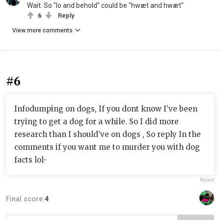
Wait. So "lo and behold" could be "hwæt and hwæt"
6
Reply
View more comments
#6
Infodumping on dogs, If you dont know I’ve been
trying to get a dog for a while. So I did more
research than I should’ve on dogs , So reply In the
comments if you want me to murder you with dog
facts lol-
Report
Final score:
4