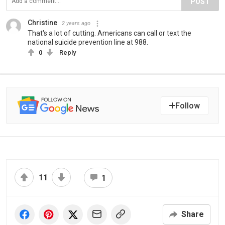
POST
Christine
2 years ago
That's a lot of cutting. Americans can call or text the
national suicide prevention line at 988.
0
Reply
Follow
11
1
Share