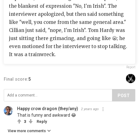
the blankest of expression "No, I'm Irish". The
interviewer apologized, but then said something
like "well, you come from the same general area."
Cillian just said, "nope, I'm Irish". Tom Hardy was
just sitting there grimacing, and going like 😬; he
even motioned for the interviewer to stop talking.
It was a trainwreck.
Report
Final score:
5
POST
Happy crow dragon (they/any)
2 years ago
That is funny and awkward 😂
3
Reply
View more comments