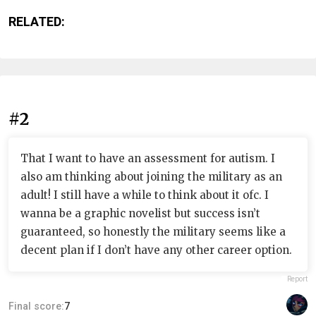
RELATED:
#2
That I want to have an assessment for autism. I
also am thinking about joining the military as an
adult! I still have a while to think about it ofc. I
wanna be a graphic novelist but success isn’t
guaranteed, so honestly the military seems like a
decent plan if I don’t have any other career option.
Report
Final score:
7