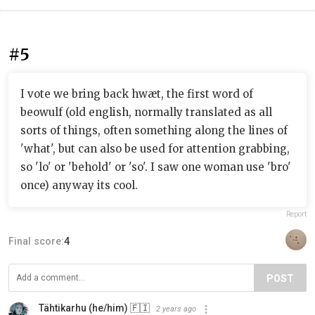
#5
I vote we bring back hwæt, the first word of
beowulf (old english, normally translated as all
sorts of things, often something along the lines of
'what', but can also be used for attention grabbing,
so 'lo' or 'behold' or 'so'. I saw one woman use 'bro'
once) anyway its cool.
Report
Final score:
4
POST
Tähtikarhu (he/him) 🇫🇮
2 years ago