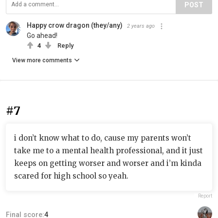
POST
Happy crow dragon (they/any)
2 years ago
Go ahead!
4
Reply
View more comments
#7
i don’t know what to do, cause my parents won’t
take me to a mental health professional, and it just
keeps on getting worser and worser and i’m kinda
scared for high school so yeah.
Report
Final score:
4