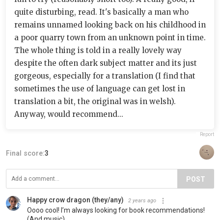
quite disturbing, read. It's basically a man who
remains unnamed looking back on his childhood in
a poor quarry town from an unknown point in time.
The whole thing is told in a really lovely way
despite the often dark subject matter and its just
gorgeous, especially for a translation (I find that
sometimes the use of language can get lost in
translation a bit, the original was in welsh).
Anyway, would recommend...
Report
Final score:
3
POST
Happy crow dragon (they/any)
2 years ago
Oooo cool! I’m always looking for book recommendations!
(And music)