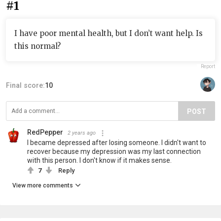
#1
I have poor mental health, but I don’t want help. Is
this normal?
Report
Final score:
10
POST
RedPepper
2 years ago
I became depressed after losing someone. I didn't want to
recover because my depression was my last connection
with this person. I don't know if it makes sense.
7
Reply
View more comments