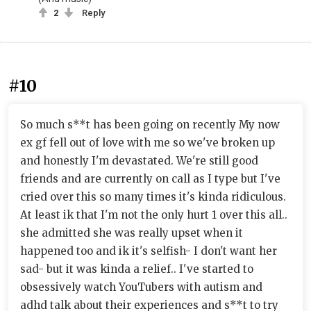
2
Reply
#10
So much s**t has been going on recently My now
ex gf fell out of love with me so we've broken up
and honestly I'm devastated. We're still good
friends and are currently on call as I type but I've
cried over this so many times it's kinda ridiculous.
At least ik that I'm not the only hurt 1 over this all..
she admitted she was really upset when it
happened too and ik it's selfish- I don't want her
sad- but it was kinda a relief.. I've started to
obsessively watch YouTubers with autism and
adhd talk about their experiences and s**t to try