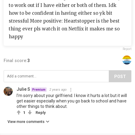
to work out if I have either or both of them. Idk
how to be confident in having either so yk bit
stressful More positive: Heartstopper is the best
thing ever pls watch it on Netflix it makes me so
happy
Report
Final score:
3
POST
Julie S
2 years ago
Premium
I'm sorry about your girlfriend. I know it hurts a lot but it will
get easier especially when you go back to school and have
other things to think about.
1
Reply
View more comments