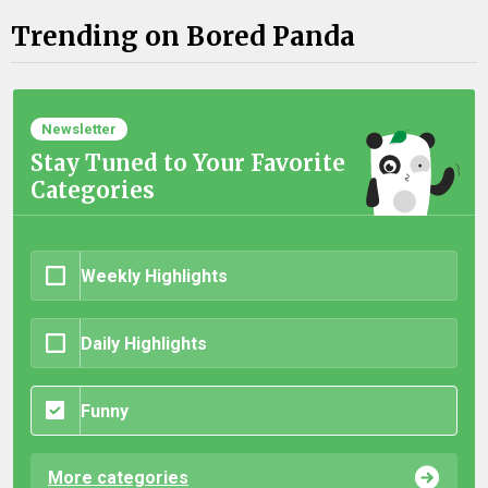
Trending on Bored Panda
Newsletter
Stay Tuned to Your Favorite
Categories
Weekly Highlights
Daily Highlights
Funny
More categories