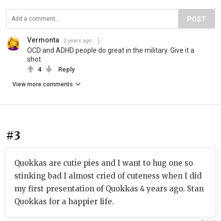
POST
Vermonta
2 years ago
OCD and ADHD people do great in the military. Give it a
shot.
4
Reply
View more comments
#3
Quokkas are cutie pies and I want to hug one so
stinking bad I almost cried of cuteness when I did
my first presentation of Quokkas 4 years ago. Stan
Quokkas for a happier life.