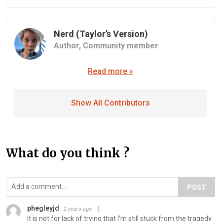
Nerd (Taylor’s Version)
Author,
Community member
Read more »
Show All Contributors
What do you think ?
POST
phegleyjd
2 years ago
It is not for lack of trying that I'm still stuck from the tragedy