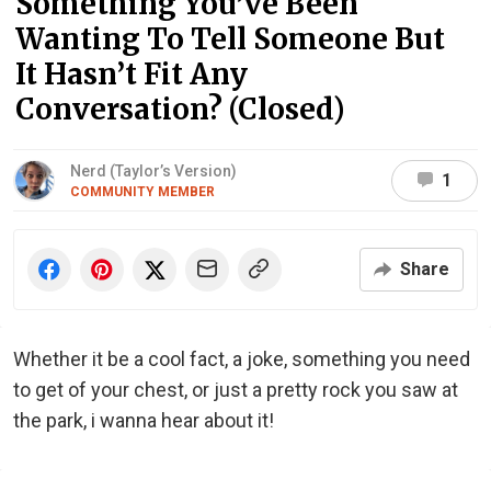
Something You’ve Been
Wanting To Tell Someone But
It Hasn’t Fit Any
Conversation? (Closed)
Nerd (Taylor’s Version)
1
COMMUNITY MEMBER
Share
Whether it be a cool fact, a joke, something you need
to get of your chest, or just a pretty rock you saw at
the park, i wanna hear about it!