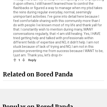
it upon others, I still haven't learned how to control the
flashbacks or figured a way to manage when my ptsd takes
the reins during regular everyday, normal, seemingly
unimportant activities. I've gone into detail here because I
feel comfortable sharing with this community more than I
do with people i've known most of my life and thank yall for
that. I constantly wish to mention during many, MANY
conversations regularly, that >I am still healing. Yes, I HAVE
tried getting help and talked with professionals within
different fields of expertise and NO, it didn't help. I am not
stuck because of lack of trying and NO, I am not in this
position preventing me from success because I WANT to be,
I just am. Thank you, let's drop it<
1
Reply
Related on Bored Panda
Popular on Bored Panda