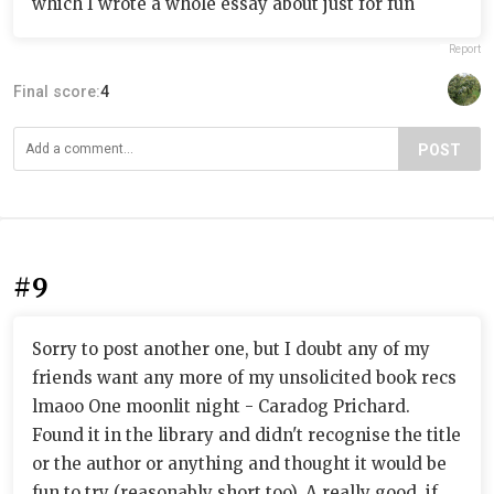
which I wrote a whole essay about just for fun
Report
Final score:
4
POST
#9
Sorry to post another one, but I doubt any of my
friends want any more of my unsolicited book recs
lmaoo One moonlit night - Caradog Prichard.
Found it in the library and didn't recognise the title
or the author or anything and thought it would be
fun to try (reasonably short too). A really good, if