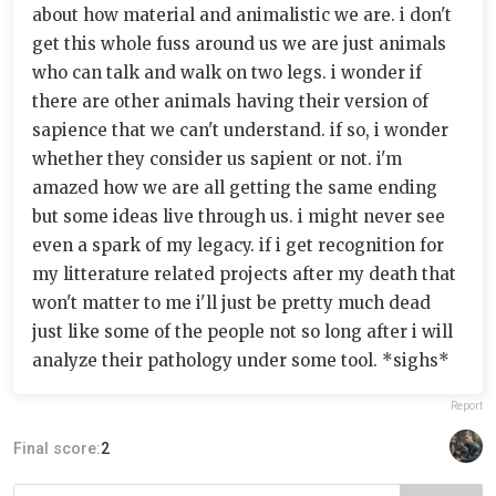
about how material and animalistic we are. i don't
get this whole fuss around us we are just animals
who can talk and walk on two legs. i wonder if
there are other animals having their version of
sapience that we can't understand. if so, i wonder
whether they consider us sapient or not. i'm
amazed how we are all getting the same ending
but some ideas live through us. i might never see
even a spark of my legacy. if i get recognition for
my litterature related projects after my death that
won't matter to me i'll just be pretty much dead
just like some of the people not so long after i will
analyze their pathology under some tool. *sighs*
Report
Final score:
2