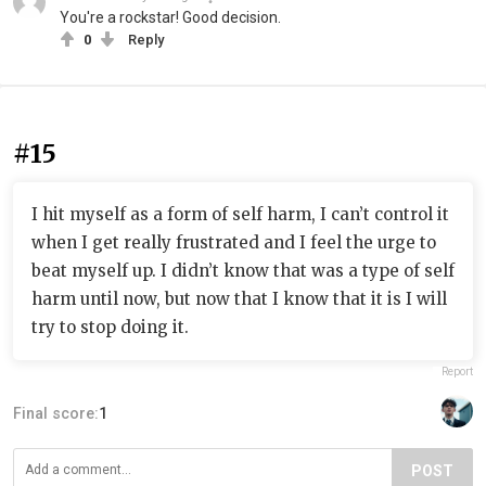
You're a rockstar! Good decision.
0
Reply
#15
I hit myself as a form of self harm, I can’t control it
when I get really frustrated and I feel the urge to
beat myself up. I didn’t know that was a type of self
harm until now, but now that I know that it is I will
try to stop doing it.
Report
Final score:
1
POST