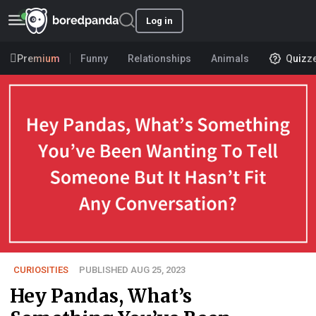
Log in
Premium
Funny
Relationships
Animals
Quizz
CURIOSITIES
PUBLISHED AUG 25, 2023
Hey Pandas, What’s