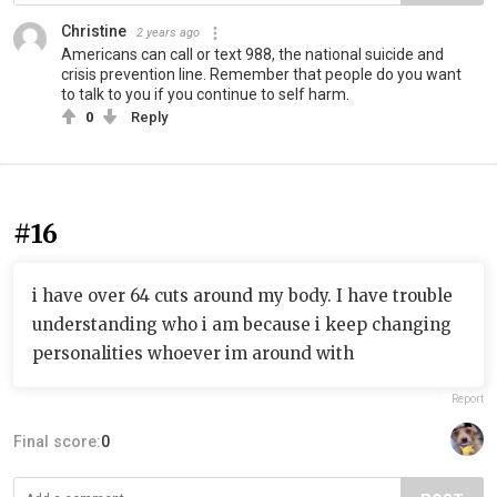
Christine
2 years ago
Americans can call or text 988, the national suicide and
crisis prevention line. Remember that people do you want
to talk to you if you continue to self harm.
0
Reply
#16
i have over 64 cuts around my body. I have trouble
understanding who i am because i keep changing
personalities whoever im around with
Report
Final score:
0