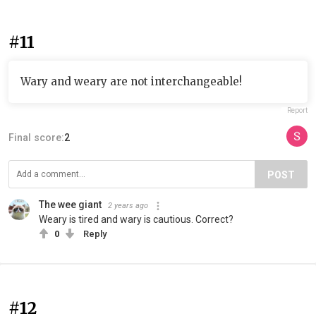
#11
Wary and weary are not interchangeable!
Report
Final score:
2
POST
The wee giant
2 years ago
Weary is tired and wary is cautious. Correct?
0
Reply
#12