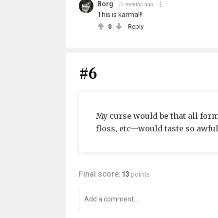
Borg
11 months ago
This is karma!!!
0
Reply
#6
My curse would be that all fo
floss, etc—would taste so awful 
Final score:
13
points