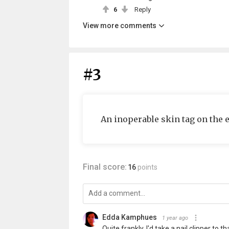
6
Reply
View more comments
#3
An inoperable skin tag on the e
Final score:
16
points
Edda Kamphues
1 year ago
Quite frankly, I'd take a nail clipper to tha