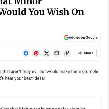
hat Minor
 Would You Wish On
Add us on Google
Share
that aren’t truly evil but would make them grumble.
’s hear your best ideas!