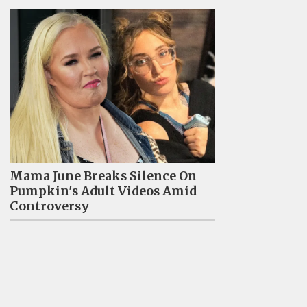
Mama June Breaks Silence On
Pumpkin's Adult Videos Amid
Controversy