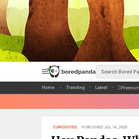
Home
Trending
Latest
Premiu
CURIOSITIES
PUBLISHED JUL 16, 2025