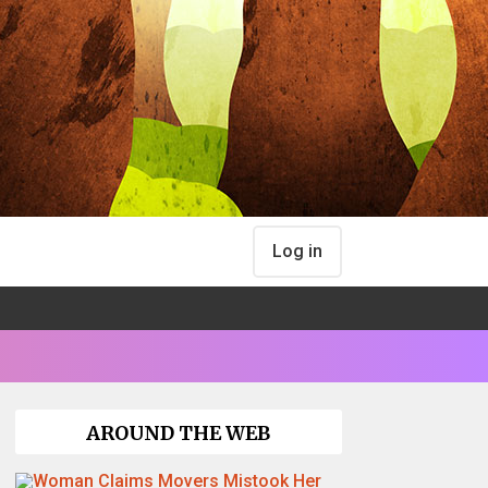
Log in
AROUND THE WEB