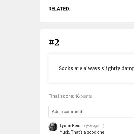
RELATED:
#2
Socks are always slightly damp
Final score:
16
points
Lyone Fein
1 year ago
Yuck. That’s a good one.