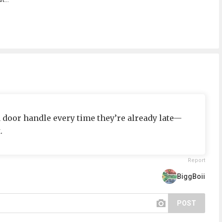
a door handle every time they’re already late—
.
Report
BiggBoii
POST