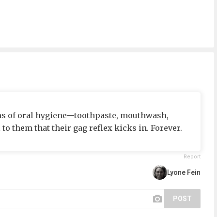
rms of oral hygiene—toothpaste, mouthwash,
to them that their gag reflex kicks in. Forever.
Report
Lyone Fein
POST