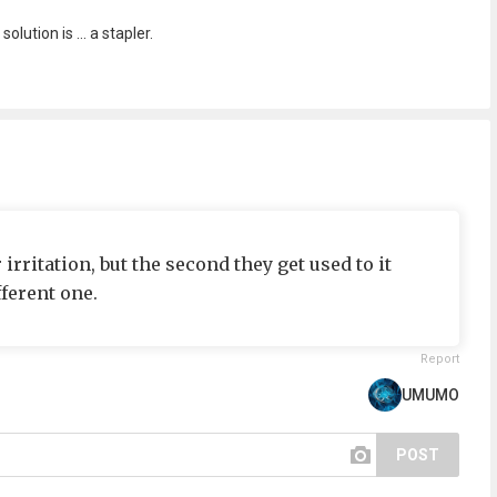
lution is ... a stapler.
rritation, but the second they get used to it
ferent one.
Report
UMUMO
POST