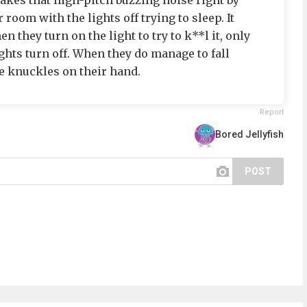
akes that high-pitch buzzing noise right by
 room with the lights off trying to sleep. It
 they turn on the light to try to k**l it, only
ights turn off. When they do manage to fall
he knuckles on their hand.
Report
Bored Jellyfish
POST