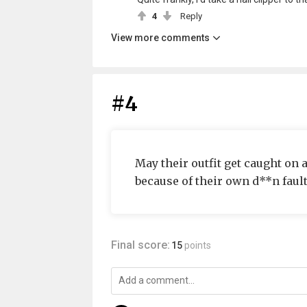
4
Reply
View more comments
#4
May their outfit get caught on 
because of their own d**n fault
Final score:
15
points