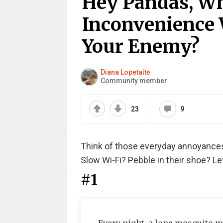
Hey Pandas, W
Inconvenience
Your Enemy?
Diana Lopetaitė
Community member
23
9
Think of those everyday annoyances 
Slow Wi-Fi? Pebble in their shoe? Let
#1