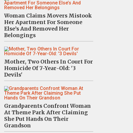
Woman Claims Movers Mistook
Her Apartment For Someone
Else’s And Removed Her
Belongings
Mother, Two Others In Court For
Homicide Of 7-Year-Old: '3
Devils'
Grandparents Confront Woman
At Theme Park After Claiming
She Put Hands On Their
Grandson