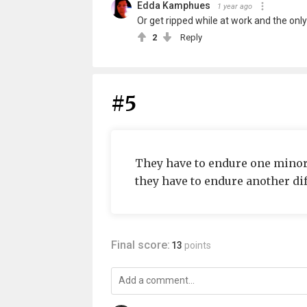
Edda Kamphues
1 year ago
Or get ripped while at work and the only so
2
Reply
#5
They have to endure one minor i
they have to endure another dif
Final score:
13
points