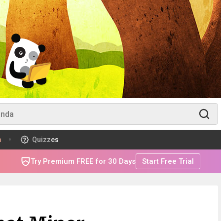
m
Quizzes
Try Premium FREE for 30 Days
Start Free Trial