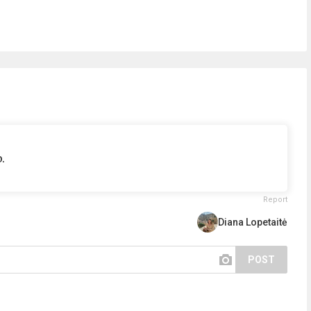
.
Report
Diana Lopetaitė
POST