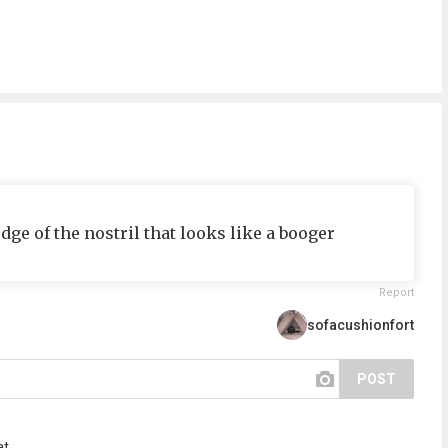
dge of the nostril that looks like a booger
Report
sofacushionfort
POST
t...