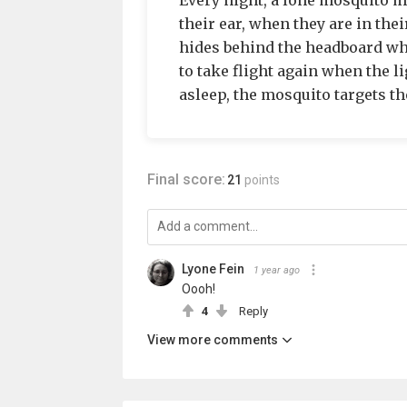
Every night, a lone mosquito m
their ear, when they are in their
hides behind the headboard when
to take flight again when the l
asleep, the mosquito targets t
Final score:
21
points
Lyone Fein
1 year ago
Oooh!
4
Reply
View more comments