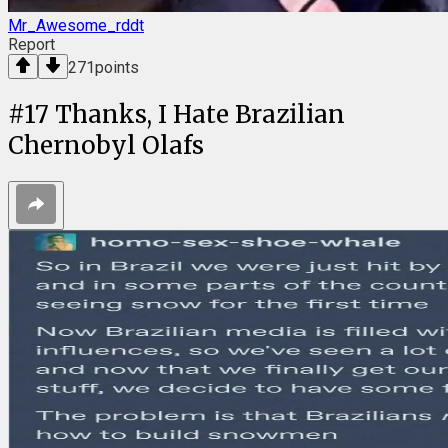
Mr_Awesome_rddt
Report
271
points
#
17
Thanks, I Hate Brazilian
Chernobyl Olafs