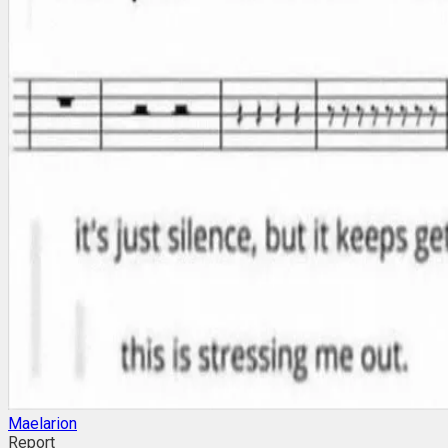
Maelarion
Report