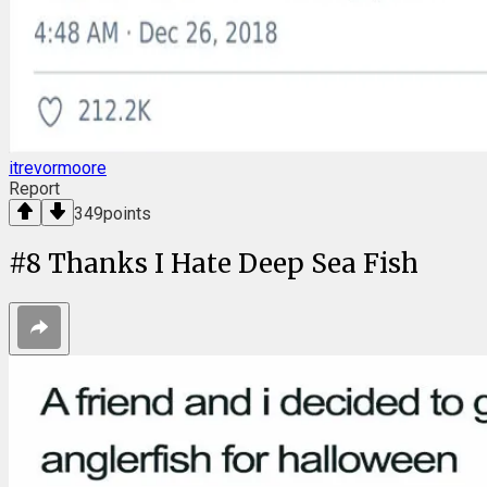
itrevormoore
Report
349
points
#
8
Thanks I Hate Deep Sea Fish