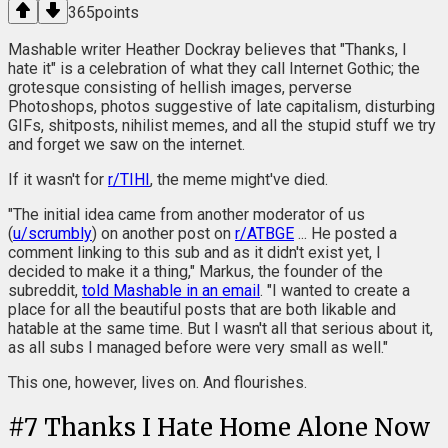
365
points
Mashable writer Heather Dockray believes that "Thanks, I
hate it" is a celebration of what they call Internet Gothic; the
grotesque consisting of hellish images, perverse
Photoshops, photos suggestive of late capitalism, disturbing
GIFs, shitposts, nihilist memes, and all the stupid stuff we try
and forget we saw on the internet.
If it wasn't for
r/TIHI
, the meme might've died.
"The initial idea came from another moderator of us
(
u/scrumbly
) on another post on
r/ATBGE
... He posted a
comment linking to this sub and as it didn't exist yet, I
decided to make it a thing," Markus, the founder of the
subreddit,
told Mashable in an email
. "I wanted to create a
place for all the beautiful posts that are both likable and
hatable at the same time. But I wasn't all that serious about it,
as all subs I managed before were very small as well."
This one, however, lives on. And flourishes.
#
7
Thanks I Hate Home Alone Now