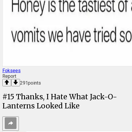
Foksees
Report
291
points
#
15
Thanks, I Hate What Jack-O-
Lanterns Looked Like