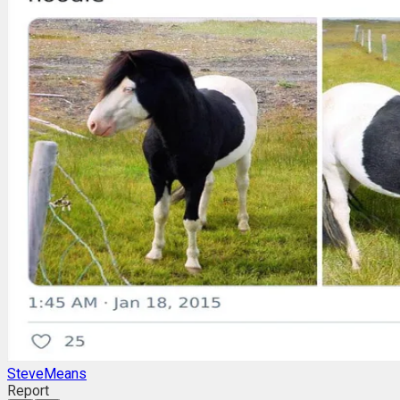
SteveMeans
Report