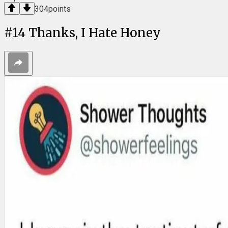
304
points
#
14
Thanks, I Hate Honey