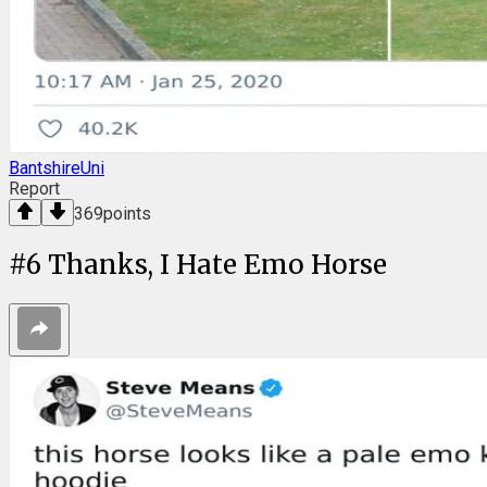
BantshireUni
Report
369
points
#
6
Thanks, I Hate Emo Horse