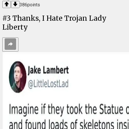
386
points
#
3
Thanks, I Hate Trojan Lady
Liberty