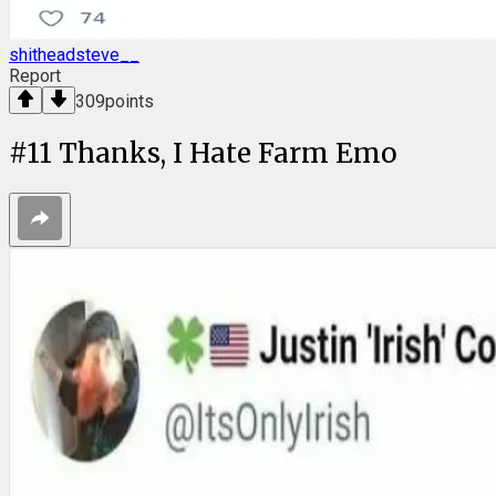
shitheadsteve__
Report
309
points
#
11
Thanks, I Hate Farm Emo