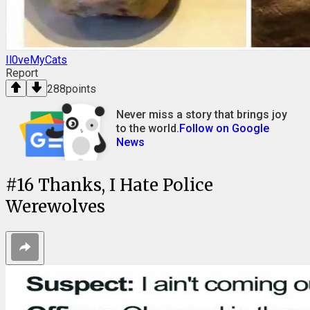
Il0veMyCats
Report
288
points
Never miss a story that brings joy
to the world.
Follow on Google
News
#
16
Thanks, I Hate Police
Werewolves