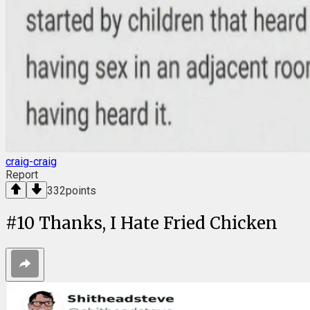
craig-craig
Report
332
points
#
10
Thanks, I Hate Fried Chicken