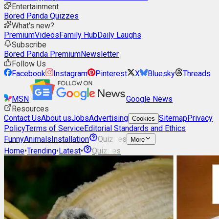
Entertainment
Bored Panda Quizzes
What's new?
Premium
Videos
Family Hub
Daily Laughs
Subscribe
Bored Panda Premium
Newsletter
Follow Us
Facebook
Instagram
Pinterest
X
Bluesky
Threads
MSN
Google News
Resources
Contact Us
About us
Jobs
Advertising
Sitemap
Privacy
Cookies
Policy
Terms of Service
Editorial Standards and Ethics
Funny
Animals
Installation
Quizzes
More
Home
•
Trending
•
Latest
•
Quizzes