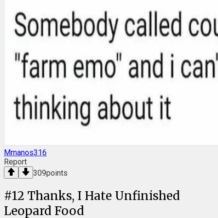
Mmanos316
Report
309
points
#
12
Thanks, I Hate Unfinished
Leopard Food