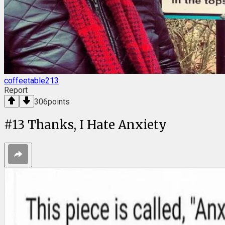
coffeetable213
Report
306
points
#
13
Thanks, I Hate Anxiety