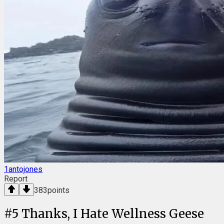
1antojones
Report
383
points
#
5
Thanks, I Hate Wellness Geese