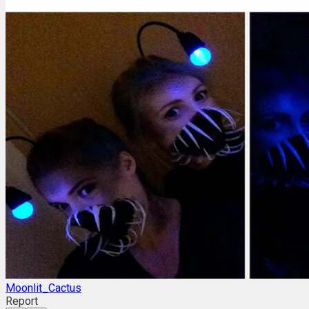
Moonlit_Cactus
Report