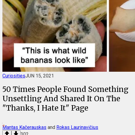
Curiosities
JUN 15, 2021
50 Times People Found Something
Unsettling And Shared It On The
"Thanks, I Hate It" Page
Mantas Kačerauskas
and
Rokas Laurinavičius
302