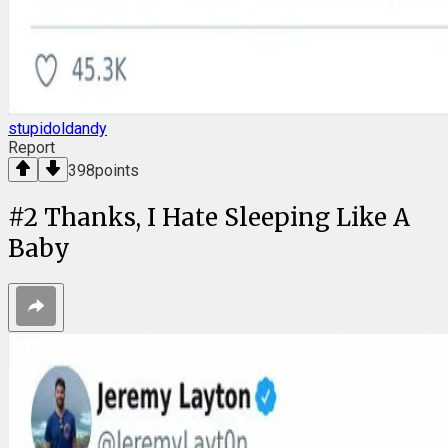
stupidoldandy
Report
398
points
#
2
Thanks, I Hate Sleeping Like A
Baby