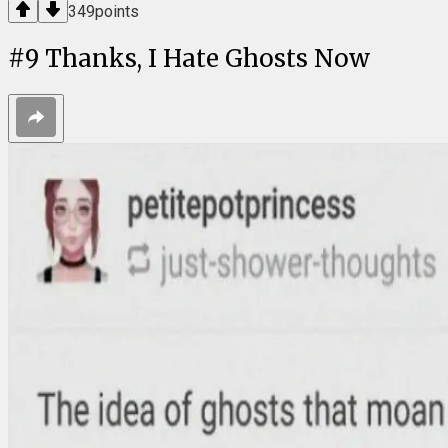
349
points
#
9
Thanks, I Hate Ghosts Now