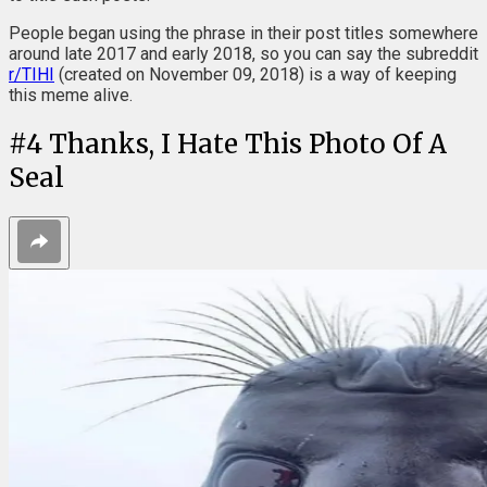
People began using the phrase in their post titles somewhere
around late 2017 and early 2018, so you can say the subreddit
r/TIHI
(created on November 09, 2018) is a way of keeping
this meme alive.
#
4
Thanks, I Hate This Photo Of A
Seal