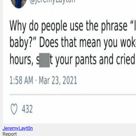
JeremyLayt0n
Report