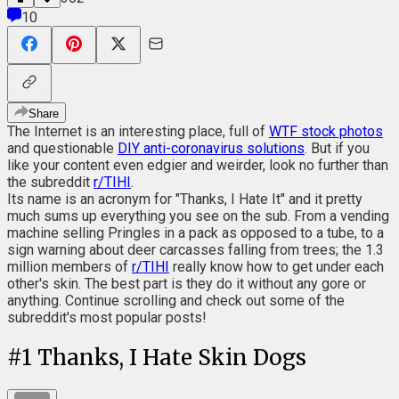
10
Share
The Internet is an interesting place, full of
WTF stock photos
and questionable
DIY anti-coronavirus solutions
. But if you
like your content even edgier and weirder, look no further than
the subreddit
r/TIHI
.
Its name is an acronym for "Thanks, I Hate It" and it pretty
much sums up everything you see on the sub. From a vending
machine selling Pringles in a pack as opposed to a tube, to a
sign warning about deer carcasses falling from trees; the 1.3
million members of
r/TIHI
really know how to get under each
other's skin. The best part is they do it without any gore or
anything. Continue scrolling and check out some of the
subreddit's most popular posts!
#
1
Thanks, I Hate Skin Dogs