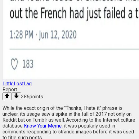
LittleLostLad
Report
386
points
While the exact origin of the "Thanks, I hate it" phrase is
unclear, its usage saw a spike in the fall of 2017 not only on
Reddit but on Tumblr as well. According to the Internet culture
database
Know Your Meme
, it was popularly used in
comments responding to strange images before it was used
to title such posts.