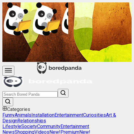
Categories
Funny
Animals
Installation
Entertainment
Curiosities
Art &
Design
Relationships
Lifestyle
Society
Community
Entertainment
News
Shopping
Videos
New!
Premium
New!