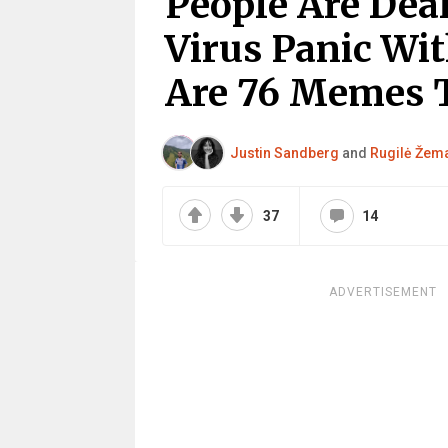
People Are Dea
Virus Panic Wi
Are 76 Memes T
Justin Sandberg
and
Rugilė Žema
37
14
ADVERTISEMENT