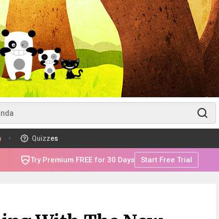
m
Quizzes
Try Premium FREE for 30 Days
Start Free Trial