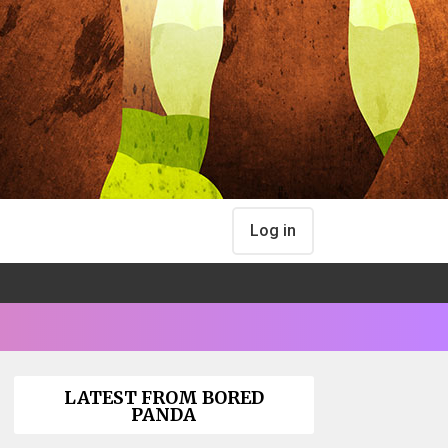
Log in
LATEST FROM BORED
PANDA