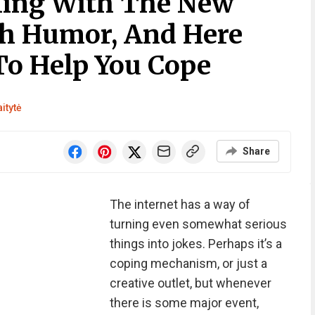
ling With The New
th Humor, And Here
o Help You Cope
itytė
Share
The internet has a way of
turning even somewhat serious
things into jokes. Perhaps it’s a
coping mechanism, or just a
creative outlet, but whenever
there is some major event,