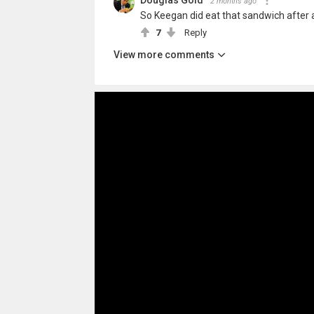
Douglas Gold
2 months ago
So Keegan did eat that sandwich after a
7
Reply
View more comments