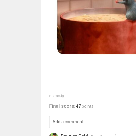
meme.ig
Final score:
47
points