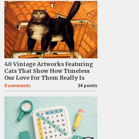
40 Vintage Artworks Featuring
Cats That Show How Timeless
Our Love For Them Really Is
0
comments
34 points