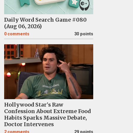
Daily Word Search Game #080
(Aug 06, 2026)
0
comments
30 points
Hollywood Star's Raw
Confession About Extreme Food
Habits Sparks Massive Debate,
Doctor Intervenes
2
comments
29 points