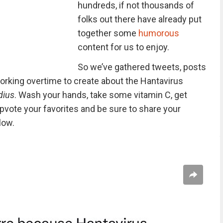
hundreds, if not thousands of
folks out there have already put
together some
humorous
content for us to enjoy.
So we’ve gathered tweets, posts
rking overtime to create about the Hantavirus
ius
. Wash your hands, take some vitamin C, get
pvote your favorites and be sure to share your
low.