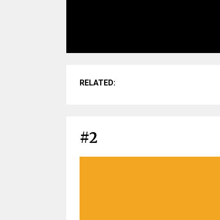
RELATED:
#2