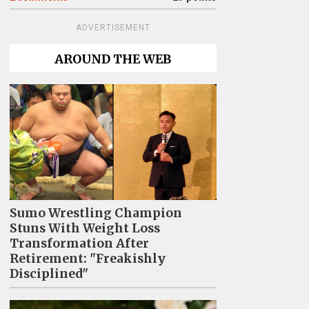
ADVERTISEMENT
AROUND THE WEB
Sumo Wrestling Champion
Stuns With Weight Loss
Transformation After
Retirement: "Freakishly
Disciplined"