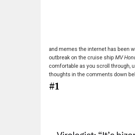
and memes the internet has been wo
outbreak on the cruise ship
MV Hond
comfortable as you scroll through, u
thoughts in the comments down be
#1