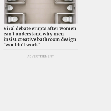
Viral debate erupts after women
can't understand why men
insist creative bathroom design
"wouldn't work"
ADVERTISEMENT