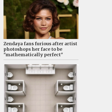
Zendaya fans furious after artist
photoshops her face to be
"mathematically perfect"