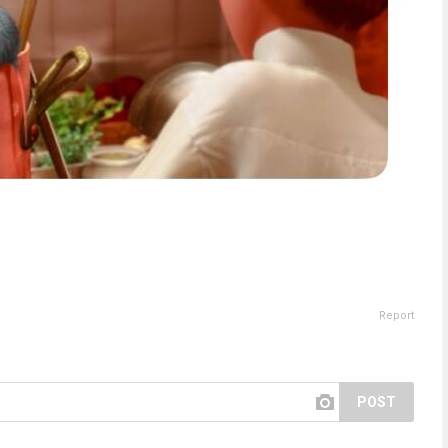
Report
POST