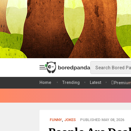
Home
Trending
Latest
Premiu
FUNNY
,
JOKES
PUBLISHED MAY 08, 2026