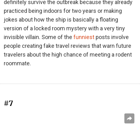
definitely survive the outbreak because they already
practiced being indoors for two years or making
jokes about how the ship is basically a floating
version of a locked room mystery with a very tiny
invisible villain. Some of the
funniest
posts involve
people creating fake travel reviews that warn future
travelers about the high chance of meeting a rodent
roommate.
#7