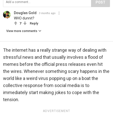
POST
Douglas Gold
3 months ago
WHO dunnit?
7
Reply
View more comments
The internet has a really strange way of dealing with
stressful news and that usually involves a flood of
memes before the official press releases even hit
the wires. Whenever something scary happens in the
world like a weird virus popping up on a boat the
collective response from social media is to
immediately start making jokes to cope with the
tension.
ADVERTISEMENT