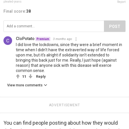
pleated-jeans
Report
Final score:
38
POST
CloPotato
3 months ago
Premium
I did love the lockdowns, since they were a brief moment in
time when I didn't have the extraverted way of life forced
upon me, but it's alright if solidarity isn't extended to
bringing this back just for me. Really, I just hope (against
reason) that anyone sick with this disease will exerce
common sense.
11
Reply
View more comments
ADVERTISEMENT
You can find people posting about how they would