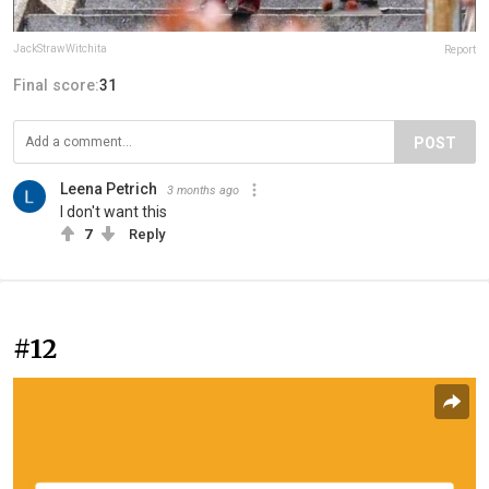
JackStrawWitchita
Report
Final score:
31
POST
Leena Petrich
3 months ago
I don't want this
7
Reply
#12