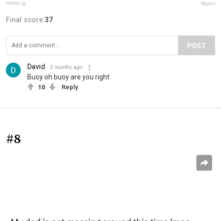
meme.ig
Report
Final score:
37
POST
David
3 months ago
Buoy oh buoy are you right
10
Reply
#8