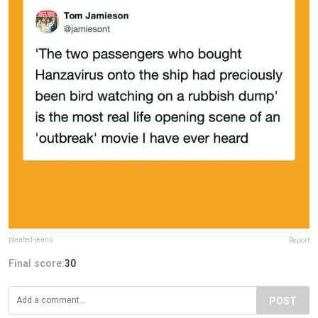
pleated-jeans
Report
Final score:
30
POST