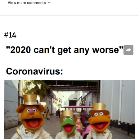
View more comments
#14