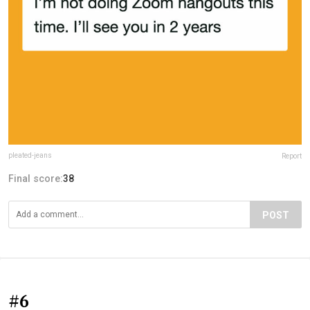
pleated-jeans
Report
Final score:
38
POST
#6