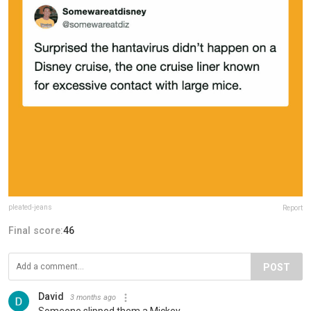
pleated-jeans
Report
Final score:
46
POST
David
3 months ago