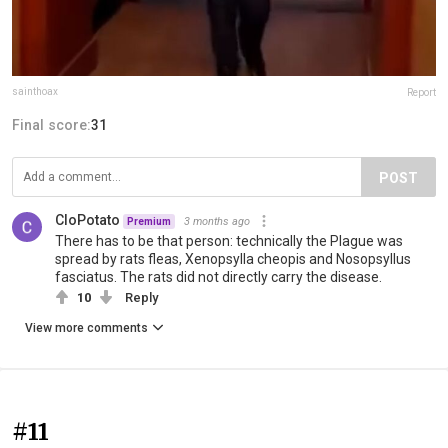
sainthoax
Report
Final score:
31
POST
CloPotato
3 months ago
Premium
There has to be that person: technically the Plague was
spread by rats fleas, Xenopsylla cheopis and Nosopsyllus
fasciatus. The rats did not directly carry the disease.
10
Reply
View more comments
#11