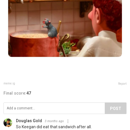
meme.ig
Report
Final score:
47
POST
Douglas Gold
3 months ago
So Keegan did eat that sandwich after all.