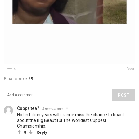
meme.ig
Report
Final score:
29
POST
Cuppa tea?
3 months ago
Not in billion years will orange miss the chance to boast
about the Big Beautiful The Worldest Cuppest
Championship.
8
Reply