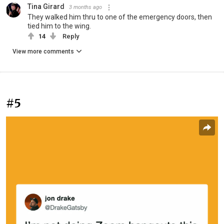
Tina Girard
3 months ago
They walked him thru to one of the emergency doors, then
tied him to the wing.
14
Reply
View more comments
#5