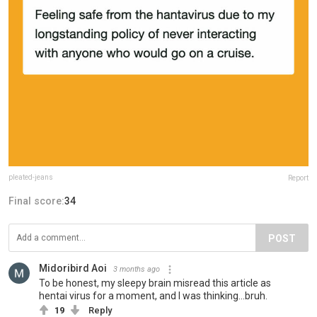
pleated-jeans
Report
Final score:
34
POST
Midoribird Aoi
3 months ago
To be honest, my sleepy brain misread this article as
hentai virus for a moment, and I was thinking...bruh.
19
Reply