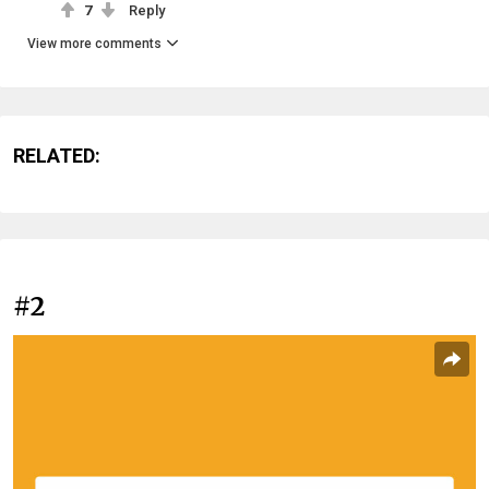
7
Reply
View more comments
RELATED:
#2