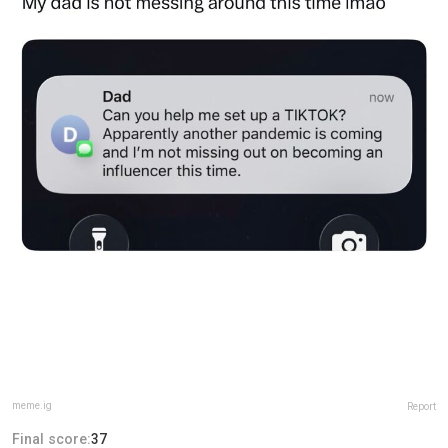
meme.ig
Report
Final score:
37