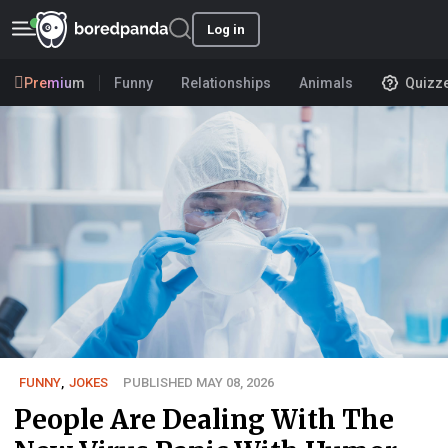
Log in
Premium
Funny
Relationships
Animals
Quizz
FUNNY
,
JOKES
PUBLISHED MAY 08, 2026
People Are Dealing With The