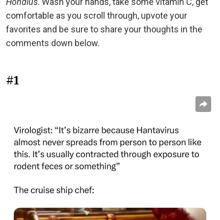
Hondius
. Wash your hands, take some vitamin C, get
comfortable as you scroll through, upvote your
favorites and be sure to share your thoughts in the
comments down below.
#1