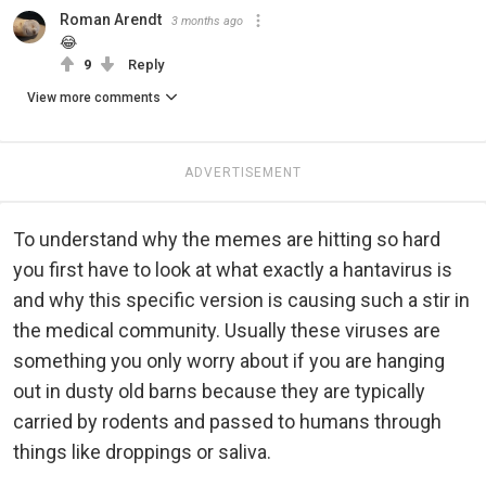
Roman Arendt
3 months ago
😂
9
Reply
View more comments
ADVERTISEMENT
To understand why the memes are hitting so hard
you first have to look at what exactly a hantavirus is
and why this specific version is causing such a stir in
the medical community. Usually these viruses are
something you only worry about if you are hanging
out in dusty old barns because they are typically
carried by rodents and passed to humans through
things like droppings or saliva.