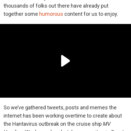
thousands of folks out there have already put
together some
humorous
content for us to enjoy.
So we’ve gathered tweets, posts and memes the
internet has been working overtime to create about
the Hantavirus outbreak on the cruise ship
MV