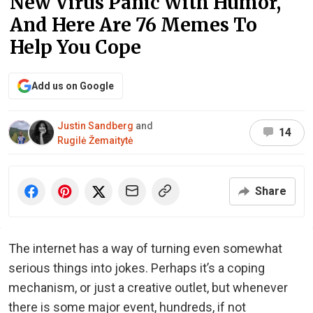
New Virus Panic With Humor,
And Here Are 76 Memes To
Help You Cope
Add us on Google
Justin Sandberg
and
14
Rugilė Žemaitytė
Share
The internet has a way of turning even somewhat
serious things into jokes. Perhaps it’s a coping
mechanism, or just a creative outlet, but whenever
there is some major event, hundreds, if not