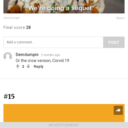
cheezburger
Report
Final score:
28
POST
Demdumpin
2 months ago
Or the crow version, Corvid 19
2
Reply
#15
ADVERTISEMENT