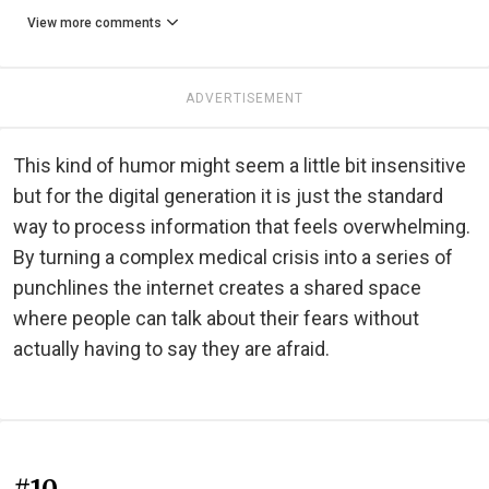
View more comments
ADVERTISEMENT
This kind of humor might seem a little bit insensitive
but for the digital generation it is just the standard
way to process information that feels overwhelming.
By turning a complex medical crisis into a series of
punchlines the internet creates a shared space
where people can talk about their fears without
actually having to say they are afraid.
#10