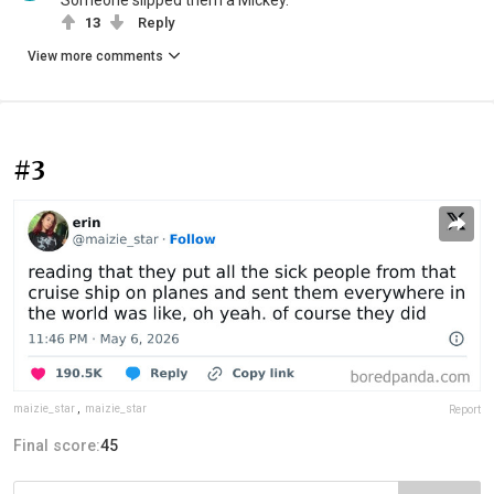
Someone slipped them a Mickey.
13
Reply
View more comments
#3
maizie_star
,
maizie_star
Report
Final score:
45