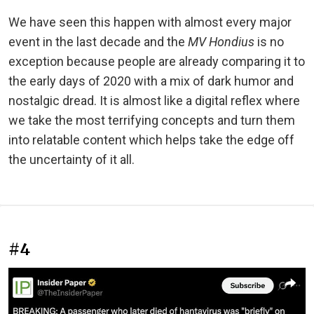
We have seen this happen with almost every major
event in the last decade and the
MV Hondius
is no
exception because people are already comparing it to
the early days of 2020 with a mix of dark humor and
nostalgic dread. It is almost like a digital reflex where
we take the most terrifying concepts and turn them
into relatable content which helps take the edge off
the uncertainty of it all.
#4