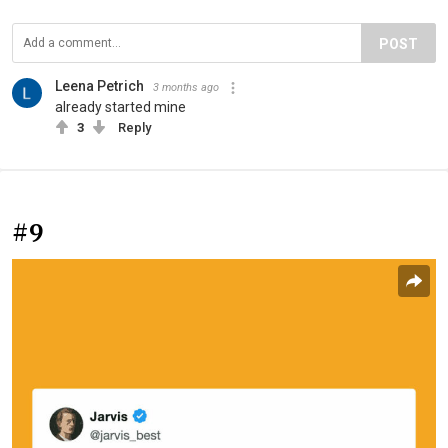
POST
Leena Petrich
3 months ago
already started mine
3
Reply
#9