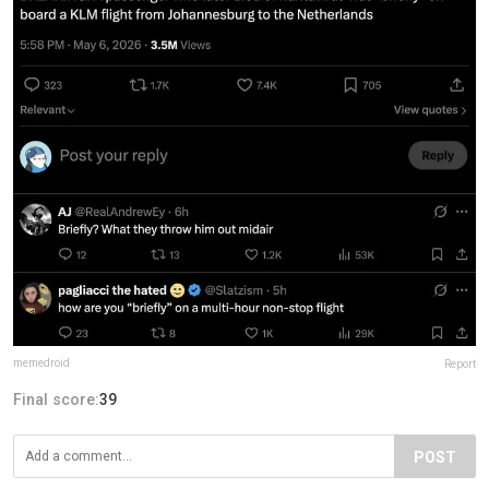
memedroid
Report
Final score:
39
POST