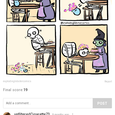
explodinglobstercomics
Report
Final score:
19
POST
unfilteredCigarette73
9 months ago