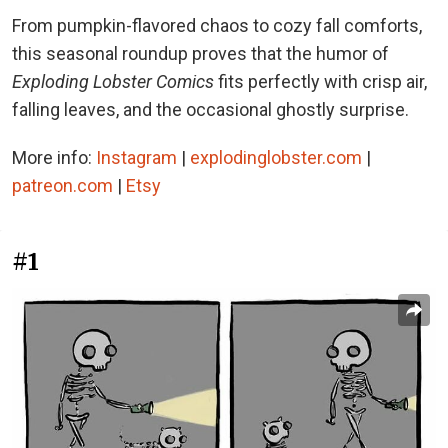
From pumpkin-flavored chaos to cozy fall comforts,
this seasonal roundup proves that the humor of
Exploding Lobster Comics
fits perfectly with crisp air,
falling leaves, and the occasional ghostly surprise.
More info:
Instagram
|
explodinglobster.com
|
patreon.com
|
Etsy
#1