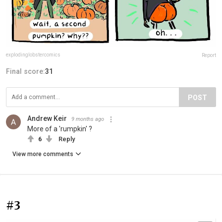
explodinglobstercomics
Report
Final score:
31
POST
Andrew Keir
9 months ago
More of a 'rumpkin' ?
6
Reply
View more comments
#3