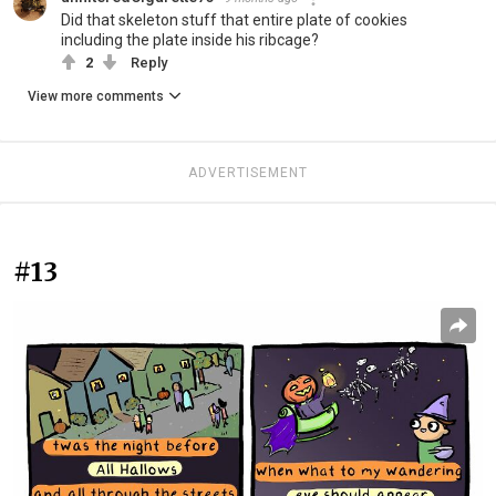
Did that skeleton stuff that entire plate of cookies
including the plate inside his ribcage?
2
Reply
View more comments
ADVERTISEMENT
#13