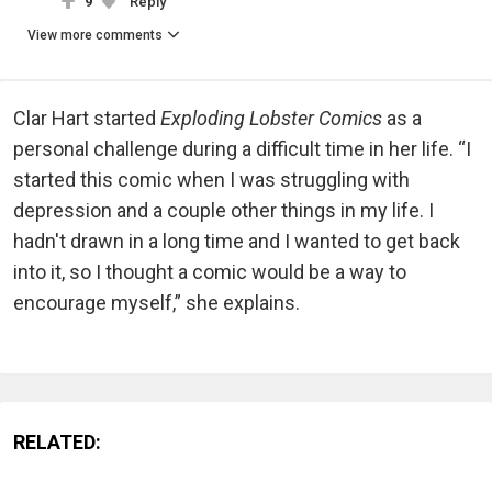
9
Reply
View more comments
Clar Hart started
Exploding Lobster Comics
as a
personal challenge during a difficult time in her life. “I
started this comic when I was struggling with
depression and a couple other things in my life. I
hadn't drawn in a long time and I wanted to get back
into it, so I thought a comic would be a way to
encourage myself,” she explains.
RELATED: