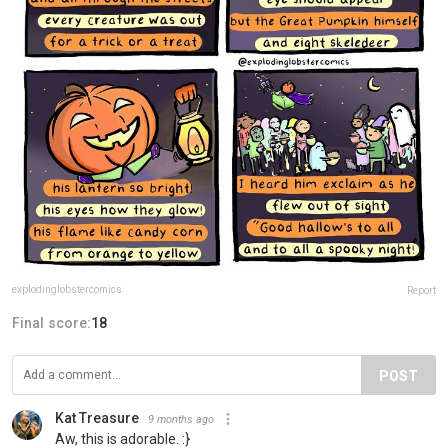
explodinglobstercomics
Report
Final score:
18
POST
Kat Treasure
9 months ago
Aw, this is adorable. :}