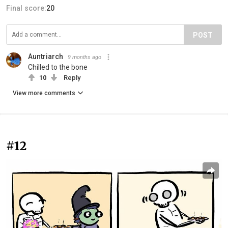
Final score:
20
POST
Auntriarch
9 months ago
Chilled to the bone
10
Reply
View more comments
#12