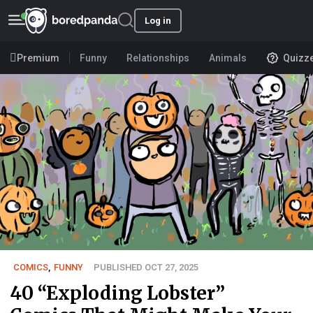
Log in
Premium
Funny
Relationships
Animals
Quizz
COMICS
,
FUNNY
PUBLISHED OCT 27, 2025
40 “Exploding Lobster”