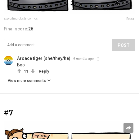
explodinglobstercomics
Report
Final score:
26
POST
Aroace tiger (she/they/he)
9 months ago
Boo
11
Reply
View more comments
#7