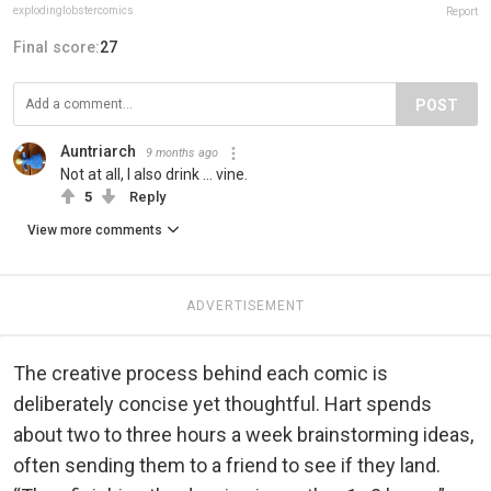
explodinglobstercomics
Report
Final score:
27
POST
Auntriarch
9 months ago
Not at all, I also drink ... vine.
5
Reply
View more comments
ADVERTISEMENT
The creative process behind each comic is
deliberately concise yet thoughtful. Hart spends
about two to three hours a week brainstorming ideas,
often sending them to a friend to see if they land.