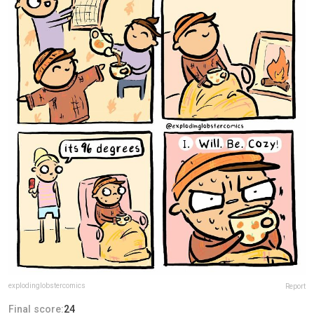
explodinglobstercomics
Report
Final score:
24