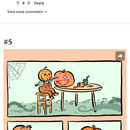
8
Reply
View more comments
#5