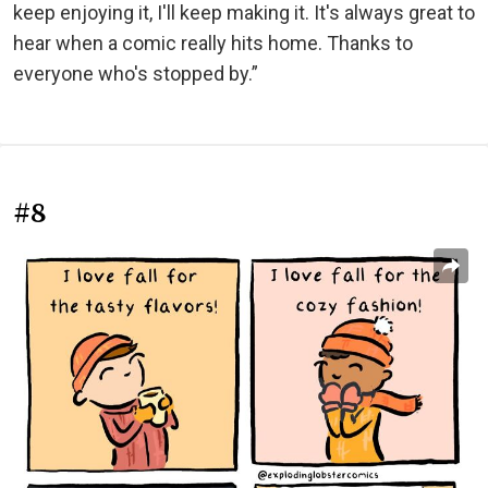
keep enjoying it, I'll keep making it. It's always great to
hear when a comic really hits home. Thanks to
everyone who's stopped by.”
#8