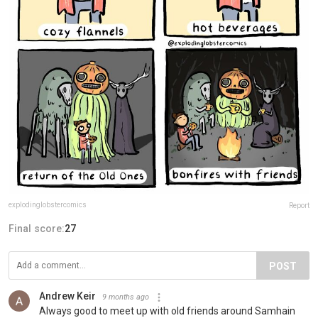
explodinglobstercomics
Report
Final score:
27
POST
Andrew Keir
9 months ago
Always good to meet up with old friends around Samhain