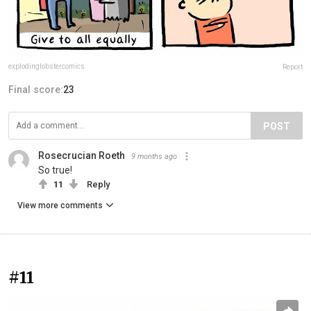
explodinglobstercomics
Report
Final score:
23
POST
Rosecrucian Roeth
9 months ago
So true!
11
Reply
View more comments
#11