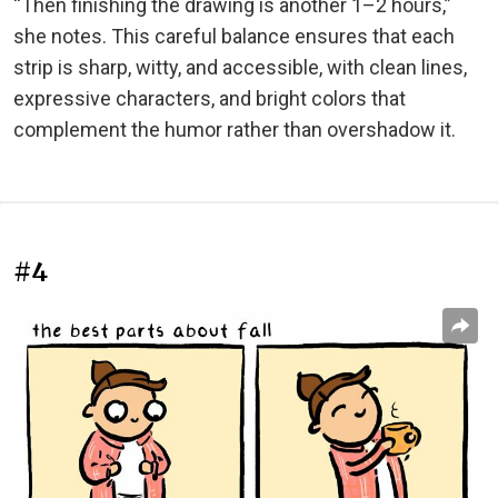
“Then finishing the drawing is another 1–2 hours,”
she notes. This careful balance ensures that each
strip is sharp, witty, and accessible, with clean lines,
expressive characters, and bright colors that
complement the humor rather than overshadow it.
#4