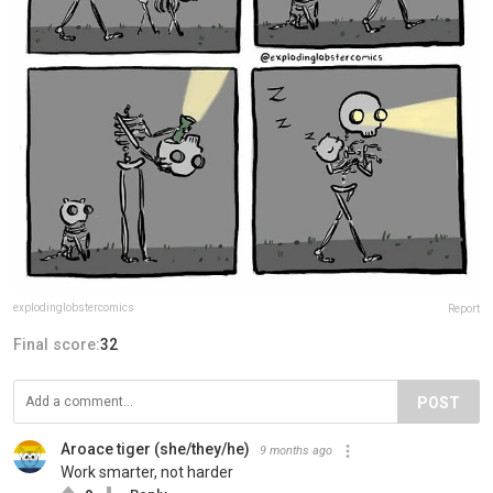
explodinglobstercomics
Report
Final score:
32
POST
Aroace tiger (she/they/he)
9 months ago
Work smarter, not harder