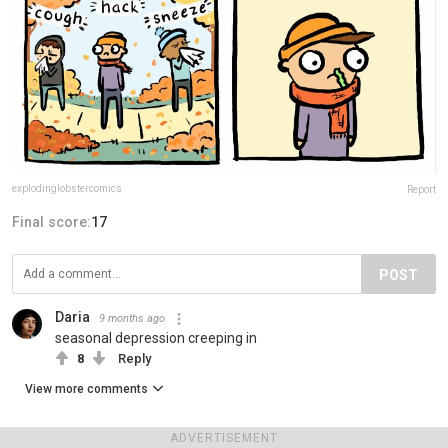
explodinglobstercomics
Report
Final score:
17
POST
Daria
9 months ago
seasonal depression creeping in
8
Reply
View more comments
ADVERTISEMENT