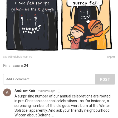
explodinglobstercomics
Report
Final score:
24
POST
Andrew Keir
9 months ago
A surprising number of our annual celebrations are rooted
in pre-Christian seasonal celebrations - as, for instance, a
surprising number of the old gods were born at the Winter
Solstice, apparently. And ask your friendly neighbourhood
Wiccan about Beltane ...