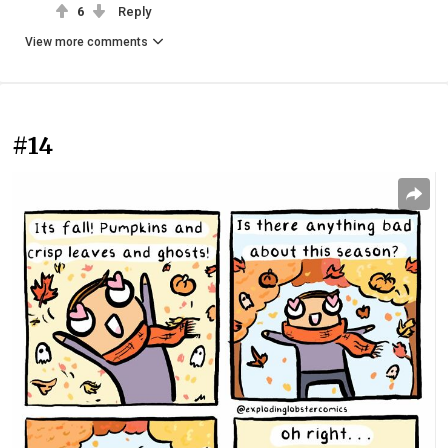
6
Reply
View more comments
#14