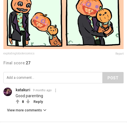
explodinglobstercomics
Report
Final score:
27
POST
katakuri
9 months ago
Good parenting
8
Reply
View more comments