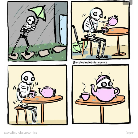
explodinglobstercomics
Report