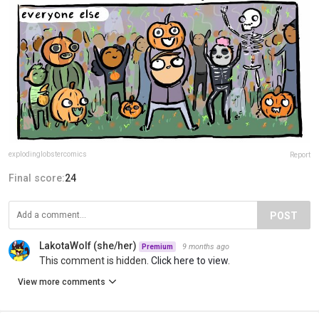
explodinglobstercomics
Report
Final score:
24
POST
LakotaWolf (she/her)
9 months ago
Premium
This comment is hidden.
Click here to view.
View more comments