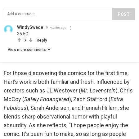
POST
WindySwede
9 months ago
35.5C
7
Reply
View more comments
For those discovering the comics for the first time,
Hart’s work is both familiar and fresh. Influenced by
creators such as JL Westover (
Mr. Lovenstein
), Chris
McCoy (
Safely Endangered
), Zach Stafford (
Extra
Fabulous
), Sarah Andersen, and Hannah Hillam, she
blends sharp observational humor with playful
absurdity. As she reflects, “I hope people enjoy the
comic. It's been fun to make, so as long as people