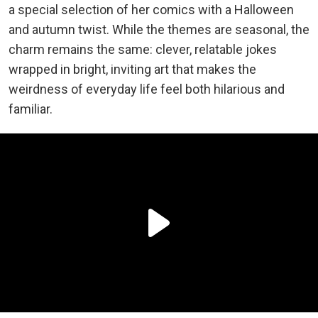
a special selection of her comics with a Halloween
and autumn twist. While the themes are seasonal, the
charm remains the same: clever, relatable jokes
wrapped in bright, inviting art that makes the
weirdness of everyday life feel both hilarious and
familiar.