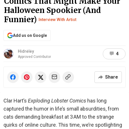
Comics That Might Make Your
Halloween Spookier (And
Funnier)
Interview With Artist
Add us on Google
Hidrėlėy
4
Approved Contributor
Share
Clar Hart’s
Exploding Lobster Comics
has long
captured the humor in life’s small absurdities, from
cats demanding breakfast at 3 AM to the strange
quirks of online culture. This time, we’re spotlighting