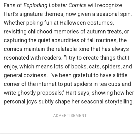
Fans of
Exploding Lobster Comics
will recognize
Hart’s signature themes, now given a seasonal spin.
Whether poking fun at Halloween costumes,
revisiting childhood memories of autumn treats, or
capturing the quiet absurdities of fall routines, the
comics maintain the relatable tone that has always
resonated with readers. “I try to create things that I
enjoy, which means lots of books, cats, spiders, and
general coziness. I've been grateful to have a little
corner of the internet to put spiders in tea cups and
write ghostly proposals,” Hart says, showing how her
personal joys subtly shape her seasonal storytelling.
ADVERTISEMENT