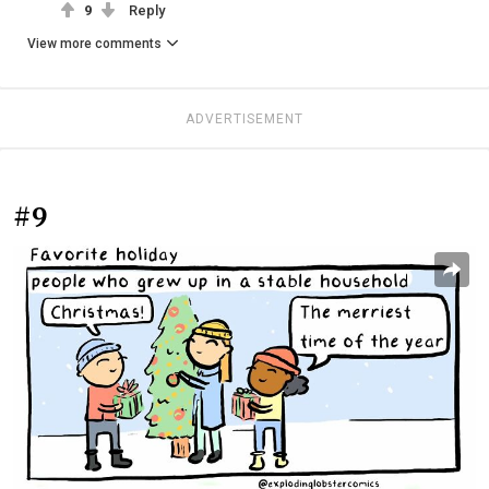
9
Reply
View more comments
ADVERTISEMENT
#9