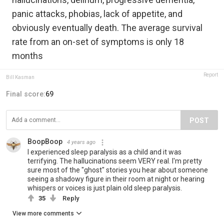
panic attacks, phobias, lack of appetite, and
obviously eventually death. The average survival
rate from an on-set of symptoms is only 18
months
Report
Bill Kasman
Final score:
69
POST
BoopBoop
4 years ago
I experienced sleep paralysis as a child and it was
terrifying. The hallucinations seem VERY real. I'm pretty
sure most of the "ghost" stories you hear about someone
seeing a shadowy figure in their room at night or hearing
whispers or voices is just plain old sleep paralysis.
35
Reply
View more comments