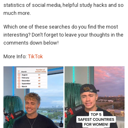
statistics of social media, helpful study hacks and so
much more.
Which one of these searches do you find the most
interesting? Don’t forget to leave your thoughts in the
comments down below!
More Info:
TikTok