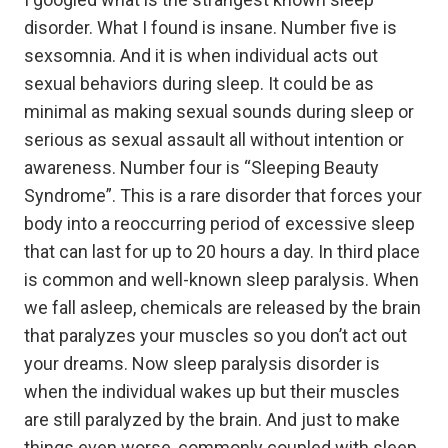
disorder. What I found is insane. Number five is
sexsomnia. And it is when individual acts out
sexual behaviors during sleep. It could be as
minimal as making sexual sounds during sleep or
serious as sexual assault all without intention or
awareness. Number four is “Sleeping Beauty
Syndrome”. This is a rare disorder that forces your
body into a reoccurring period of excessive sleep
that can last for up to 20 hours a day. In third place
is common and well-known sleep paralysis. When
we fall asleep, chemicals are released by the brain
that paralyzes your muscles so you don’t act out
your dreams. Now sleep paralysis disorder is
when the individual wakes up but their muscles
are still paralyzed by the brain. And just to make
things even worse, commonly coupled with sleep