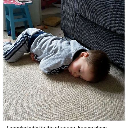
I googled what is the strangest known sleep