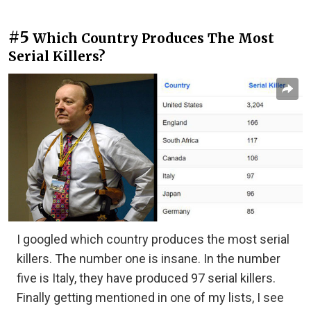
#5
Which Country Produces The Most
Serial Killers?
I googled which country produces the most serial
killers. The number one is insane. In the number
five is Italy, they have produced 97 serial killers.
Finally getting mentioned in one of my lists, I see