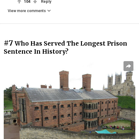
104
Reply
View more comments
#7
Who Has Served The Longest Prison
Sentence In History?