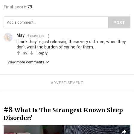
Final score:
79
POST
May
4 years ago
I think they're just releasing these very old men, when they
don't want the burden of caring for them.
39
Reply
View more comments
ADVERTISEMENT
#8
What Is The Strangest Known Sleep
Disorder?