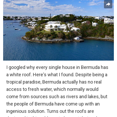
I googled why every single house in Bermuda has
a white roof. Here's what I found. Despite being a
tropical paradise, Bermuda actually has no real
access to fresh water, which normally would
come from sources such as rivers and lakes, but
the people of Bermuda have come up with an
ingenious solution. Turns out the roofs are