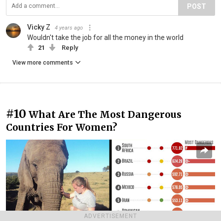
POST
Vicky Z
4 years ago
Wouldn't take the job for all the money in the world
21
Reply
View more comments
#10
What Are The Most Dangerous
Countries For Women?
ADVERTISEMENT