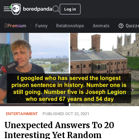
Log in
Premium
Funny
Relationships
Animals
Quizz
ENTERTAINMENT
PUBLISHED OCT 22, 2021
Unexpected Answers To 20
Interesting Yet Random