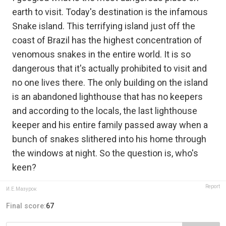
earth to visit. Today's destination is the infamous
Snake island. This terrifying island just off the
coast of Brazil has the highest concentration of
venomous snakes in the entire world. It is so
dangerous that it's actually prohibited to visit and
no one lives there. The only building on the island
is an abandoned lighthouse that has no keepers
and according to the locals, the last lighthouse
keeper and his entire family passed away when a
bunch of snakes slithered into his home through
the windows at night. So the question is, who's
keen?
Report
И.Е.Мазурок
Final score:
67