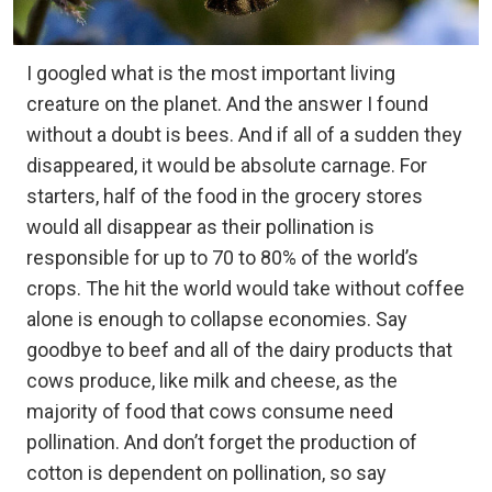
I googled what is the most important living
creature on the planet. And the answer I found
without a doubt is bees. And if all of a sudden they
disappeared, it would be absolute carnage. For
starters, half of the food in the grocery stores
would all disappear as their pollination is
responsible for up to 70 to 80% of the world’s
crops. The hit the world would take without coffee
alone is enough to collapse economies. Say
goodbye to beef and all of the dairy products that
cows produce, like milk and cheese, as the
majority of food that cows consume need
pollination. And don’t forget the production of
cotton is dependent on pollination, so say