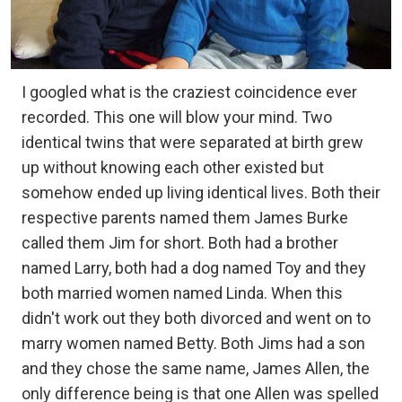
I googled what is the craziest coincidence ever
recorded. This one will blow your mind. Two
identical twins that were separated at birth grew
up without knowing each other existed but
somehow ended up living identical lives. Both their
respective parents named them James Burke
called them Jim for short. Both had a brother
named Larry, both had a dog named Toy and they
both married women named Linda. When this
didn't work out they both divorced and went on to
marry women named Betty. Both Jims had a son
and they chose the same name, James Allen, the
only difference being is that one Allen was spelled