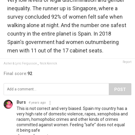
inequality. The runner up is Singapore, where a
survey concluded 92% of women felt safe when
walking alone at night. And the number one safest
country in the entire planet is Spain. In 2018
Spain's government had women outnumbering
men with 11 out of the 17 cabinet seats.
Report
Asher & Lyric Fergusson
,
Nick Kenrick
Final score:
92
POST
Burs
4 years ago
This is not correct and very biased. Spain my country has a
very high rate of domestic violence, rapes, xenophobia and
racism, homophobic crimes and other kinds of crimes
committed against women. Feeling “safe” does not equal
it being safe