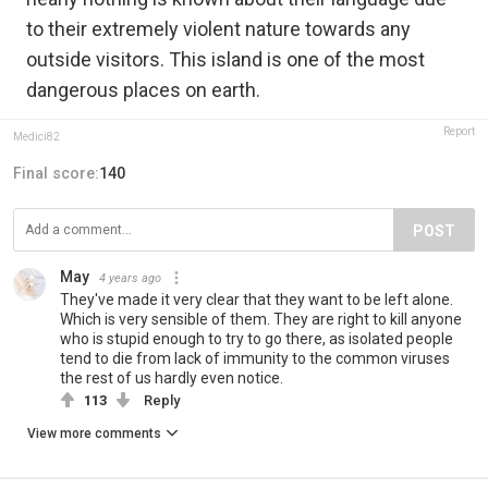
to their extremely violent nature towards any
outside visitors. This island is one of the most
dangerous places on earth.
Report
Medici82
Final score:
140
POST
May
4 years ago
They've made it very clear that they want to be left alone.
Which is very sensible of them. They are right to kill anyone
who is stupid enough to try to go there, as isolated people
tend to die from lack of immunity to the common viruses
the rest of us hardly even notice.
113
Reply
View more comments