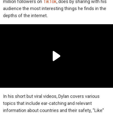
million followers on
TikTok
, does by sharing with his
audience the most interesting things he finds in the
depths of the internet.
In his short but viral videos, Dylan covers various
topics that include ear-catching and relevant
information about countries and their safety, “Like”