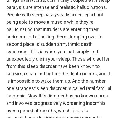
paralysis are intense and realistic hallucinations.
People with sleep paralysis disorder report not
being able to move a muscle while they’re
hallucinating that intruders are entering their
bedroom and attacking them. Jumping over to
second place is sudden arrhythmic death
syndrome. This is when you just simply and
unexpectedly die in your sleep. Those who suffer
from this sleep disorder have been known to
scream, moan just before the death occurs, and it
is impossible to wake them up. And the number
one strangest sleep disorder is called fatal familial
insomnia. Now this disorder has no known cures
and involves progressively worsening insomnia
over a period of months, which leads to
hallucinations, delirium, progressive dementia,