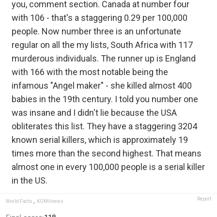
you, comment section. Canada at number four
with 106 - that's a staggering 0.29 per 100,000
people. Now number three is an unfortunate
regular on all the my lists, South Africa with 117
murderous individuals. The runner up is England
with 166 with the most notable being the
infamous "Angel maker" - she killed almost 400
babies in the 19th century. I told you number one
was insane and I didn't lie because the USA
obliterates this list. They have a staggering 3204
known serial killers, which is approximately 19
times more than the second highest. That means
almost one in every 100,000 people is a serial killer
in the US.
Report
World Facts
,
KOMUnews