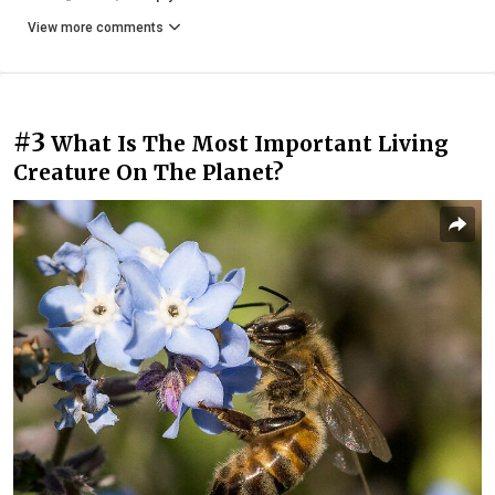
View more comments
#3
What Is The Most Important Living
Creature On The Planet?