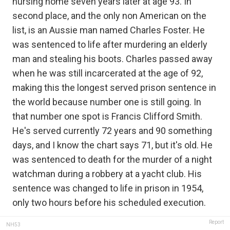
nursing home seven years later at age 93. In
second place, and the only non American on the
list, is an Aussie man named Charles Foster. He
was sentenced to life after murdering an elderly
man and stealing his boots. Charles passed away
when he was still incarcerated at the age of 92,
making this the longest served prison sentence in
the world because number one is still going. In
that number one spot is Francis Clifford Smith.
He's served currently 72 years and 90 something
days, and I know the chart says 71, but it's old. He
was sentenced to death for the murder of a night
watchman during a robbery at a yacht club. His
sentence was changed to life in prison in 1954,
only two hours before his scheduled execution.
Report
NH53