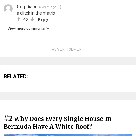
Gogubaci
4 years ago
a glitch in the matrix
45
Reply
View more comments
ADVERTISEMENT
RELATED:
#2
Why Does Every Single House In
Bermuda Have A White Roof?