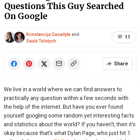
Questions This Guy Searched
On Google
Konstancija Gasaitytė
and
11
Saulė Tolstych
Share
We live in a world where we can find answers to
practically any question within a few seconds with
the help of the internet. But have you ever found
yourself googling some random yet interesting facts
and statistics about the world? If you haven’t, then it’s
okay because that’s what Dylan Page, who just hit 1