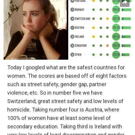
Today I googled what are the safest countries for
women. The scores are based off of eight factors
such as street safety, gender gap, partner
violence, etc. So in number five we have
Switzerland, great street safety and low levels of
homicide. Taking number four is Austria, where
100% of women have at least some level of
secondary education. Taking third is Ireland with
very low levels of legal discrimination and gender