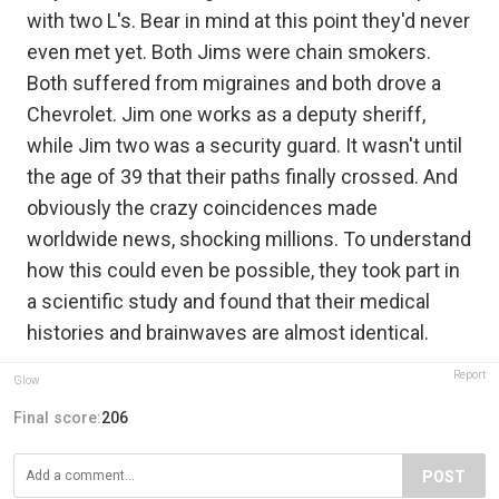
with two L's. Bear in mind at this point they'd never
even met yet. Both Jims were chain smokers.
Both suffered from migraines and both drove a
Chevrolet. Jim one works as a deputy sheriff,
while Jim two was a security guard. It wasn't until
the age of 39 that their paths finally crossed. And
obviously the crazy coincidences made
worldwide news, shocking millions. To understand
how this could even be possible, they took part in
a scientific study and found that their medical
histories and brainwaves are almost identical.
Report
Glow
Final score:
206
POST