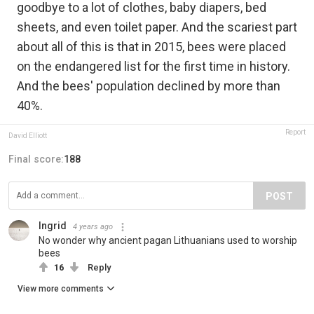
goodbye to a lot of clothes, baby diapers, bed
sheets, and even toilet paper. And the scariest part
about all of this is that in 2015, bees were placed
on the endangered list for the first time in history.
And the bees' population declined by more than
40%.
Report
David Elliott
Final score:
188
POST
Ingrid
4 years ago
No wonder why ancient pagan Lithuanians used to worship
bees
16
Reply
View more comments