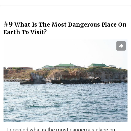
#9
What Is The Most Dangerous Place On
Earth To Visit?
I googled what is the most dangerous place on