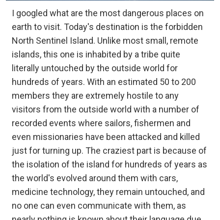
I googled what are the most dangerous places on
earth to visit. Today's destination is the forbidden
North Sentinel Island. Unlike most small, remote
islands, this one is inhabited by a tribe quite
literally untouched by the outside world for
hundreds of years. With an estimated 50 to 200
members they are extremely hostile to any
visitors from the outside world with a number of
recorded events where sailors, fishermen and
even missionaries have been attacked and killed
just for turning up. The craziest part is because of
the isolation of the island for hundreds of years as
the world's evolved around them with cars,
medicine technology, they remain untouched, and
no one can even communicate with them, as
nearly nothing is known about their language due