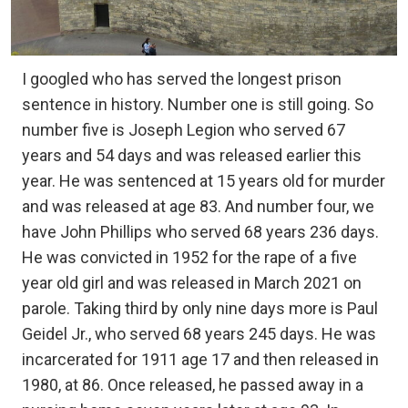
I googled who has served the longest prison
sentence in history. Number one is still going. So
number five is Joseph Legion who served 67
years and 54 days and was released earlier this
year. He was sentenced at 15 years old for murder
and was released at age 83. And number four, we
have John Phillips who served 68 years 236 days.
He was convicted in 1952 for the rape of a five
year old girl and was released in March 2021 on
parole. Taking third by only nine days more is Paul
Geidel Jr., who served 68 years 245 days. He was
incarcerated for 1911 age 17 and then released in
1980, at 86. Once released, he passed away in a