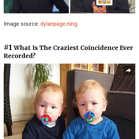
Image source:
dylanpage.ning
#1
What Is The Craziest Coincidence Ever
Recorded?