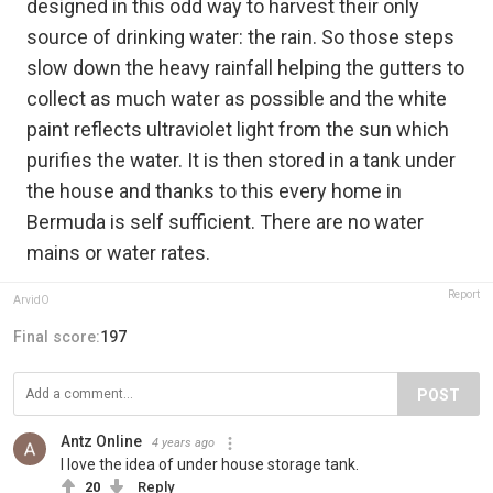
designed in this odd way to harvest their only
source of drinking water: the rain. So those steps
slow down the heavy rainfall helping the gutters to
collect as much water as possible and the white
paint reflects ultraviolet light from the sun which
purifies the water. It is then stored in a tank under
the house and thanks to this every home in
Bermuda is self sufficient. There are no water
mains or water rates.
Report
ArvidO
Final score:
197
POST
Antz Online
4 years ago
I love the idea of under house storage tank.
20
Reply