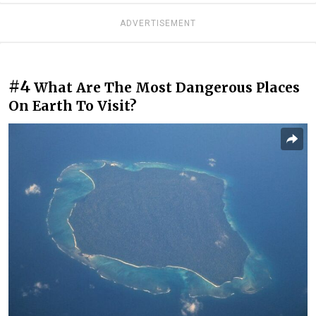
ADVERTISEMENT
#4
What Are The Most Dangerous Places
On Earth To Visit?