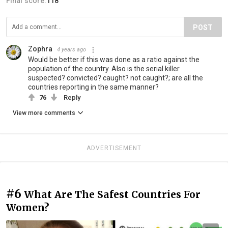
Final score:
118
POST
Zophra
4 years ago
Would be better if this was done as a ratio against the
population of the country. Also is the serial killer
suspected? convicted? caught? not caught?; are all the
countries reporting in the same manner?
76
Reply
View more comments
ADVERTISEMENT
#6
What Are The Safest Countries For
Women?