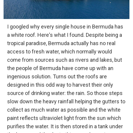
I googled why every single house in Bermuda has
a white roof. Here's what I found. Despite being a
tropical paradise, Bermuda actually has no real
access to fresh water, which normally would
come from sources such as rivers and lakes, but
the people of Bermuda have come up with an
ingenious solution. Turns out the roofs are
designed in this odd way to harvest their only
source of drinking water: the rain. So those steps
slow down the heavy rainfall helping the gutters to
collect as much water as possible and the white
paint reflects ultraviolet light from the sun which
purifies the water. It is then stored in a tank under