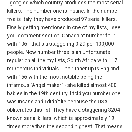
I googled which country produces the most serial
killers. The number one is insane. In the number
five is Italy, they have produced 97 serial killers.
Finally getting mentioned in one of my lists, I see
you, comment section. Canada at number four
with 106 - that's a staggering 0.29 per 100,000
people. Now number three is an unfortunate
regular on all the my lists, South Africa with 117
murderous individuals. The runner up is England
with 166 with the most notable being the
infamous "Angel maker" - she killed almost 400
babies in the 19th century. I told you number one
was insane and I didn't lie because the USA
obliterates this list. They have a staggering 3204
known serial killers, which is approximately 19
times more than the second highest. That means