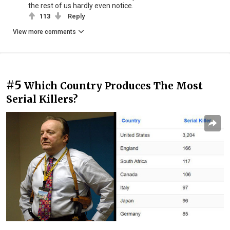
the rest of us hardly even notice.
113
Reply
View more comments
#5
Which Country Produces The Most
Serial Killers?