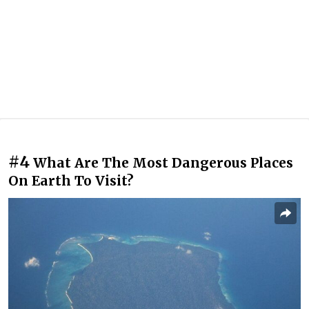
#4
What Are The Most Dangerous Places
On Earth To Visit?