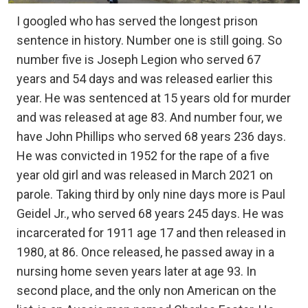
I googled who has served the longest prison
sentence in history. Number one is still going. So
number five is Joseph Legion who served 67
years and 54 days and was released earlier this
year. He was sentenced at 15 years old for murder
and was released at age 83. And number four, we
have John Phillips who served 68 years 236 days.
He was convicted in 1952 for the rape of a five
year old girl and was released in March 2021 on
parole. Taking third by only nine days more is Paul
Geidel Jr., who served 68 years 245 days. He was
incarcerated for 1911 age 17 and then released in
1980, at 86. Once released, he passed away in a
nursing home seven years later at age 93. In
second place, and the only non American on the