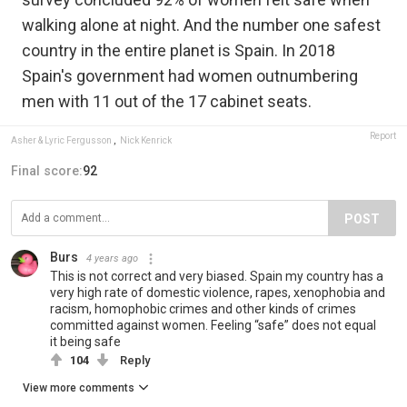
walking alone at night. And the number one safest
country in the entire planet is Spain. In 2018
Spain's government had women outnumbering
men with 11 out of the 17 cabinet seats.
Report
Asher & Lyric Fergusson
,
Nick Kenrick
Final score:
92
POST
Burs
4 years ago
This is not correct and very biased. Spain my country has a
very high rate of domestic violence, rapes, xenophobia and
racism, homophobic crimes and other kinds of crimes
committed against women. Feeling “safe” does not equal
it being safe
104
Reply
View more comments