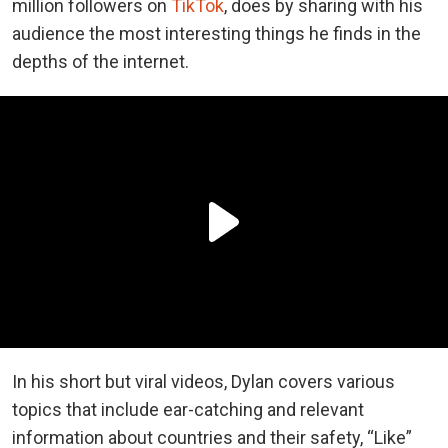
million followers on
TikTok
, does by sharing with his
audience the most interesting things he finds in the
depths of the internet.
In his short but viral videos, Dylan covers various
topics that include ear-catching and relevant
information about countries and their safety, “Like”