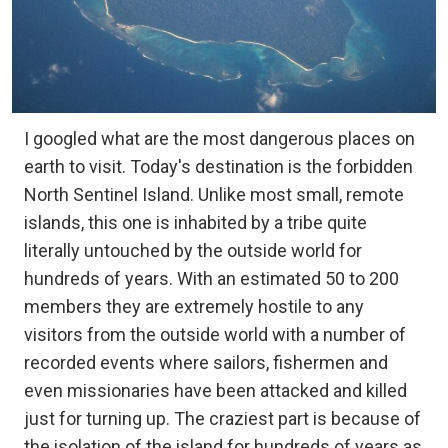
I googled what are the most dangerous places on
earth to visit. Today's destination is the forbidden
North Sentinel Island. Unlike most small, remote
islands, this one is inhabited by a tribe quite
literally untouched by the outside world for
hundreds of years. With an estimated 50 to 200
members they are extremely hostile to any
visitors from the outside world with a number of
recorded events where sailors, fishermen and
even missionaries have been attacked and killed
just for turning up. The craziest part is because of
the isolation of the island for hundreds of years as