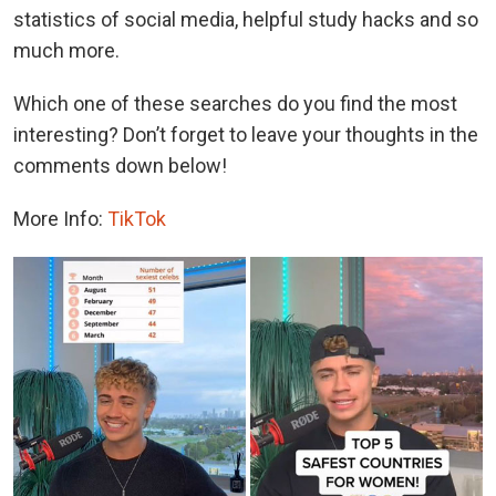
statistics of social media, helpful study hacks and so
much more.
Which one of these searches do you find the most
interesting? Don’t forget to leave your thoughts in the
comments down below!
More Info:
TikTok