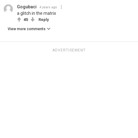
Gogubaci
4 years ago
a glitch in the matrix
45
Reply
View more comments
ADVERTISEMENT