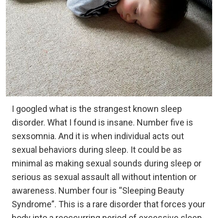
I googled what is the strangest known sleep
disorder. What I found is insane. Number five is
sexsomnia. And it is when individual acts out
sexual behaviors during sleep. It could be as
minimal as making sexual sounds during sleep or
serious as sexual assault all without intention or
awareness. Number four is “Sleeping Beauty
Syndrome”. This is a rare disorder that forces your
body into a reoccurring period of excessive sleep