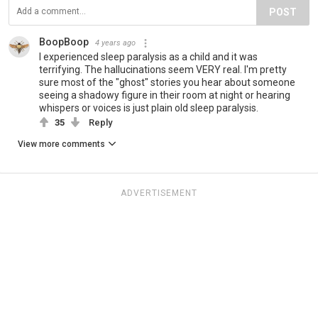
POST
BoopBoop
4 years ago
I experienced sleep paralysis as a child and it was
terrifying. The hallucinations seem VERY real. I'm pretty
sure most of the "ghost" stories you hear about someone
seeing a shadowy figure in their room at night or hearing
whispers or voices is just plain old sleep paralysis.
35
Reply
View more comments
ADVERTISEMENT