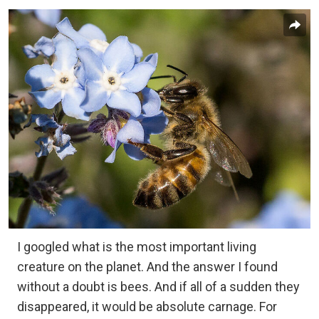
I googled what is the most important living
creature on the planet. And the answer I found
without a doubt is bees. And if all of a sudden they
disappeared, it would be absolute carnage. For