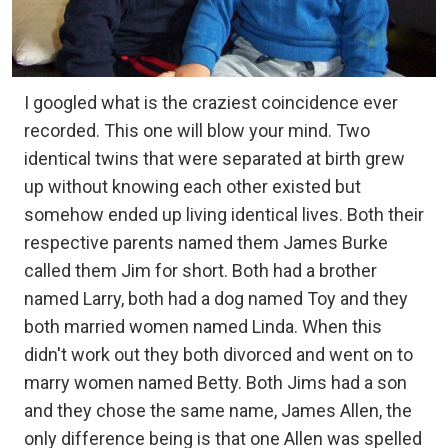
I googled what is the craziest coincidence ever
recorded. This one will blow your mind. Two
identical twins that were separated at birth grew
up without knowing each other existed but
somehow ended up living identical lives. Both their
respective parents named them James Burke
called them Jim for short. Both had a brother
named Larry, both had a dog named Toy and they
both married women named Linda. When this
didn't work out they both divorced and went on to
marry women named Betty. Both Jims had a son
and they chose the same name, James Allen, the
only difference being is that one Allen was spelled