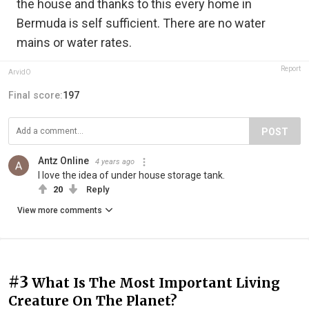
the house and thanks to this every home in
Bermuda is self sufficient. There are no water
mains or water rates.
Report
ArvidO
Final score:
197
POST
Antz Online
4 years ago
I love the idea of under house storage tank.
20
Reply
View more comments
#3
What Is The Most Important Living
Creature On The Planet?