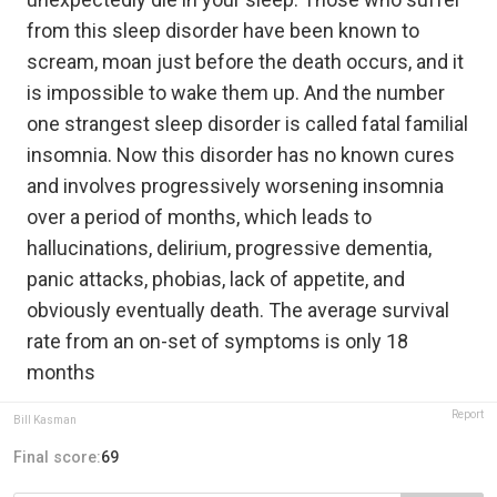
from this sleep disorder have been known to
scream, moan just before the death occurs, and it
is impossible to wake them up. And the number
one strangest sleep disorder is called fatal familial
insomnia. Now this disorder has no known cures
and involves progressively worsening insomnia
over a period of months, which leads to
hallucinations, delirium, progressive dementia,
panic attacks, phobias, lack of appetite, and
obviously eventually death. The average survival
rate from an on-set of symptoms is only 18
months
Report
Bill Kasman
Final score:
69