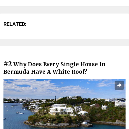
RELATED:
#2
Why Does Every Single House In
Bermuda Have A White Roof?