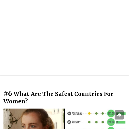
#6
What Are The Safest Countries For
Women?