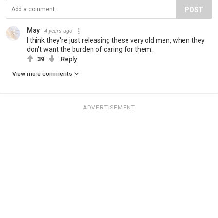
POST
May
4 years ago
I think they're just releasing these very old men, when they
don't want the burden of caring for them.
39
Reply
View more comments
ADVERTISEMENT