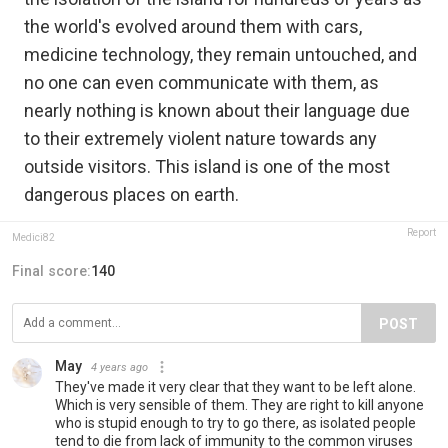
the world's evolved around them with cars,
medicine technology, they remain untouched, and
no one can even communicate with them, as
nearly nothing is known about their language due
to their extremely violent nature towards any
outside visitors. This island is one of the most
dangerous places on earth.
Report
Medici82
Final score:
140
POST
May
4 years ago
They've made it very clear that they want to be left alone.
Which is very sensible of them. They are right to kill anyone
who is stupid enough to try to go there, as isolated people
tend to die from lack of immunity to the common viruses