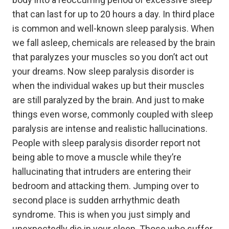
that can last for up to 20 hours a day. In third place
is common and well-known sleep paralysis. When
we fall asleep, chemicals are released by the brain
that paralyzes your muscles so you don’t act out
your dreams. Now sleep paralysis disorder is
when the individual wakes up but their muscles
are still paralyzed by the brain. And just to make
things even worse, commonly coupled with sleep
paralysis are intense and realistic hallucinations.
People with sleep paralysis disorder report not
being able to move a muscle while they’re
hallucinating that intruders are entering their
bedroom and attacking them. Jumping over to
second place is sudden arrhythmic death
syndrome. This is when you just simply and
unexpectedly die in your sleep. Those who suffer