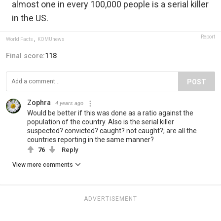
almost one in every 100,000 people is a serial killer
in the US.
Report
World Facts
,
KOMUnews
Final score:
118
POST
Zophra
4 years ago
Would be better if this was done as a ratio against the
population of the country. Also is the serial killer
suspected? convicted? caught? not caught?; are all the
countries reporting in the same manner?
76
Reply
View more comments
ADVERTISEMENT