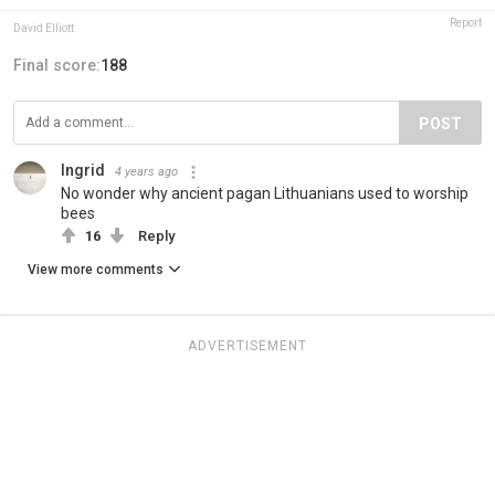
Report
David Elliott
Final score:
188
POST
Ingrid
4 years ago
No wonder why ancient pagan Lithuanians used to worship
bees
16
Reply
View more comments
ADVERTISEMENT