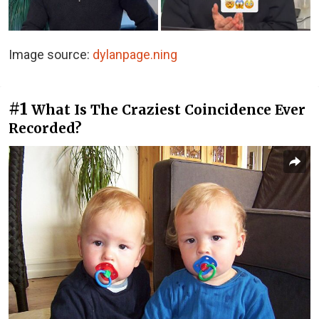
Image source:
dylanpage.ning
#1
What Is The Craziest Coincidence Ever
Recorded?