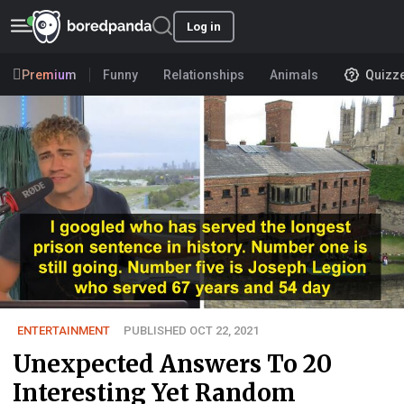
Log in
Premium
Funny
Relationships
Animals
Quizz
ENTERTAINMENT
PUBLISHED OCT 22, 2021
Unexpected Answers To 20
Interesting Yet Random