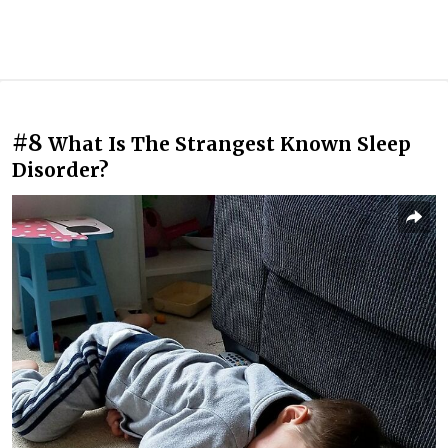
#8
What Is The Strangest Known Sleep
Disorder?