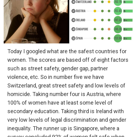
Today I googled what are the safest countries for
women. The scores are based off of eight factors
such as street safety, gender gap, partner
violence, etc. So in number five we have
Switzerland, great street safety and low levels of
homicide. Taking number four is Austria, where
100% of women have at least some level of
secondary education. Taking third is Ireland with
very low levels of legal discrimination and gender
inequality. The runner up is Singapore, where a
survey concluded 92% of women felt safe when