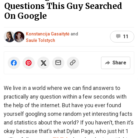
Questions This Guy Searched
On Google
Konstancija Gasaitytė
and
11
Saulė Tolstych
Share
We live in a world where we can find answers to
practically any question within a few seconds with
the help of the internet. But have you ever found
yourself googling some random yet interesting facts
and statistics about the world? If you haven’t, then it’s
okay because that’s what Dylan Page, who just hit 1