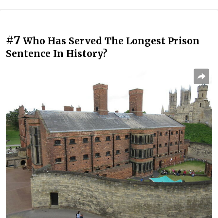
#7
Who Has Served The Longest Prison
Sentence In History?