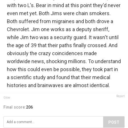
with two L's. Bear in mind at this point they'd never
even met yet. Both Jims were chain smokers.
Both suffered from migraines and both drove a
Chevrolet. Jim one works as a deputy sheriff,
while Jim two was a security guard. It wasn't until
the age of 39 that their paths finally crossed. And
obviously the crazy coincidences made
worldwide news, shocking millions. To understand
how this could even be possible, they took part in
a scientific study and found that their medical
histories and brainwaves are almost identical.
Report
Glow
Final score:
206
POST