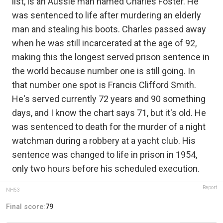
list, is an Aussie man named Charles Foster. He
was sentenced to life after murdering an elderly
man and stealing his boots. Charles passed away
when he was still incarcerated at the age of 92,
making this the longest served prison sentence in
the world because number one is still going. In
that number one spot is Francis Clifford Smith.
He's served currently 72 years and 90 something
days, and I know the chart says 71, but it's old. He
was sentenced to death for the murder of a night
watchman during a robbery at a yacht club. His
sentence was changed to life in prison in 1954,
only two hours before his scheduled execution.
Report
NH53
Final score:
79