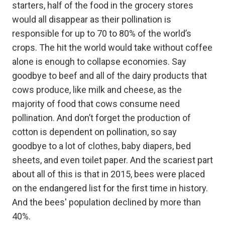
starters, half of the food in the grocery stores
would all disappear as their pollination is
responsible for up to 70 to 80% of the world’s
crops. The hit the world would take without coffee
alone is enough to collapse economies. Say
goodbye to beef and all of the dairy products that
cows produce, like milk and cheese, as the
majority of food that cows consume need
pollination. And don’t forget the production of
cotton is dependent on pollination, so say
goodbye to a lot of clothes, baby diapers, bed
sheets, and even toilet paper. And the scariest part
about all of this is that in 2015, bees were placed
on the endangered list for the first time in history.
And the bees' population declined by more than
40%.