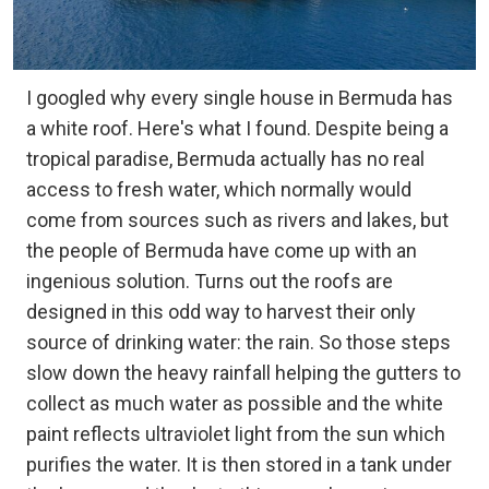
I googled why every single house in Bermuda has
a white roof. Here's what I found. Despite being a
tropical paradise, Bermuda actually has no real
access to fresh water, which normally would
come from sources such as rivers and lakes, but
the people of Bermuda have come up with an
ingenious solution. Turns out the roofs are
designed in this odd way to harvest their only
source of drinking water: the rain. So those steps
slow down the heavy rainfall helping the gutters to
collect as much water as possible and the white
paint reflects ultraviolet light from the sun which
purifies the water. It is then stored in a tank under