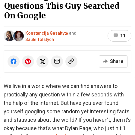
Questions This Guy Searched
On Google
Konstancija Gasaitytė
and
11
Saulė Tolstych
Share
We live in a world where we can find answers to
practically any question within a few seconds with
the help of the internet. But have you ever found
yourself googling some random yet interesting facts
and statistics about the world? If you haven’t, then it’s
okay because that’s what Dylan Page, who just hit 1