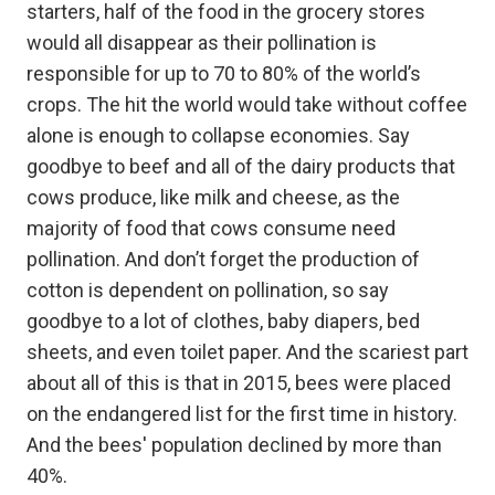
starters, half of the food in the grocery stores
would all disappear as their pollination is
responsible for up to 70 to 80% of the world’s
crops. The hit the world would take without coffee
alone is enough to collapse economies. Say
goodbye to beef and all of the dairy products that
cows produce, like milk and cheese, as the
majority of food that cows consume need
pollination. And don’t forget the production of
cotton is dependent on pollination, so say
goodbye to a lot of clothes, baby diapers, bed
sheets, and even toilet paper. And the scariest part
about all of this is that in 2015, bees were placed
on the endangered list for the first time in history.
And the bees' population declined by more than
40%.