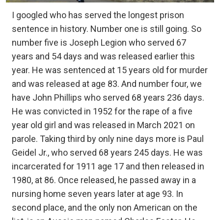
I googled who has served the longest prison
sentence in history. Number one is still going. So
number five is Joseph Legion who served 67
years and 54 days and was released earlier this
year. He was sentenced at 15 years old for murder
and was released at age 83. And number four, we
have John Phillips who served 68 years 236 days.
He was convicted in 1952 for the rape of a five
year old girl and was released in March 2021 on
parole. Taking third by only nine days more is Paul
Geidel Jr., who served 68 years 245 days. He was
incarcerated for 1911 age 17 and then released in
1980, at 86. Once released, he passed away in a
nursing home seven years later at age 93. In
second place, and the only non American on the