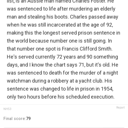
list, is an Aussie man named Charles Foster. He
was sentenced to life after murdering an elderly
man and stealing his boots. Charles passed away
when he was still incarcerated at the age of 92,
making this the longest served prison sentence in
the world because number one is still going. In
that number one spot is Francis Clifford Smith.
He's served currently 72 years and 90 something
days, and I know the chart says 71, but it's old. He
was sentenced to death for the murder of a night
watchman during a robbery at a yacht club. His
sentence was changed to life in prison in 1954,
only two hours before his scheduled execution.
Report
NH53
Final score:
79