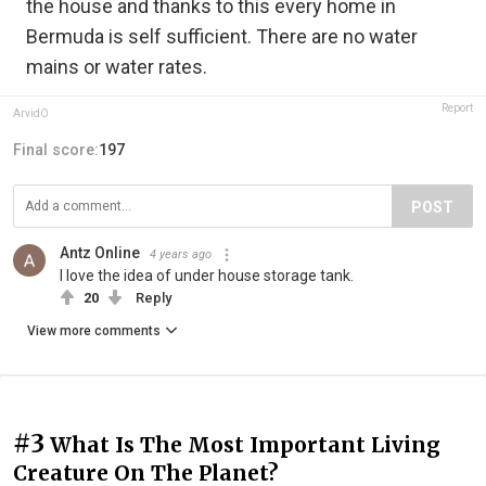
the house and thanks to this every home in
Bermuda is self sufficient. There are no water
mains or water rates.
Report
ArvidO
Final score:
197
POST
Antz Online
4 years ago
I love the idea of under house storage tank.
20
Reply
View more comments
#3
What Is The Most Important Living
Creature On The Planet?