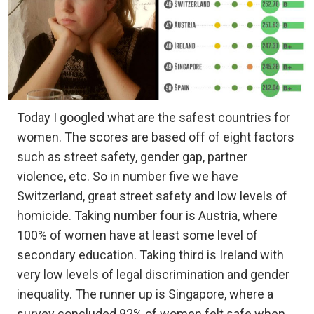
Today I googled what are the safest countries for
women. The scores are based off of eight factors
such as street safety, gender gap, partner
violence, etc. So in number five we have
Switzerland, great street safety and low levels of
homicide. Taking number four is Austria, where
100% of women have at least some level of
secondary education. Taking third is Ireland with
very low levels of legal discrimination and gender
inequality. The runner up is Singapore, where a
survey concluded 92% of women felt safe when