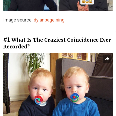
Image source:
dylanpage.ning
#1
What Is The Craziest Coincidence Ever
Recorded?