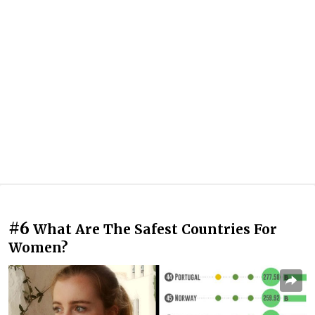
#6
What Are The Safest Countries For
Women?