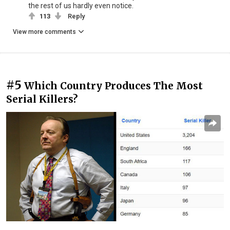
the rest of us hardly even notice.
113
Reply
View more comments
#5
Which Country Produces The Most
Serial Killers?