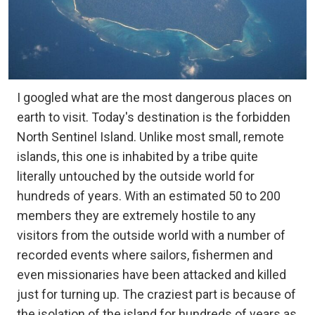
I googled what are the most dangerous places on
earth to visit. Today's destination is the forbidden
North Sentinel Island. Unlike most small, remote
islands, this one is inhabited by a tribe quite
literally untouched by the outside world for
hundreds of years. With an estimated 50 to 200
members they are extremely hostile to any
visitors from the outside world with a number of
recorded events where sailors, fishermen and
even missionaries have been attacked and killed
just for turning up. The craziest part is because of
the isolation of the island for hundreds of years as