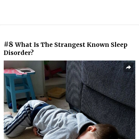
#8
What Is The Strangest Known Sleep
Disorder?