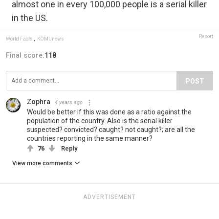
almost one in every 100,000 people is a serial killer
in the US.
Report
World Facts
,
KOMUnews
Final score:
118
POST
Zophra
4 years ago
Would be better if this was done as a ratio against the
population of the country. Also is the serial killer
suspected? convicted? caught? not caught?; are all the
countries reporting in the same manner?
76
Reply
View more comments
ADVERTISEMENT