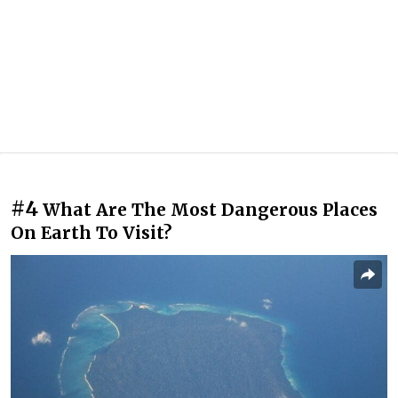
#4
What Are The Most Dangerous Places
On Earth To Visit?