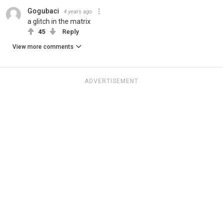
Gogubaci
4 years ago
a glitch in the matrix
45
Reply
View more comments
ADVERTISEMENT