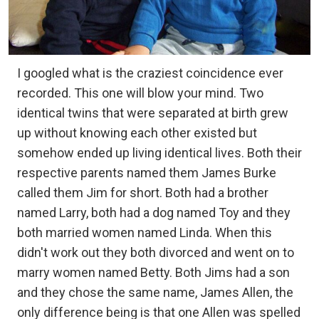
I googled what is the craziest coincidence ever
recorded. This one will blow your mind. Two
identical twins that were separated at birth grew
up without knowing each other existed but
somehow ended up living identical lives. Both their
respective parents named them James Burke
called them Jim for short. Both had a brother
named Larry, both had a dog named Toy and they
both married women named Linda. When this
didn't work out they both divorced and went on to
marry women named Betty. Both Jims had a son
and they chose the same name, James Allen, the
only difference being is that one Allen was spelled