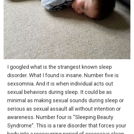
I googled what is the strangest known sleep
disorder. What I found is insane. Number five is
sexsomnia. And it is when individual acts out
sexual behaviors during sleep. It could be as
minimal as making sexual sounds during sleep or
serious as sexual assault all without intention or
awareness. Number four is “Sleeping Beauty
Syndrome”. This is a rare disorder that forces your
body into a reoccurring period of excessive sleep