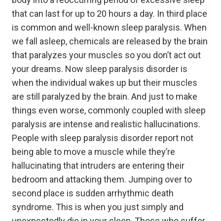
that can last for up to 20 hours a day. In third place
is common and well-known sleep paralysis. When
we fall asleep, chemicals are released by the brain
that paralyzes your muscles so you don’t act out
your dreams. Now sleep paralysis disorder is
when the individual wakes up but their muscles
are still paralyzed by the brain. And just to make
things even worse, commonly coupled with sleep
paralysis are intense and realistic hallucinations.
People with sleep paralysis disorder report not
being able to move a muscle while they’re
hallucinating that intruders are entering their
bedroom and attacking them. Jumping over to
second place is sudden arrhythmic death
syndrome. This is when you just simply and
unexpectedly die in your sleep. Those who suffer