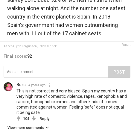
walking alone at night. And the number one safest
country in the entire planet is Spain. In 2018
Spain's government had women outnumbering
men with 11 out of the 17 cabinet seats.
Report
Asher & Lyric Fergusson
,
Nick Kenrick
Final score:
92
POST
Burs
4 years ago
This is not correct and very biased. Spain my country has a
very high rate of domestic violence, rapes, xenophobia and
racism, homophobic crimes and other kinds of crimes
committed against women. Feeling “safe” does not equal
it being safe
104
Reply
View more comments