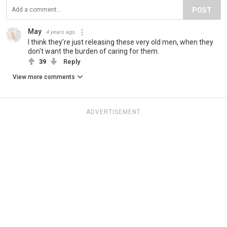
POST
May
4 years ago
I think they're just releasing these very old men, when they
don't want the burden of caring for them.
39
Reply
View more comments
ADVERTISEMENT