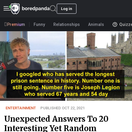
Log in
Premium
Funny
Relationships
Animals
Quizz
ENTERTAINMENT
PUBLISHED OCT 22, 2021
Unexpected Answers To 20
Interesting Yet Random