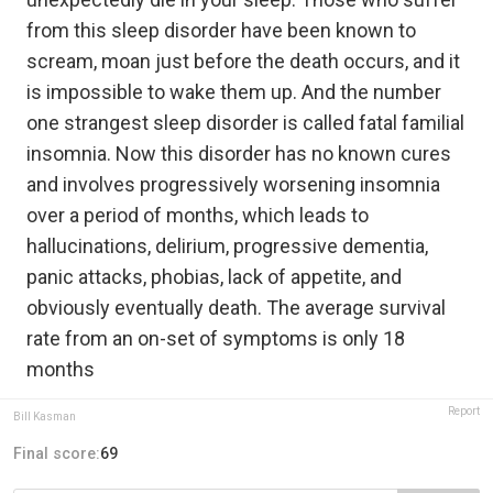
from this sleep disorder have been known to
scream, moan just before the death occurs, and it
is impossible to wake them up. And the number
one strangest sleep disorder is called fatal familial
insomnia. Now this disorder has no known cures
and involves progressively worsening insomnia
over a period of months, which leads to
hallucinations, delirium, progressive dementia,
panic attacks, phobias, lack of appetite, and
obviously eventually death. The average survival
rate from an on-set of symptoms is only 18
months
Report
Bill Kasman
Final score:
69