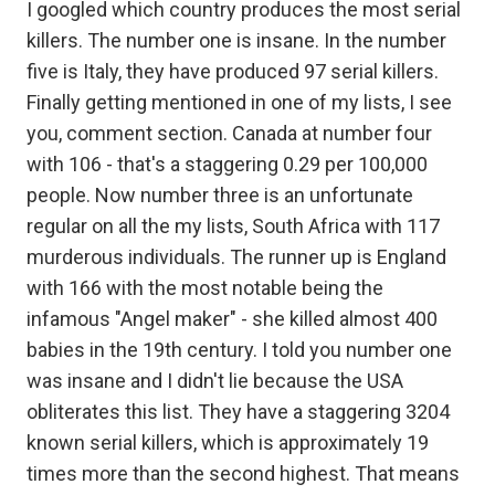
I googled which country produces the most serial
killers. The number one is insane. In the number
five is Italy, they have produced 97 serial killers.
Finally getting mentioned in one of my lists, I see
you, comment section. Canada at number four
with 106 - that's a staggering 0.29 per 100,000
people. Now number three is an unfortunate
regular on all the my lists, South Africa with 117
murderous individuals. The runner up is England
with 166 with the most notable being the
infamous "Angel maker" - she killed almost 400
babies in the 19th century. I told you number one
was insane and I didn't lie because the USA
obliterates this list. They have a staggering 3204
known serial killers, which is approximately 19
times more than the second highest. That means