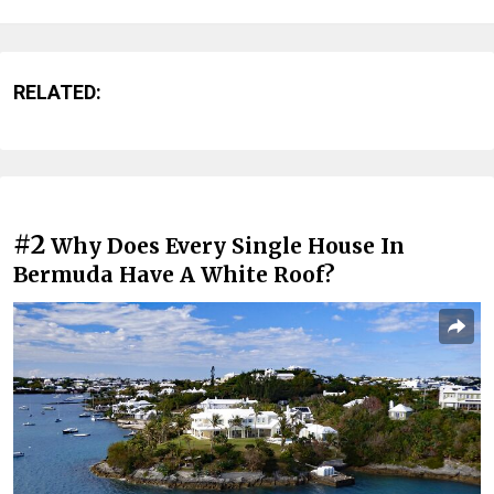
RELATED:
#2
Why Does Every Single House In
Bermuda Have A White Roof?