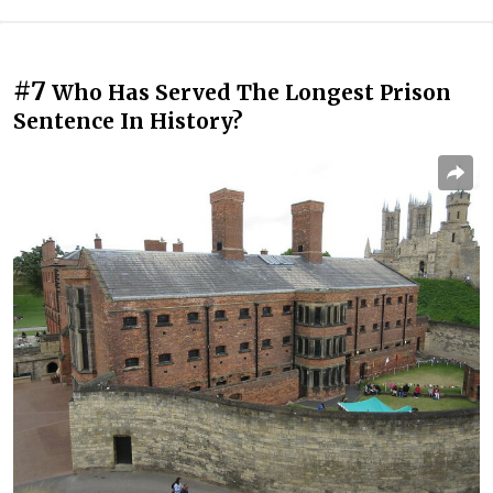
#7
Who Has Served The Longest Prison
Sentence In History?