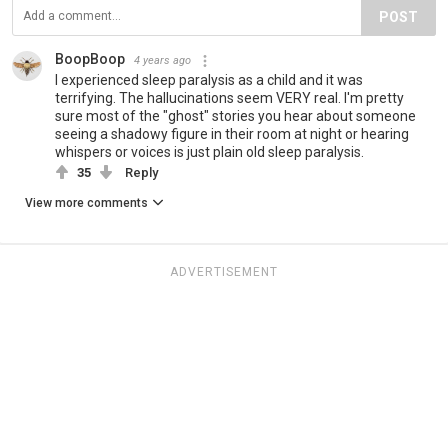
POST
BoopBoop
4 years ago
I experienced sleep paralysis as a child and it was
terrifying. The hallucinations seem VERY real. I'm pretty
sure most of the "ghost" stories you hear about someone
seeing a shadowy figure in their room at night or hearing
whispers or voices is just plain old sleep paralysis.
35
Reply
View more comments
ADVERTISEMENT