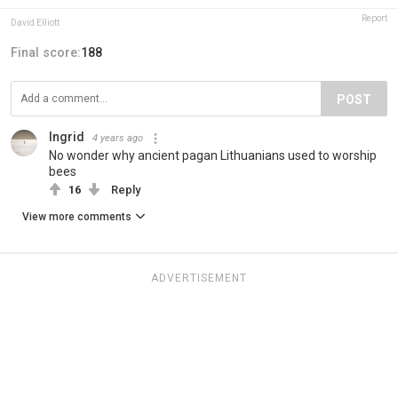
Report
David Elliott
Final score:
188
POST
Ingrid
4 years ago
No wonder why ancient pagan Lithuanians used to worship
bees
16
Reply
View more comments
ADVERTISEMENT