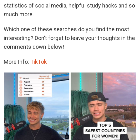
statistics of social media, helpful study hacks and so
much more.
Which one of these searches do you find the most
interesting? Don’t forget to leave your thoughts in the
comments down below!
More Info:
TikTok