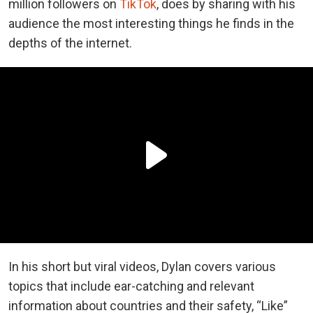
million followers on
TikTok
, does by sharing with his
audience the most interesting things he finds in the
depths of the internet.
In his short but viral videos, Dylan covers various
topics that include ear-catching and relevant
information about countries and their safety, “Like”