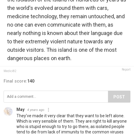
the world's evolved around them with cars,
medicine technology, they remain untouched, and
no one can even communicate with them, as
nearly nothing is known about their language due
to their extremely violent nature towards any
outside visitors. This island is one of the most
dangerous places on earth.
Report
Medici82
Final score:
140
POST
May
4 years ago
They've made it very clear that they want to be left alone.
Which is very sensible of them. They are right to kill anyone
who is stupid enough to try to go there, as isolated people
tend to die from lack of immunity to the common viruses