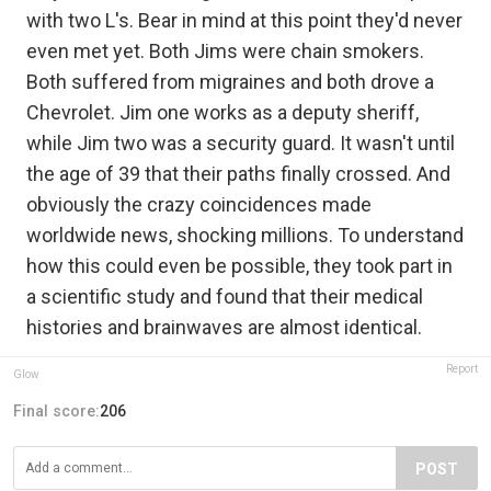
with two L's. Bear in mind at this point they'd never
even met yet. Both Jims were chain smokers.
Both suffered from migraines and both drove a
Chevrolet. Jim one works as a deputy sheriff,
while Jim two was a security guard. It wasn't until
the age of 39 that their paths finally crossed. And
obviously the crazy coincidences made
worldwide news, shocking millions. To understand
how this could even be possible, they took part in
a scientific study and found that their medical
histories and brainwaves are almost identical.
Report
Glow
Final score:
206
POST