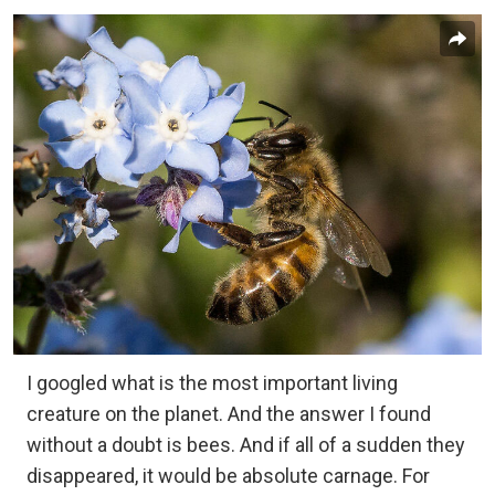
I googled what is the most important living
creature on the planet. And the answer I found
without a doubt is bees. And if all of a sudden they
disappeared, it would be absolute carnage. For