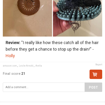
Review:
"I really like how these catch all of the hair
before they get a chance to stop up the drain!" -
Holly
Report
amazon.com
,
Leslie Arnold
,
Arella
Final score:
21
POST