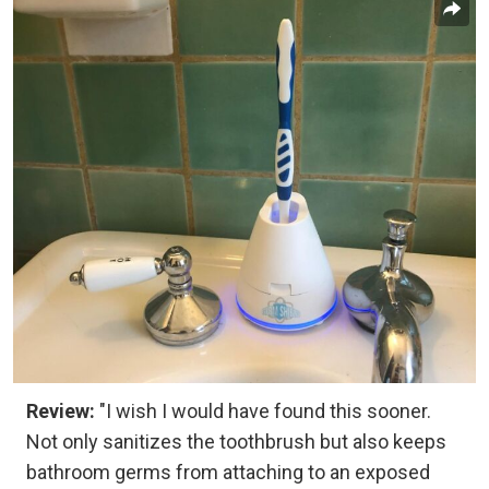
Review:
"I wish I would have found this sooner.
Not only sanitizes the toothbrush but also keeps
bathroom germs from attaching to an exposed