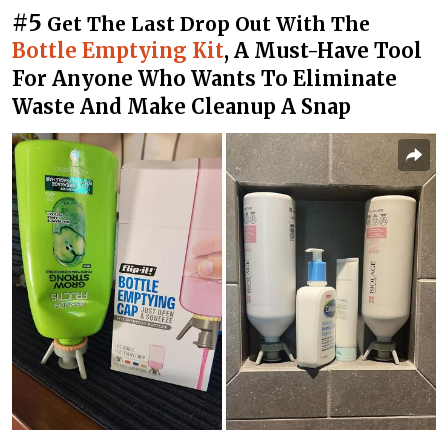
#5
Get The Last Drop Out With The
Bottle Emptying Kit
, A Must-Have Tool
For Anyone Who Wants To Eliminate
Waste And Make Cleanup A Snap