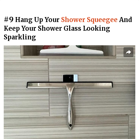
#9
Hang Up Your
Shower Squeegee
And
Keep Your Shower Glass Looking
Sparkling