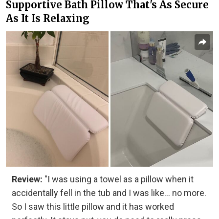
Supportive Bath Pillow That's As Secure
As It Is Relaxing
Review:
"I was using a towel as a pillow when it
accidentally fell in the tub and I was like... no more.
So I saw this little pillow and it has worked