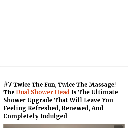
#7
Twice The Fun, Twice The Massage!
Dual Shower Head
Is The Ultimate
The
Shower Upgrade That Will Leave You
Feeling Refreshed, Renewed, And
Completely Indulged