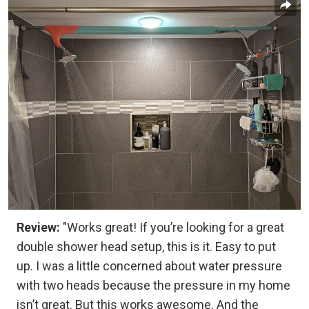
Review:
"Works great! If you’re looking for a great
double shower head setup, this is it. Easy to put
up. I was a little concerned about water pressure
with two heads because the pressure in my home
isn’t great. But this works awesome. And the