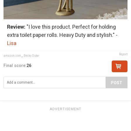
Review:
"I love this product. Perfect for holding
extra toilet paper rolls. Heavy Duty and stylish." -
Lisa
Report
amazon.com
,
Becky Duke
Final score:
26
POST
ADVERTISEMENT