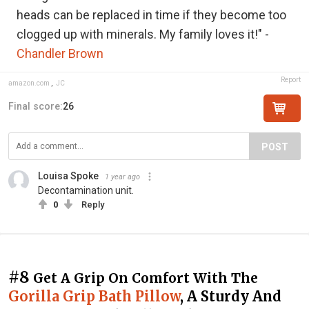
heads can be replaced in time if they become too
clogged up with minerals. My family loves it!" -
Chandler Brown
Report
amazon.com
,
JC
Final score:
26
POST
Louisa Spoke
1 year ago
Decontamination unit.
0
Reply
#8
Get A Grip On Comfort With The
Gorilla Grip Bath Pillow
, A Sturdy And