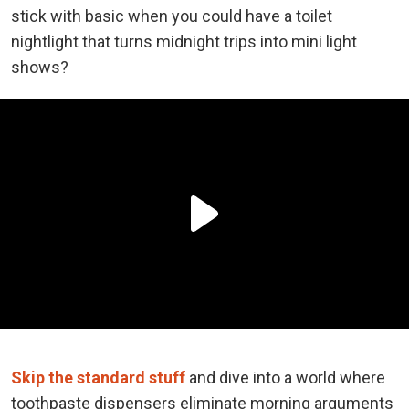
stick with basic when you could have a toilet
nightlight that turns midnight trips into mini light
shows?
Skip the standard stuff
and dive into a world where
toothpaste dispensers eliminate morning arguments