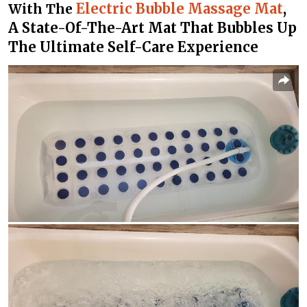
Electric Bubble Massage Mat
,
With The
A State-Of-The-Art Mat That Bubbles Up
The Ultimate Self-Care Experience