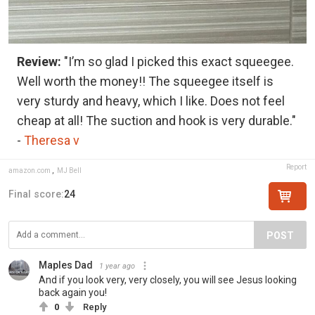
Review:
"I’m so glad I picked this exact squeegee.
Well worth the money!! The squeegee itself is
very sturdy and heavy, which I like. Does not feel
cheap at all! The suction and hook is very durable."
-
Theresa v
Report
amazon.com
,
MJ Bell
Final score:
24
POST
Maples Dad
1 year ago
And if you look very, very closely, you will see Jesus looking
back again you!
0
Reply