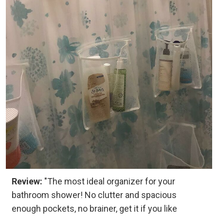
Review:
"The most ideal organizer for your
bathroom shower! No clutter and spacious
enough pockets, no brainer, get it if you like