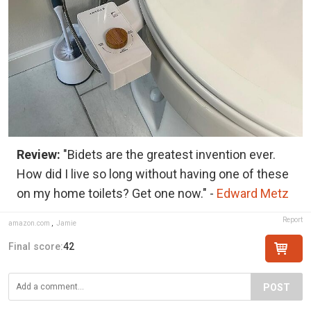
Review:
"Bidets are the greatest invention ever.
How did I live so long without having one of these
on my home toilets? Get one now." -
Edward Metz
Report
amazon.com
,
Jamie
Final score:
42
POST