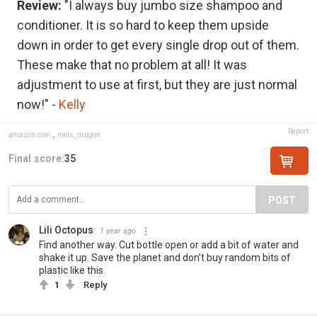
Review:
"I always buy jumbo size shampoo and
conditioner. It is so hard to keep them upside
down in order to get every single drop out of them.
These make that no problem at all! It was
adjustment to use at first, but they are just normal
now!" -
Kelly
Report
amazon.com
,
mels_dragon
Final score:
35
POST
Lili Octopus
1 year ago
Find another way. Cut bottle open or add a bit of water and
shake it up. Save the planet and don’t buy random bits of
plastic like this.
1
Reply