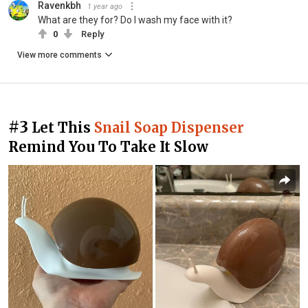
Ravenkbh
1 year ago
What are they for? Do I wash my face with it?
0
Reply
View more comments
#3
Let This
Snail Soap Dispenser
Remind You To Take It Slow