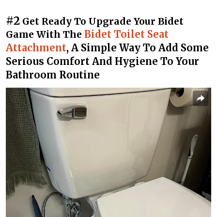
#2
Get Ready To Upgrade Your Bidet
Bidet Toilet Seat
Game With The
Attachment
, A Simple Way To Add Some
Serious Comfort And Hygiene To Your
Bathroom Routine