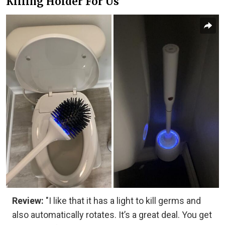
Killing Holder For Us
Review:
"I like that it has a light to kill germs and
also automatically rotates. It’s a great deal. You get