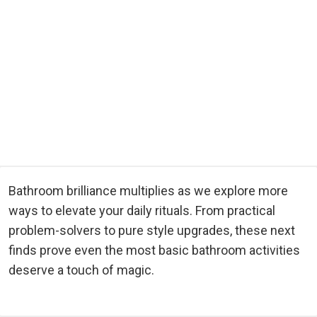
Bathroom brilliance multiplies as we explore more
ways to elevate your daily rituals. From practical
problem-solvers to pure style upgrades, these next
finds prove even the most basic bathroom activities
deserve a touch of magic.