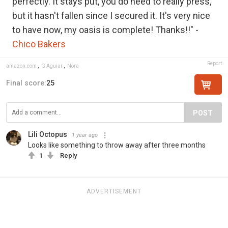
perfectly. It stays put, you do need to really press,
but it hasn't fallen since I secured it. It's very nice
to have now, my oasis is complete! Thanks!!" -
Chico Bakers
Report
amazon.com
,
G Aguiar
,
Nora
Final score:
25
POST
Lili Octopus
1 year ago
Looks like something to throw away after three months
1
Reply
ADVERTISEMENT