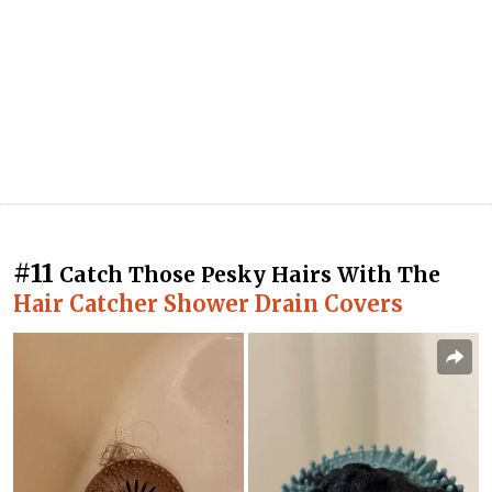
#11
Catch Those Pesky Hairs With The
Hair Catcher Shower Drain Covers