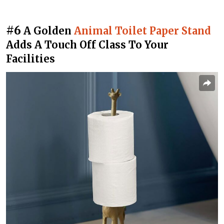
#6
A Golden
Animal Toilet Paper Stand
Adds A Touch Off Class To Your
Facilities