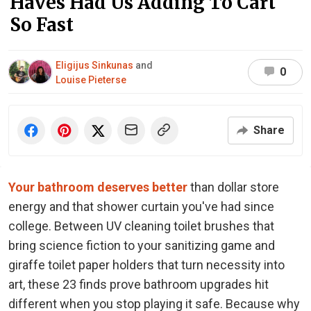
Haves Had Us Adding To Cart
So Fast
Eligijus Sinkunas
and
0
Louise Pieterse
Share
Your bathroom deserves better
than dollar store
energy and that shower curtain you've had since
college. Between UV cleaning toilet brushes that
bring science fiction to your sanitizing game and
giraffe toilet paper holders that turn necessity into
art, these 23 finds prove bathroom upgrades hit
different when you stop playing it safe. Because why