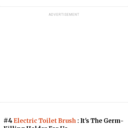
ADVERTISEMENT
#4
Electric Toilet Brush
: It's The Germ-