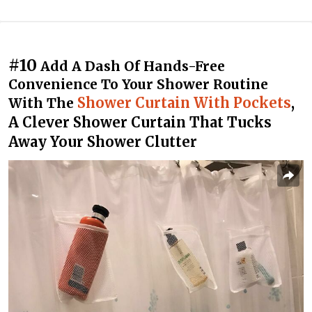
#10
Add A Dash Of Hands-Free
Convenience To Your Shower Routine
Shower Curtain With Pockets
,
With The
A Clever Shower Curtain That Tucks
Away Your Shower Clutter