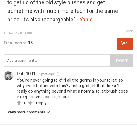
to get rid of the old style bushes and get
sometime with much more tech for the same
price. It’s also rechargeable" -
Yanie
Report
amazon.com
,
Yanie
Final score:
35
POST
Data1001
1 year ago
You're never going to k**l all the germs in your toilet, so
why even bother with this? Just a gadget that doesn't
really do anything beyond what a normal toilet brush does,
except have a cool light on it.
1
Reply
View more comments