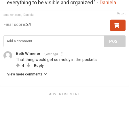
everything to be visible and organized." -
Daniela
Report
amazon.com
,
Daniela
Final score:
24
POST
Beth Wheeler
1 year ago
That thing would get so moldy in the pockets
4
Reply
View more comments
ADVERTISEMENT