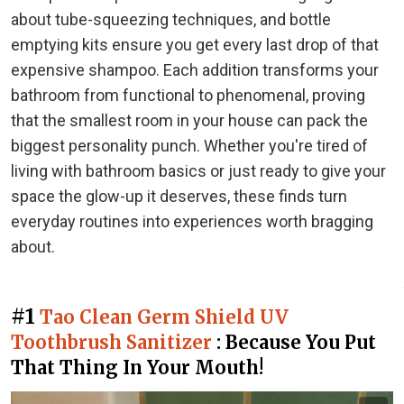
about tube-squeezing techniques, and bottle
emptying kits ensure you get every last drop of that
expensive shampoo. Each addition transforms your
bathroom from functional to phenomenal, proving
that the smallest room in your house can pack the
biggest personality punch. Whether you're tired of
living with bathroom basics or just ready to give your
space the glow-up it deserves, these finds turn
everyday routines into experiences worth bragging
about.
#1
Tao Clean Germ Shield UV
Toothbrush Sanitizer
: Because You Put
That Thing In Your Mouth!