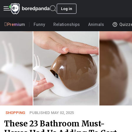
Log in
Premium
Funny
Relationships
Animals
Quizz
SHOPPING
PUBLISHED MAY 02, 2025
These 23 Bathroom Must-