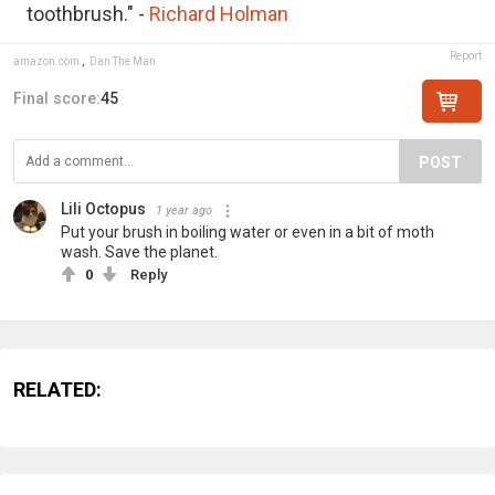
toothbrush." -
Richard Holman
Report
amazon.com
,
Dan The Man
Final score:
45
POST
Lili Octopus
1 year ago
Put your brush in boiling water or even in a bit of moth
wash. Save the planet.
0
Reply
RELATED: