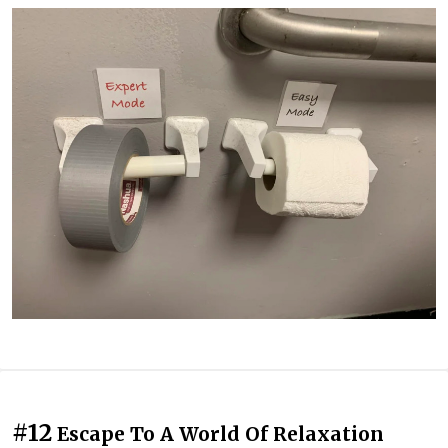
#12
Escape To A World Of Relaxation