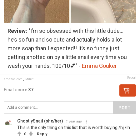
Review:
"I’m so obsessed with this little dude…
he’s so fun and so cute and actually holds a lot
more soap than I expected!! It’s so funny just
getting snotted on by a little snail every time you
wash your hands. 100/10💕" -
Emma Gouker
Report
amazon.com
,
Mili21
Final score:
37
POST
GhostlySnail (she/her)
1 year ago
This is the only thing on this list that is worth buying /hj /lh
0
Reply