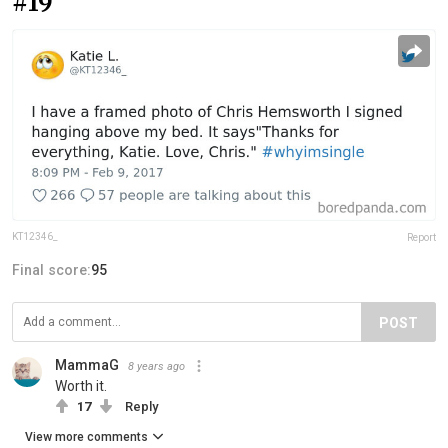
#19
KT12346_
Report
Final score:
95
POST
MammaG
8 years ago
Worth it.
17
Reply
View more comments