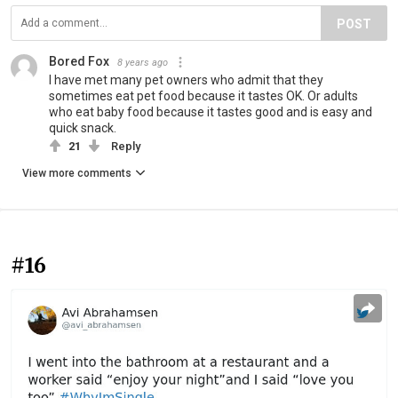
POST
Bored Fox
8 years ago
I have met many pet owners who admit that they
sometimes eat pet food because it tastes OK. Or adults
who eat baby food because it tastes good and is easy and
quick snack.
21
Reply
View more comments
#16