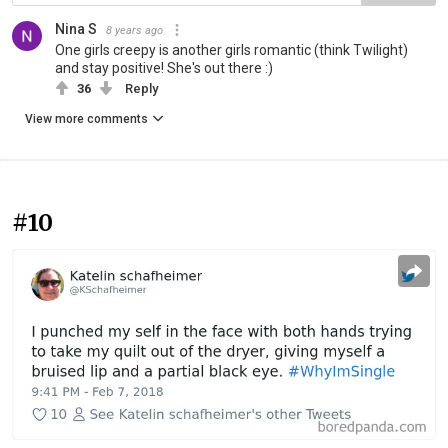
Nina S
8 years ago
One girls creepy is another girls romantic (think Twilight)
and stay positive! She's out there :)
36
Reply
View more comments
#10