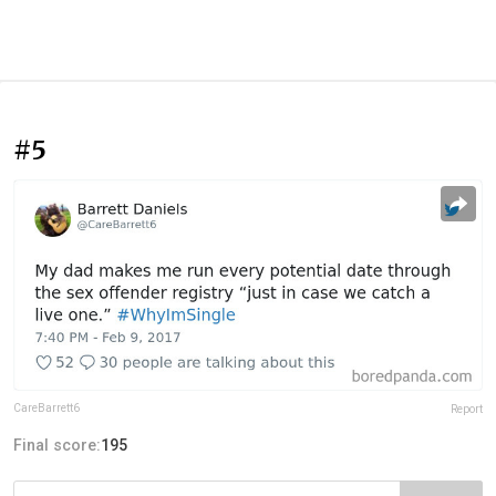
#5
CareBarrett6
Report
Final score:
195