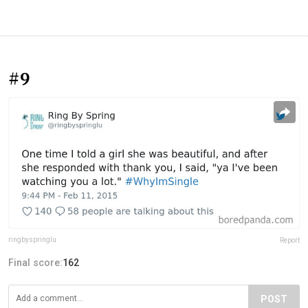
#9
ringbyspringlu
Report
Final score:
162
POST