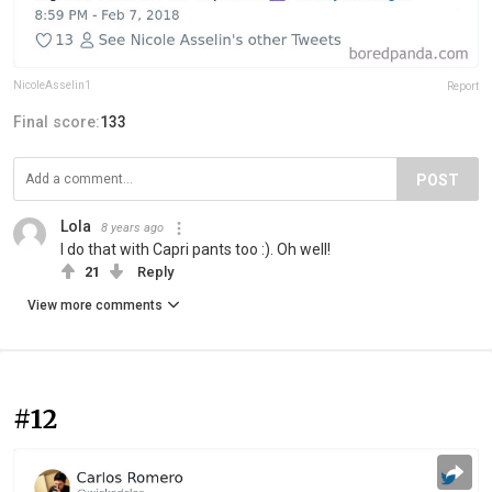
NicoleAsselin1
Report
Final score:
133
POST
Lola
8 years ago
I do that with Capri pants too :). Oh well!
21
Reply
View more comments
#12