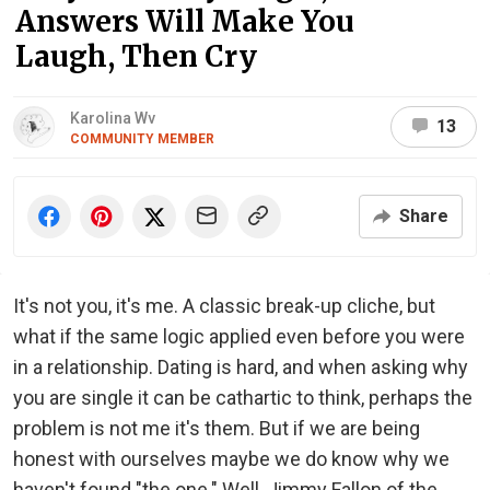
Answers Will Make You
Laugh, Then Cry
Karolina Wv
13
COMMUNITY MEMBER
Share
It's not you, it's me. A classic break-up cliche, but
what if the same logic applied even before you were
in a relationship. Dating is hard, and when asking why
you are single it can be cathartic to think, perhaps the
problem is not me it's them. But if we are being
honest with ourselves maybe we do know why we
haven't found "the one." Well, Jimmy Fallon of the