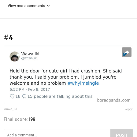
View more comments
#4
wawa_iki
Report
Final score:
198
POST