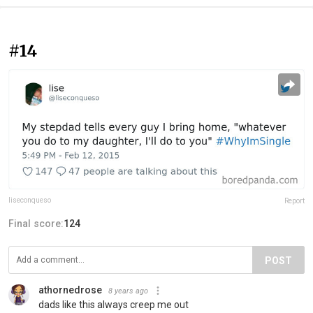
#14
liseconqueso
Report
Final score:
124
POST
athornedrose
8 years ago
dads like this always creep me out