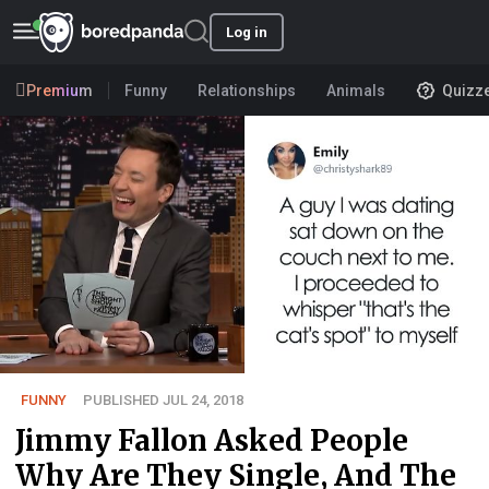
Log in
Premium
Funny
Relationships
Animals
Quizz
FUNNY
PUBLISHED JUL 24, 2018
Jimmy Fallon Asked People
Why Are They Single, And The