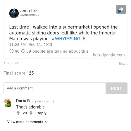
Annchris91
Report
Final score:
125
POST
Daria B
8 years ago
That's adorable.
28
Reply
View more comments