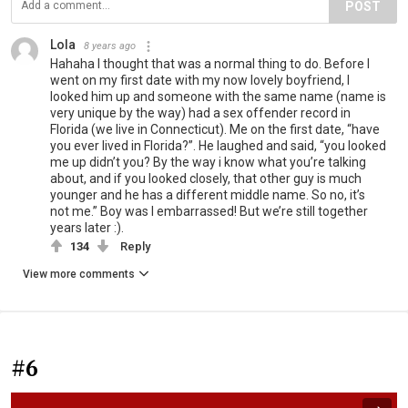
POST
Lola
8 years ago
Hahaha I thought that was a normal thing to do. Before I
went on my first date with my now lovely boyfriend, I
looked him up and someone with the same name (name is
very unique by the way) had a sex offender record in
Florida (we live in Connecticut). Me on the first date, “have
you ever lived in Florida?”. He laughed and said, “you looked
me up didn’t you? By the way i know what you’re talking
about, and if you looked closely, that other guy is much
younger and he has a different middle name. So no, it’s
not me.” Boy was I embarrassed! But we’re still together
years later :).
134
Reply
View more comments
#6