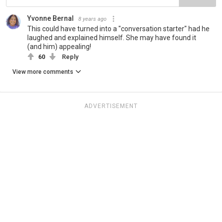
Yvonne Bernal
8 years ago
This could have turned into a "conversation starter" had he
laughed and explained himself. She may have found it
(and him) appealing!
60
Reply
View more comments
ADVERTISEMENT