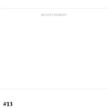
ADVERTISEMENT
#13