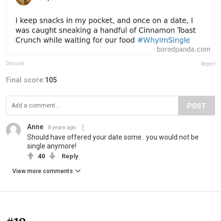
Dazyski
Report
Final score:
105
POST
Anne
8 years ago
Should have offered your date some.. you would not be
single anymore!
40
Reply
View more comments