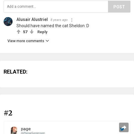
POST
Alusair Alustriel
8 years ago
Should have named the cat Sheldon :D
57
Reply
View more comments
RELATED:
#2