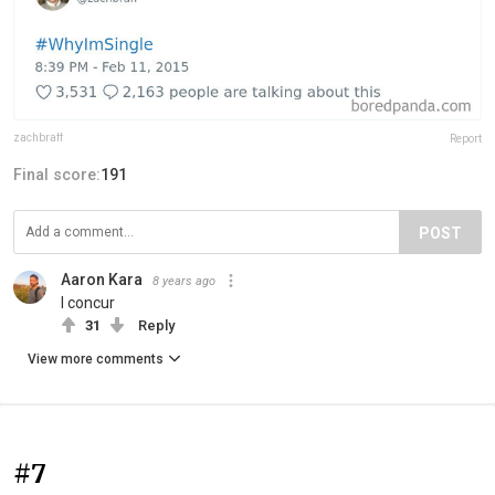
zachbraff
Report
Final score:
191
POST
Aaron Kara
8 years ago
I concur
31
Reply
View more comments
#7