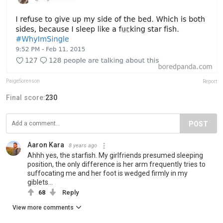
PaigeSorenson
Report
Final score:
230
POST
Aaron Kara
8 years ago
Ahhh yes, the starfish. My girlfriends presumed sleeping
position, the only difference is her arm frequently tries to
suffocating me and her foot is wedged firmly in my
giblets...
68
Reply
View more comments