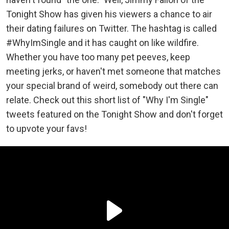
Tonight Show has given his viewers a chance to air
their dating failures on Twitter. The hashtag is called
#WhyImSingle and it has caught on like wildfire.
Whether you have too many pet peeves, keep
meeting jerks, or haven't met someone that matches
your special brand of weird, somebody out there can
relate. Check out this short list of "Why I'm Single"
tweets featured on the Tonight Show and don't forget
to upvote your favs!