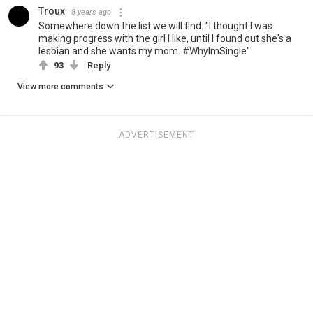
Troux
8 years ago
Somewhere down the list we will find: "I thought I was
making progress with the girl I like, until I found out she's a
lesbian and she wants my mom. #WhyImSingle"
93
Reply
View more comments
ADVERTISEMENT