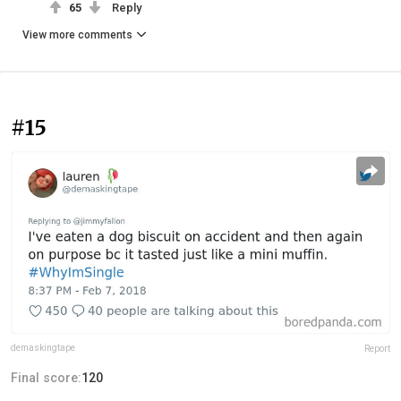
65
Reply
View more comments
#15
demaskingtape
Report
Final score:
120