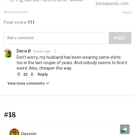
MetalFanInBlack
Report
Final score:
111
POST
Daria B
8 years ago
Don't worry, my husband has been wearing same shirts
too in the last couple of years. And nobody seems to find it
weird. Also, cheaper this way.
22
Reply
View more comments
#18