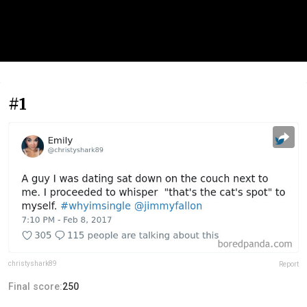
#1
christyshark89
Report
Final score:
250