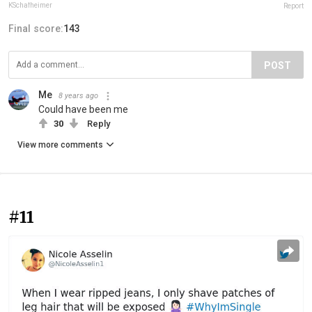
KSchafheimer
Report
Final score:
143
POST
Me
8 years ago
Could have been me
30
Reply
View more comments
#11