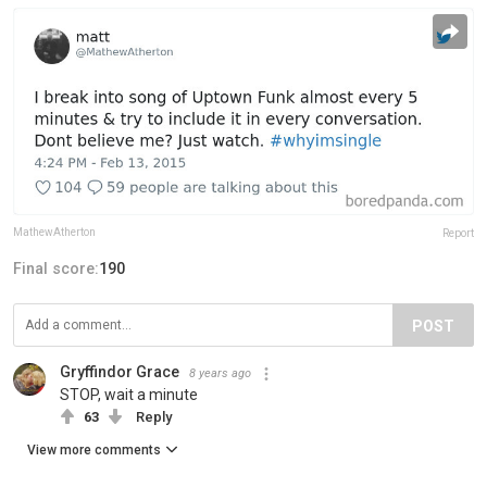
MathewAtherton
Report
Final score:
190
POST
Gryffindor Grace
8 years ago
STOP, wait a minute
63
Reply
View more comments