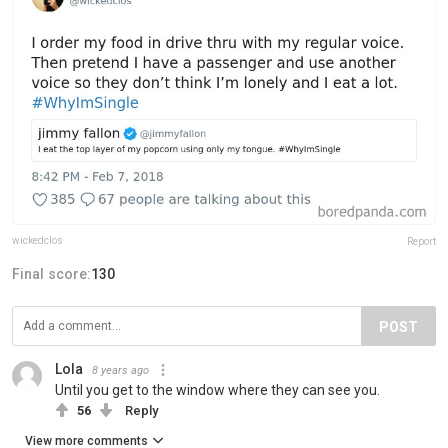
wickedclos
Report
Final score:
130
POST
Lola
8 years ago
Until you get to the window where they can see you.
56
Reply
View more comments