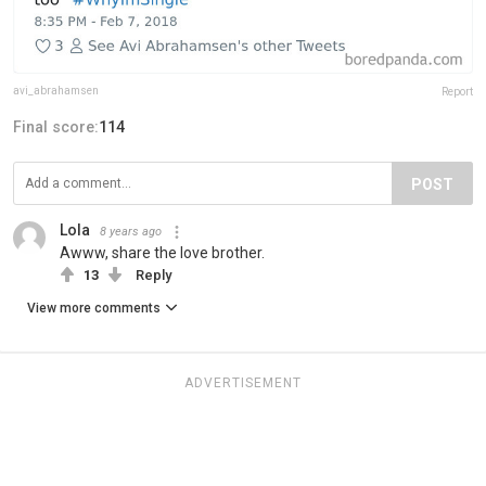
avi_abrahamsen
Report
Final score:
114
POST
Lola
8 years ago
Awww, share the love brother.
13
Reply
View more comments
ADVERTISEMENT