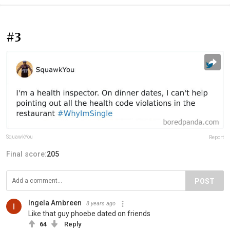
#3
SquawkYou
Report
Final score:
205
POST
Ingela Ambreen
8 years ago
Like that guy phoebe dated on friends
64
Reply