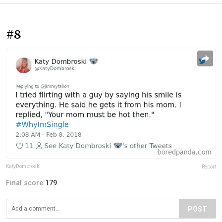
#8
KatyDombroski
Report
Final score:
179
POST