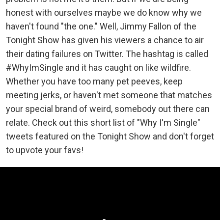
honest with ourselves maybe we do know why we
haven't found "the one." Well, Jimmy Fallon of the
Tonight Show has given his viewers a chance to air
their dating failures on Twitter. The hashtag is called
#WhyImSingle and it has caught on like wildfire.
Whether you have too many pet peeves, keep
meeting jerks, or haven't met someone that matches
your special brand of weird, somebody out there can
relate. Check out this short list of "Why I'm Single"
tweets featured on the Tonight Show and don't forget
to upvote your favs!