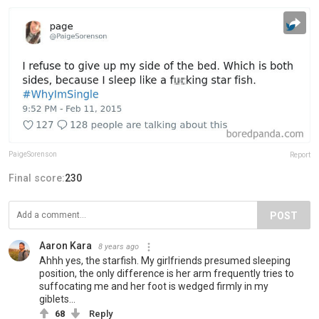
PaigeSorenson
Report
Final score:
230
POST
Aaron Kara
8 years ago
Ahhh yes, the starfish. My girlfriends presumed sleeping
position, the only difference is her arm frequently tries to
suffocating me and her foot is wedged firmly in my
giblets...
68
Reply