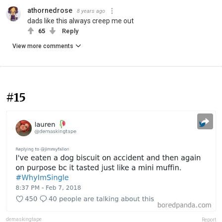
athornedrose
8 years ago
dads like this always creep me out
65
Reply
View more comments
#15
demaskingtape
Report