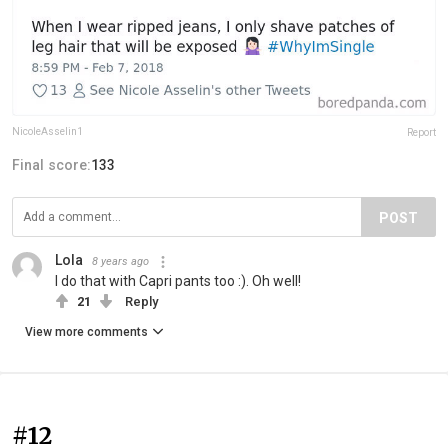
NicoleAsselin1
Report
Final score:
133
POST
Lola
8 years ago
I do that with Capri pants too :). Oh well!
21
Reply
View more comments
#12