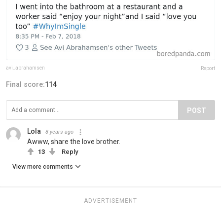
avi_abrahamsen
Report
Final score:
114
POST
Lola
8 years ago
Awww, share the love brother.
13
Reply
View more comments
ADVERTISEMENT