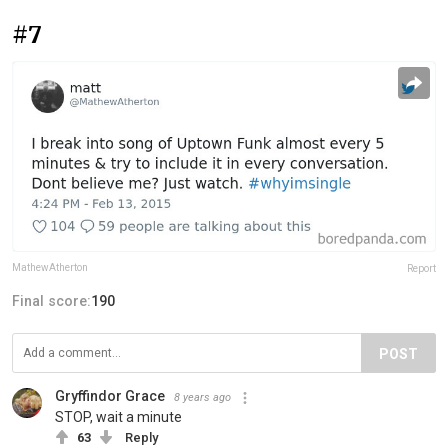
#7
MathewAtherton
Report
Final score:
190
POST
Gryffindor Grace
8 years ago
STOP, wait a minute
63
Reply