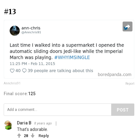
#13
Annchris91
Report
Final score:
125
POST
Daria B
8 years ago
That's adorable.
28
Reply