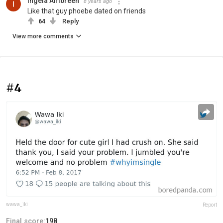
Ingela Ambreen
8 years ago
Like that guy phoebe dated on friends
64
Reply
View more comments
#4
wawa_iki
Report
Final score:
198