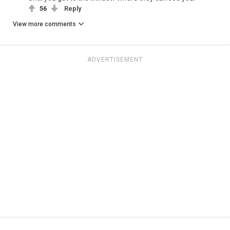
56
Reply
View more comments
ADVERTISEMENT