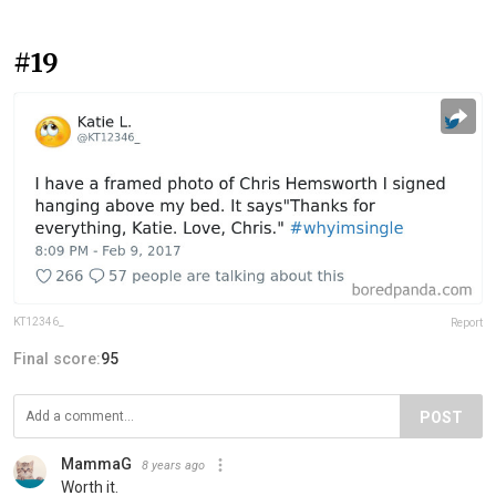
#19
KT12346_
Report
Final score:
95
POST
MammaG
8 years ago
Worth it.