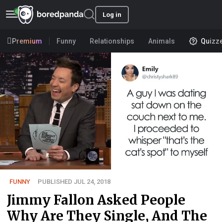
Log in
Premium
Funny
Relationships
Animals
Quizz
FUNNY
PUBLISHED JUL 24, 2018
Jimmy Fallon Asked People
Why Are They Single, And The