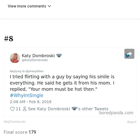
View more comments
#8
KatyDombroski
Report
Final score:
179