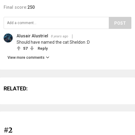
Final score:
250
POST
Alusair Alustriel
8 years ago
Should have named the cat Sheldon :D
57
Reply
View more comments
RELATED:
#2