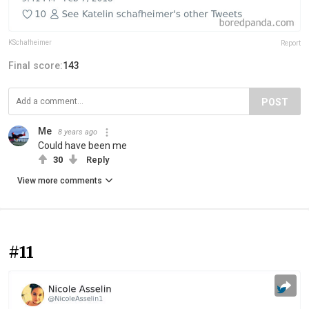
KSchafheimer
Report
Final score:
143
POST
Me
8 years ago
Could have been me
30
Reply
View more comments
#11