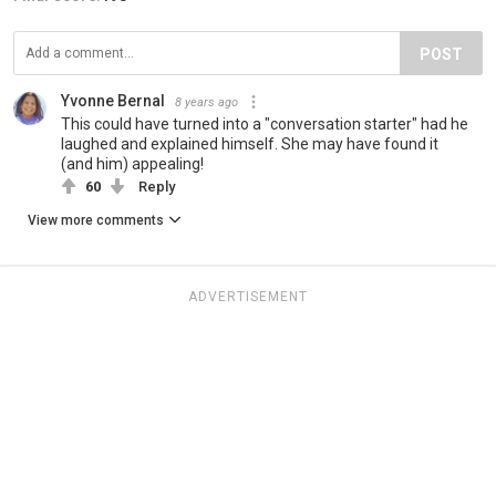
POST
Yvonne Bernal
8 years ago
This could have turned into a "conversation starter" had he
laughed and explained himself. She may have found it
(and him) appealing!
60
Reply
View more comments
ADVERTISEMENT