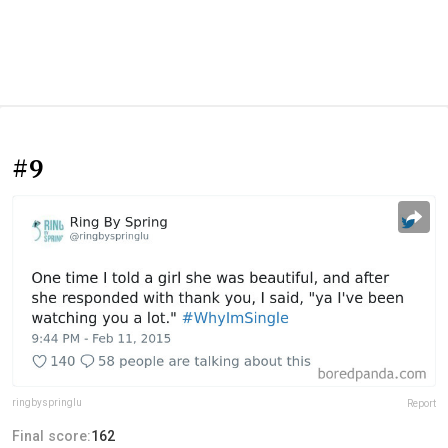
#9
ringbyspringlu
Report
Final score:
162