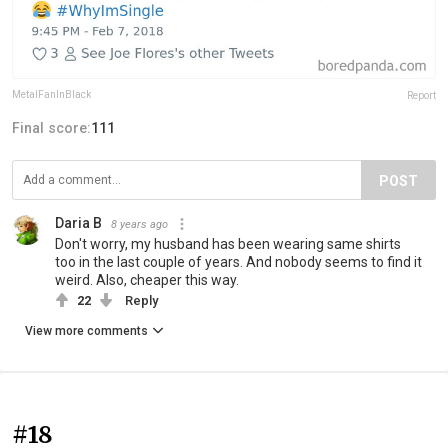
MetalFanInBlack
Report
Final score:
111
POST
Daria B
8 years ago
Don't worry, my husband has been wearing same shirts
too in the last couple of years. And nobody seems to find it
weird. Also, cheaper this way.
22
Reply
View more comments
#18