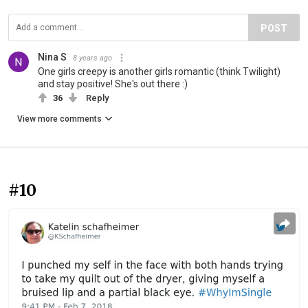
POST
Nina S
8 years ago
One girls creepy is another girls romantic (think Twilight)
and stay positive! She's out there :)
36
Reply
View more comments
#10