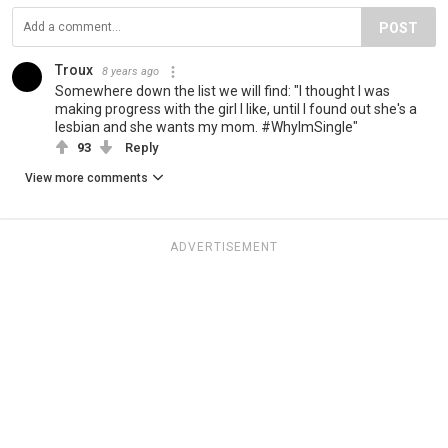
POST
Troux
8 years ago
Somewhere down the list we will find: "I thought I was
making progress with the girl I like, until I found out she's a
lesbian and she wants my mom. #WhyImSingle"
93
Reply
View more comments
ADVERTISEMENT