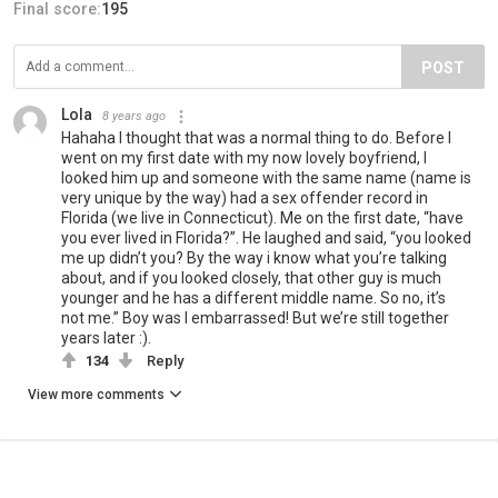
Final score:
195
POST
Lola
8 years ago
Hahaha I thought that was a normal thing to do. Before I
went on my first date with my now lovely boyfriend, I
looked him up and someone with the same name (name is
very unique by the way) had a sex offender record in
Florida (we live in Connecticut). Me on the first date, “have
you ever lived in Florida?”. He laughed and said, “you looked
me up didn’t you? By the way i know what you’re talking
about, and if you looked closely, that other guy is much
younger and he has a different middle name. So no, it’s
not me.” Boy was I embarrassed! But we’re still together
years later :).
134
Reply
View more comments