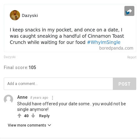
Dazyski
Report
Final score:
105
POST
Anne
8 years ago
Should have offered your date some.. you would not be
single anymore!
40
Reply
View more comments