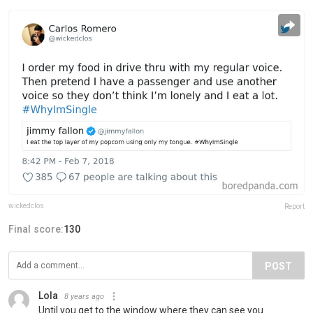
wickedclos
Report
Final score:
130
POST
Lola
8 years ago
Until you get to the window where they can see you.