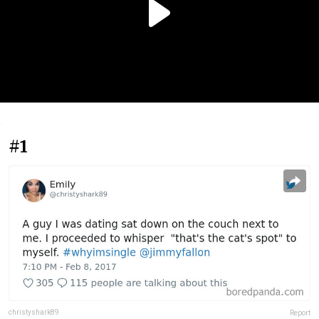
#1
christyshark89
Report