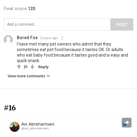
Final score:
120
POST
Bored Fox
8 years ago
I have met many pet owners who admit that they
sometimes eat pet food because it tastes OK. Or adults
who eat baby food because it tastes good and is easy and
quick snack.
21
Reply
View more comments
#16