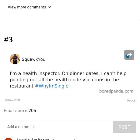
View more comments
#3
SquawkYou
Report
Final score:
205
POST