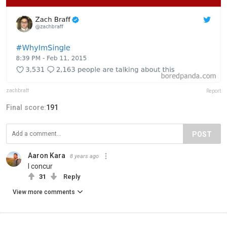
zachbraff
Report
Final score:
191
POST
Aaron Kara
8 years ago
I concur
31
Reply
View more comments