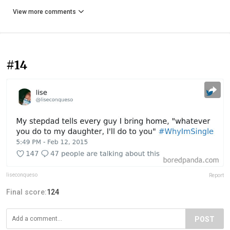
View more comments
#14
liseconqueso
Report
Final score:
124
POST