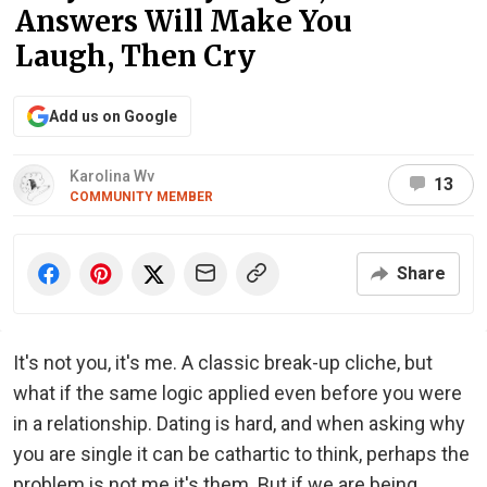
Answers Will Make You
Laugh, Then Cry
Add us on Google
Karolina Wv
13
COMMUNITY MEMBER
Share
It's not you, it's me. A classic break-up cliche, but
what if the same logic applied even before you were
in a relationship. Dating is hard, and when asking why
you are single it can be cathartic to think, perhaps the
problem is not me it's them. But if we are being