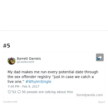
#5
CareBarrett6
Report