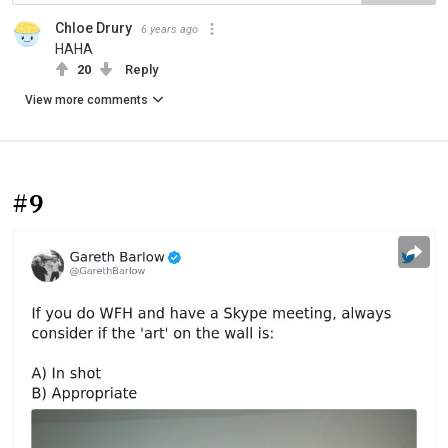
Chloe Drury
6 years ago
HAHA
20
Reply
View more comments
#9