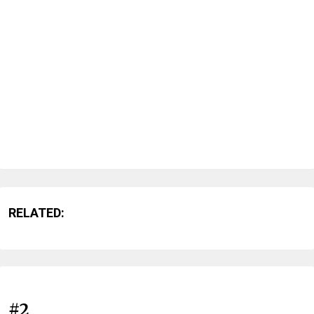
RELATED:
#2