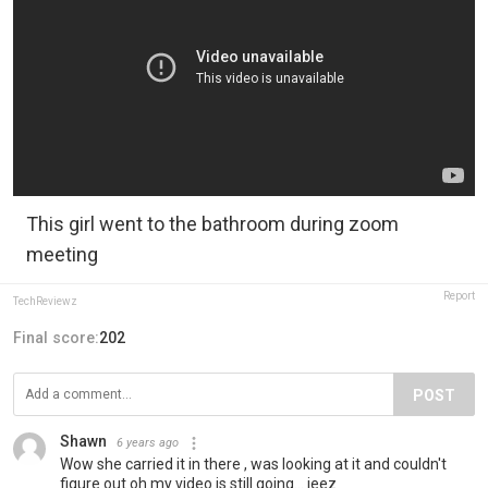
This girl went to the bathroom during zoom
meeting
Report
TechReviewz
Final score:
202
POST
Shawn
6 years ago
Wow she carried it in there , was looking at it and couldn't
figure out oh my video is still going... jeez