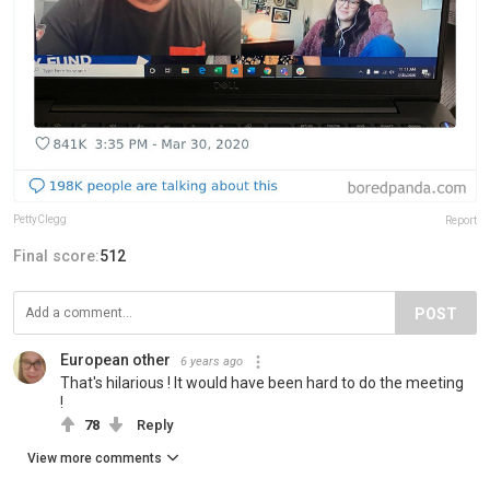
PettyClegg
Report
Final score:
512
POST
European other
6 years ago
That's hilarious ! It would have been hard to do the meeting
!
78
Reply
View more comments