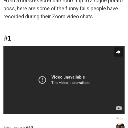
From a not-so-secret bathroom trip to a rogue potato
boss, here are some of the funny fails people have
recorded during their Zoom video chats.
#1
Report
Final score:
660