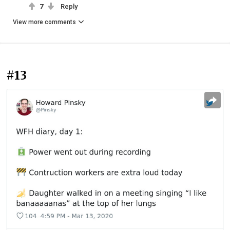
7
Reply
View more comments
#13