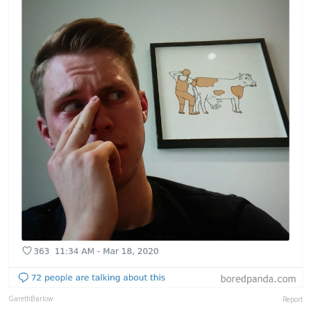
GarethBarlow
Report