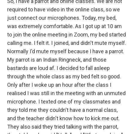
So, I have a parrot and online classes. We are not
required to have video in the online class, so we
just connect our microphones. Today, my bed,
was extremely comfortable. As I got up at 10 am
to join the online meeting in Zoom, my bed started
calling me. I felt it. I joined, and didn't mute myself.
Normally I'd mute myself because I have a parrot.
My parrot is an Indian Ringneck, and those
bastards are loud af. I decided to fall asleep
through the whole class as my bed felt so good.
Only after I woke up an hour after the class I
realised I was still in the meeting with an unmuted
microphone. I texted one of my classmates and
they told me they couldn't have a normal class,
and the teacher didn't know how to kick me out.
They also said they tried talking with the parrot,