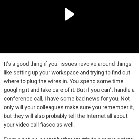
It's a good thing if your issues revolve around things
like setting up your workspace and trying to find out
where to plug the wires in. You spend some time
googling it and take care of it. But if you can't handle a
conference call, I have some bad news for you. Not
only will your colleagues make sure you remember it,
but they will also probably tell the Internet all about
your video call fiasco as well.