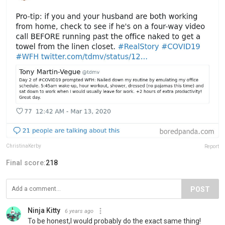
ChristinaKerby
Report
Final score:
218
POST
Ninja Kitty
6 years ago
To be honest,I would probably do the exact same thing!