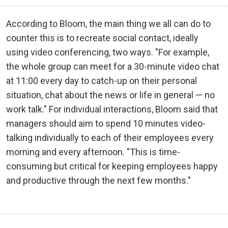
According to Bloom, the main thing we all can do to
counter this is to recreate social contact, ideally
using video conferencing, two ways. "For example,
the whole group can meet for a 30-minute video chat
at 11:00 every day to catch-up on their personal
situation, chat about the news or life in general — no
work talk." For individual interactions, Bloom said that
managers should aim to spend 10 minutes video-
talking individually to each of their employees every
morning and every afternoon. "This is time-
consuming but critical for keeping employees happy
and productive through the next few months."