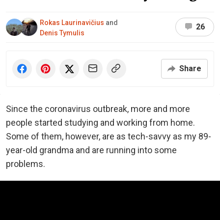
Rokas Laurinavičius
and
26
Denis Tymulis
Share
Since the coronavirus outbreak, more and more
people started studying and working from home.
Some of them, however, are as tech-savvy as my 89-
year-old grandma and are running into some
problems.