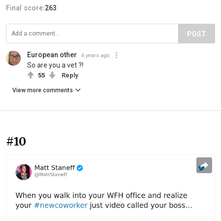
Final score:
263
POST
European other
6 years ago
So are you a vet ?!
55
Reply
View more comments
#10