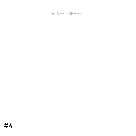
ADVERTISEMENT
#4