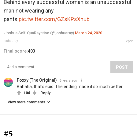
Behind every successful woman is an unsuccessful
man not wearing any
pants:
pic.twitter.com/GZsKPsXhub
— Joshua Self-QuaRayntine (@joshuaray)
March 24, 2020
joshuaray
Report
Final score:
403
POST
Foxxy (The Original)
6 years ago
Bahaha, that’s epic. The ending made it so much better.
104
Reply
View more comments
#5