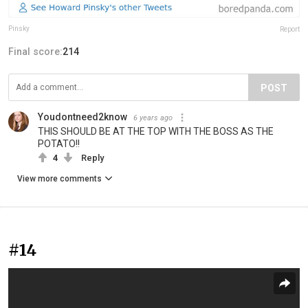
Pinsky
Report
Final score:
214
POST
Youdontneed2know
6 years ago
THIS SHOULD BE AT THE TOP WITH THE BOSS AS THE
POTATO!!
4
Reply
View more comments
#14