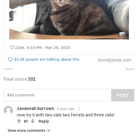
ruzkin
Report
Final score:
502
POST
savannah burrows
6 years ago
now try it with two cats two ferrets and three cats!
61
Reply
View more comments