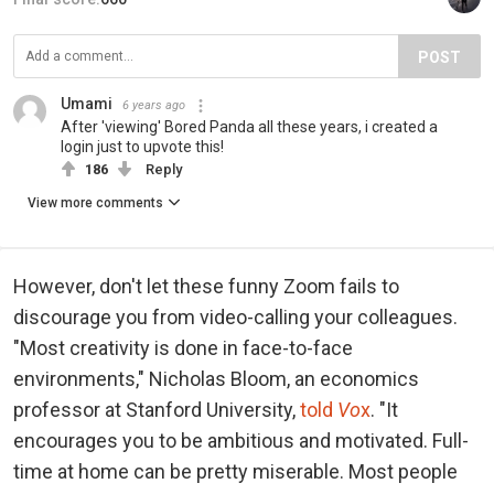
POST
Umami
6 years ago
After 'viewing' Bored Panda all these years, i created a
login just to upvote this!
186
Reply
View more comments
However, don't let these funny Zoom fails to
discourage you from video-calling your colleagues.
"Most creativity is done in face-to-face
environments," Nicholas Bloom, an economics
professor at Stanford University,
told
Vo
x
. "It
encourages you to be ambitious and motivated. Full-
time at home can be pretty miserable. Most people