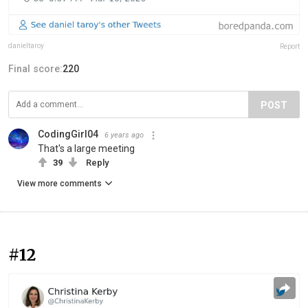
danieltaroy
Report
Final score:
220
POST
CodingGirl04
6 years ago
That's a large meeting
39
Reply
View more comments
#12