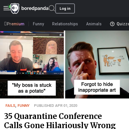
Log in
Premium
Funny
Relationships
Animals
Quizz
FAILS
,
FUNNY
PUBLISHED APR 01, 2020
35 Quarantine Conference
Calls Gone Hilariously Wrong