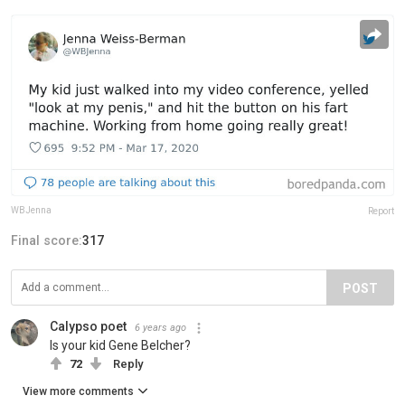
WBJenna
Report
Final score:
317
POST
Calypso poet
6 years ago
Is your kid Gene Belcher?
72
Reply
View more comments