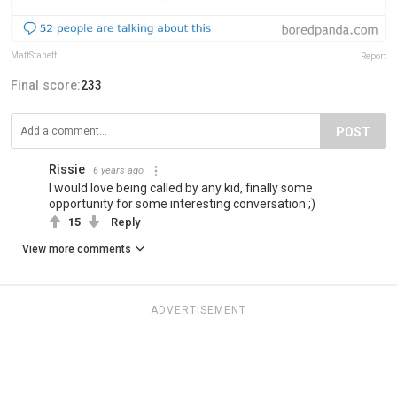
MattStaneff
Report
Final score:
233
POST
Rissie
6 years ago
I would love being called by any kid, finally some
opportunity for some interesting conversation ;)
15
Reply
View more comments
ADVERTISEMENT