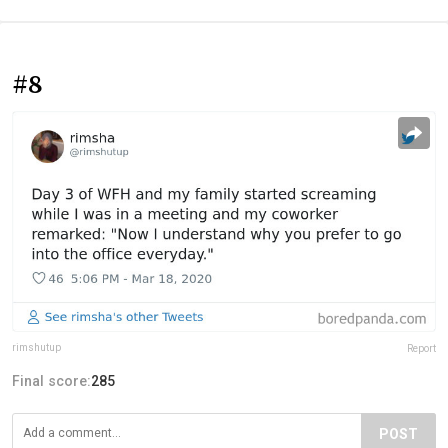
#8
rimshutup
Report
Final score:
285
POST