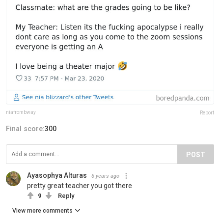
niafrombway
Report
Final score:
300
POST
Ayasophya Alturas
6 years ago
pretty great teacher you got there
9
Reply
View more comments