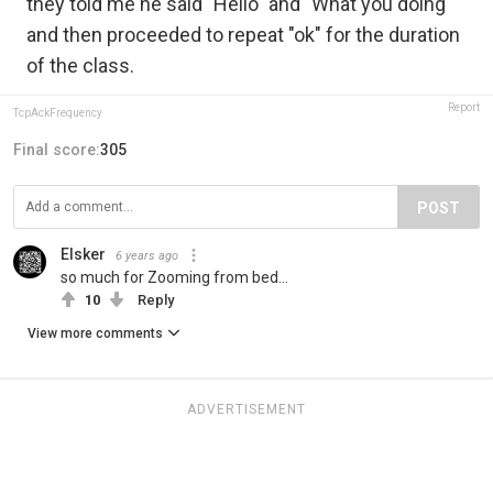
they told me he said "Hello" and "What you doing"
and then proceeded to repeat "ok" for the duration
of the class.
Report
TcpAckFrequency
Final score:
305
POST
Elsker
6 years ago
so much for Zooming from bed...
10
Reply
View more comments
ADVERTISEMENT