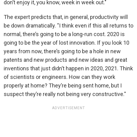
don’t enjoy it, you know, week in week out."
The expert predicts that, in general, productivity will
be down dramatically. "I think even if this all returns to
normal, there’s going to be a long-run cost. 2020 is
going to be the year of lost innovation. If you look 10
years from now, there’s going to be a hole in new
patents and new products and new ideas and great
inventions that just didn’t happen in 2020, 2021. Think
of scientists or engineers. How can they work
properly at home? They’re being sent home, but I
suspect they’re really not being very constructive."
ADVERTISEMENT