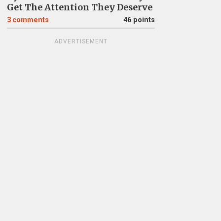
Get The Attention They Deserve
3
comments
46 points
ADVERTISEMENT