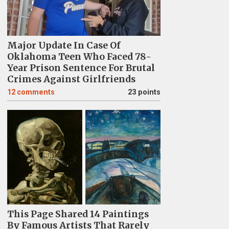
Major Update In Case Of
Oklahoma Teen Who Faced 78-
Year Prison Sentence For Brutal
Crimes Against Girlfriends
12
comments
23 points
This Page Shared 14 Paintings
By Famous Artists That Rarely