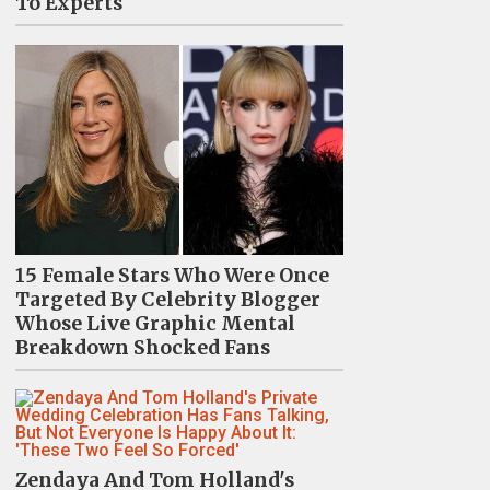
To Experts
15 Female Stars Who Were Once
Targeted By Celebrity Blogger
Whose Live Graphic Mental
Breakdown Shocked Fans
Zendaya And Tom Holland's