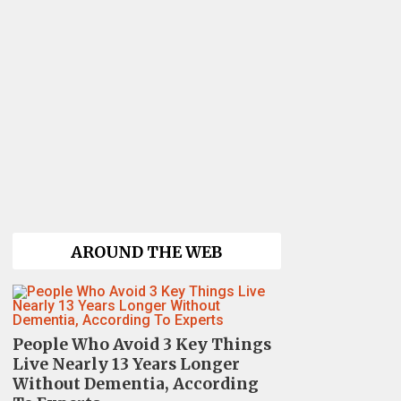
AROUND THE WEB
People Who Avoid 3 Key Things
Live Nearly 13 Years Longer
Without Dementia, According