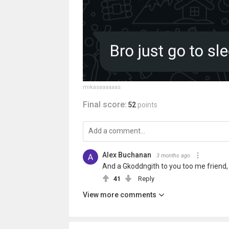
mikasaaaaaas
Final score:
52
points
Alex Buchanan
3 months ago
And a Gkoddngith to you too me friend, 
41
Reply
View more comments