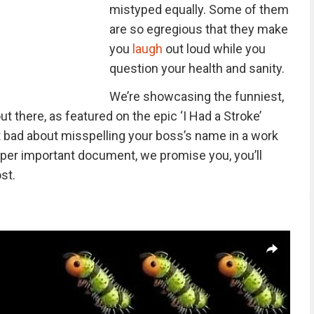
mistyped equally. Some of them
are so egregious that they make
you
laugh
out loud while you
question your health and sanity.
We’re showcasing the funniest,
t there, as featured on the epic ‘I Had a Stroke’
elt bad about misspelling your boss’s name in a work
a super important document, we promise you, you’ll
st.