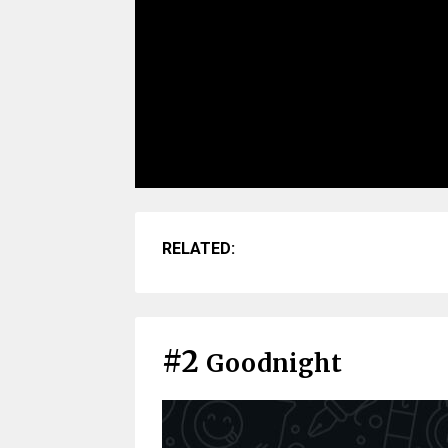
RELATED:
#2
Goodnight