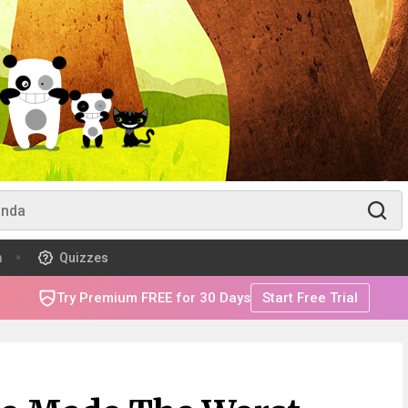
m
Quizzes
Try Premium FREE for 30 Days
Start Free Trial