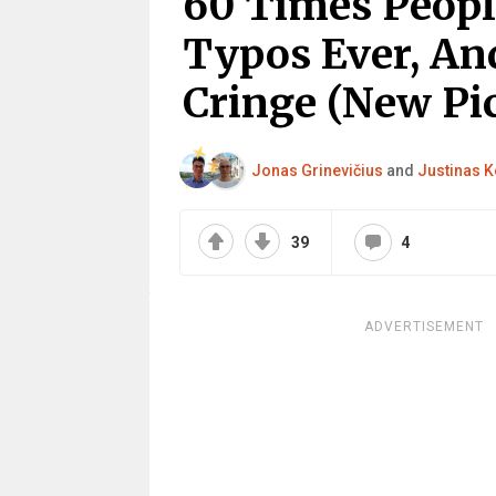
60 Times Peop
Typos Ever, An
Cringe (New Pic
Jonas Grinevičius
and
Justinas K
39
4
ADVERTISEMENT