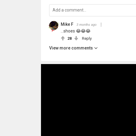
Mike F
3 months ago
...shoes 😂😂😂
28
Reply
View more comments