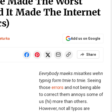
le Made The Worst
d It Made The Internet
s)
eturka
Add us on Google
Share
Eevrybody maeks misatkes wehn
typnig form tmie to tmie
. Seeing
those
errors
and not being able
to correct them annoys some of
us (hi) more than others.
However, not all typos are