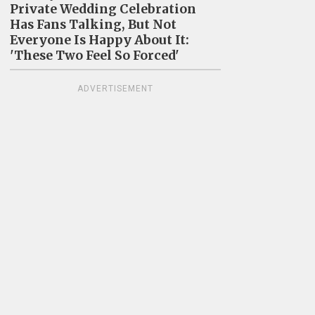
Private Wedding Celebration
Has Fans Talking, But Not
Everyone Is Happy About It:
'These Two Feel So Forced'
ADVERTISEMENT