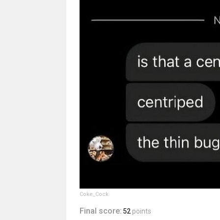
Coke_Cock
Final score:
52
points