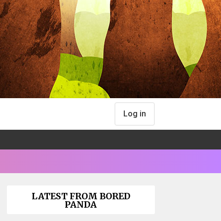
Log in
LATEST FROM BORED
PANDA