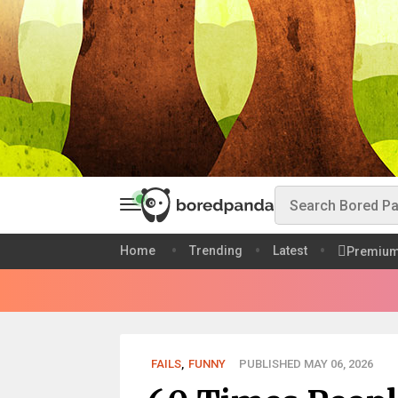
Home
Trending
Latest
Premiu
FAILS
,
FUNNY
PUBLISHED MAY 06, 2026