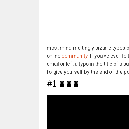
most mind-meltingly bizarre typos ou
online
community
. If you’ve ever f
email or left a typo in the title of 
forgive yourself by the end of the po
#1
🐛🐛🐛