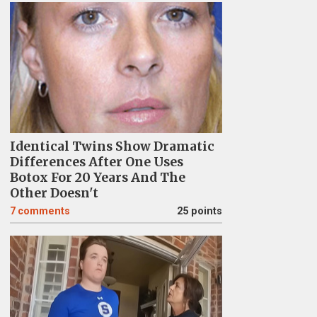
Identical Twins Show Dramatic
Differences After One Uses
Botox For 20 Years And The
Other Doesn't
7
comments
25 points