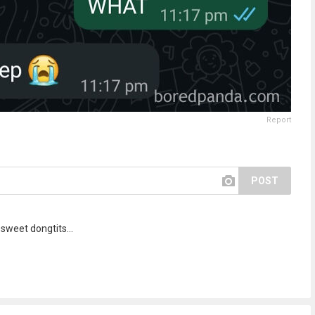
Report
POST
sweet dongtits...