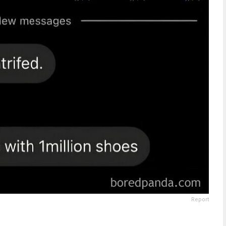
Report