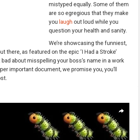
mistyped equally. Some of them
are so egregious that they make
you
laugh
out loud while you
question your health and sanity.
We’re showcasing the funniest,
t there, as featured on the epic ‘I Had a Stroke’
elt bad about misspelling your boss’s name in a work
a super important document, we promise you, you’ll
st.