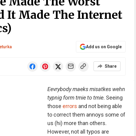
le Made The Worst
d It Made The Internet
s)
eturka
Add us on Google
Share
Eevrybody maeks misatkes wehn
typnig form tmie to tmie
. Seeing
those
errors
and not being able
to correct them annoys some of
us (hi) more than others.
However, not all typos are