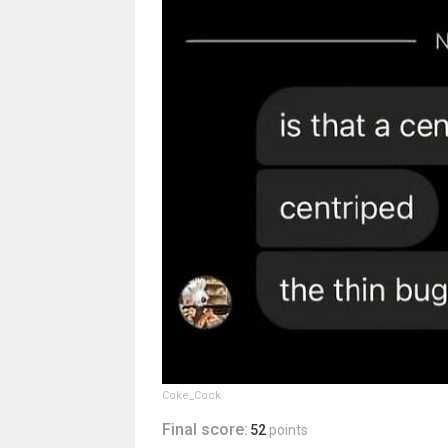
Coke_Cock
Final score:
52
points