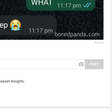
Report
POST
sweet dongtits...