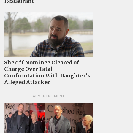
Restaurant
Sheriff Nominee Cleared of
Charge Over Fatal
Confrontation With Daughter's
Alleged Attacker
ADVERTISEMENT