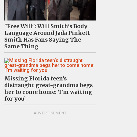
"Free Will": Will Smith's Body
Language Around Jada Pinkett
Smith Has Fans Saying The
Same Thing
Missing Florida teen’s
distraught great-grandma begs
her to come home: ‘I’m waiting
for you’
ADVERTISEMENT