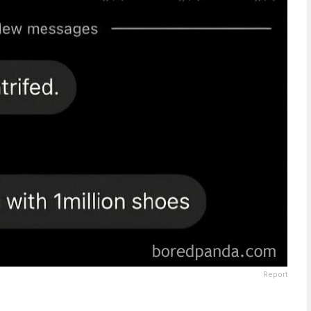
Report