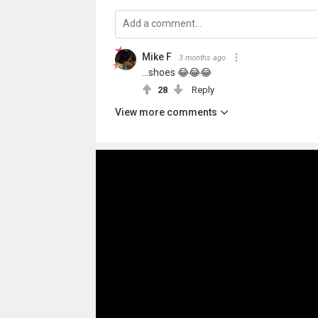
Mike F
3 months ago
...shoes 😂😂😂
28
Reply
View more comments