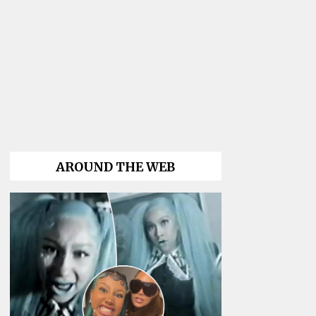
AROUND THE WEB