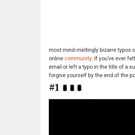
most mind-meltingly bizarre typos ou
online
community
. If you’ve ever f
email or left a typo in the title of 
forgive yourself by the end of the po
#1
🐛🐛🐛