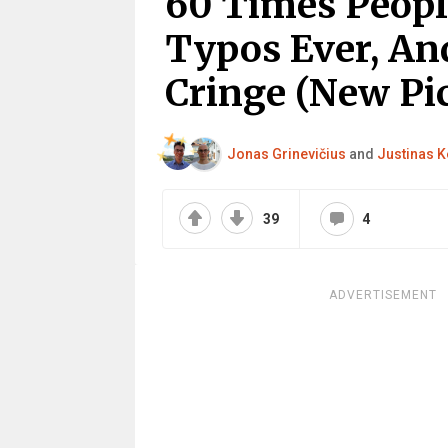
60 Times Peop
Typos Ever, An
Cringe (New Pic
Jonas Grinevičius
and
Justinas K
39
4
ADVERTISEMENT