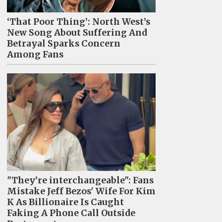
‘That Poor Thing’: North West’s
New Song About Suffering And
Betrayal Sparks Concern
Among Fans
"They’re interchangeable": Fans
Mistake Jeff Bezos' Wife For Kim
K As Billionaire Is Caught
Faking A Phone Call Outside