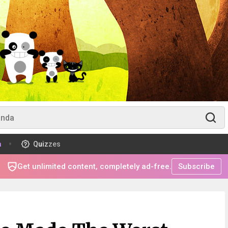
m
Quizzes
Get unlimited content, completely ad-free.
Subscribe