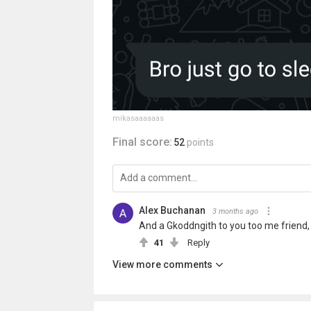
mikasaaaaaas
Final score:
52
points
Alex Buchanan
3 months ago
And a Gkoddngith to you too me friend, 
41
Reply
View more comments