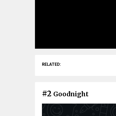
RELATED:
#2
Goodnight