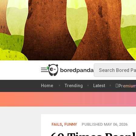
Home
Trending
Latest
Premiu
FAILS
,
FUNNY
PUBLISHED MAY 06, 2026