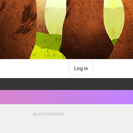
Log in
ADVERTISEMENT