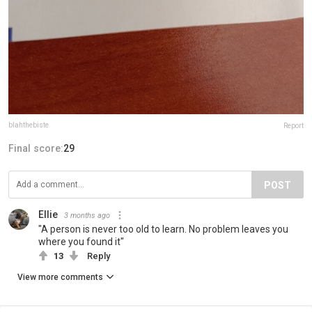
blahthebiste
Report
Final score:
29
POST
Ellie
3 months ago
"A person is never too old to learn. No problem leaves you
where you found it"
13
Reply
View more comments