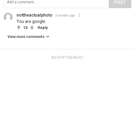
POST
nottheactualphoto
3 months ago
You are google.
13
Reply
View more comments
ADVERTISEMENT