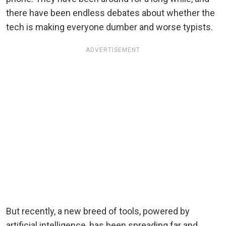
there have been endless debates about whether the
tech is making everyone dumber and worse typists.
ADVERTISEMENT
But recently, a new breed of tools, powered by
artificial intelligence, has been spreading far and