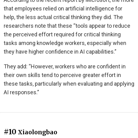
that employees relied on artificial intelligence for
help, the less actual critical thinking they did. The
researchers note that these “tools appear to reduce
the perceived effort required for critical thinking
tasks among knowledge workers, especially when
they have higher confidence in AI capabilities.”
They add: “However, workers who are confident in
their own skills tend to perceive greater effort in
these tasks, particularly when evaluating and applying
AI responses.”
#10
Xiaolongbao