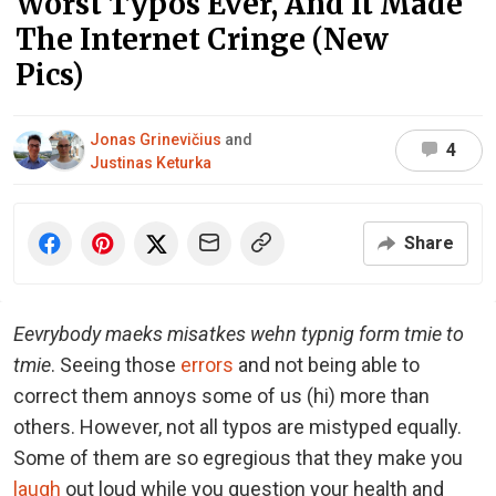
Worst Typos Ever, And It Made
The Internet Cringe (New
Pics)
Jonas Grinevičius
and
4
Justinas Keturka
Share
Eevrybody maeks misatkes wehn typnig form tmie to
tmie
. Seeing those
errors
and not being able to
correct them annoys some of us (hi) more than
others. However, not all typos are mistyped equally.
Some of them are so egregious that they make you
laugh
out loud while you question your health and