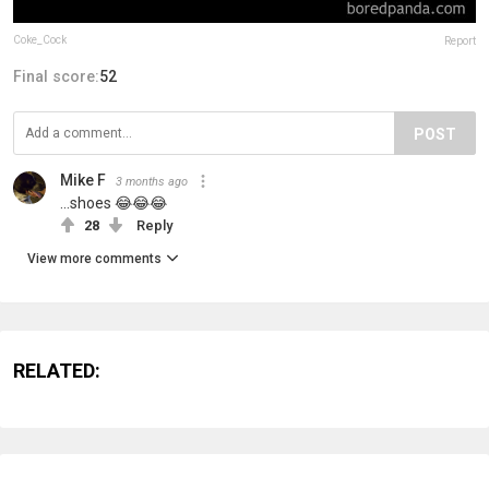
Coke_Cock
Report
Final score:
52
POST
Mike F
3 months ago
...shoes 😂😂😂
28
Reply
View more comments
RELATED: