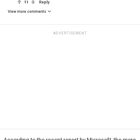
11
Reply
View more comments
ADVERTISEMENT
According to the recent report by Microsoft, the more