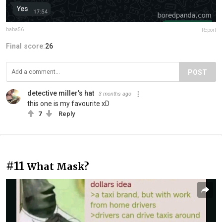
baba56
Report
Final score:
26
POST
detective miller's hat
3 months ago
this one is my favourite xD
7
Reply
#11
What Mask?