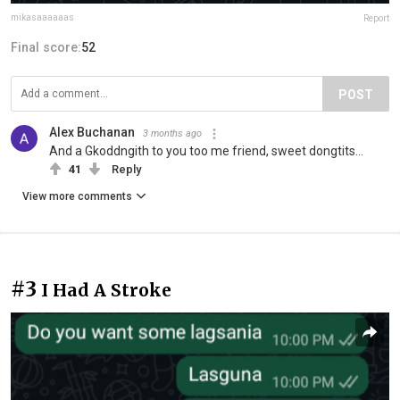
mikasaaaaaas
Report
Final score:
52
POST
Alex Buchanan
3 months ago
And a Gkoddngith to you too me friend, sweet dongtits...
41
Reply
View more comments
#3
I Had A Stroke