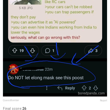
QuasoBomber
Report
Final score:
26