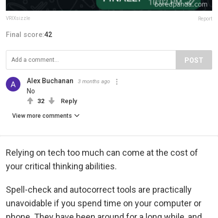
VRIXsizzle
Report
Final score:
42
POST
Alex Buchanan
3 months ago
No
32
Reply
View more comments
Relying on tech too much can come at the cost of
your critical thinking abilities.
Spell-check and autocorrect tools are practically
unavoidable if you spend time on your computer or
phone. They have been around for a long while, and