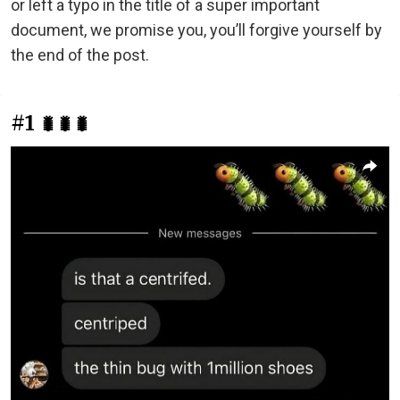
or left a typo in the title of a super important
document, we promise you, you’ll forgive yourself by
the end of the post.
#1
🐛🐛🐛