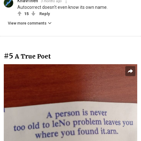
Khavrinen
3 months ago
Autocorrect doesn't even know its own name.
15
Reply
View more comments
#5
A True Poet