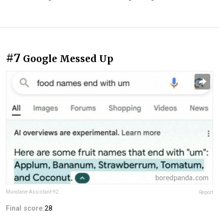
#7
Google Messed Up
Mundane-Assistant-92
Report
Final score:
28