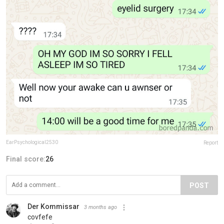
EarPsychological2530
Report
Final score:
26
POST
Der Kommissar
3 months ago
covfefe