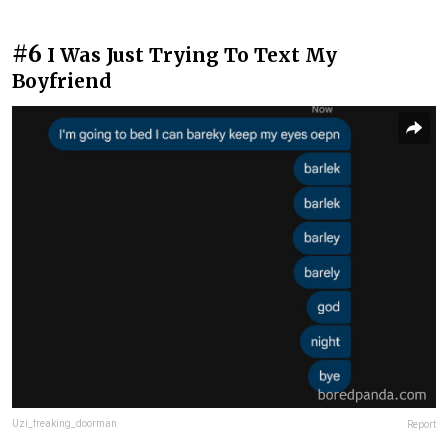
#6
I Was Just Trying To Text My
Boyfriend
Uzi_freaking_doorman
Report