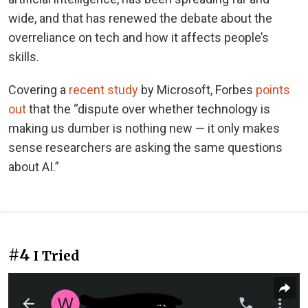
wide, and that has renewed the debate about the
overreliance on tech and how it affects people’s
skills.
Covering a
recent study
by Microsoft, Forbes
points
out
that the “dispute over whether technology is
making us dumber is nothing new — it only makes
sense researchers are asking the same questions
about AI.”
#4
I Tried