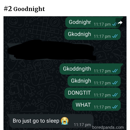
#2
Goodnight