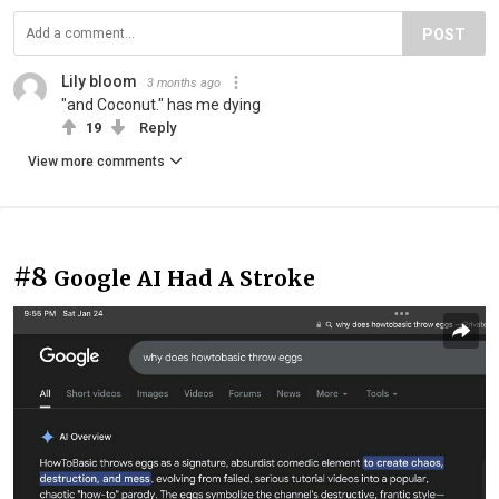
POST
Lily bloom
3 months ago
"and Coconut." has me dying
19
Reply
View more comments
#8
Google AI Had A Stroke