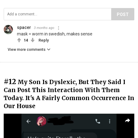
POST
spacer
3 months ago
mask = worm in swedish, makes sense
14
Reply
View more comments
#12
My Son Is Dyslexic, But They Said I
Can Post This Interaction With Them
Today. It's A Fairly Common Occurrence In
Our House