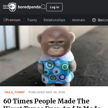
Log in
Premium
Funny
Relationships
Animals
Quizz
FAILS
,
FUNNY
PUBLISHED MAY 06, 2026
60 Times People Made The