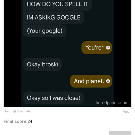
GamingElementalist
Report
Final score:
24