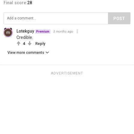
Final score:
28
POST
Lotekguy
3 months ago
Premium
Credible.
4
Reply
View more comments
ADVERTISEMENT