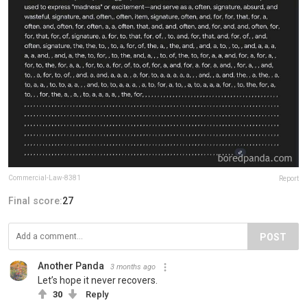
Commercial-Law-8381
Report
Final score:
27
POST
Another Panda
3 months ago
Let’s hope it never recovers.
30
Reply