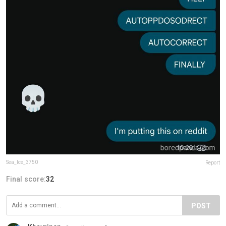
Sea_Ice_3750
Report
Final score:
32
POST