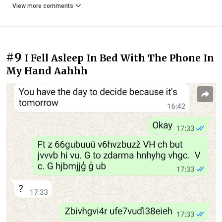
View more comments
#9
I Fell Asleep In Bed With The Phone In
My Hand Aahhh