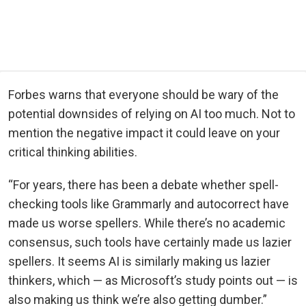
Forbes warns that everyone should be wary of the
potential downsides of relying on AI too much. Not to
mention the negative impact it could leave on your
critical thinking abilities.
“For years, there has been a debate whether spell-
checking tools like Grammarly and autocorrect have
made us worse spellers. While there’s no academic
consensus, such tools have certainly made us lazier
spellers. It seems AI is similarly making us lazier
thinkers, which — as Microsoft’s study points out — is
also making us think we’re also getting dumber.”