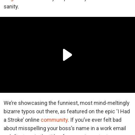
sanity.
We’re showcasing the funniest, most mind-meltingly
bizarre typos out there, as featured on the epic ‘I Had
a Stroke’ online
community
. If you’ve ever felt bad
about misspelling your boss’s name in a work email