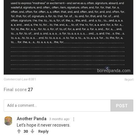
Commercial-Law-8381
Report
Final score:
27
POST
Another Panda
3 months ago
Let’s hope it never recovers.
30
Reply