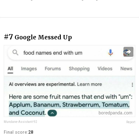
#7
Google Messed Up
Mundane-Assistant-92
Report
Final score:
28