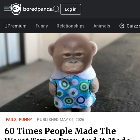
Log in
Premium
Funny
Relationships
Animals
Quizz
FAILS
,
FUNNY
PUBLISHED MAY 06, 2026
60 Times People Made The