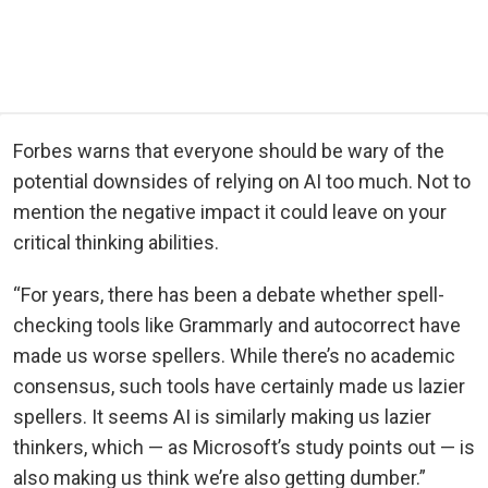
Forbes warns that everyone should be wary of the
potential downsides of relying on AI too much. Not to
mention the negative impact it could leave on your
critical thinking abilities.
“For years, there has been a debate whether spell-
checking tools like Grammarly and autocorrect have
made us worse spellers. While there’s no academic
consensus, such tools have certainly made us lazier
spellers. It seems AI is similarly making us lazier
thinkers, which — as Microsoft’s study points out — is
also making us think we’re also getting dumber.”