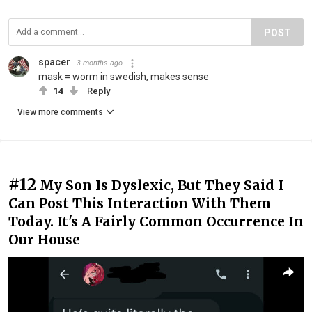
POST
spacer
3 months ago
mask = worm in swedish, makes sense
14
Reply
View more comments
#12
My Son Is Dyslexic, But They Said I
Can Post This Interaction With Them
Today. It's A Fairly Common Occurrence In
Our House