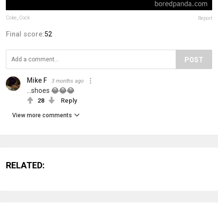
Coke_Cock
Report
Final score:
52
POST
Mike F
3 months ago
...shoes 😂😂😂
28
Reply
View more comments
RELATED: