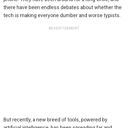
there have been endless debates about whether the
tech is making everyone dumber and worse typists.
ADVERTISEMENT
But recently, a new breed of tools, powered by
artificial intelligence, has been spreading far and