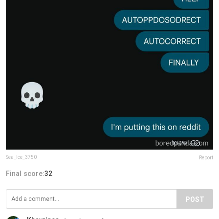
Sea_Ice_3750
Report
Final score:
32
POST