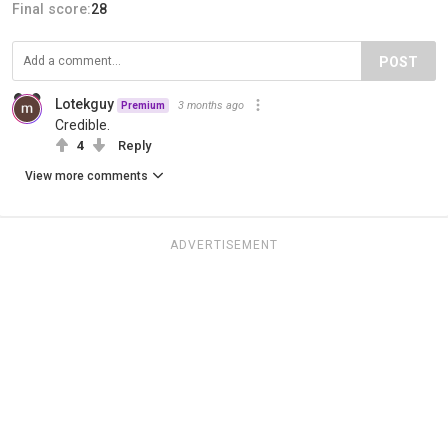
Final score:
28
POST
Lotekguy
3 months ago
Premium
Credible.
4
Reply
View more comments
ADVERTISEMENT