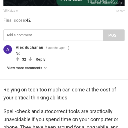
VRIXsizzle
Report
Final score:
42
POST
Alex Buchanan
3 months ago
No
32
Reply
View more comments
Relying on tech too much can come at the cost of
your critical thinking abilities.
Spell-check and autocorrect tools are practically
unavoidable if you spend time on your computer or
phone. They have been around for a long while, and