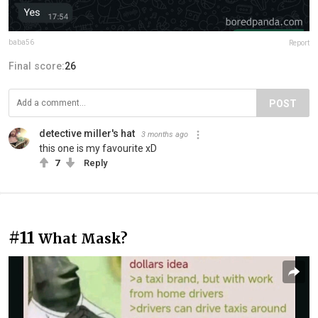
baba56
Report
Final score:
26
POST
detective miller's hat
3 months ago
this one is my favourite xD
7
Reply
#11
What Mask?