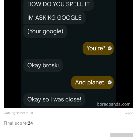
GamingElementalist
Report
Final score:
24