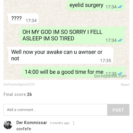
EarPsychological2530
Report
Final score:
26
POST
Der Kommissar
3 months ago
covfefe