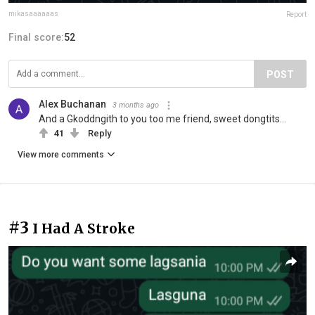
mikasaaaaaas
Report
Final score:
52
POST
Alex Buchanan
3 months ago
And a Gkoddngith to you too me friend, sweet dongtits...
41
Reply
View more comments
#3
I Had A Stroke