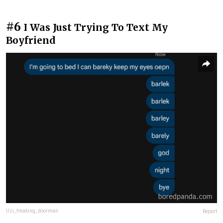
#6
I Was Just Trying To Text My
Boyfriend
Uzi_freaking_doorman
Report