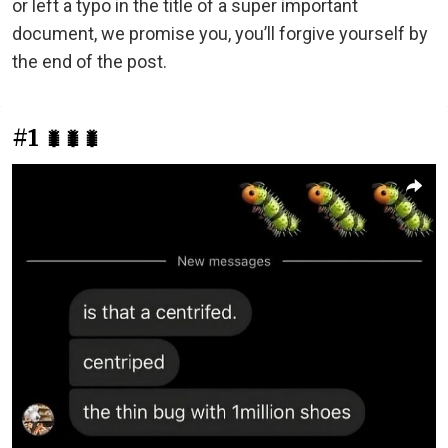
or left a typo in the title of a super important
document, we promise you, you’ll forgive yourself by
the end of the post.
#1
🐛🐛🐛