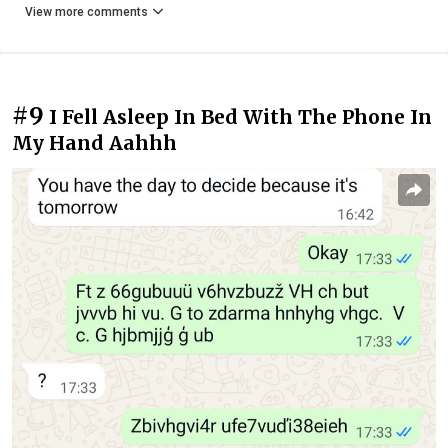
View more comments
#9
I Fell Asleep In Bed With The Phone In
My Hand Aahhh