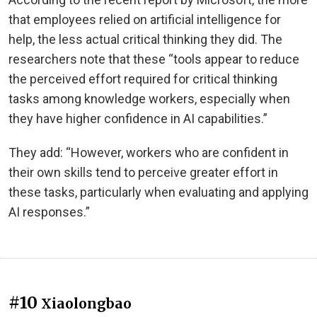
that employees relied on artificial intelligence for
help, the less actual critical thinking they did. The
researchers note that these “tools appear to reduce
the perceived effort required for critical thinking
tasks among knowledge workers, especially when
they have higher confidence in AI capabilities.”
They add: “However, workers who are confident in
their own skills tend to perceive greater effort in
these tasks, particularly when evaluating and applying
AI responses.”
#10
Xiaolongbao