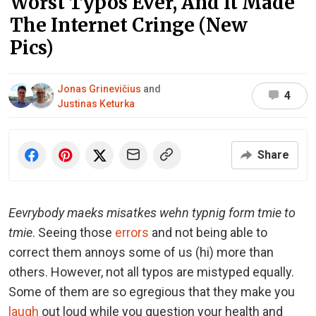
Worst Typos Ever, And It Made
The Internet Cringe (New
Pics)
Jonas Grinevičius
and
4
Justinas Keturka
Share
Eevrybody maeks misatkes wehn typnig form tmie to
tmie
. Seeing those
errors
and not being able to
correct them annoys some of us (hi) more than
others. However, not all typos are mistyped equally.
Some of them are so egregious that they make you
laugh
out loud while you question your health and