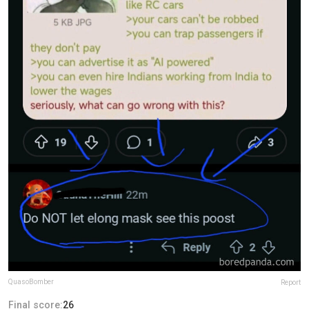
QuasoBomber
Report
Final score:
26