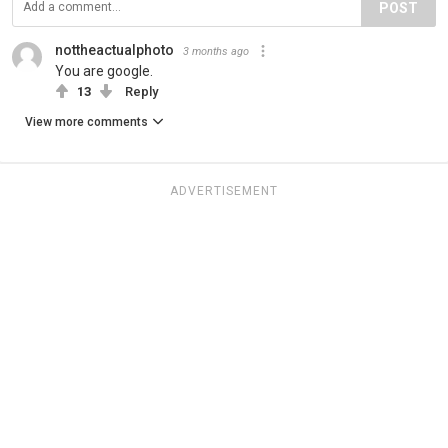
POST
nottheactualphoto
3 months ago
You are google.
13
Reply
View more comments
ADVERTISEMENT