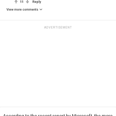
11
Reply
View more comments
ADVERTISEMENT
According to the recent report by Microsoft, the more