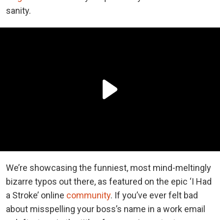
sanity.
We’re showcasing the funniest, most mind-meltingly
bizarre typos out there, as featured on the epic ‘I Had
a Stroke’ online
community
. If you’ve ever felt bad
about misspelling your boss’s name in a work email