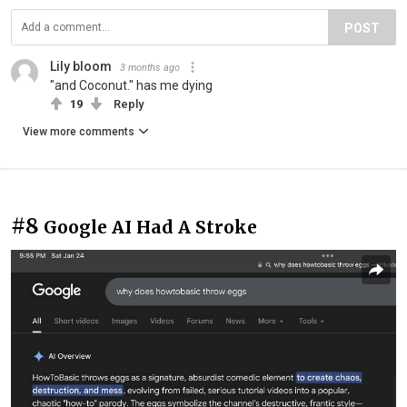
POST
Lily bloom
3 months ago
"and Coconut." has me dying
19
Reply
View more comments
#8
Google AI Had A Stroke