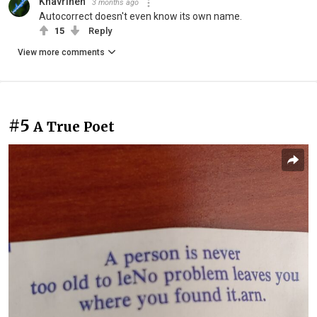
Khavrinen
3 months ago
Autocorrect doesn't even know its own name.
15
Reply
View more comments
#5
A True Poet