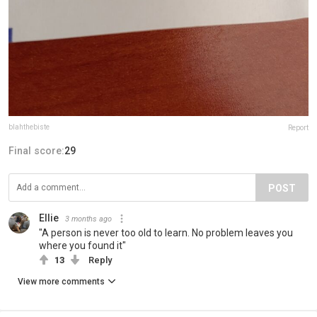
blahthebiste
Report
Final score:
29
POST
Ellie
3 months ago
"A person is never too old to learn. No problem leaves you
where you found it"
13
Reply
View more comments