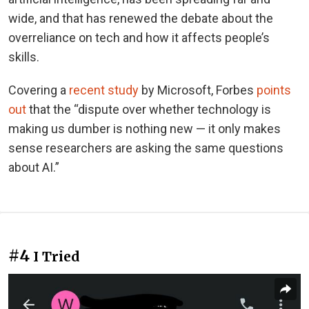
wide, and that has renewed the debate about the
overreliance on tech and how it affects people’s
skills.
Covering a
recent study
by Microsoft, Forbes
points
out
that the “dispute over whether technology is
making us dumber is nothing new — it only makes
sense researchers are asking the same questions
about AI.”
#4
I Tried