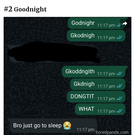
#2
Goodnight