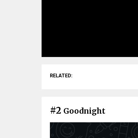
RELATED:
#2
Goodnight