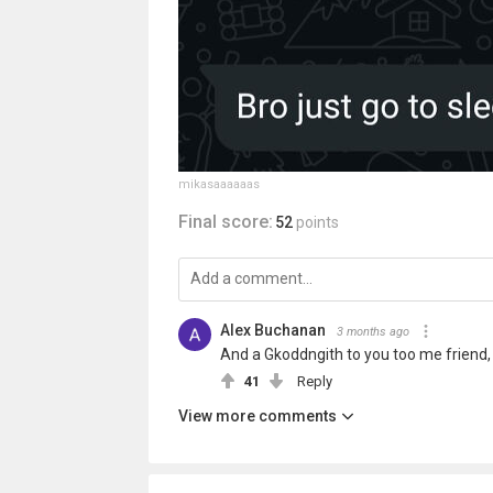
mikasaaaaaas
Final score:
52
points
Alex Buchanan
3 months ago
And a Gkoddngith to you too me friend, 
41
Reply
View more comments