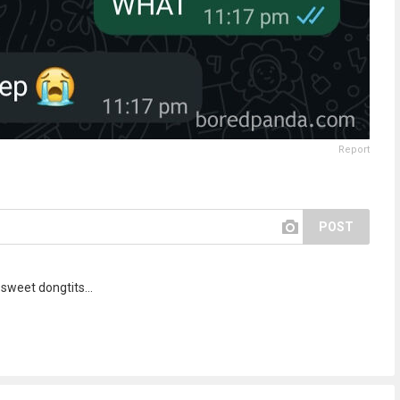
Report
POST
sweet dongtits...