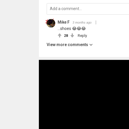
Mike F
3 months ago
...shoes 😂😂😂
28
Reply
View more comments