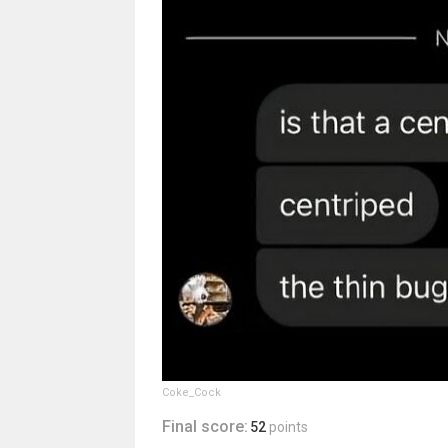
Coke_Cock
Final score:
52
points