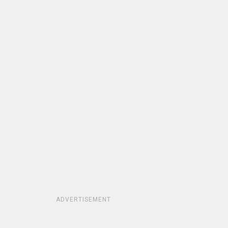
ADVERTISEMENT