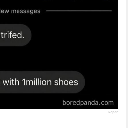
Report