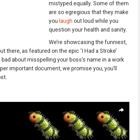
mistyped equally. Some of them
are so egregious that they make
you
laugh
out loud while you
question your health and sanity.
We’re showcasing the funniest,
t there, as featured on the epic ‘I Had a Stroke’
elt bad about misspelling your boss’s name in a work
a super important document, we promise you, you’ll
st.