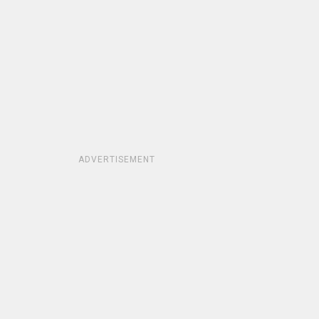
ADVERTISEMENT