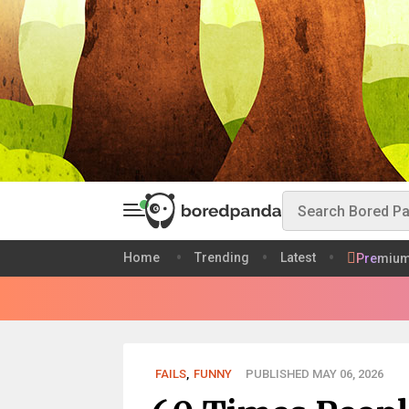
Home
Trending
Latest
Premiu
FAILS
,
FUNNY
PUBLISHED MAY 06, 2026