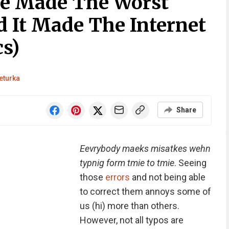
le Made The Worst
d It Made The Internet
s)
eturka
Share
Eevrybody maeks misatkes wehn
typnig form tmie to tmie
. Seeing
those
errors
and not being able
to correct them annoys some of
us (hi) more than others.
However, not all typos are