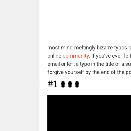
most mind-meltingly bizarre typos ou
online
community
. If you’ve ever f
email or left a typo in the title of 
forgive yourself by the end of the po
#1
🐛🐛🐛