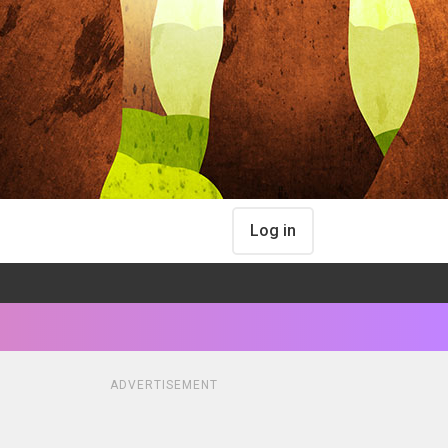
Log in
ADVERTISEMENT