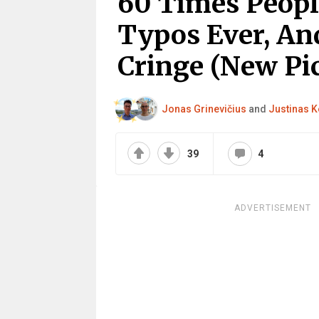
60 Times Peop
Typos Ever, An
Cringe (New Pic
Jonas Grinevičius
and
Justinas K
39
4
ADVERTISEMENT