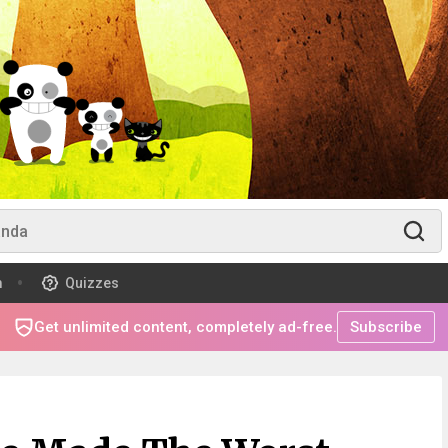
m
Quizzes
Get unlimited content, completely ad-free.
Subscribe