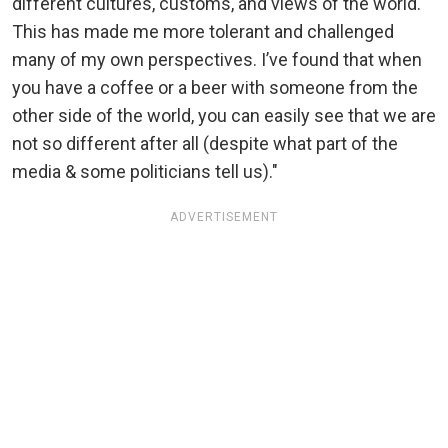
different cultures, customs, and views of the world.
This has made me more tolerant and challenged
many of my own perspectives. I’ve found that when
you have a coffee or a beer with someone from the
other side of the world, you can easily see that we are
not so different after all (despite what part of the
media & some politicians tell us)."
ADVERTISEMENT