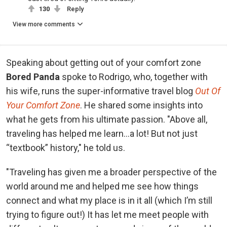
130
Reply
View more comments
Speaking about getting out of your comfort zone
Bored Panda
spoke to Rodrigo, who, together with
his wife, runs the super-informative travel blog
Out Of
Your Comfort Zone
.
He shared some insights into
what he gets from his ultimate passion. "Above all,
traveling has helped me learn…a lot! But not just
“textbook” history," he told us.
"Traveling has given me a broader perspective of the
world around me and helped me see how things
connect and what my place is in it all (which I’m still
trying to figure out!) It has let me meet people with