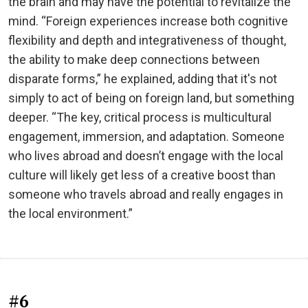
the brain and may have the potential to revitalize the
mind. “Foreign experiences increase both cognitive
flexibility and depth and integrativeness of thought,
the ability to make deep connections between
disparate forms,” he explained, adding that it's not
simply to act of being on foreign land, but something
deeper. “The key, critical process is multicultural
engagement, immersion, and adaptation. Someone
who lives abroad and doesn’t engage with the local
culture will likely get less of a creative boost than
someone who travels abroad and really engages in
the local environment.”
#6