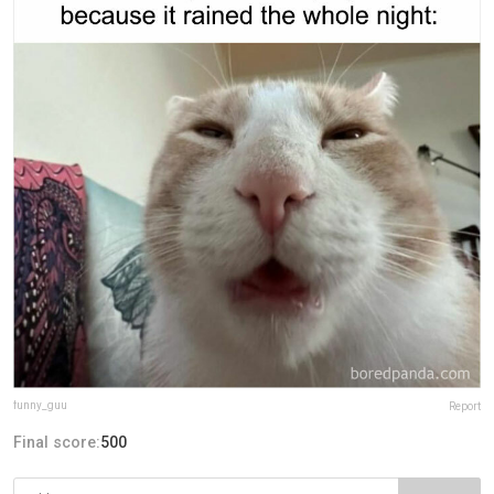
funny_guu
Report
Final score:
500