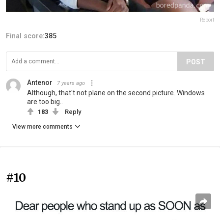
Report
Final score:
385
POST
Antenor
7 years ago
Although, that't not plane on the second picture. Windows
are too big..
183
Reply
View more comments
#10