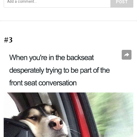
POST
#3