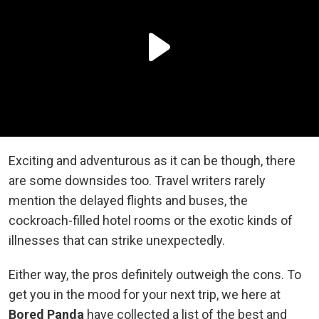
Exciting and adventurous as it can be though, there
are some downsides too. Travel writers rarely
mention the delayed flights and buses, the
cockroach-filled hotel rooms or the exotic kinds of
illnesses that can strike unexpectedly.
Either way, the pros definitely outweigh the cons. To
get you in the mood for your next trip, we here at
Bored Panda
have collected a list of the best and