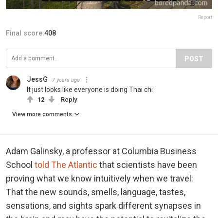
Report
Final score:
408
POST
JessG
7 years ago
It just looks like everyone is doing Thai chi
12
Reply
View more comments
Adam Galinsky, a professor at Columbia Business
School
told The Atlantic
that scientists have been
proving what we know intuitively when we travel:
That the new sounds, smells, language, tastes,
sensations, and sights spark different synapses in