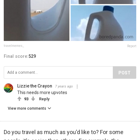
travelmemes_
Report
Final score:
529
POST
Lizzie the Crayon
7 years ago
This needs more upvotes
93
Reply
View more comments
Do you travel as much as you'd like to? For some