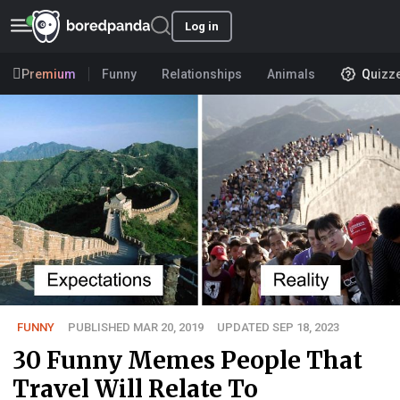
Log in
Premium
Funny
Relationships
Animals
Quizz
FUNNY
PUBLISHED MAR 20, 2019
UPDATED SEP 18, 2023
30 Funny Memes People That
Travel Will Relate To