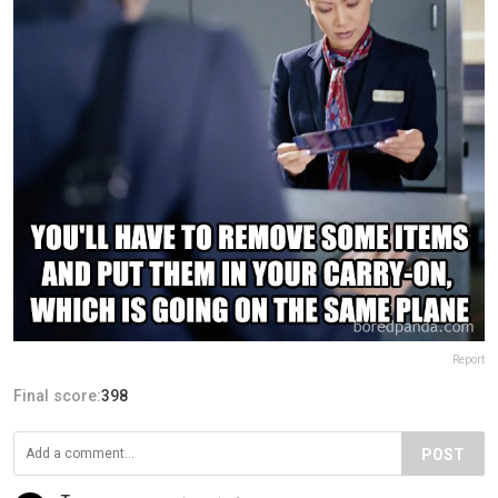
Report
Final score:
398
POST