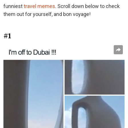
funniest
travel memes
. Scroll down below to check
them out for yourself, and bon voyage!
#1