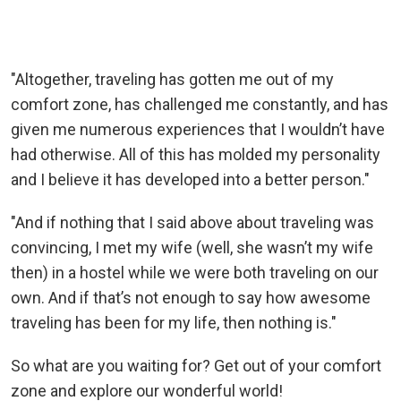
"Altogether, traveling has gotten me out of my
comfort zone, has challenged me constantly, and has
given me numerous experiences that I wouldn’t have
had otherwise. All of this has molded my personality
and I believe it has developed into a better person."
"And if nothing that I said above about traveling was
convincing, I met my wife (well, she wasn’t my wife
then) in a hostel while we were both traveling on our
own. And if that’s not enough to say how awesome
traveling has been for my life, then nothing is."
So what are you waiting for? Get out of your comfort
zone and explore our wonderful world!