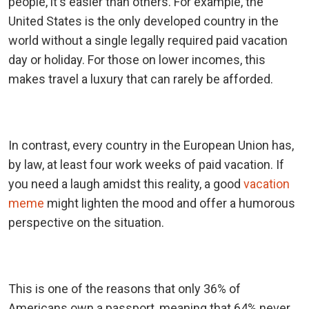
people, it's easier than others. For example, the
United States is the only developed country in the
world without a single legally required paid vacation
day or holiday. For those on lower incomes, this
makes travel a luxury that can rarely be afforded.
In contrast, every country in the European Union has,
by law, at least four work weeks of paid vacation. If
you need a laugh amidst this reality, a good
vacation
meme
might lighten the mood and offer a humorous
perspective on the situation.
This is one of the reasons that only 36% of
Americans own a passport, meaning that 64% never