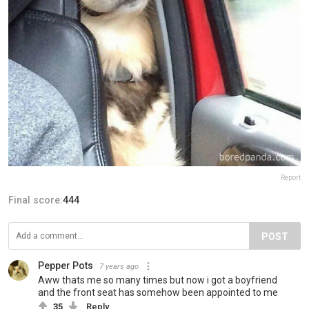
Report
Final score:
444
POST
Pepper Pots
7 years ago
Aww thats me so many times but now i got a boyfriend
and the front seat has somehow been appointed to me
35
Reply