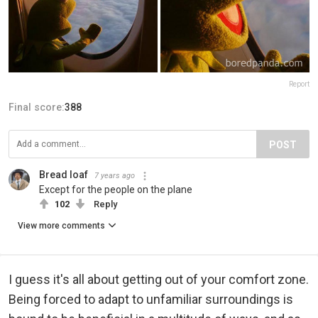
Report
Final score:
388
POST
Bread loaf
7 years ago
Except for the people on the plane
102
Reply
View more comments
I guess it's all about getting out of your comfort zone.
Being forced to adapt to unfamiliar surroundings is