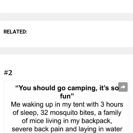
RELATED:
#2