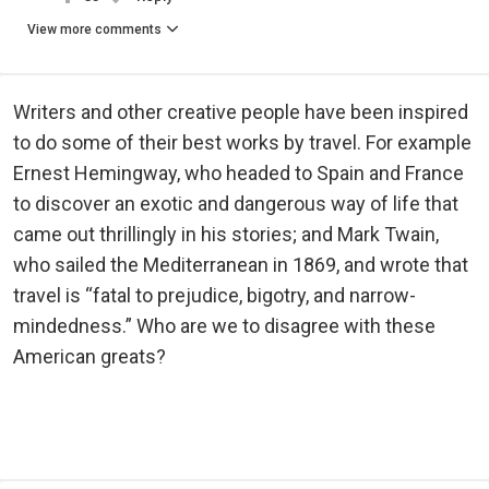
View more comments
Writers and other creative people have been inspired
to do some of their best works by travel. For example
Ernest Hemingway, who headed to Spain and France
to discover an exotic and dangerous way of life that
came out thrillingly in his stories; and Mark Twain,
who sailed the Mediterranean in 1869, and wrote that
travel is “fatal to prejudice, bigotry, and narrow-
mindedness.” Who are we to disagree with these
American greats?