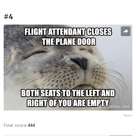
#4
Report
Final score:
444