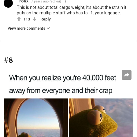
Troux
7 years ago
(edited)
This is not about total cargo weight, it's about the strain it
puts on the multiple staff who has to lift your luggage.
113
Reply
View more comments
#8