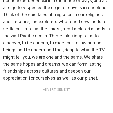
bound to be beneficial in a multitude of ways, and as
a migratory species the urge to move is in our blood.
Think of the epic tales of migration in our religions
and literature, the explorers who found new lands to
settle on, as far as the tiniest, most isolated islands in
the vast Pacific ocean. These tales inspire us to
discover, to be curious, to meet our fellow human
beings and to understand that, despite what the TV
might tell you, we are one and the same. We share
the same hopes and dreams, we can form lasting
friendships across cultures and deepen our
appreciation for ourselves as well as our planet.
ADVERTISEMENT