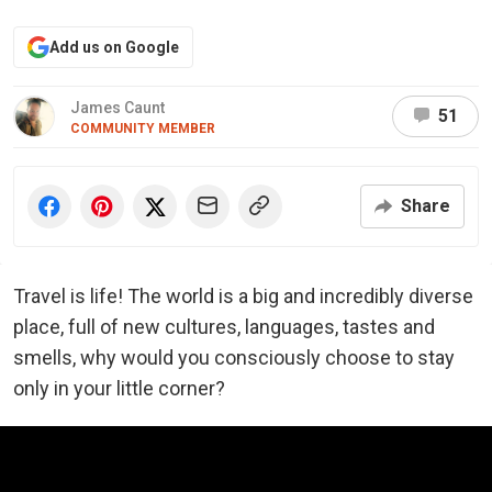
Add us on Google
James Caunt
51
COMMUNITY MEMBER
Share
Travel is life! The world is a big and incredibly diverse
place, full of new cultures, languages, tastes and
smells, why would you consciously choose to stay
only in your little corner?