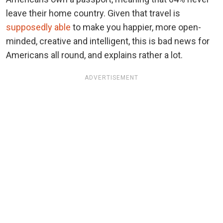
leave their home country. Given that travel is
supposedly able
to make you happier, more open-
minded, creative and intelligent, this is bad news for
Americans all round, and explains rather a lot.
ADVERTISEMENT