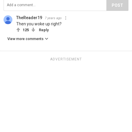
POST
TheReader19
7 years ago
Then you woke up right?
125
Reply
View more comments
ADVERTISEMENT