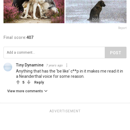
Report
Final score:
407
POST
Tiny Dynamine
7 years ago
Anything that has the 'be like' c**p in it makes me read it in
a Neanderthal voice for some reason.
5
Reply
View more comments
ADVERTISEMENT