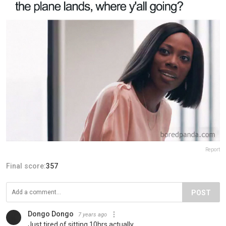
Report
Final score:
357
POST
Dongo Dongo
7 years ago
Just tired of sitting 10hrs actually.