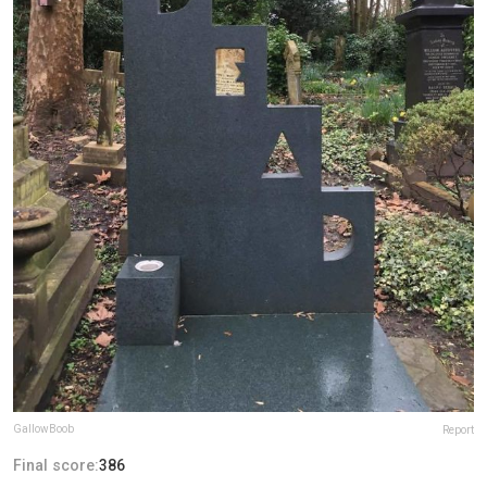
GallowBoob
Report
Final score:
386