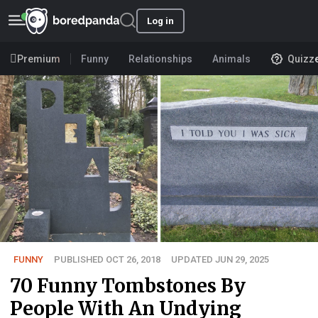
Log in
Premium
Funny
Relationships
Animals
Quizz
FUNNY
PUBLISHED OCT 26, 2018
UPDATED JUN 29, 2025
70 Funny Tombstones By
People With An Undying