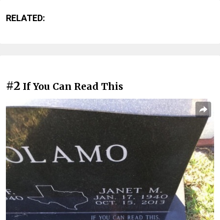
RELATED:
#2
If You Can Read This