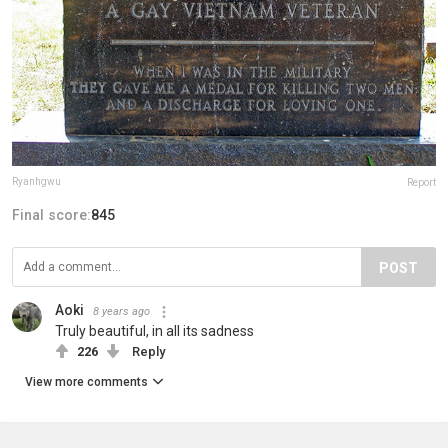
Ryanhgwu
Report
Final score:
845
POST
Aoki
8 years ago
Truly beautiful, in all its sadness
226
Reply
View more comments