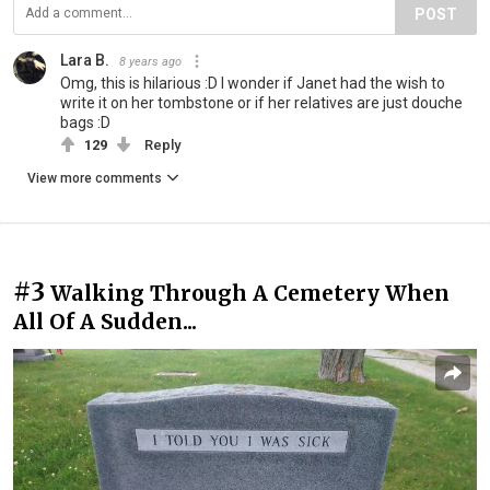
POST
Lara B.
8 years ago
Omg, this is hilarious :D I wonder if Janet had the wish to
write it on her tombstone or if her relatives are just douche
bags :D
129
Reply
View more comments
#3
Walking Through A Cemetery When
All Of A Sudden...