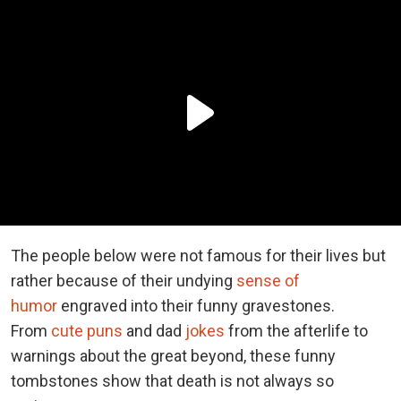
The people below were not famous for their lives but
rather because of their undying
sense of
humor
engraved into their funny gravestones.
From
cute puns
and dad
jokes
from the afterlife to
warnings about the great beyond, these funny
tombstones show that death is not always so