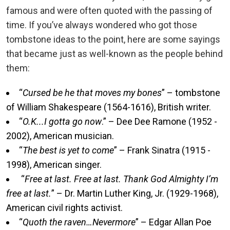
famous and were often quoted with the passing of
time. If you’ve always wondered who got those
tombstone ideas to the point, here are some sayings
that became just as well-known as the people behind
them:
“
Cursed be he that moves my bones
” – tombstone
of William Shakespeare (1564-1616), British writer.
“
O.K...I gotta go now
.” – Dee Dee Ramone (1952 -
2002), American musician.
“
The best is yet to come
” – Frank Sinatra (1915 -
1998), American singer.
“
Free at last. Free at last. Thank God Almighty I’m
free at last.
” – Dr. Martin Luther King, Jr. (1929-1968),
American civil rights activist.
“
Quoth the raven…Nevermore
” – Edgar Allan Poe