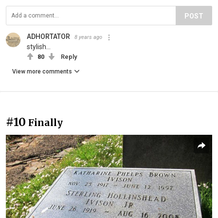
POST
ADHORTATOR
8 years ago
stylish...
80
Reply
View more comments
#10
Finally