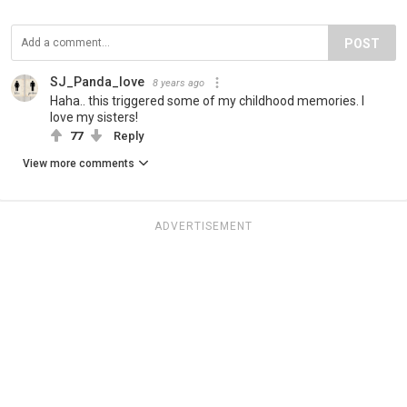
POST
SJ_Panda_love
8 years ago
Haha.. this triggered some of my childhood memories. I
love my sisters!
77
Reply
View more comments
ADVERTISEMENT