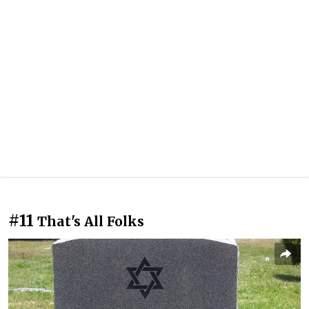
#11
That's All Folks