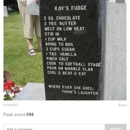
trooper843
Report
Final score:
394
POST