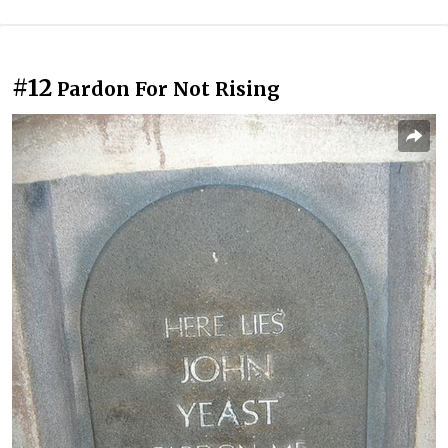
#12
Pardon For Not Rising