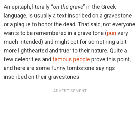
An epitaph, literally “
on the grave
” in the Greek
language, is usually a text inscribed on a gravestone
or a plaque to honor the dead. That said, not everyone
wants to be remembered in a grave tone (
pun
very
much intended) and might opt for something a bit
more lighthearted and truer to their nature. Quite a
few celebrities and
famous people
prove this point,
and here are some funny tombstone sayings
inscribed on their gravestones:
ADVERTISEMENT