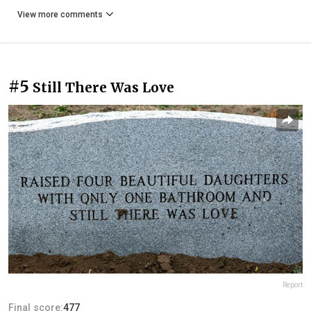
View more comments
#5
Still There Was Love
Report
Final score:
477