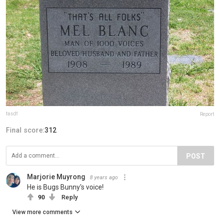
fasdf
Report
Final score:
312
POST
Marjorie Muyrong
8 years ago
He is Bugs Bunny's voice!
90
Reply
View more comments