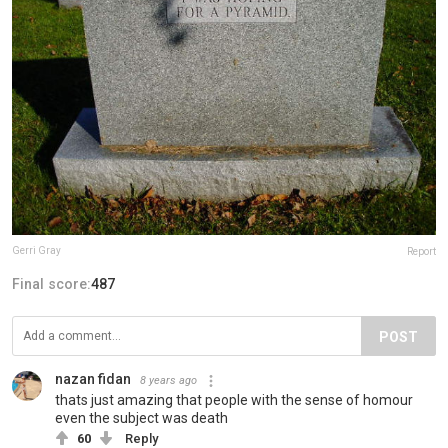
Gerri Gray
Report
Final score:
487
POST
nazan fidan
8 years ago
thats just amazing that people with the sense of homour
even the subject was death
60
Reply