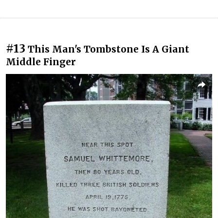
#13
This Man's Tombstone Is A Giant
Middle Finger