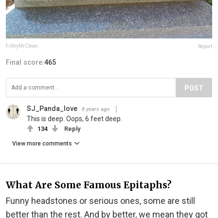
FilthyMrClean
Report
Final score:
465
POST
SJ_Panda_love
8 years ago
This is deep. Oops, 6 feet deep.
134
Reply
View more comments
What Are Some Famous Epitaphs?
Funny headstones or serious ones, some are still
better than the rest. And by better, we mean they got