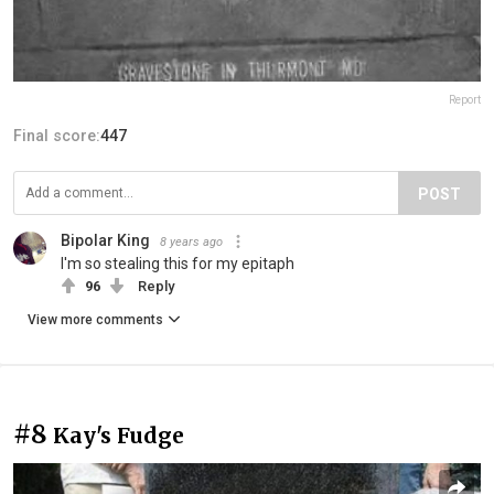
Report
Final score:
447
POST
Bipolar King
8 years ago
I'm so stealing this for my epitaph
96
Reply
View more comments
#8
Kay's Fudge