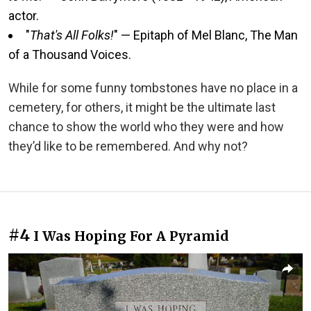
actor.
"
That's All Folks!
" — Epitaph of Mel Blanc, The Man
of a Thousand Voices.
While for some funny tombstones have no place in a
cemetery, for others, it might be the ultimate last
chance to show the world who they were and how
they’d like to be remembered. And why not?
#4
I Was Hoping For A Pyramid