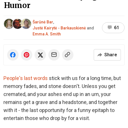
Humor
Šarūnė Bar
,
61
Justė Kairytė - Barkauskienė
and
Emma A. Smith
Share
People's last words
stick with us for a long time, but
memory fades, and stone doesn't. Unless you get
cremated, and your ashes end up in an urn, your
remains get a grave and a headstone, and together
with it - the last opportunity for a funny epitaph to
entertain those who drop by for a visit.