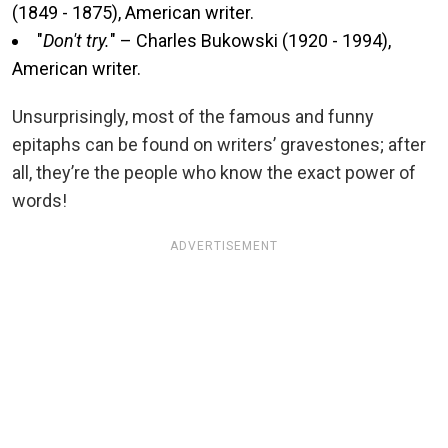
(1849 - 1875), American writer.
"
Don't try.
" – Charles Bukowski (1920 - 1994),
American writer.
Unsurprisingly, most of the famous and funny
epitaphs can be found on writers’ gravestones; after
all, they’re the people who know the exact power of
words!
ADVERTISEMENT