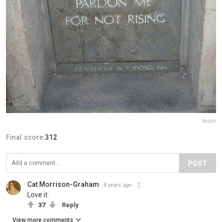
Report
Final score:
312
POST
Cat Morrison-Graham
8 years ago
Love it.
37
Reply
View more comments