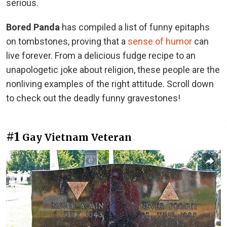
serious.
Bored Panda
has compiled a list of funny epitaphs
on tombstones, proving that a
sense of humor
can
live forever. From a delicious fudge recipe to an
unapologetic joke about religion, these people are the
nonliving examples of the right attitude. Scroll down
to check out the deadly funny gravestones!
#1
Gay Vietnam Veteran