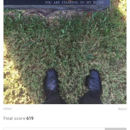
eldare
Report
Final score:
619