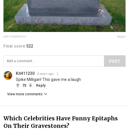
yolo-swag4jesus
Report
Final score:
522
POST
Kit411230
8 years ago
Spike Milligan! This gave me a laugh
72
Reply
View more comments
Which Celebrities Have Funny Epitaphs
On Their Gravestones?