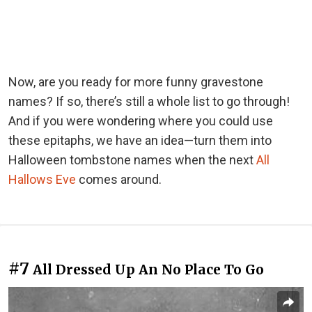
Now, are you ready for more funny gravestone
names? If so, there’s still a whole list to go through!
And if you were wondering where you could use
these epitaphs, we have an idea—turn them into
Halloween tombstone names when the next
All
Hallows Eve
comes around.
#7
All Dressed Up An No Place To Go