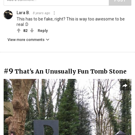
Lara B.
8 years ago
This has to be fake, right? This is way too awesome to be
real :D
82
Reply
View more comments
#9
That's An Unusually Fun Tomb Stone