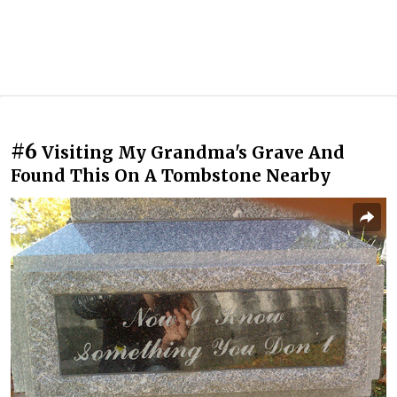
#6
Visiting My Grandma's Grave And
Found This On A Tombstone Nearby