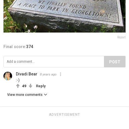
Report
Final score:
374
POST
Divadi Bear
8 years ago
:-)
49
Reply
View more comments
ADVERTISEMENT