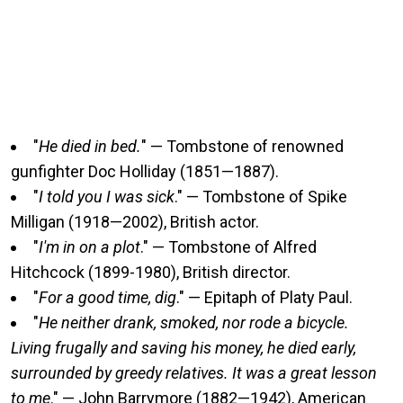
"
He died in bed.
" — Tombstone of renowned
gunfighter Doc Holliday (1851—1887).
"
I told you I was sick
." — Tombstone of Spike
Milligan (1918—2002), British actor.
"
I'm in on a plot
." — Tombstone of Alfred
Hitchcock (1899-1980), British director.
"
For a good time, dig
." — Epitaph of Platy Paul.
"
He neither drank, smoked, nor rode a bicycle.
Living frugally and saving his money, he died early,
surrounded by greedy relatives. It was a great lesson
to me
." — John Barrymore (1882—1942), American