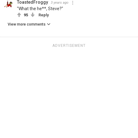
ToastedFroggy
3 years ago
"What the he**, Steve?"
95
Reply
View more comments
ADVERTISEMENT