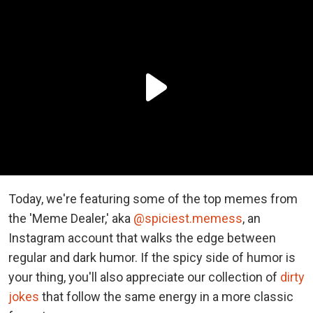
Today, we're featuring some of the top memes from
the 'Meme Dealer,' aka
@spiciest.memess
, an
Instagram account that walks the edge between
regular and dark humor. If the spicy side of humor is
your thing, you'll also appreciate our collection of
dirty
jokes
that follow the same energy in a more classic