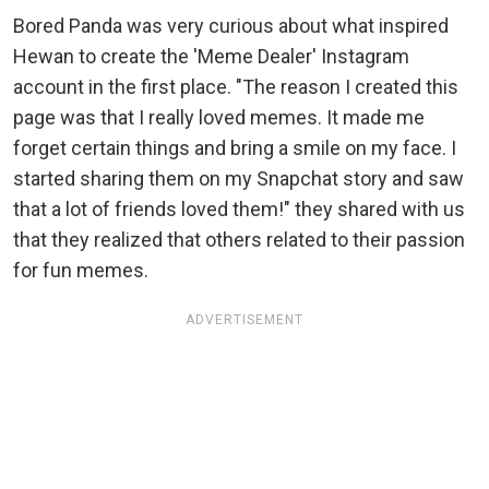
Bored Panda was very curious about what inspired
Hewan to create the 'Meme Dealer' Instagram
account in the first place. "The reason I created this
page was that I really loved memes. It made me
forget certain things and bring a smile on my face. I
started sharing them on my Snapchat story and saw
that a lot of friends loved them!" they shared with us
that they realized that others related to their passion
for fun memes.
ADVERTISEMENT