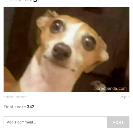
spiciest.memess
Report
Final score:
342
POST