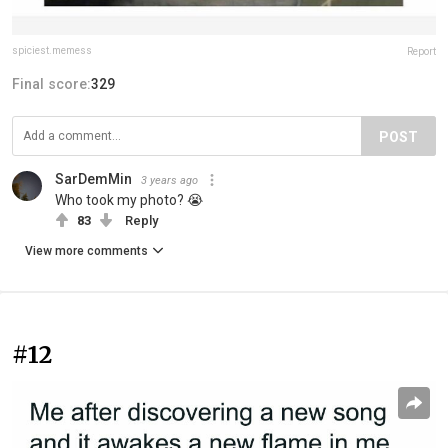
spiciest.memess
Report
Final score:
329
POST
SarDemMin
3 years ago
Who took my photo? 😭
83
Reply
View more comments
#12