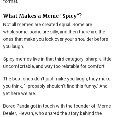
format.
What Makes a Meme "Spicy"?
Not all memes are created equal. Some are
wholesome, some are silly, and then there are the
ones that make you look over your shoulder before
you laugh.
Spicy memes live in that third category: sharp, a little
uncomfortable, and way too relatable for comfort.
The best ones don't just make you laugh, they make
you think, "I probably shouldn't find this funny." And
yet here we are.
Bored Panda got in touch with the founder of 'Meme
Dealer,' Hewan, who shared the story behind the