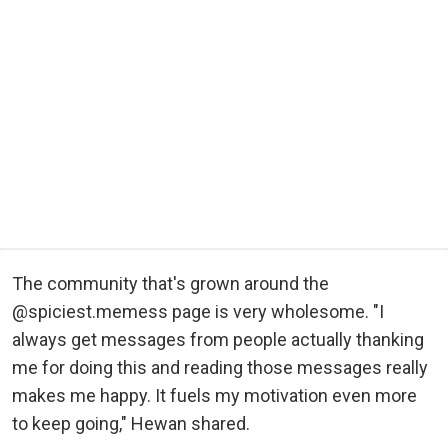
The community that's grown around the
@spiciest.memess page is very wholesome. "I
always get messages from people actually thanking
me for doing this and reading those messages really
makes me happy. It fuels my motivation even more
to keep going," Hewan shared.