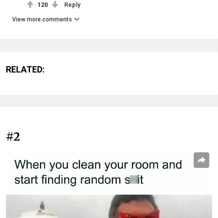
120
Reply
View more comments
RELATED:
#2