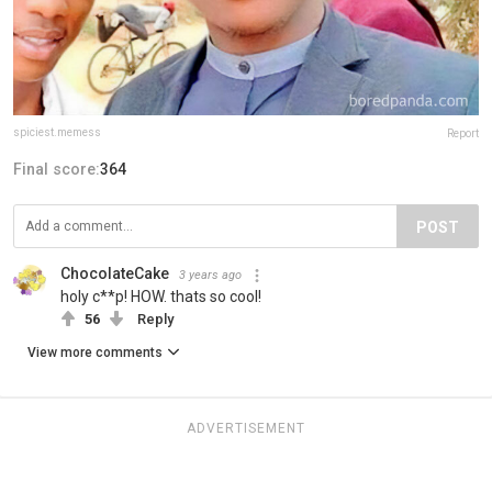
spiciest.memess
Report
Final score:
364
POST
ChocolateCake
3 years ago
holy c**p! HOW. thats so cool!
56
Reply
View more comments
ADVERTISEMENT