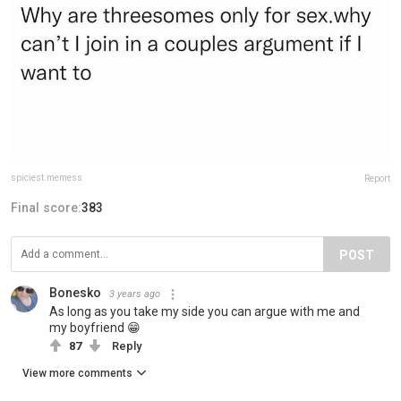
spiciest.memess
Report
Final score:
383
POST
Bonesko
3 years ago
As long as you take my side you can argue with me and
my boyfriend 😁
87
Reply
View more comments