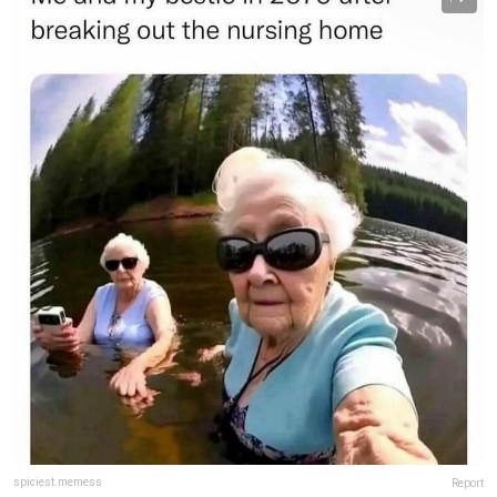
spiciest.memess
Report