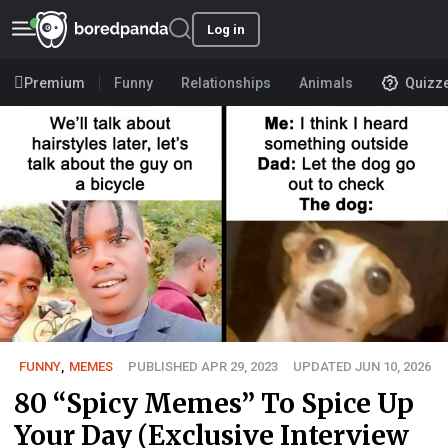
Log in
Premium
Funny
Relationships
Animals
Quizz
FUNNY
,
MEMES
PUBLISHED APR 29, 2023
UPDATED JUN 10, 2026
80 “Spicy Memes” To Spice Up
Your Day (Exclusive Interview