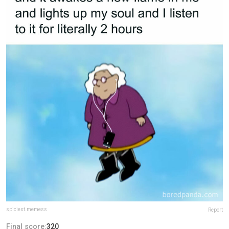
spiciest.memess
Report
Final score:
320