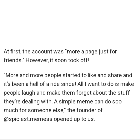
At first, the account was "more a page just for
friends." However, it soon took off!
"More and more people started to like and share and
it’s been a hell of a ride since! All I want to do is make
people laugh and make them forget about the stuff
they’re dealing with. A simple meme can do soo
much for someone else," the founder of
@spiciest.memess opened up to us.