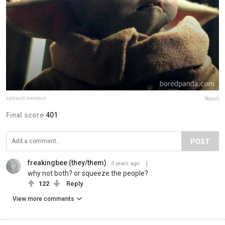
spiciest.memess
Report
Final score:
401
POST
freakingbee (they/them)
3 years ago
why not both? or squeeze the people?
122
Reply
View more comments