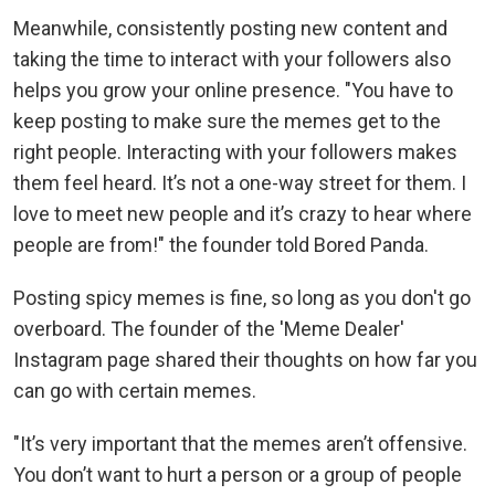
Meanwhile, consistently posting new content and
taking the time to interact with your followers also
helps you grow your online presence. "You have to
keep posting to make sure the memes get to the
right people. Interacting with your followers makes
them feel heard. It’s not a one-way street for them. I
love to meet new people and it’s crazy to hear where
people are from!" the founder told Bored Panda.
Posting spicy memes is fine, so long as you don't go
overboard. The founder of the 'Meme Dealer'
Instagram page shared their thoughts on how far you
can go with certain memes.
"It’s very important that the memes aren’t offensive.
You don’t want to hurt a person or a group of people