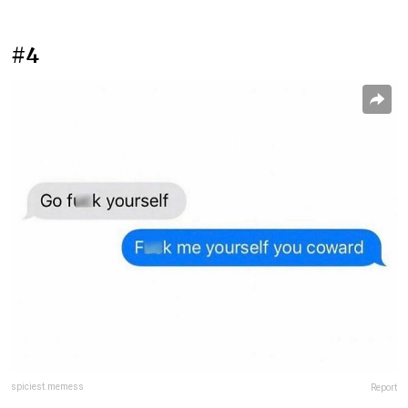
#4
spiciest.memess
Report