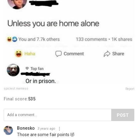
spiciest.memess
Report
Final score:
535
POST
Bonesko
3 years ago
Those are some fair points 🤣