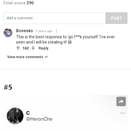
Final score:
390
POST
Bonesko
3 years ago
This is the best response to 'go f**k yourself' I've ever
seen and I will be stealing it! 😅
162
Reply
View more comments
#5