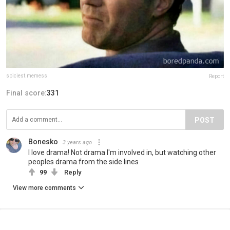
spiciest.memess
Report
Final score:
331
POST
Bonesko
3 years ago
I love drama! Not drama I'm involved in, but watching other
peoples drama from the side lines
99
Reply
View more comments