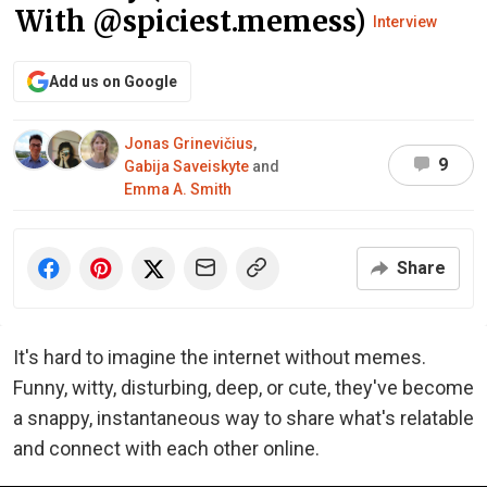
With @spiciest.memess)
Interview
Add us on Google
Jonas Grinevičius
,
9
Gabija Saveiskyte
and
Emma A. Smith
Share
It's hard to imagine the internet without memes.
Funny, witty, disturbing, deep, or cute, they've become
a snappy, instantaneous way to share what's relatable
and connect with each other online.