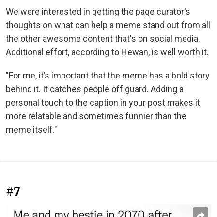
We were interested in getting the page curator's
thoughts on what can help a meme stand out from all
the other awesome content that's on social media.
Additional effort, according to Hewan, is well worth it.
"For me, it’s important that the meme has a bold story
behind it. It catches people off guard. Adding a
personal touch to the caption in your post makes it
more relatable and sometimes funnier than the
meme itself."
#7