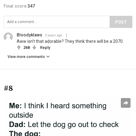
Final score:
347
POST
Bloodyklaws
3 years ago
Aww isn’t that adorable? They think there will be a 2070.
268
Reply
View more comments
#8