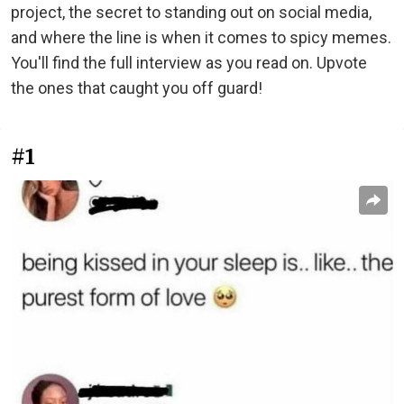
project, the secret to standing out on social media,
and where the line is when it comes to spicy memes.
You'll find the full interview as you read on. Upvote
the ones that caught you off guard!
#1