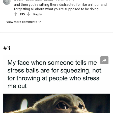
and then you're sitting there distracted for like an hour and
forgetting all about what you're supposed to be doing
195
Reply
View more comments
#3