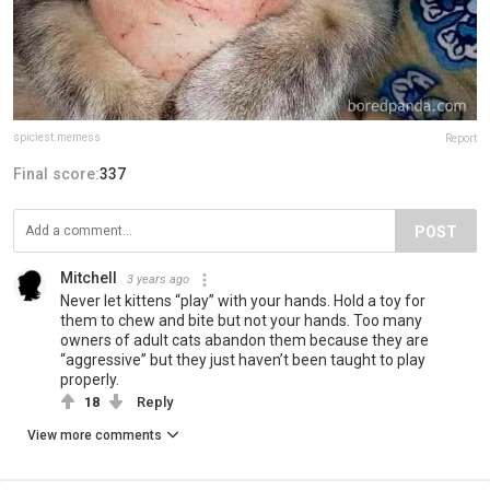
spiciest.memess
Report
Final score:
337
POST
Mitchell
3 years ago
Never let kittens “play” with your hands. Hold a toy for
them to chew and bite but not your hands. Too many
owners of adult cats abandon them because they are
“aggressive” but they just haven’t been taught to play
properly.
18
Reply
View more comments