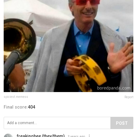
spiciest.memess
Report
Final score:
404
POST
freakingbee (they/them)
3 years ago