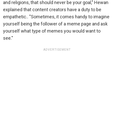
and religions, that should never be your goal," Hewan
explained that content creators have a duty to be
empathetic.. "Sometimes, it comes handy to imagine
yourself being the follower of a meme page and ask
yourself what type of memes you would want to
see."
ADVERTISEMENT