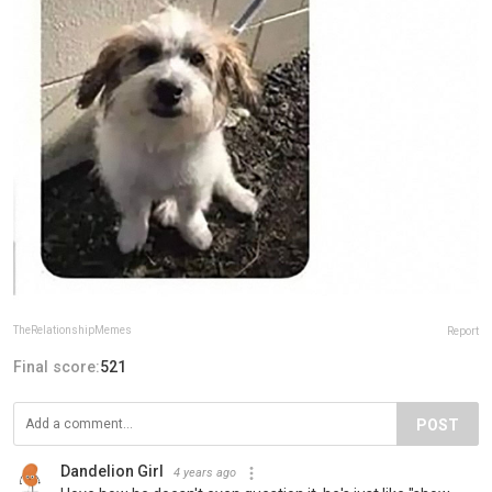
TheRelationshipMemes
Report
Final score:
521
POST
Dandelion Girl
4 years ago