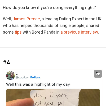
How do you know if you’re doing everything right?
Well,
James Preece
, a leading Dating Expert in the UK
who has helped thousands of single people, shared
some
tips
with Bored Panda in
a previous interview
.
#4