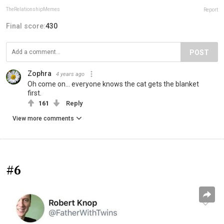
TheRelationshipMemes
Report
Final score:
430
POST
Zophra
4 years ago
Oh come on... everyone knows the cat gets the blanket
first.
161
Reply
View more comments
#6