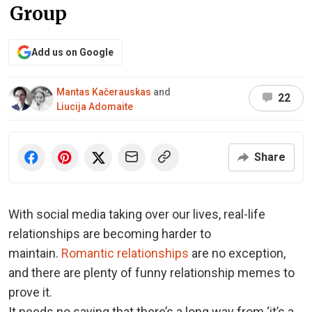
Group
Add us on Google
Mantas Kačerauskas
and
22
Liucija Adomaite
Share
With social media taking over our lives, real-life
relationships are becoming harder to
maintain.
Romantic relationships
are no exception,
and there are plenty of funny relationship memes to
prove it.
It needs no saying that there’s a long way from ‘it’s a