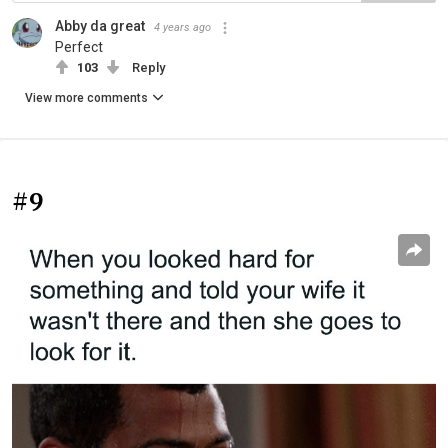
Abby da great
4 years ago
Perfect
103
Reply
View more comments
#9