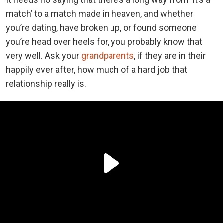
match’ to a match made in heaven, and whether
you’re dating, have broken up, or found someone
you’re head over heels for, you probably know that
very well. Ask your
grandparents
, if they are in their
happily ever after, how much of a hard job that
relationship really is.