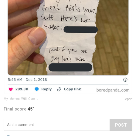
My_Memes_Will_Cure_U
Report
Final score:
451
POST