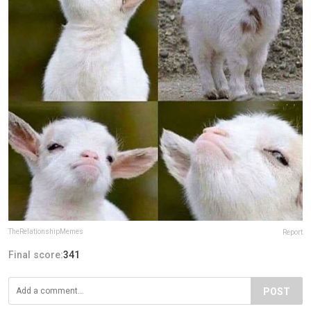
TheRelationshipMemes
Report
Final score:
341
POST