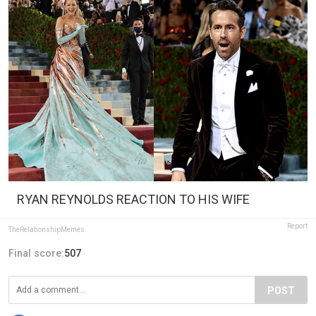
RYAN REYNOLDS REACTION TO HIS WIFE
Report
TheRelationshipMemes
Final score:
507
POST