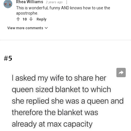
Rhea Williams
2 years ago
This is wonderful; funny AND knows how to use the
apostrophe.
10
Reply
View more comments
#5