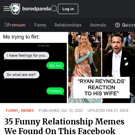
Log in
Premium
Funny
Relationships
Animals
Quizz
FUNNY
,
MEMES
PUBLISHED JUL 10, 2022
UPDATED FEB 21, 2024
35 Funny Relationship Memes
We Found On This Facebook