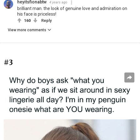
heyitsfionabtw
4 years ago
brilliant man. the look of genuine love and admiration on
his face is priceless!
160
Reply
View more comments
#3