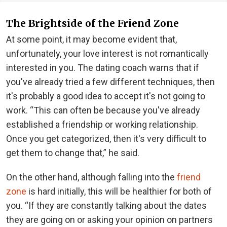
The Brightside of the Friend Zone
At some point, it may become evident that,
unfortunately, your love interest is not romantically
interested in you. The dating coach warns that if
you've already tried a few different techniques, then
it's probably a good idea to accept it's not going to
work. “This can often be because you've already
established a friendship or working relationship.
Once you get categorized, then it's very difficult to
get them to change that,” he said.
On the other hand, although falling into the
friend
zone
is hard initially, this will be healthier for both of
you. “If they are constantly talking about the dates
they are going on or asking your opinion on partners