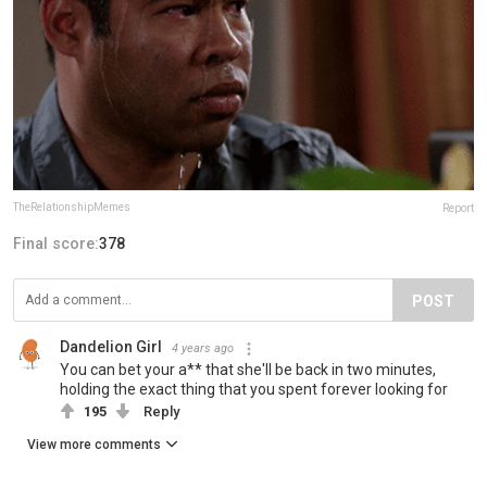
TheRelationshipMemes
Report
Final score:
378
POST
Dandelion Girl
4 years ago
You can bet your a** that she'll be back in two minutes,
holding the exact thing that you spent forever looking for
195
Reply
View more comments