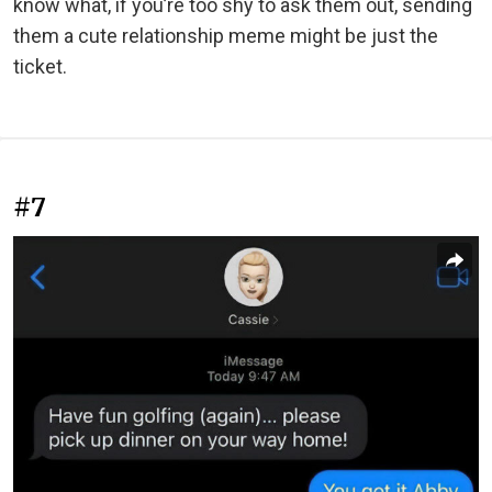
know what, if you’re too shy to ask them out, sending
them a cute relationship meme might be just the
ticket.
#7