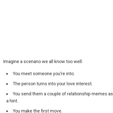
Imagine a scenario we all know too well:
You meet someone you’re into.
The person turns into your love interest.
You send them a couple of relationship memes as
a hint.
You make the first move.