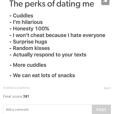
TheRelationshipMemes
Report
Final score:
381
POST