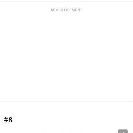
ADVERTISEMENT
#8