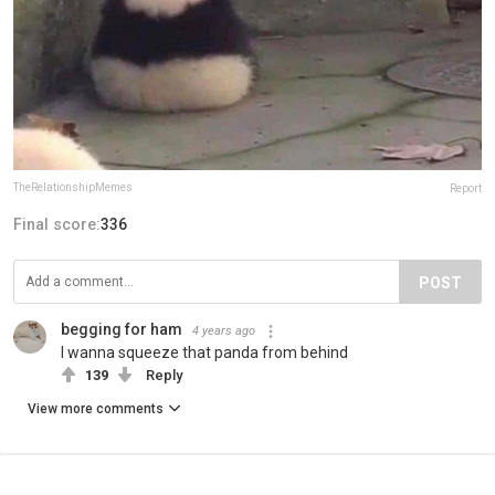
TheRelationshipMemes
Report
Final score:
336
POST
begging for ham
4 years ago
I wanna squeeze that panda from behind
139
Reply
View more comments