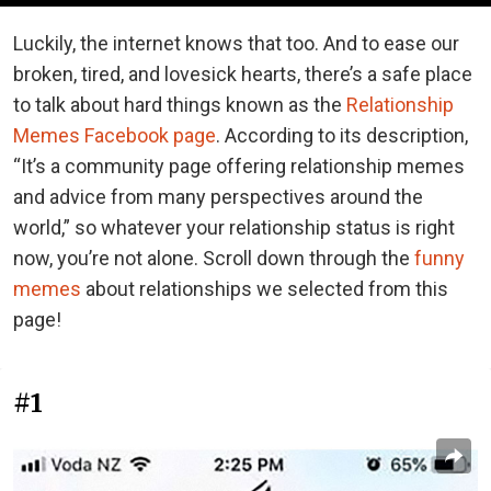
Luckily, the internet knows that too. And to ease our
broken, tired, and lovesick hearts, there’s a safe place
to talk about hard things known as the
Relationship
Memes Facebook page
. According to its description,
“It’s a community page offering relationship memes
and advice from many perspectives around the
world,” so whatever your relationship status is right
now, you’re not alone. Scroll down through the
funny
memes
about relationships we selected from this
page!
#1