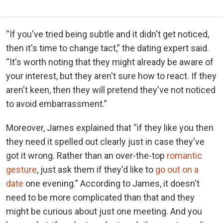
“If you've tried being subtle and it didn't get noticed,
then it's time to change tact,” the dating expert said.
“It's worth noting that they might already be aware of
your interest, but they aren't sure how to react. If they
aren't keen, then they will pretend they've not noticed
to avoid embarrassment.”
Moreover, James explained that “if they like you then
they need it spelled out clearly just in case they've
got it wrong. Rather than an over-the-top
romantic
gesture
, just ask them if they'd like to
go out on a
date
one evening.” According to James, it doesn't
need to be more complicated than that and they
might be curious about just one meeting. And you