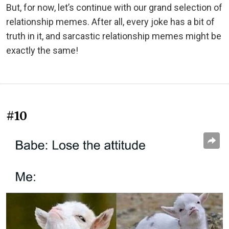
But, for now, let’s continue with our grand selection of
relationship memes. After all, every joke has a bit of
truth in it, and sarcastic relationship memes might be
exactly the same!
#10