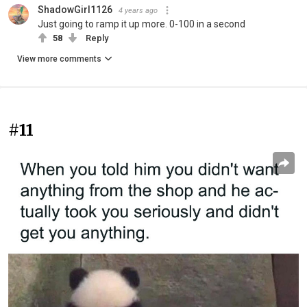
ShadowGirl1126
4 years ago
Just going to ramp it up more. 0-100 in a second
58
Reply
View more comments
#11