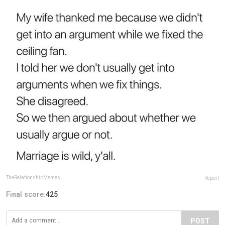
TheRelationshipMemes
Report
Final score:
425
POST