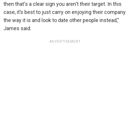
then that's a clear sign you aren't their target. In this
case, it’s best to just carry on enjoying their company
the way it is and look to date other people instead,”
James said.
ADVERTISEMENT