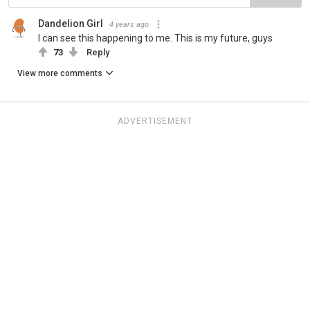
Dandelion Girl
4 years ago
I can see this happening to me. This is my future, guys
73
Reply
View more comments
ADVERTISEMENT