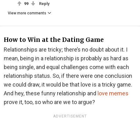
99
Reply
View more comments
How to Win at the Dating Game
Relationships are tricky; there’s no doubt about it. I
mean, being in a relationship is probably as hard as
being single, and equal challenges come with each
relationship status. So, if there were one conclusion
we could draw, it would be that love is a tricky game.
And hey, these funny relationship and
love memes
prove it, too, so who are we to argue?
ADVERTISEMENT