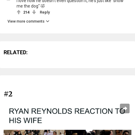
I love how he doesn't even question it, he's just like "show
me the dog" 🤣
214
Reply
View more comments
RELATED:
#2