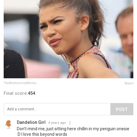
TheRelationshipMemes
Report
Final score:
454
POST
Dandelion Girl
4 years ago
Don't mind me, just sitting here chillin in my penguin onesie
:D I love this beyond words