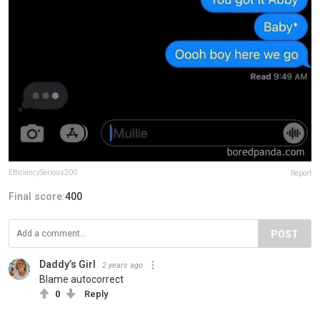
EfficiencySerious200
Report
Final score:
400
POST
Daddy’s Girl
2 years ago
Blame autocorrect
0
Reply