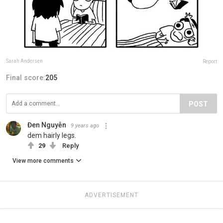
Sarah Andersen
Report
Final score:
205
POST
Đen Nguyễn
9 years ago
dem hairly legs.
29
Reply
View more comments
ADVERTISEMENT