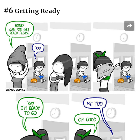
#6
Getting Ready