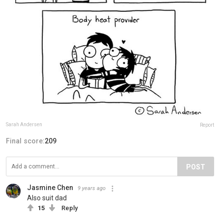
Sarah Andersen
Report
Final score:
209
POST
Jasmine Chen
9 years ago
Also suit dad
15
Reply