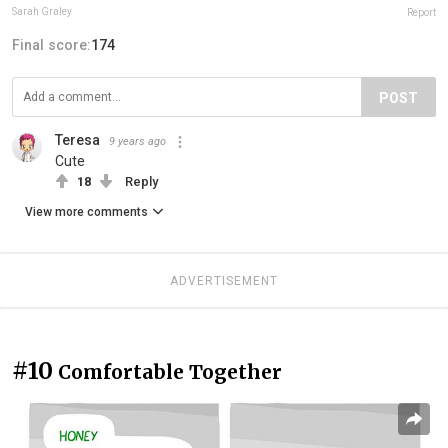
Sarah Graley
Report
Final score:
174
POST
Teresa
9 years ago
Cute
18
Reply
View more comments
ADVERTISEMENT
#10
Comfortable Together