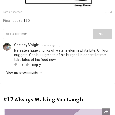
Sarah Andersen
Report
Final score:
150
POST
Chelsey Voight
9 years ago
Ive eaten huge chunks of watermelon in white bite. Or four
nuggets. Or a huuuge bite of his burger. He doesnt let me
take bites of his food now
16
Reply
View more comments
#12
Always Making You Laugh