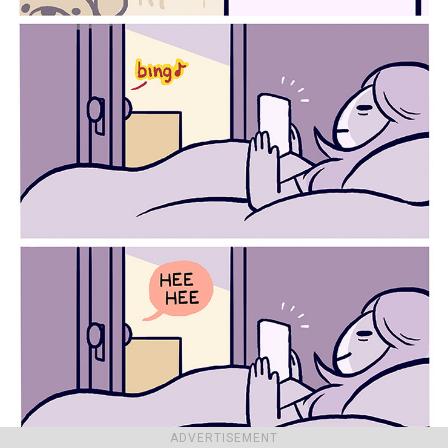
ADVERTISEMENT