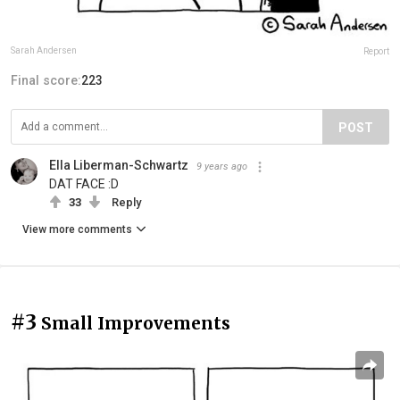
Sarah Andersen
Report
Final score:
223
POST
Ella Liberman-Schwartz
9 years ago
DAT FACE :D
33
Reply
View more comments
#3
Small Improvements