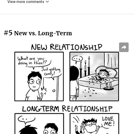
View more comments
#5
New vs. Long-Term