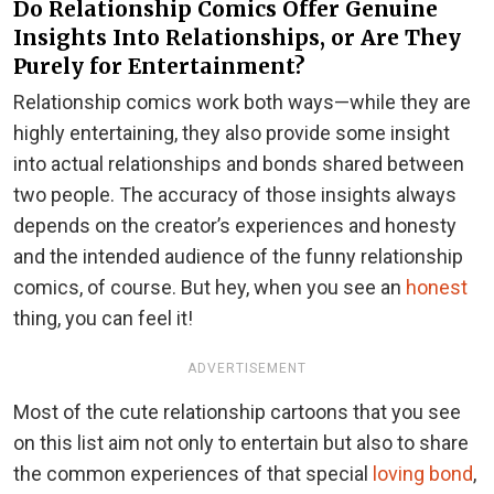
Do Relationship Comics Offer Genuine
Insights Into Relationships, or Are They
Purely for Entertainment?
Relationship comics work both ways—while they are
highly entertaining, they also provide some insight
into actual relationships and bonds shared between
two people. The accuracy of those insights always
depends on the creator’s experiences and honesty
and the intended audience of the funny relationship
comics, of course. But hey, when you see an
honest
thing, you can feel it!
ADVERTISEMENT
Most of the cute relationship cartoons that you see
on this list aim not only to entertain but also to share
the common experiences of that special
loving bond
,