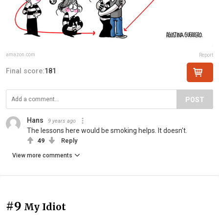
amazon.com
Report
Final score:
181
POST
Hans
9 years ago
The lessons here would be smoking helps. It doesn't.
49
Reply
View more comments
#9
My Idiot