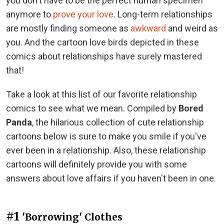
you don't have to be the perfect human specimen
anymore to
prove your love
. Long-term relationships
are mostly finding someone as
awkward
and weird as
you. And the cartoon love birds depicted in these
comics about relationships have surely mastered
that!
Take a look at this list of our favorite relationship
comics to see what we mean. Compiled by
Bored
Panda
, the hilarious collection of cute relationship
cartoons below is sure to make you smile if you've
ever been in a relationship. Also, these relationship
cartoons will definitely provide you with some
answers about love affairs if you haven't been in one.
#1
'Borrowing' Clothes