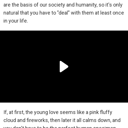
are the basis of our society and humanity, so it's only
natural that you have to "deal" with them at least once
in your life.
If, at first, the young love seems like a pink fluffy
cloud and fireworks, then later it all calms down, and