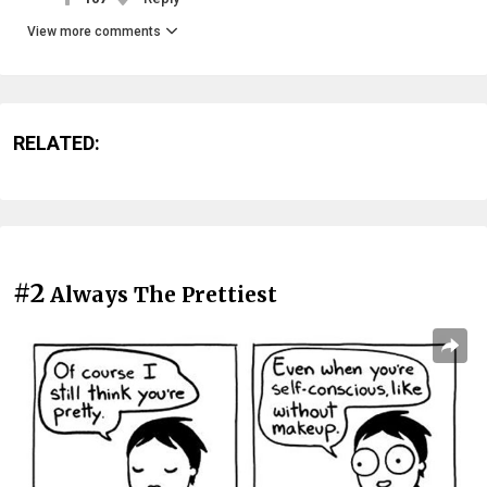
View more comments
RELATED:
#2
Always The Prettiest