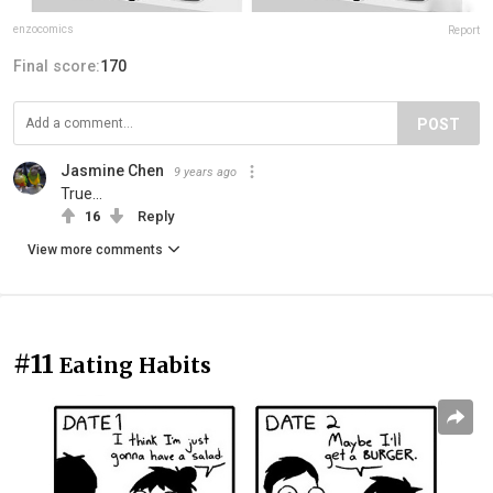
enzocomics
Report
Final score:
170
POST
Jasmine Chen
9 years ago
True...
16
Reply
View more comments
#11
Eating Habits