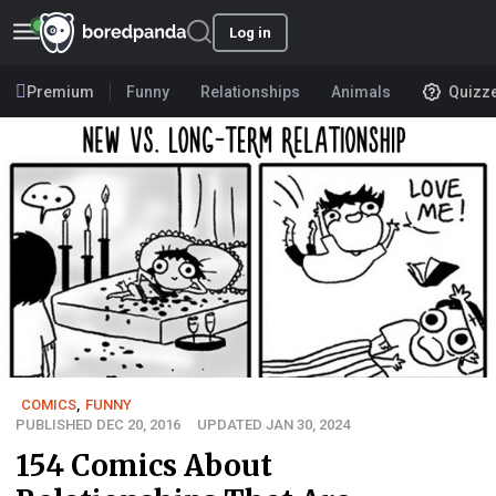
Log in
Premium
Funny
Relationships
Animals
Quizz
COMICS
,
FUNNY
PUBLISHED DEC 20, 2016
UPDATED JAN 30, 2024
154 Comics About