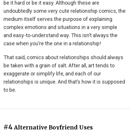
be it hard or be it easy. Although these are
undoubtedly some very cute relationship comics, the
medium itself serves the purpose of explaining
complex emotions and situations in a very simple
and easy-to-understand way. This isn’t always the
case when you’re the one in a relationship!
That said, comics about relationships should always
be taken with a grain of salt. After all, art tends to
exaggerate or simplify life, and each of our
relationships is unique. And that’s how it is supposed
to be.
#4
Alternative Boyfriend Uses