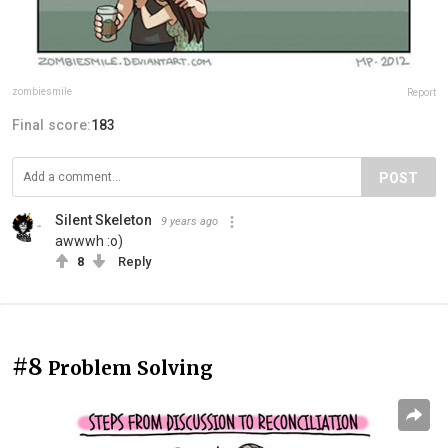
zombiesmile
Report
Final score:
183
POST
Silent Skeleton
9 years ago
awwwh :o)
8
Reply
#8
Problem Solving