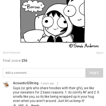
Sarah Andersen
Report
Final score:
236
POST
AcousticGString
9 years ago
Guys (or girls who share hoodies with their gfs), we like
your sweaters for 2 basic reasons. 1: its comfy AF and 2. It
smells like you, so its like being wrapped up in your hug
even when you aren't around. Just let us keep it!
107
Reply