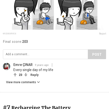
enzocomics
Report
Final score:
203
POST
Emre ÇINAR
9 years ago
Every single day of my life
23
Reply
View more comments
#7
Recharging The Battery