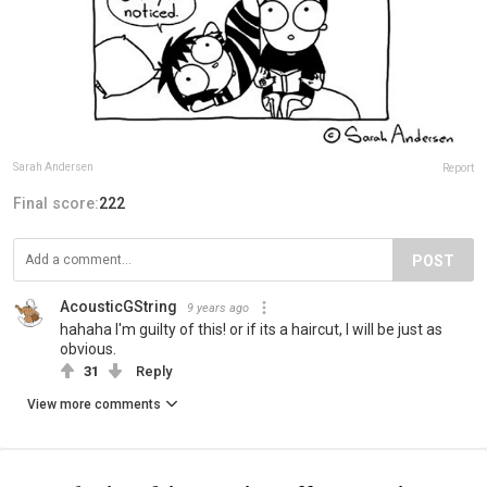
Sarah Andersen
Report
Final score:
222
POST
AcousticGString
9 years ago
hahaha I'm guilty of this! or if its a haircut, I will be just as
obvious.
31
Reply
View more comments