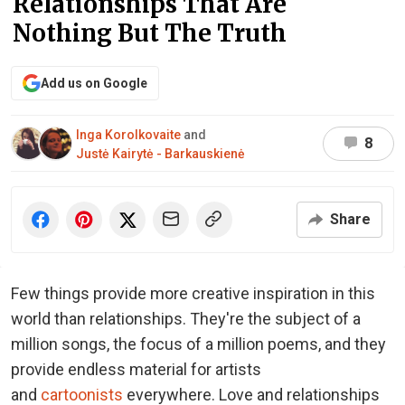
Relationships That Are
Nothing But The Truth
Add us on Google
Inga Korolkovaite
and
8
Justė Kairytė - Barkauskienė
Share
Few things provide more creative inspiration in this
world than relationships. They're the subject of a
million songs, the focus of a million poems, and they
provide endless material for artists
and
cartoonists
everywhere. Love and relationships