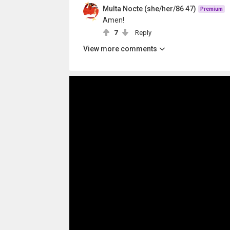
Multa Nocte (she/her/86 47)
Premium
Amen!
7
Reply
View more comments