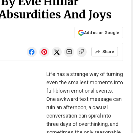
y Evie Hilliar
 Absurdities And Joys
Add us on Google
Share
Life has a strange way of turning
even the smallest moments into
full-blown emotional events.
One awkward text message can
ruin an afternoon, a casual
conversation can spiral into
three days of overthinking, and
sometimes the only reasonable