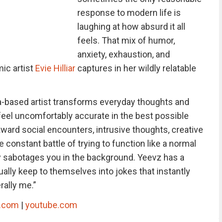
response to modern life is
laughing at how absurd it all
feels. That mix of humor,
anxiety, exhaustion, and
ic artist
Evie Hilliar
captures in her wildly relatable
a-based artist transforms everyday thoughts and
 feel uncomfortably accurate in the best possible
rd social encounters, intrusive thoughts, creative
 constant battle of trying to function like a normal
y sabotages you in the background. Yeevz has a
ually keep to themselves into jokes that instantly
rally me.”
k.com
|
youtube.com