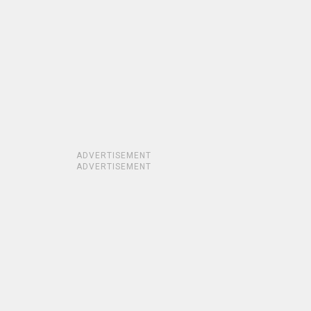
ADVERTISEMENT
ADVERTISEMENT