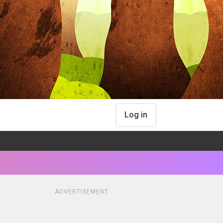
Log in
ADVERTISEMENT