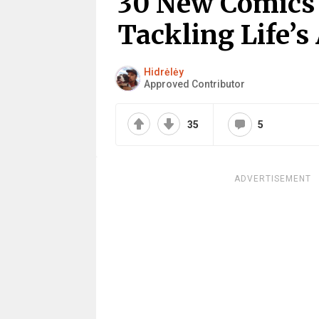
30 New Comics B
Tackling Life’s
Hidrėlėy
Approved Contributor
35
5
ADVERTISEMENT