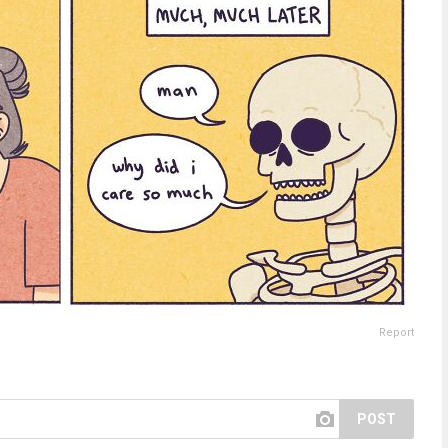
Report
POST