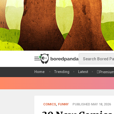
Home
Trending
Latest
Premiu
COMICS
,
FUNNY
PUBLISHED MAY 18, 2026