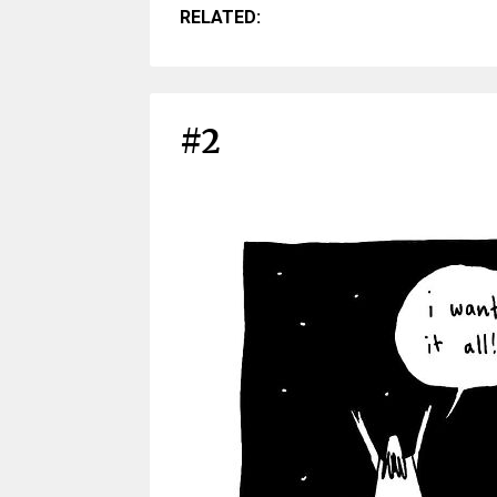
RELATED:
#2