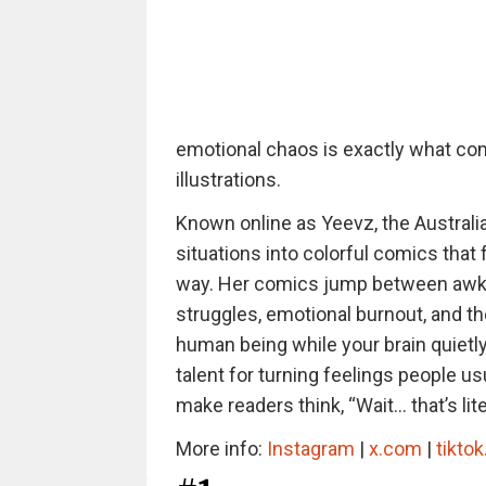
emotional chaos is exactly what com
illustrations.
Known online as Yeevz, the Australi
situations into colorful comics that
way. Her comics jump between awkwa
struggles, emotional burnout, and the
human being while your brain quietl
talent for turning feelings people us
make readers think, “Wait… that’s lite
More info:
Instagram
|
x.com
|
tikto