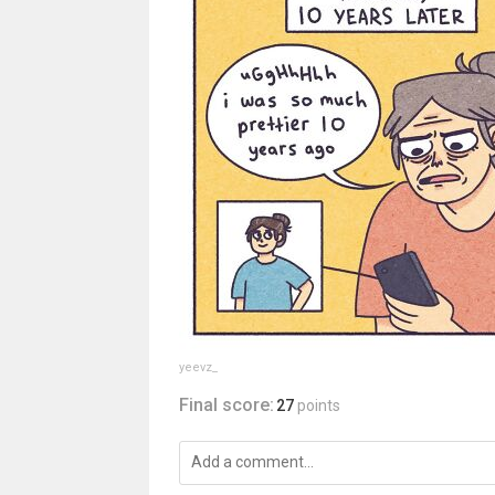
yeevz_
Final score:
27
points