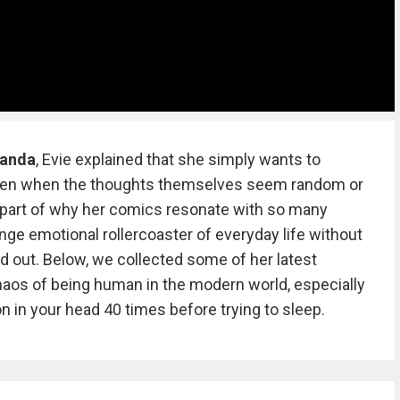
Panda
, Evie explained that she simply wants to
even when the thoughts themselves seem random or
 part of why her comics resonate with so many
nge emotional rollercoaster of everyday life without
d out. Below, we collected some of her latest
aos of being human in the modern world, especially
n in your head 40 times before trying to sleep.