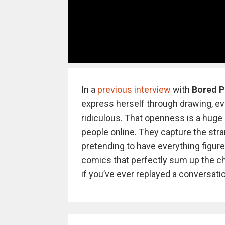
In a
previous interview
with
Bored 
express herself through drawing, 
ridiculous. That openness is a huge
people online. They capture the stra
pretending to have everything figure
comics that perfectly sum up the ch
if you’ve ever replayed a conversatio