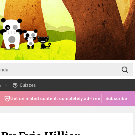
m
Quizzes
Get unlimited content, completely ad-free.
Subscribe