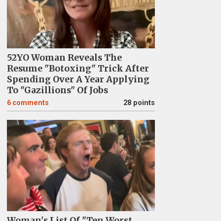
52YO Woman Reveals The
Resume "Botoxing" Trick After
Spending Over A Year Applying
To "Gazillions" Of Jobs
6
comments
28 points
Woman's List Of "Ten Worst