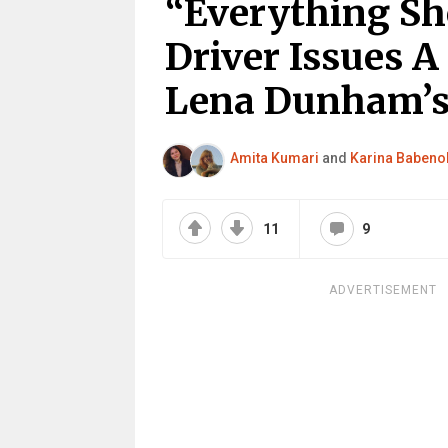
“Everything Sh
Driver Issues 
Lena Dunham’s 
Amita Kumari
and
Karina Babeno
11
9
ADVERTISEMENT