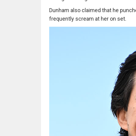
Dunham also claimed that he punched 
frequently scream at her on set.