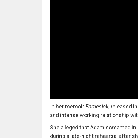
In her memoir
Famesick
, released i
and intense working relationship wit
She alleged that Adam screamed in he
during a late-night rehearsal after sh