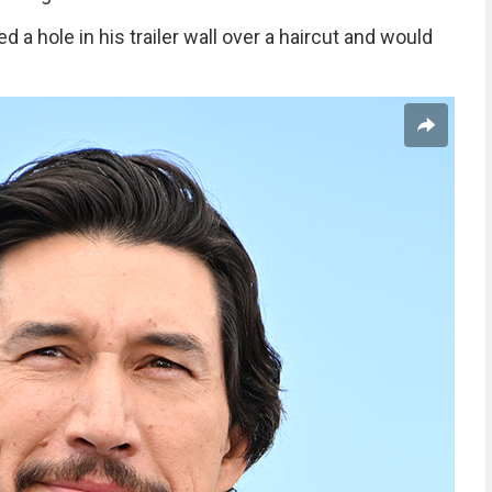
a hole in his trailer wall over a haircut and would