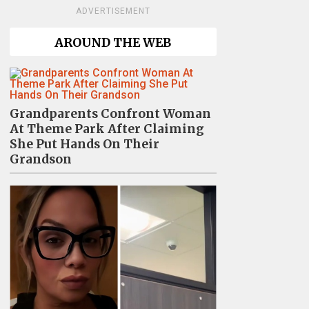
ADVERTISEMENT
AROUND THE WEB
Grandparents Confront Woman
At Theme Park After Claiming
She Put Hands On Their
Grandson