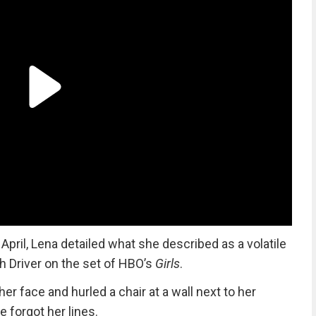
n April, Lena detailed what she described as a volatile
h Driver on the set of HBO’s
Girls
.
r face and hurled a chair at a wall next to her
e forgot her lines.