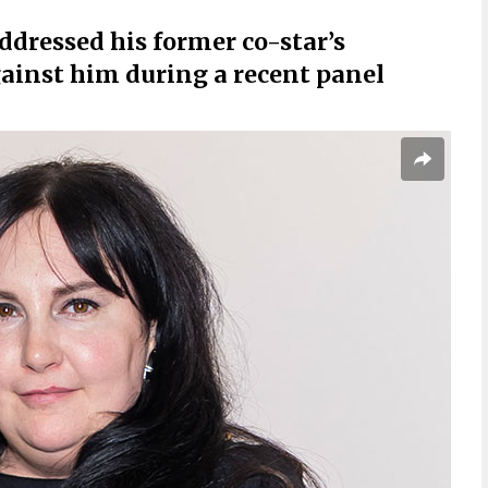
ddressed his former co-star’s
ainst him during a recent panel