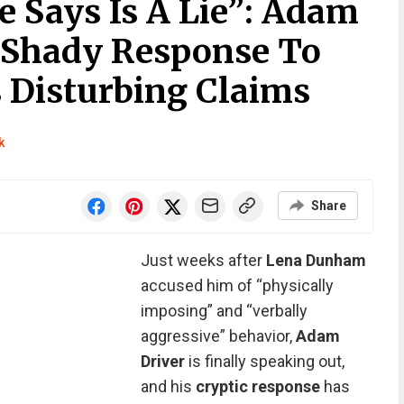
e Says Is A Lie”: Adam
A Shady Response To
Disturbing Claims
k
Share
Just weeks after
Lena Dunham
accused him of “physically
imposing” and “verbally
aggressive” behavior,
Adam
Driver
is finally speaking out,
and his
cryptic response
has