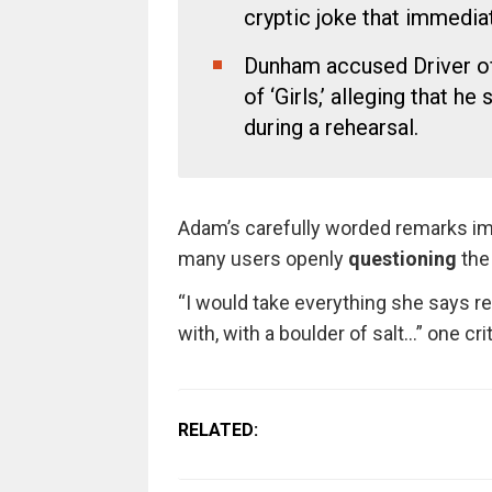
cryptic joke that immedia
Dunham accused Driver of 
of ‘Girls,’ alleging that h
during a rehearsal.
Adam’s carefully worded remarks im
many users openly
questioning
the
“I would take everything she says re
with, with a boulder of salt…” one cri
RELATED: