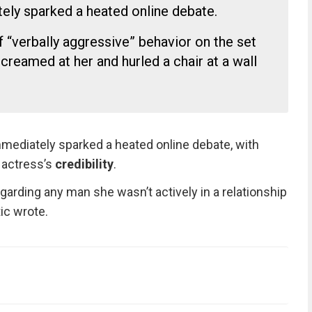
tely sparked a heated online debate.
“verbally aggressive” behavior on the set
e screamed at her and hurled a chair at a wall
mediately sparked a heated online debate, with
 actress’s
credibility
.
garding any man she wasn’t actively in a relationship
tic wrote.