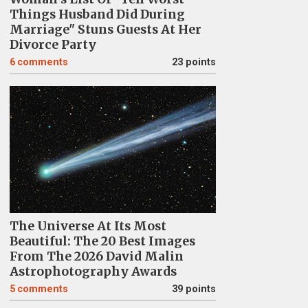
Things Husband Did During
Marriage" Stuns Guests At Her
Divorce Party
6
comments
23 points
The Universe At Its Most
Beautiful: The 20 Best Images
From The 2026 David Malin
Astrophotography Awards
5
comments
39 points