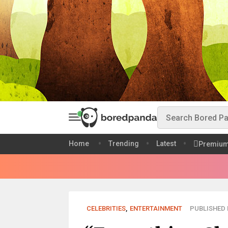
Home
Trending
Latest
Premiu
CELEBRITIES
,
ENTERTAINMENT
PUBLISHED M