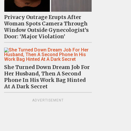
Privacy Outrage Erupts After
Woman Spots Camera Through
Window Outside Gynecologist’s
Door: ‘Major Violation’
She Turned Down Dream Job For
Her Husband, Then A Second
Phone In His Work Bag Hinted
At A Dark Secret
ADVERTISEMENT