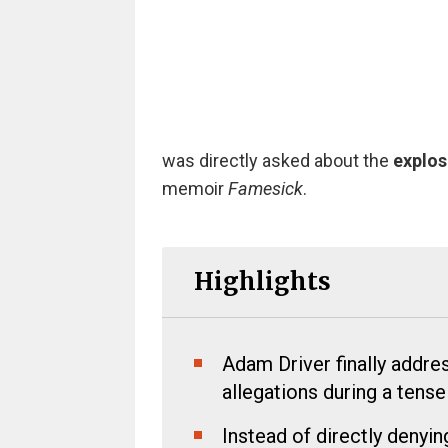
was directly asked about the
explos
memoir
Famesick
.
Highlights
Adam Driver finally addr
allegations during a tens
Instead of directly denyin