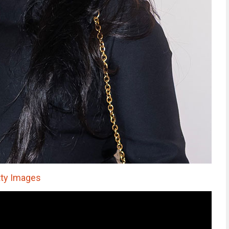
ty Images