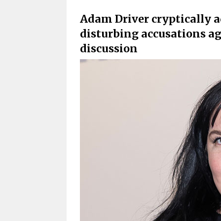
Adam Driver cryptically a
disturbing accusations ag
discussion