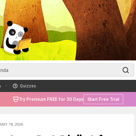
m
Quizzes
Try Premium FREE for 30 Days
Start Free Trial
AY 18, 2026