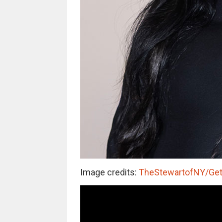
Image credits:
TheStewartofNY/Get