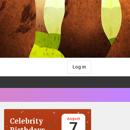
Log in
August
Celebrity
7