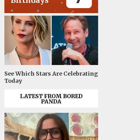
Birthdays
See Which Stars Are Celebrating
Today
LATEST FROM BORED
PANDA