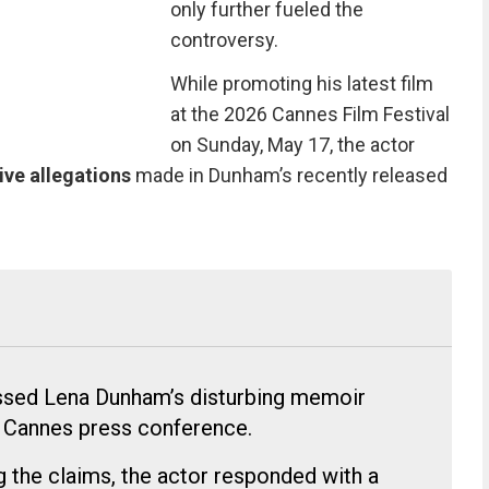
only further fueled the
controversy.
While promoting his latest film
at the 2026 Cannes Film Festival
on Sunday, May 17, the actor
ive allegations
made in Dunham’s recently released
essed Lena Dunham’s disturbing memoir
e Cannes press conference.
g the claims, the actor responded with a