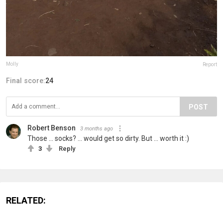
Molly
Report
Final score:
24
POST
Robert Benson
3 months ago
Those ... socks? ... would get so dirty. But ... worth it :)
3
Reply
RELATED: