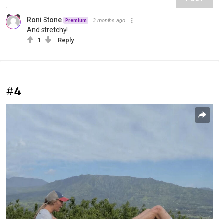
Roni Stone
3 months ago
Premium
And stretchy!
1
Reply
#4