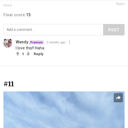
Report
chiara
Final score:
15
POST
Wendy
3 months ago
Premium
I love this!! Haha
1
Reply
#11