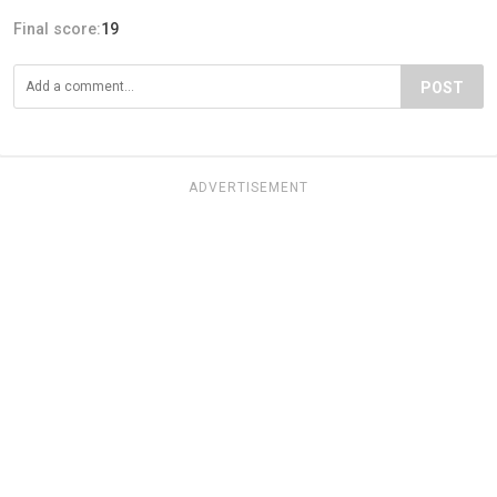
Final score:
19
POST
ADVERTISEMENT