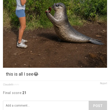
this is all I see😂
Report
Claudeth✨️✨️✨️
Final score:
21
POST