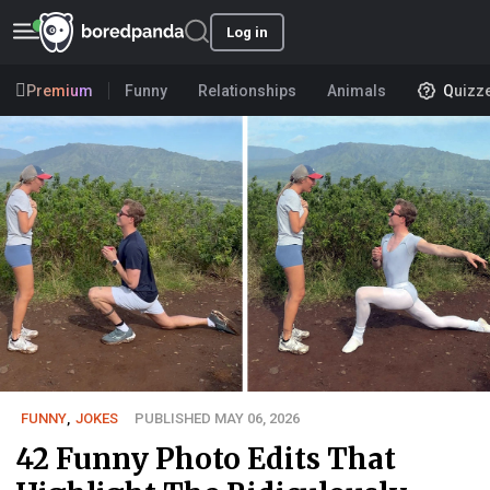
Log in
Premium
Funny
Relationships
Animals
Quizz
FUNNY
,
JOKES
PUBLISHED MAY 06, 2026
42 Funny Photo Edits That