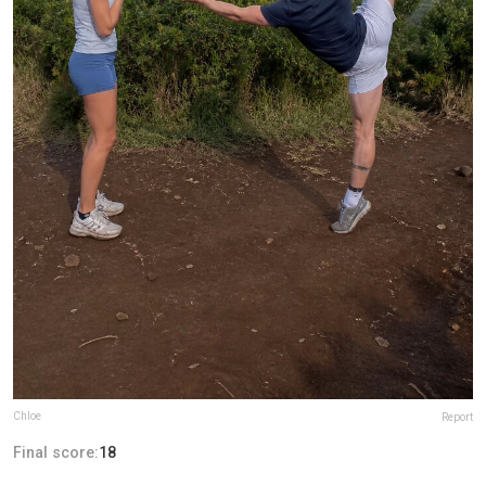
Chloe
Report
Final score:
18