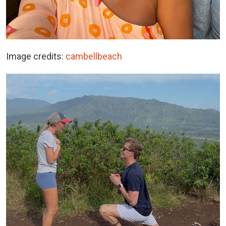
Image credits:
cambellbeach