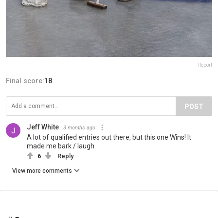
.
Report
Final score:
18
POST
Jeff White
3 months ago
A lot of qualified entries out there, but this one Wins! It
made me bark / laugh.
6
Reply
View more comments