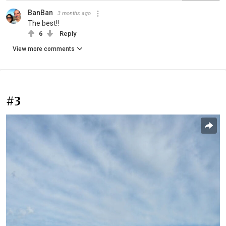
BanBan
3 months ago
The best!!
6
Reply
View more comments
#3