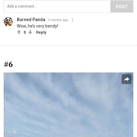
POST
Burned Panda
3 months ago
Wow, he’s very bendy!
3
Reply
#6