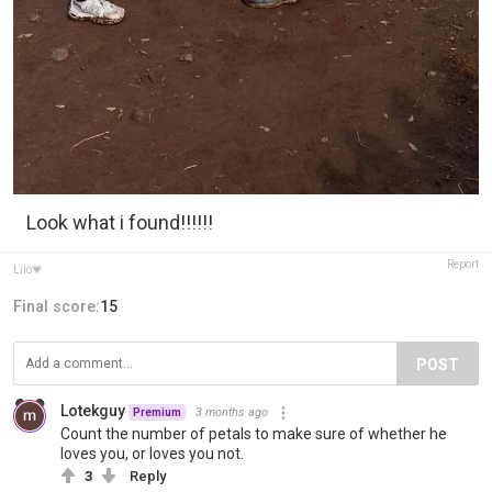
Look what i found!!!!!!
Report
Lilo💗
Final score:
15
POST
Lotekguy
3 months ago
Premium
Count the number of petals to make sure of whether he
loves you, or loves you not.
3
Reply