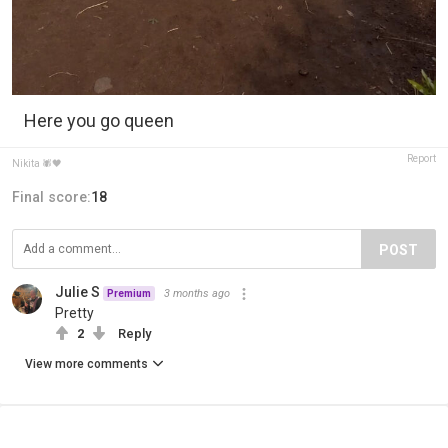
Here you go queen
Report
Nikita 🕷️🖤
Final score:
18
POST
Julie S
3 months ago
Premium
Pretty
2
Reply
View more comments