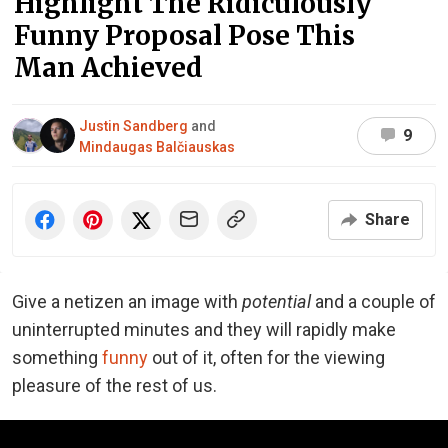
Highlight The Ridiculously
Funny Proposal Pose This
Man Achieved
Justin Sandberg
and
9
Mindaugas Balčiauskas
Share
Give a netizen an image with
potential
and a couple of
uninterrupted minutes and they will rapidly make
something
funny
out of it, often for the viewing
pleasure of the rest of us.