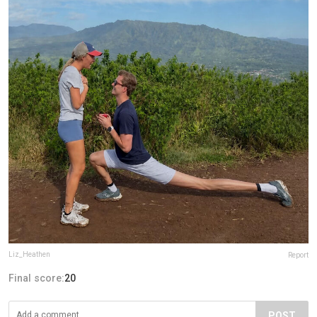
Liz_Heathen
Report
Final score:
20
POST