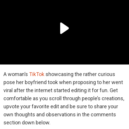
A woman’s
TikTok
showcasing the rather curious
pose her boyfriend took when proposing to her went
viral after the internet started editing it for fun. Get
comfortable as you scroll through people’s creations,
upvote your favorite edit and be sure to share your
own thoughts and observations in the comments
section down below.