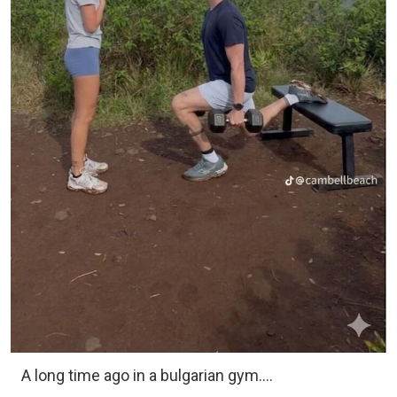
A long time ago in a bulgarian gym….