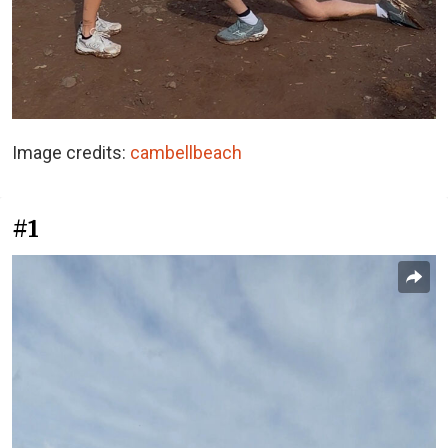
Image credits:
cambellbeach
#1