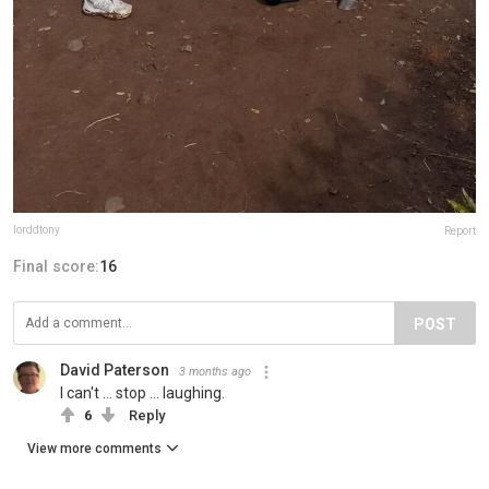
lorddtony
Report
Final score:
16
POST
David Paterson
3 months ago
I can't ... stop ... laughing.
6
Reply
View more comments