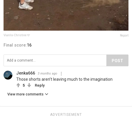
Vianlix-Christine 🩵
Report
Final score:
16
POST
Jenka666
3 months ago
Those shorts aren’t leaving much to the imagination
5
Reply
View more comments
ADVERTISEMENT