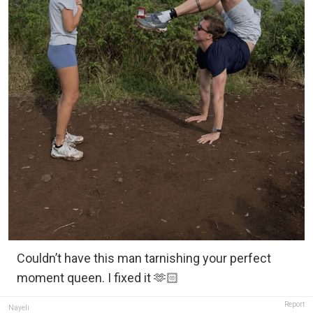
Couldn’t have this man tarnishing your perfect
moment queen. I fixed it 🫶🏻
Report
Nayeli