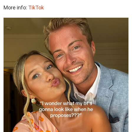
More info:
TikTok