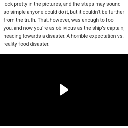
look pretty in the pictures, and the steps may sound
so simple anyone could do it, but it couldn't be further
from the truth. That, however, was enough to fool
you, and now you're as oblivious as the ship's captain,
heading towards a disaster. A horrible expectation vs.
reality food disaster.