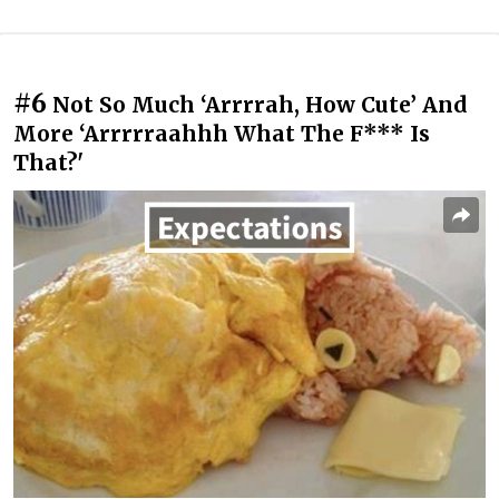
#6
Not So Much ‘Arrrrah, How Cute’ And
More ‘Arrrrraahhh What The F*** Is
That?'