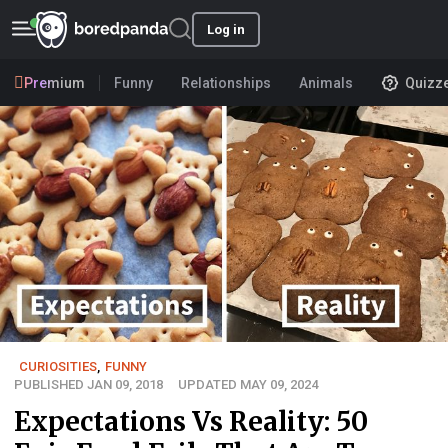
Log in
Premium
Funny
Relationships
Animals
Quizz
CURIOSITIES
,
FUNNY
PUBLISHED JAN 09, 2018
UPDATED MAY 09, 2024
Expectations Vs Reality: 50