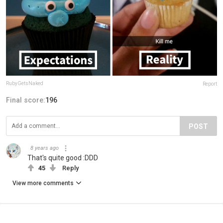
RubyGetsNaked
Report
Final score:
196
POST
8 years ago
That's quite good :DDD
45
Reply
View more comments