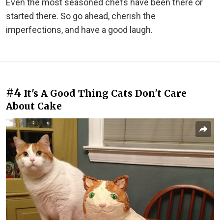
Even the most seasoned chefs have been there or
started there. So go ahead, cherish the
imperfections, and have a good laugh.
#4
It's A Good Thing Cats Don't Care
About Cake