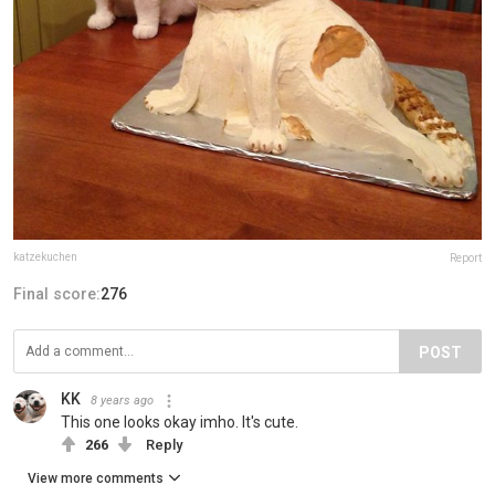
katzekuchen
Report
Final score:
276
POST
KK
8 years ago
This one looks okay imho. It's cute.
266
Reply
View more comments