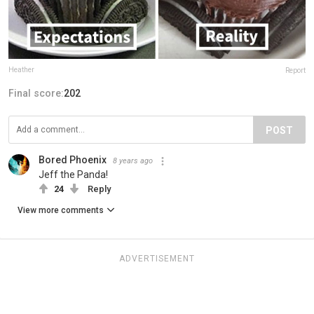
Heather
Report
Final score:
202
POST
Bored Phoenix
8 years ago
Jeff the Panda!
24
Reply
View more comments
ADVERTISEMENT