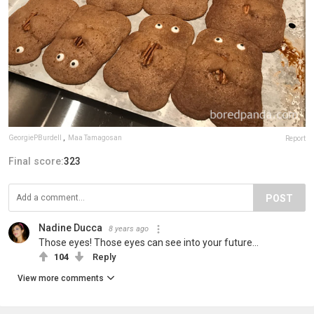
GeorgiePBurdell
,
Maa Tamagosan
Report
Final score:
323
POST
Nadine Ducca
8 years ago
Those eyes! Those eyes can see into your future...
104
Reply
View more comments