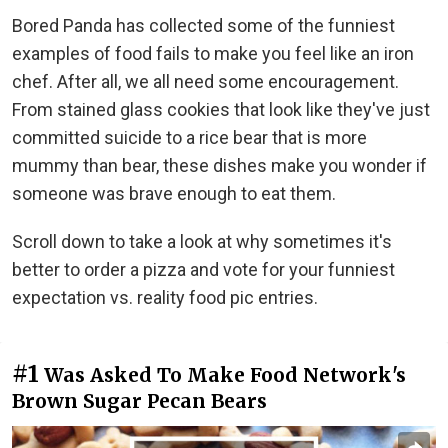
Bored Panda has collected some of the funniest
examples of food fails to make you feel like an iron
chef. After all, we all need some encouragement.
From stained glass cookies that look like they've just
committed suicide to a rice bear that is more
mummy than bear, these dishes make you wonder if
someone was brave enough to eat them.
Scroll down to take a look at why sometimes it's
better to order a pizza and vote for your funniest
expectation vs. reality food pic entries.
#1
Was Asked To Make Food Network's
Brown Sugar Pecan Bears