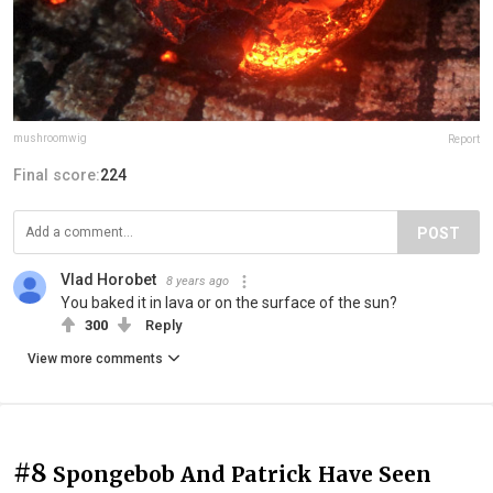
mushroomwig
Report
Final score:
224
POST
Vlad Horobet
8 years ago
You baked it in lava or on the surface of the sun?
300
Reply
View more comments
#8
Spongebob And Patrick Have Seen