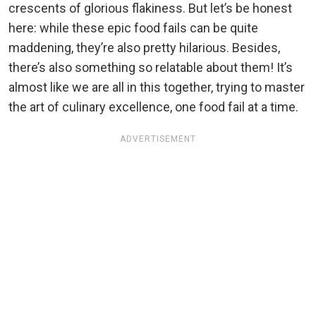
crescents of glorious flakiness. But let’s be honest
here: while these epic food fails can be quite
maddening, they’re also pretty hilarious. Besides,
there’s also something so relatable about them! It’s
almost like we are all in this together, trying to master
the art of culinary excellence, one food fail at a time.
ADVERTISEMENT