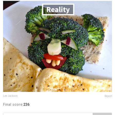
Lee Jackson
Report
Final score:
236