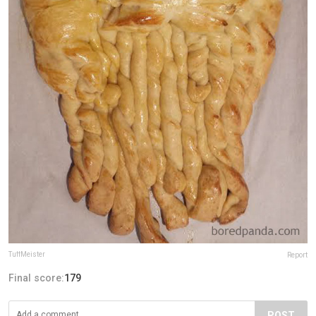
TuffMeister
Report
Final score:
179
POST