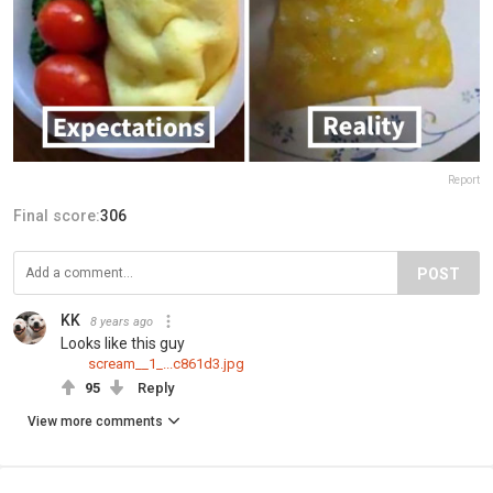
Report
Final score:
306
POST
KK
8 years ago
Looks like this guy
scream__1_...c861d3.jpg
95
Reply
View more comments