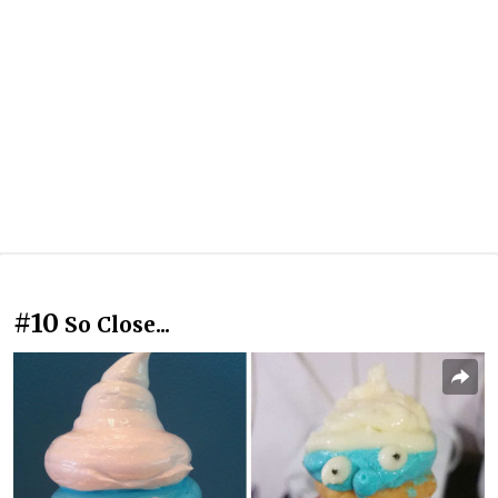
#10
So Close...