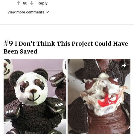
80
Reply
View more comments
#9
I Don’t Think This Project Could Have
Been Saved