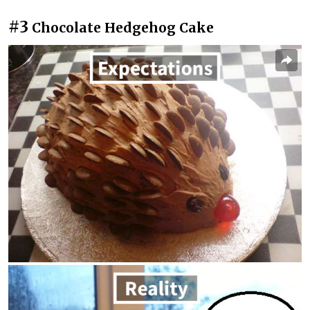
#3
Chocolate Hedgehog Cake