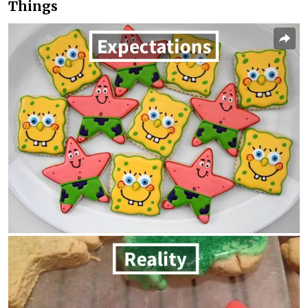
Things