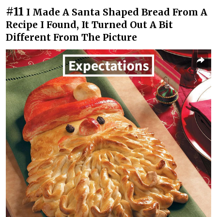
#11
I Made A Santa Shaped Bread From A
Recipe I Found, It Turned Out A Bit
Different From The Picture