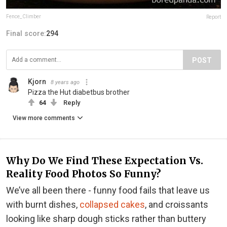
Fence_Climber
Report
Final score:
294
POST
Kjorn
8 years ago
Pizza the Hut diabetbus brother
64
Reply
View more comments
Why Do We Find These Expectation Vs.
Reality Food Photos So Funny?
We’ve all been there - funny food fails that leave us
with burnt dishes,
collapsed cakes
, and croissants
looking like sharp dough sticks rather than buttery