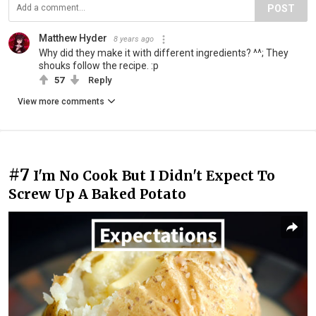
POST
Matthew Hyder
8 years ago
Why did they make it with different ingredients? ^^; They
shouks follow the recipe. :p
57
Reply
View more comments
#7
I'm No Cook But I Didn't Expect To
Screw Up A Baked Potato