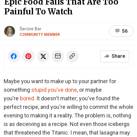
Epic Food Fails That Are Too
Painful To Watch
Šarūnė Bar
56
COMMUNITY MEMBER
Share
Maybe you want to make up to your partner for
something
stupid you've done
, or maybe
you're
bored
. It doesn't matter; you've found the
perfect recipe, and you're willing to commit the whole
evening to making it a reality. The problem is, nothing
is as deceiving as a recipe. Not even those icebergs
that threatened the Titanic. I mean, that lasagna may