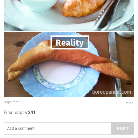
NapalmYeti
Report
Final score:
241
POST