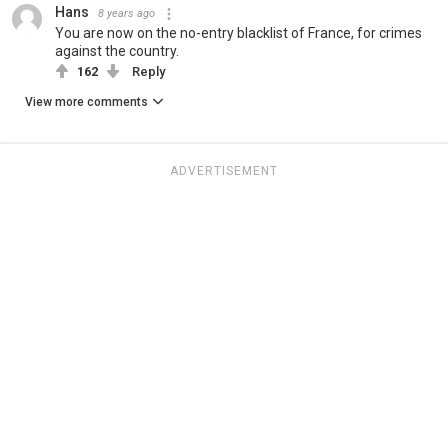
Hans
8 years ago
You are now on the no-entry blacklist of France, for crimes
against the country.
162
Reply
View more comments
ADVERTISEMENT