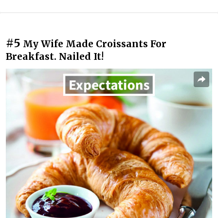
#5
My Wife Made Croissants For
Breakfast. Nailed It!