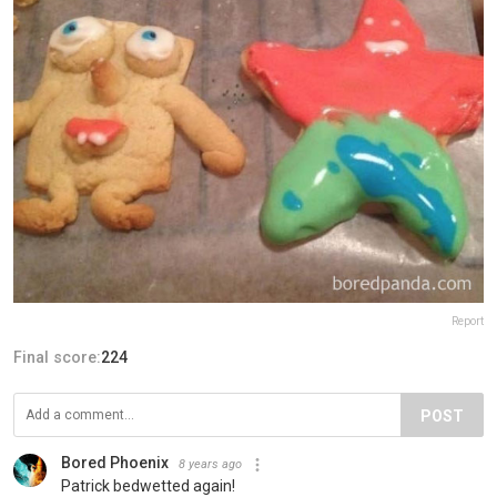
Report
Final score:
224
POST
Bored Phoenix
8 years ago
Patrick bedwetted again!