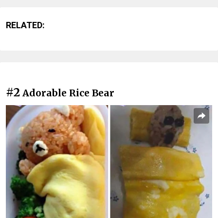
RELATED:
#2
Adorable Rice Bear