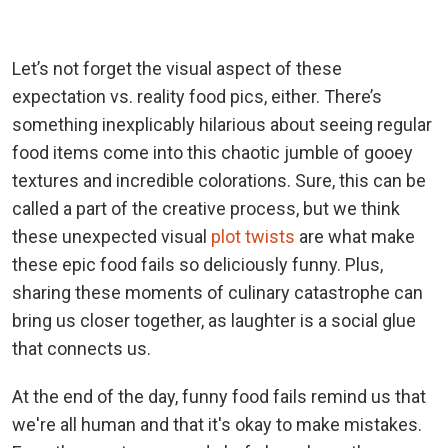
Let’s not forget the visual aspect of these
expectation vs. reality food pics, either. There’s
something inexplicably hilarious about seeing regular
food items come into this chaotic jumble of gooey
textures and incredible colorations. Sure, this can be
called a part of the creative process, but we think
these unexpected visual
plot twists
are what make
these epic food fails so deliciously funny. Plus,
sharing these moments of culinary catastrophe can
bring us closer together, as laughter is a social glue
that connects us.
At the end of the day, funny food fails remind us that
we're all human and that it's okay to make mistakes.