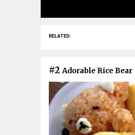
RELATED:
#2
Adorable Rice Bear