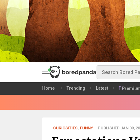
Home
Trending
Latest
Premiu
CURIOSITIES
,
FUNNY
PUBLISHED JAN 09, 20