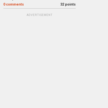
0
comments
32 points
ADVERTISEMENT