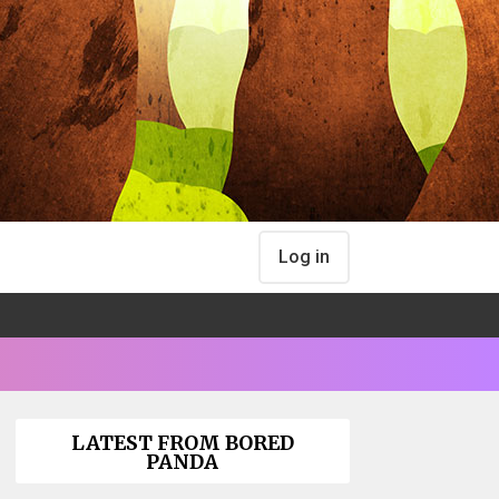
Log in
LATEST FROM BORED
PANDA