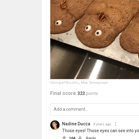
GeorgiePBurdell
,
Maa Tamagosan
Final score:
323
points
Nadine Ducca
8 years ago
Those eyes! Those eyes can see into you
104
Reply