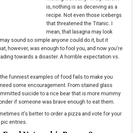
is, nothing is as deceiving as a
recipe. Not even those icebergs
that threatened the Titanic. I
mean, that lasagna may look
 may sound so simple anyone could do it, but it
That, however, was enough to fool you, and now you're
eading towards a disaster. A horrible expectation vs.
the funniest examples of food fails to make you
e all need some encouragement. From stained glass
 committed suicide to a rice bear that is more mummy
wonder if someone was brave enough to eat them.
etimes it's better to order a pizza and vote for your
 pic entries.