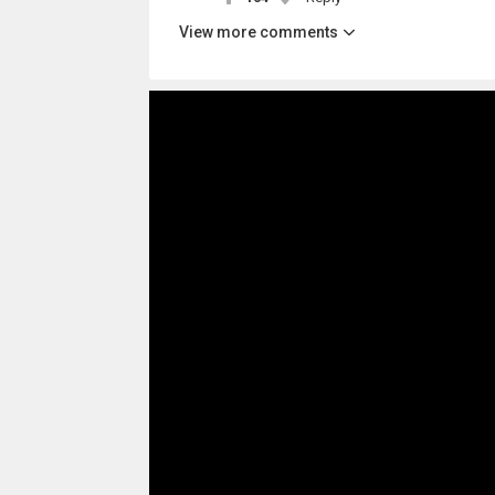
View more comments