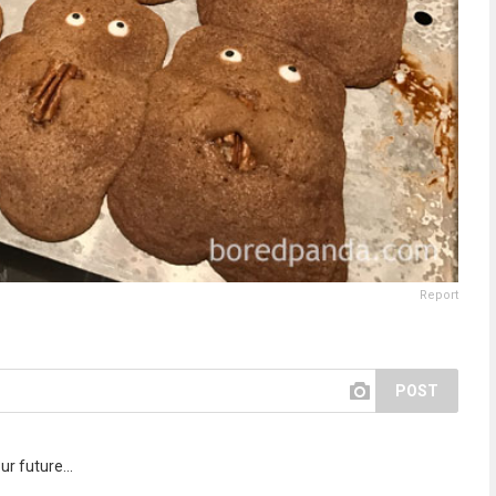
Report
POST
r future...