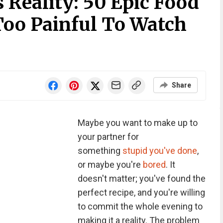
 Reality: 50 Epic Food
Too Painful To Watch
Share
Maybe you want to make up to
your partner for
something
stupid you've done
,
or maybe you're
bored
. It
doesn't matter; you've found the
perfect recipe, and you're willing
to commit the whole evening to
making it a reality. The problem