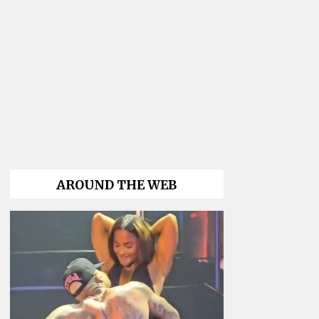
AROUND THE WEB