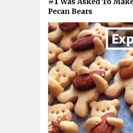
#1
Was Asked To Make
Pecan Bears