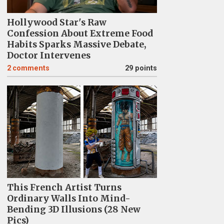
Hollywood Star's Raw
Confession About Extreme Food
Habits Sparks Massive Debate,
Doctor Intervenes
2
comments
29 points
This French Artist Turns
Ordinary Walls Into Mind-
Bending 3D Illusions (28 New
Pics)