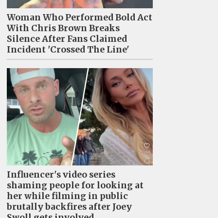
Woman Who Performed Bold Act
With Chris Brown Breaks
Silence After Fans Claimed
Incident 'Crossed The Line'
Influencer's video series
shaming people for looking at
her while filming in public
brutally backfires after Joey
Swoll gets involved