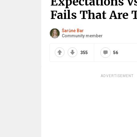
Expectations Vs
Fails That Are 
Šarūnė Bar
Community member
355
56
ADVERTISEMENT