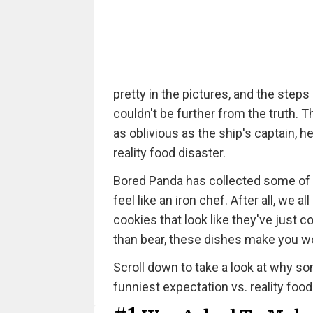
pretty in the pictures, and the steps
couldn't be further from the truth. 
as oblivious as the ship's captain, h
reality food disaster.
Bored Panda has collected some of 
feel like an iron chef. After all, w
cookies that look like they've just
than bear, these dishes make you 
Scroll down to take a look at why som
funniest expectation vs. reality food