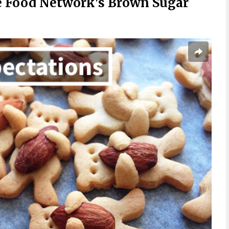
 Food Network's Brown Sugar