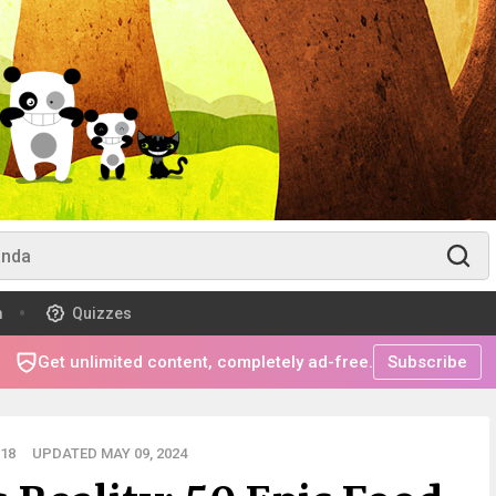
m
Quizzes
Get unlimited content, completely ad-free.
Subscribe
18
UPDATED MAY 09, 2024