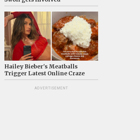
Hailey Bieber's Meatballs
Trigger Latest Online Craze
ADVERTISEMENT