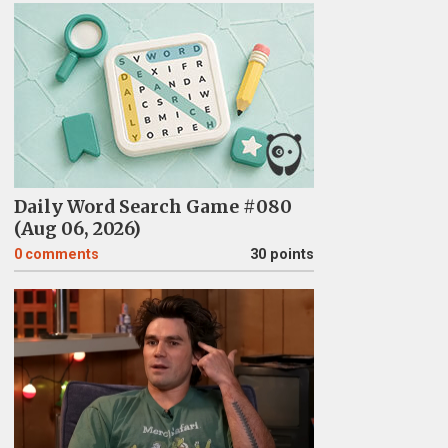
Daily Word Search Game #080
(Aug 06, 2026)
0
comments
30 points