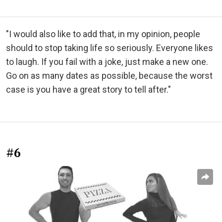
"I would also like to add that, in my opinion, people
should to stop taking life so seriously. Everyone likes
to laugh. If you fail with a joke, just make a new one.
Go on as many dates as possible, because the worst
case is you have a great story to tell after."
#6