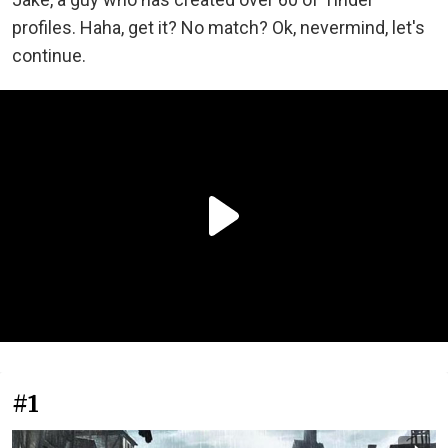
profiles. Haha, get it? No match? Ok, nevermind, let's
continue.
#1