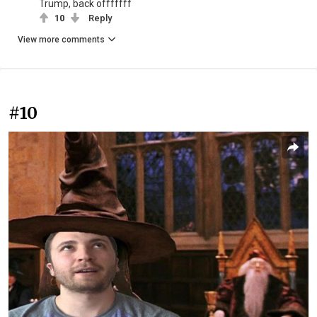
Trump, back offfffff
10
Reply
View more comments
#10