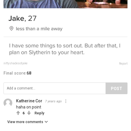
niftyshadesofjake
Report
Final score:
68
POST
Katherine Cor
7 years ago
haha on point
6
Reply
View more comments