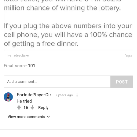
niftyshadesofjake
Report
Final score:
101
POST
FortnitePlayerGirl
7 years ago
He tried
16
Reply
View more comments