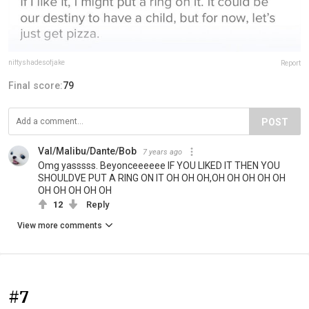
niftyshadesofjake
Report
Final score:
79
POST
Val/Malibu/Dante/Bob
7 years ago
Omg yasssss. Beyonceeeeee IF YOU LIKED IT THEN YOU
SHOULDVE PUT A RING ON IT OH OH OH,OH OH OH OH OH
OH OH OH OH OH
12
Reply
View more comments
#7