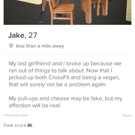
niftyshadesofjake
Report
Final score:
86