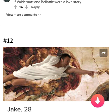
If Voldemort and Bellatrix were a love story...
16
Reply
View more comments
#12