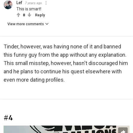
Lef
7 years ago
This is smart!
8
Reply
View more comments
Tinder, however, was having none of it and banned
this funny guy from the app without any explanation.
This small misstep, however, hasn't discouraged him
and he plans to continue his quest elsewhere with
even more dating profiles.
#4