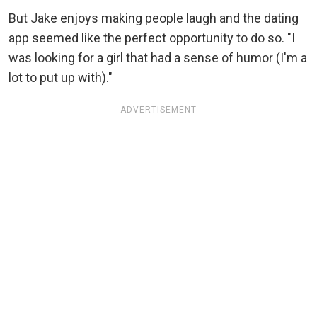
But Jake enjoys making people laugh and the dating
app seemed like the perfect opportunity to do so. "I
was looking for a girl that had a sense of humor (I'm a
lot to put up with)."
ADVERTISEMENT