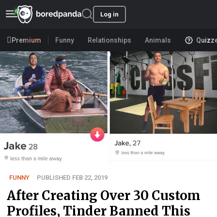
Log in
Premium
Funny
Relationships
Animals
Quizz
FUNNY
PUBLISHED FEB 22, 2019
After Creating Over 30 Custom
Profiles, Tinder Banned This