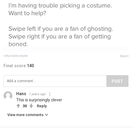
niftyshadesofjake
Report
Final score:
140
POST
Hans
7 years ago
This is surprisingly clever
30
Reply
View more comments