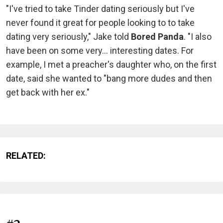
"I've tried to take Tinder dating seriously but I've
never found it great for people looking to to take
dating very seriously," Jake told
Bored Panda
. "I also
have been on some very... interesting dates. For
example, I met a preacher's daughter who, on the first
date, said she wanted to "bang more dudes and then
get back with her ex."
RELATED: