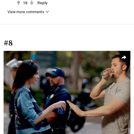
10
Reply
View more comments
#8