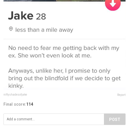
niftyshadesofjake
Report
Final score:
114
POST