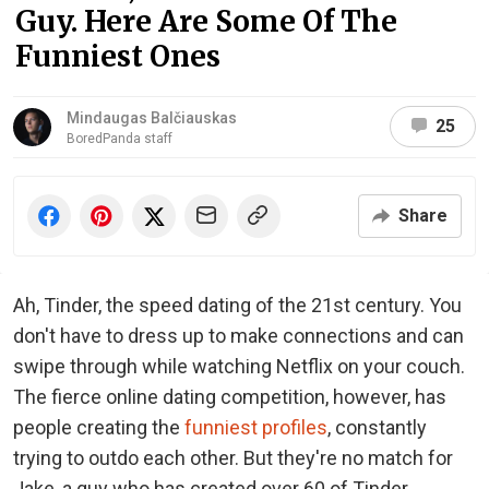
Guy. Here Are Some Of The
Funniest Ones
Mindaugas Balčiauskas
25
BoredPanda staff
Share
Ah, Tinder, the speed dating of the 21st century. You
don't have to dress up to make connections and can
swipe through while watching Netflix on your couch.
The fierce online dating competition, however, has
people creating the
funniest profiles
, constantly
trying to outdo each other. But they're no match for
Jake, a guy who has created over 60 of Tinder