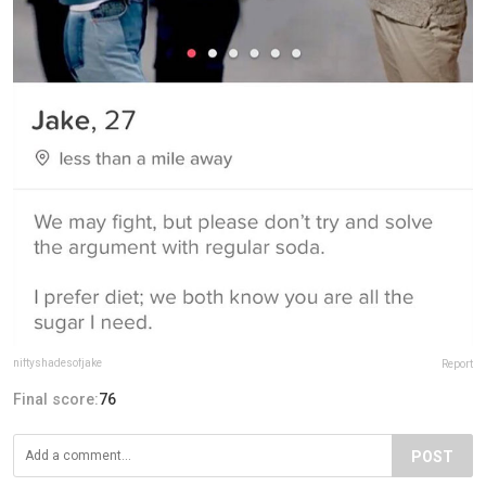
niftyshadesofjake
Report
Final score:
76
POST