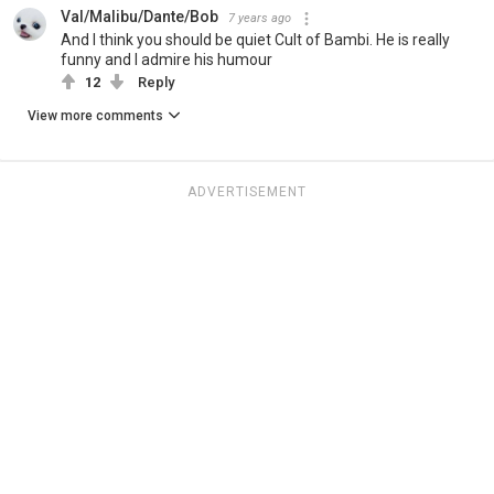
Val/Malibu/Dante/Bob
7 years ago
And I think you should be quiet Cult of Bambi. He is really
funny and I admire his humour
12
Reply
View more comments
ADVERTISEMENT