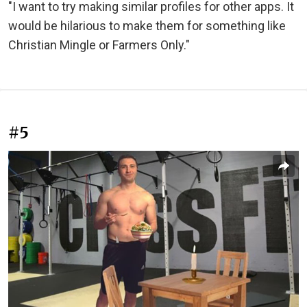
"I want to try making similar profiles for other apps. It
would be hilarious to make them for something like
Christian Mingle or Farmers Only."
#5