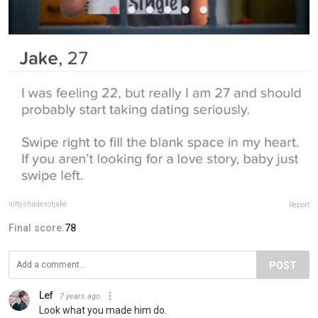
niftyshadesofjake
Report
Final score:
78
POST
Lef
7 years ago
Look what you made him do.