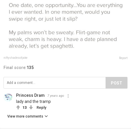
niftyshadesofjake
Report
Final score:
135
POST
Princess Dram
7 years ago
lady and the tramp
13
Reply
View more comments