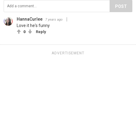
POST
HannaCurlee
7 years ago
Love it he's funny
0
Reply
ADVERTISEMENT