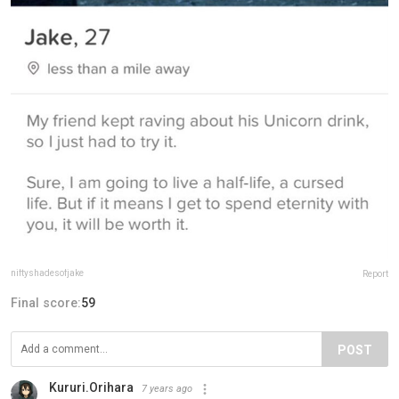
niftyshadesofjake
Report
Final score:
59
POST
Kururi.Orihara
7 years ago