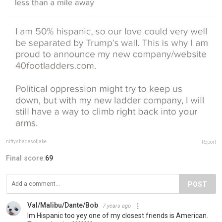
niftyshadesofjake
Report
Final score:
69
POST
Val/Malibu/Dante/Bob
7 years ago
Im Hispanic too yey one of my closest friends is American.