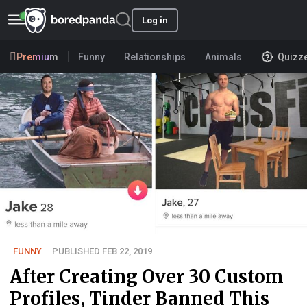
Log in
Premium
Funny
Relationships
Animals
Quizz
FUNNY
PUBLISHED FEB 22, 2019
After Creating Over 30 Custom
Profiles, Tinder Banned This