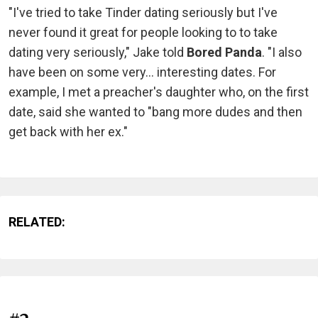
"I've tried to take Tinder dating seriously but I've
never found it great for people looking to to take
dating very seriously," Jake told
Bored Panda
. "I also
have been on some very... interesting dates. For
example, I met a preacher's daughter who, on the first
date, said she wanted to "bang more dudes and then
get back with her ex."
RELATED: