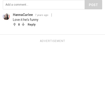
POST
HannaCurlee
7 years ago
Love it he's funny
0
Reply
ADVERTISEMENT