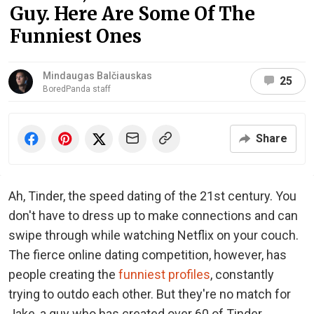
Guy. Here Are Some Of The
Funniest Ones
Mindaugas Balčiauskas
25
BoredPanda staff
Share
Ah, Tinder, the speed dating of the 21st century. You
don't have to dress up to make connections and can
swipe through while watching Netflix on your couch.
The fierce online dating competition, however, has
people creating the
funniest profiles
, constantly
trying to outdo each other. But they're no match for
Jake, a guy who has created over 60 of Tinder