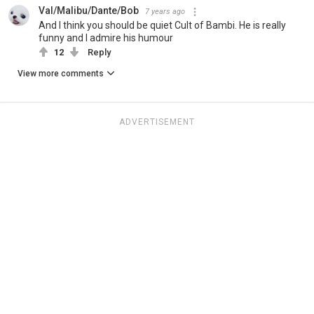
Val/Malibu/Dante/Bob
7 years ago
And I think you should be quiet Cult of Bambi. He is really
funny and I admire his humour
12
Reply
View more comments
ADVERTISEMENT