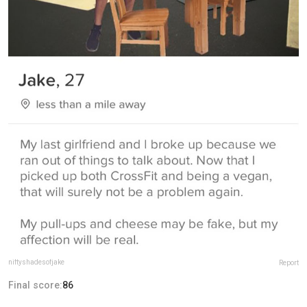
niftyshadesofjake
Report
Final score:
86