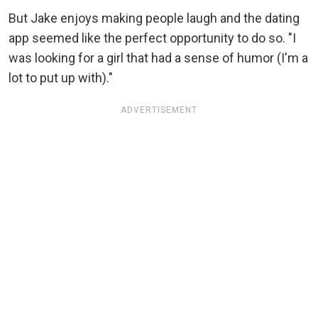
But Jake enjoys making people laugh and the dating
app seemed like the perfect opportunity to do so. "I
was looking for a girl that had a sense of humor (I'm a
lot to put up with)."
ADVERTISEMENT