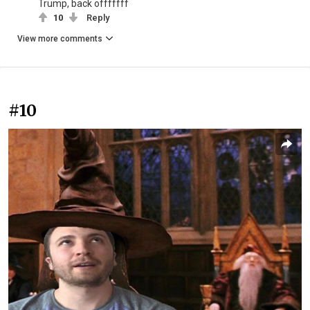
Trump, back offfffff
10
Reply
View more comments
#10