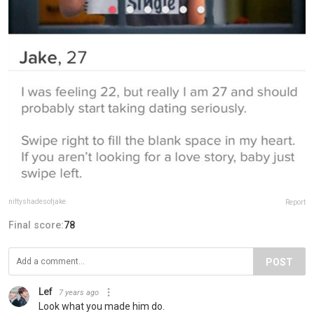
niftyshadesofjake
Report
Final score:
78
POST
Lef
7 years ago
Look what you made him do.