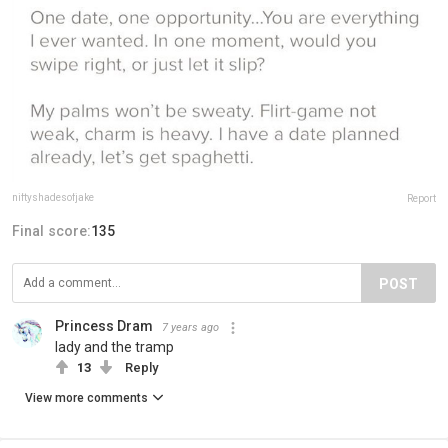
niftyshadesofjake
Report
Final score:
135
POST
Princess Dram
7 years ago
lady and the tramp
13
Reply
View more comments