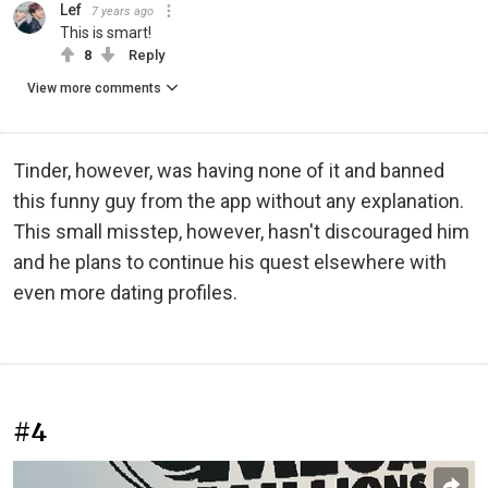
Lef
7 years ago
This is smart!
8
Reply
View more comments
Tinder, however, was having none of it and banned
this funny guy from the app without any explanation.
This small misstep, however, hasn't discouraged him
and he plans to continue his quest elsewhere with
even more dating profiles.
#4