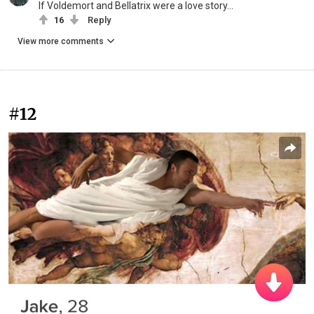
If Voldemort and Bellatrix were a love story...
16
Reply
View more comments
#12