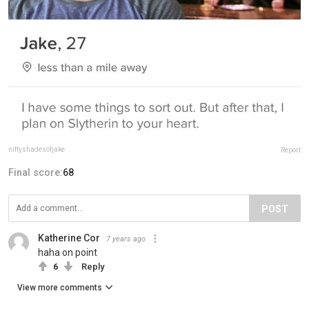
niftyshadesofjake
Report
Final score:
68
POST
Katherine Cor
7 years ago
haha on point
6
Reply
View more comments