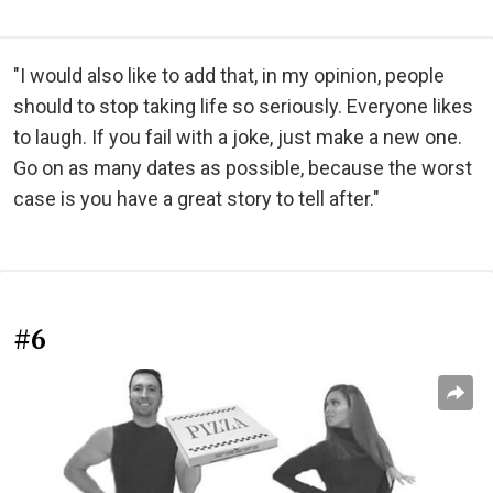
"I would also like to add that, in my opinion, people
should to stop taking life so seriously. Everyone likes
to laugh. If you fail with a joke, just make a new one.
Go on as many dates as possible, because the worst
case is you have a great story to tell after."
#6