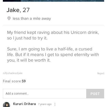
niftyshadesofjake
Report
Final score:
59
POST
Kururi.Orihara
7 years ago