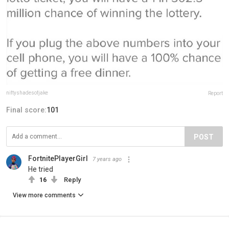
niftyshadesofjake
Report
Final score:
101
POST
FortnitePlayerGirl
7 years ago
He tried
16
Reply
View more comments