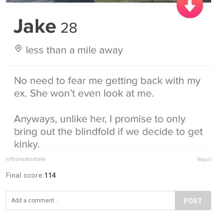
niftyshadesofjake
Report
Final score:
114
POST