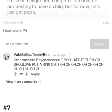
niftyshadesofjake
Report
Final score:
79
POST
Val/Malibu/Dante/Bob
7 years ago
Omg yasssss. Beyonceeeeee IF YOU LIKED IT THEN YOU
SHOULDVE PUT A RING ON IT OH OH OH,OH OH OH OH OH
OH OH OH OH OH
12
Reply
View more comments
#7