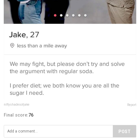
niftyshadesofjake
Report
Final score:
76
POST