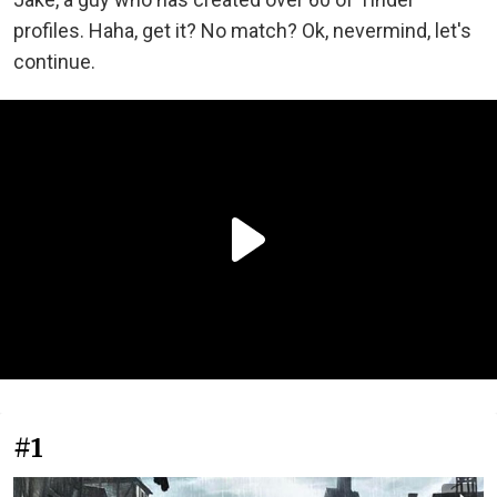
profiles. Haha, get it? No match? Ok, nevermind, let's
continue.
#1