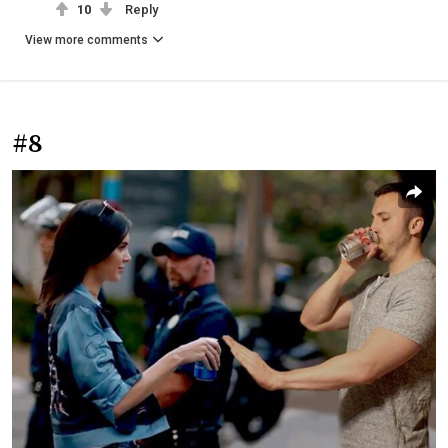
10
Reply
View more comments
#8