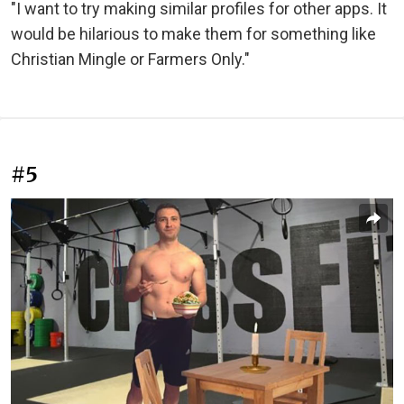
"I want to try making similar profiles for other apps. It
would be hilarious to make them for something like
Christian Mingle or Farmers Only."
#5