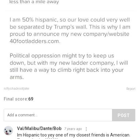
niftyshadesofjake
Report
Final score:
69
POST
Val/Malibu/Dante/Bob
7 years ago
Im Hispanic too yey one of my closest friends is American.