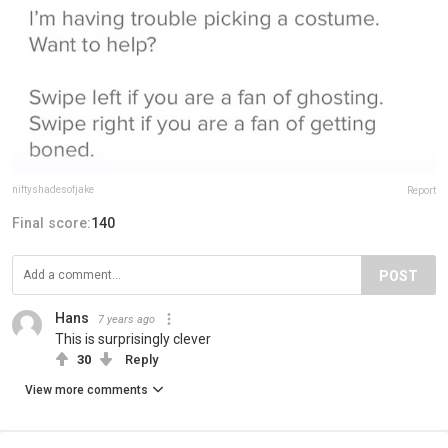
niftyshadesofjake
Report
Final score:
140
POST
Hans
7 years ago
This is surprisingly clever
30
Reply
View more comments