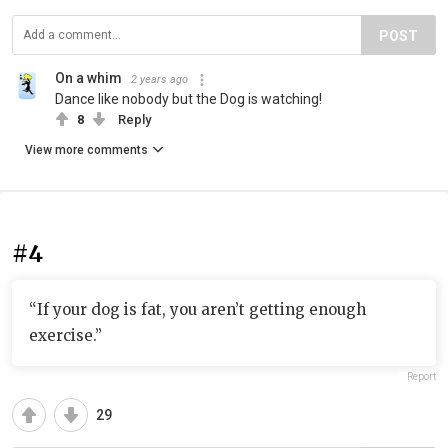
POST
On a whim
2 years ago
Dance like nobody but the Dog is watching!
8
Reply
View more comments
#4
“If your dog is fat, you aren’t getting enough
exercise.”
Report
29