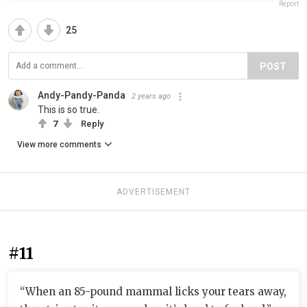
Report
25
POST
Andy-Pandy-Panda
2 years ago
This is so true.
7
Reply
View more comments
ADVERTISEMENT
#11
“When an 85-pound mammal licks your tears away,