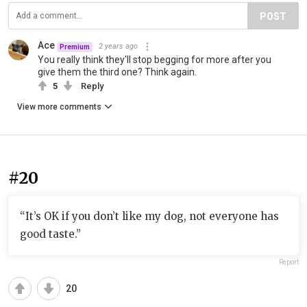
POST
Ace
2 years ago
Premium
You really think they'll stop begging for more after you
give them the third one? Think again.
5
Reply
View more comments
#20
“It’s OK if you don’t like my dog, not everyone has
good taste.”
Report
20