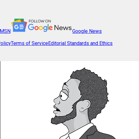
MSN
Google News
olicy
Terms of Service
Editorial Standards and Ethics