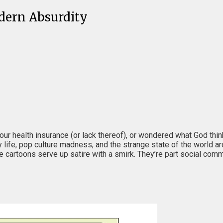
dern Absurdity
your health insurance (or lack thereof), or wondered what God th
ly life, pop culture madness, and the strange state of the world a
se cartoons serve up satire with a smirk. They’re part social comm