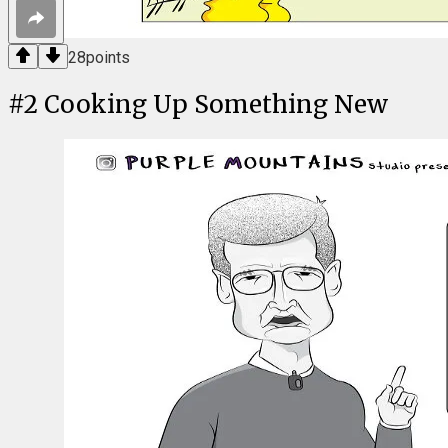
28
points
#
2
Cooking Up Something New