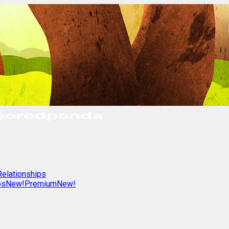
Relationships
os
New!
Premium
New!