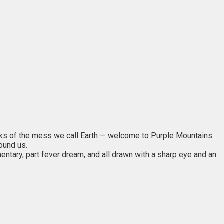
inks of the mess we call Earth — welcome to Purple Mountains
round us.
entary, part fever dream, and all drawn with a sharp eye and an