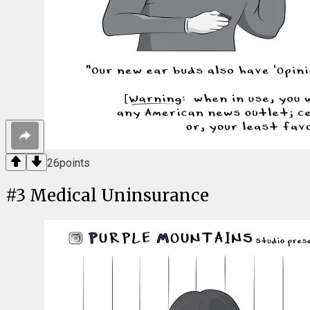
26
points
#
3
Medical Uninsurance