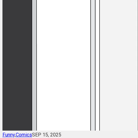
Funny
,
Comics
SEP 15, 2025