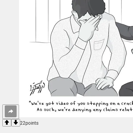
22
points