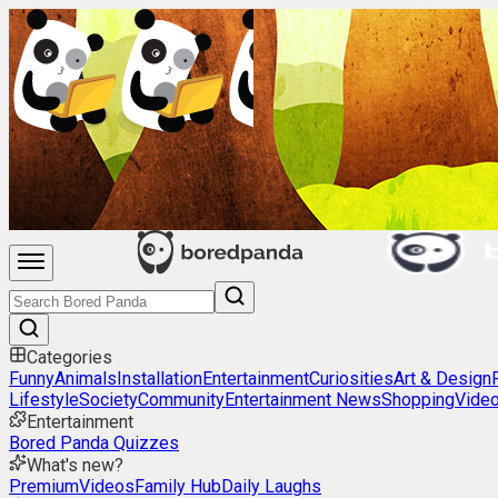
Categories
Funny
Animals
Installation
Entertainment
Curiosities
Art & Design
Lifestyle
Society
Community
Entertainment News
Shopping
Vide
Entertainment
Bored Panda Quizzes
What's new?
Premium
Videos
Family Hub
Daily Laughs