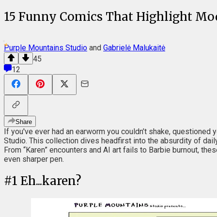
15 Funny Comics That Highlight Mo
Purple Mountains Studio
and
Gabrielė Malukaitė
45
12
Share
If you've ever had an earworm you couldn’t shake, questioned 
Studio. This collection dives headfirst into the absurdity of dai
From “Karen” encounters and AI art fails to Barbie burnout, the
even sharper pen.
#
1
Eh...karen?