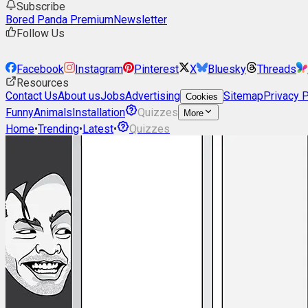
Subscribe
Bored Panda Premium
Newsletter
Follow Us
Facebook
Instagram
Pinterest
X
Bluesky
Threads
Resources
Contact Us
About us
Jobs
Advertising
Sitemap
Privacy P
Cookies
Funny
Animals
Installation
Quizzes
More
Home
•
Trending
•
Latest
•
Quizzes