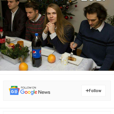
Follow