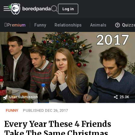
Log in
Premium
Funny
Relationships
Animals
Quizz
User submission
25.3K
FUNNY
PUBLISHED DEC 26, 2017
Every Year These 4 Friends
Take The Same Christmas