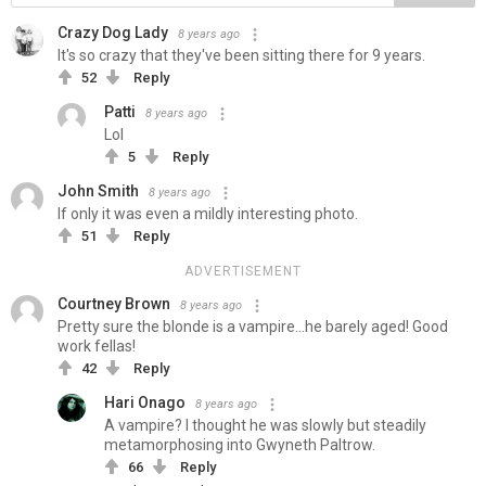
Crazy Dog Lady
8 years ago
It's so crazy that they've been sitting there for 9 years.
52
Reply
Patti
8 years ago
Lol
5
Reply
John Smith
8 years ago
If only it was even a mildly interesting photo.
51
Reply
ADVERTISEMENT
Courtney Brown
8 years ago
Pretty sure the blonde is a vampire...he barely aged! Good
work fellas!
42
Reply
Hari Onago
8 years ago
A vampire? I thought he was slowly but steadily
metamorphosing into Gwyneth Paltrow.
66
Reply