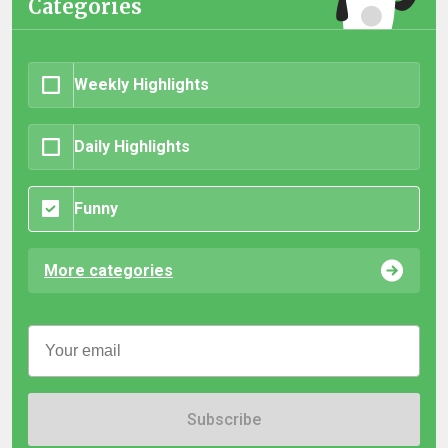
Categories
Weekly Highlights
Daily Highlights
Funny
More categories
Subscribe