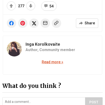
277
54
Share
Inga Korolkovaite
Author,
Community member
Read more »
What do you think ?
POST