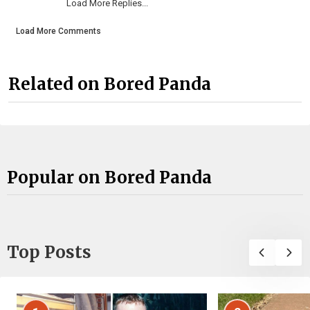
Load More Replies...
Load More Comments
Related on Bored Panda
Popular on Bored Panda
Top Posts