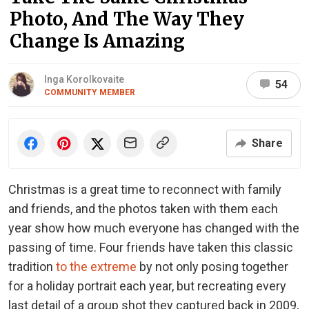
Photo, And The Way They
Change Is Amazing
Inga Korolkovaite
54
COMMUNITY MEMBER
Share
Christmas is a great time to reconnect with family
and friends, and the photos taken with them each
year show how much everyone has changed with the
passing of time. Four friends have taken this classic
tradition
to the extreme
by not only posing together
for a holiday portrait each year, but recreating every
last detail of a group shot they captured back in 2009,