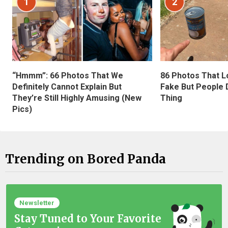
1
2
“Hmmm”: 66 Photos That We
86 Photos That L
Definitely Cannot Explain But
Fake But People D
They’re Still Highly Amusing (New
Thing
Pics)
Trending on Bored Panda
Newsletter
Stay Tuned to Your Favorite