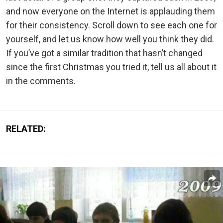
and now everyone on the Internet is applauding them
for their consistency. Scroll down to see each one for
yourself, and let us know how well you think they did.
If you’ve got a similar tradition that hasn’t changed
since the first Christmas you tried it, tell us all about it
in the comments.
RELATED: