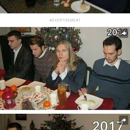
ADVERTISEMENT