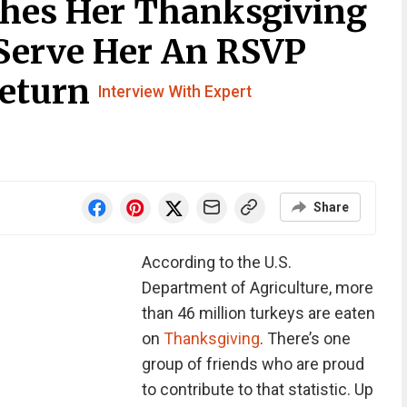
hes Her Thanksgiving
Serve Her An RSVP
Return
Interview With Expert
Share
According to the U.S.
Department of Agriculture, more
than 46 million turkeys are eaten
on
Thanksgiving
.
There’s one
group of friends who are proud
to contribute to that statistic. Up