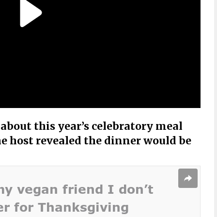
bout this year’s celebratory meal
e host revealed the dinner would be