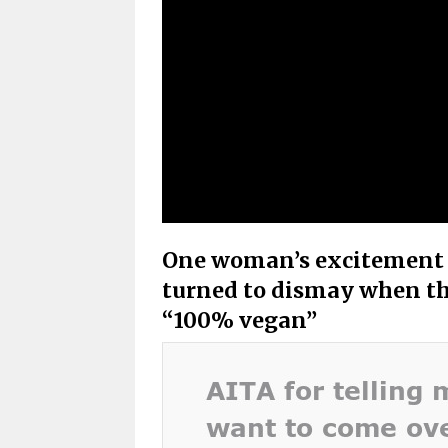
One woman’s excitement a
turned to dismay when th
“100% vegan”