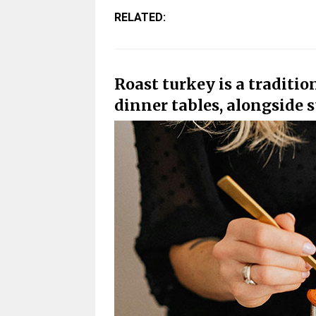
RELATED:
Roast turkey is a traditi
dinner tables, alongside s