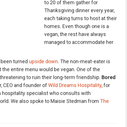
to 20 of them gather for
Thanksgiving dinner every year,
each taking turns to host at their
homes. Even though one is a
vegan, the rest have always
managed to accommodate her
ve been turned
upside down
. The non-meat-eater is
t the entire menu would be vegan. One of the
hreatening to ruin their long-term friendship.
Bored
r, CEO and founder of
Wild Dreams Hospitality
, for
n
hospitality specialist who consults with
orld. We also spoke to
Maisie Stedman from
The