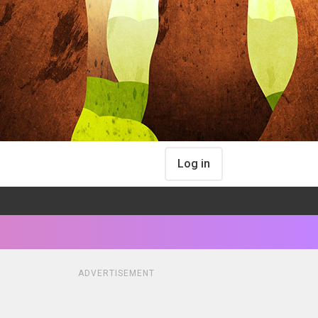
Log in
ADVERTISEMENT