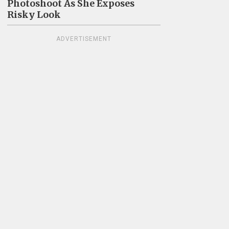
Photoshoot As She Exposes
Risky Look
ADVERTISEMENT