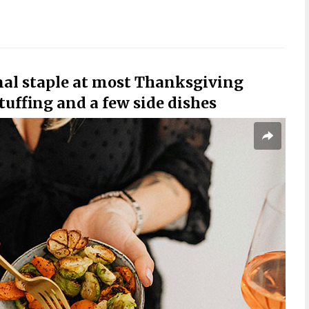
onal staple at most Thanksgiving
tuffing and a few side dishes