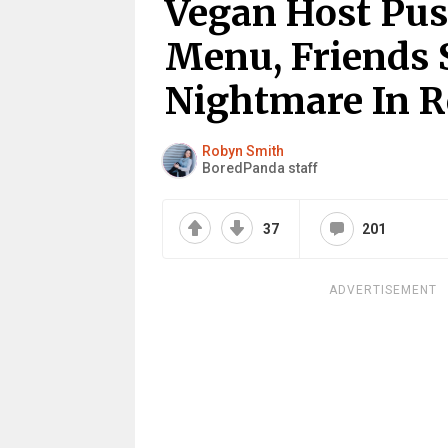
Vegan Host Pus
Menu, Friends 
Nightmare In 
Robyn Smith
BoredPanda staff
37
201
ADVERTISEMENT