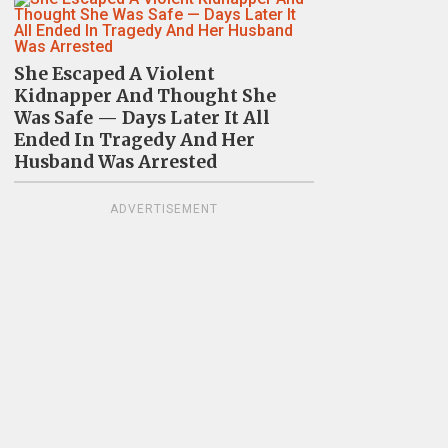
She Escaped A Violent
Kidnapper And Thought She
Was Safe — Days Later It All
Ended In Tragedy And Her
Husband Was Arrested
ADVERTISEMENT