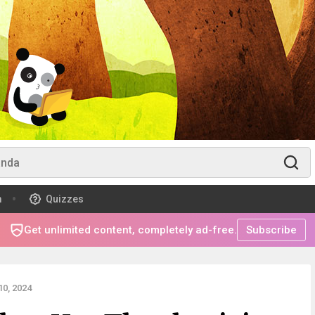
m
Quizzes
Get unlimited content, completely ad-free.
Subscribe
0, 2024