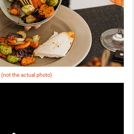
(not the actual photo)