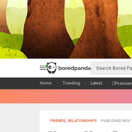
Home
Trending
Latest
Premiu
FRIENDS
,
RELATIONSHIPS
PUBLISHED NOV 1