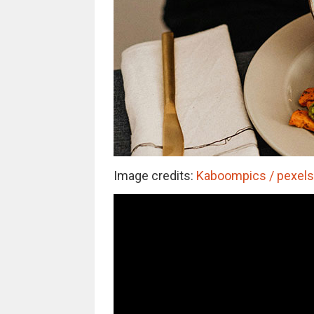
Image credits:
Kaboompics / pexels 