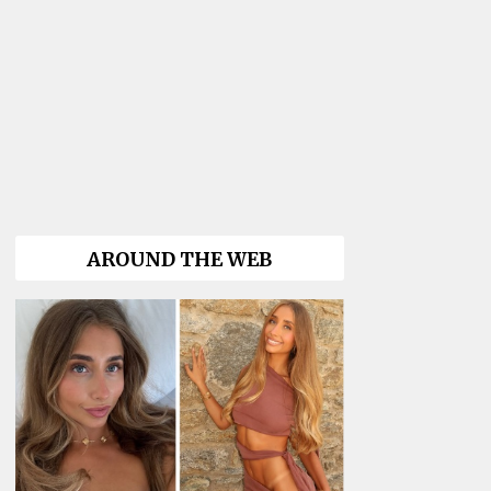
AROUND THE WEB