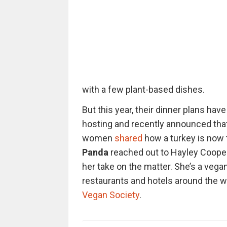
with a few plant-based dishes.
But this year, their dinner plans ha
hosting and recently announced tha
women
shared
how a turkey is now t
Panda
reached out to Hayley Coope
her take on the matter. She’s a vega
restaurants and hotels around the w
Vegan Society
.