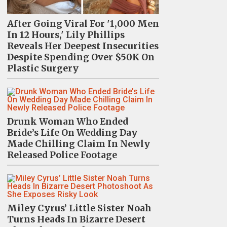
After Going Viral For '1,000 Men
In 12 Hours,' Lily Phillips
Reveals Her Deepest Insecurities
Despite Spending Over $50K On
Plastic Surgery
Drunk Woman Who Ended
Bride’s Life On Wedding Day
Made Chilling Claim In Newly
Released Police Footage
Miley Cyrus’ Little Sister Noah
Turns Heads In Bizarre Desert