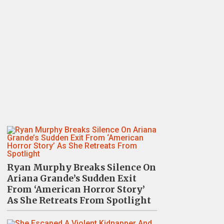
Ryan Murphy Breaks Silence On
Ariana Grande’s Sudden Exit
From ‘American Horror Story’
As She Retreats From Spotlight