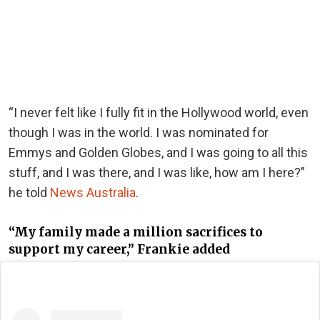
“I never felt like I fully fit in the Hollywood world, even
though I was in the world. I was nominated for
Emmys and Golden Globes, and I was going to all this
stuff, and I was there, and I was like, how am I here?”
he told
News Australia
.
“My family made a million sacrifices to
support my career,” Frankie added