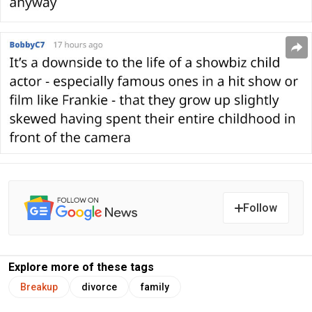
Follow
Explore more of these tags
Breakup
divorce
family