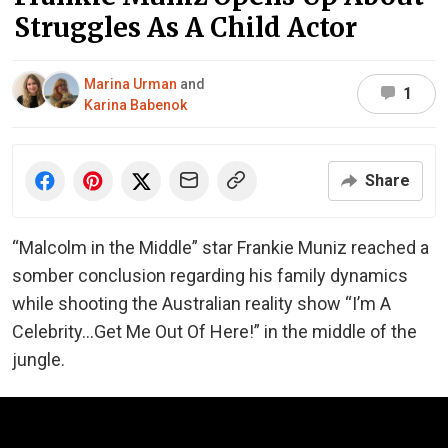
Struggles As A Child Actor
Marina Urman
and
1
Karina Babenok
Share
“Malcolm in the Middle” star Frankie Muniz reached a
somber conclusion regarding his family dynamics
while shooting the Australian reality show “I’m A
Celebrity…Get Me Out Of Here!” in the middle of the
jungle.