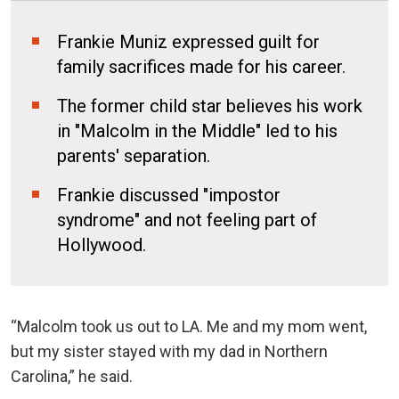
Frankie Muniz expressed guilt for
family sacrifices made for his career.
The former child star believes his work
in "Malcolm in the Middle" led to his
parents' separation.
Frankie discussed "impostor
syndrome" and not feeling part of
Hollywood.
“Malcolm took us out to LA. Me and my mom went,
but my sister stayed with my dad in Northern
Carolina,” he said.