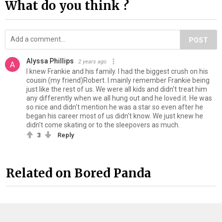
What do you think ?
POST
Alyssa Phillips
2 years ago
I knew Frankie and his family. I had the biggest crush on his
cousin (my friend)Robert. I mainly remember Frankie being
just like the rest of us. We were all kids and didn't treat him
any differently when we all hung out and he loved it. He was
so nice and didn't mention he was a star so even after he
began his career most of us didn't know. We just knew he
didn't come skating or to the sleepovers as much.
3
Reply
Related on Bored Panda