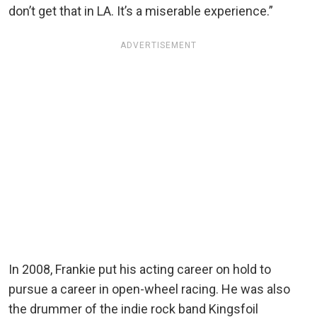
don’t get that in LA. It’s a miserable experience.”
ADVERTISEMENT
In 2008, Frankie put his acting career on hold to
pursue a career in open-wheel racing. He was also
the drummer of the indie rock band Kingsfoil