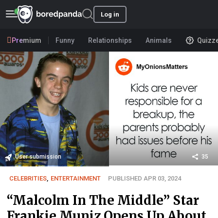
Log in
Premium
Funny
Relationships
Animals
Quizz
User submission
35
CELEBRITIES
,
ENTERTAINMENT
PUBLISHED APR 03, 2024
“Malcolm In The Middle” Star
Frankie Muniz Opens Up About