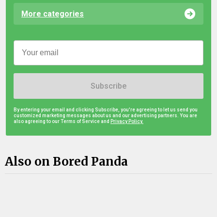
More categories
Subscribe
By entering your email and clicking Subscribe, you're agreeing to let us send you
customized marketing messages about us and our advertising partners. You are
also agreeing to our Terms of Service and
Privacy Policy.
Also on Bored Panda