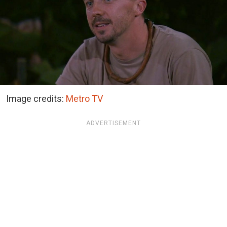
Image credits:
Metro TV
ADVERTISEMENT