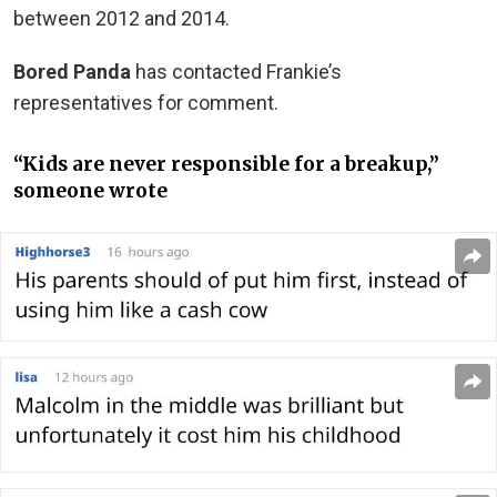
between 2012 and 2014.
Bored Panda
has contacted Frankie’s
representatives for comment.
“Kids are never responsible for a breakup,”
someone wrote