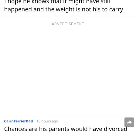
ADVERTISEMENT