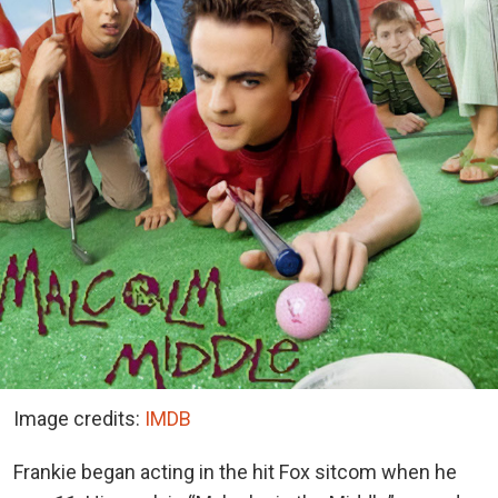
Image credits:
IMDB
Frankie began acting in the hit Fox sitcom when he