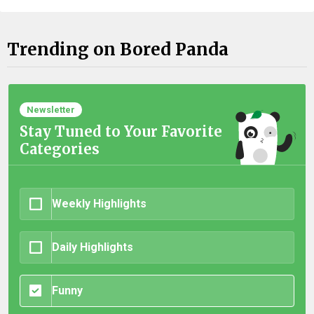
Trending on Bored Panda
Newsletter
Stay Tuned to Your Favorite
Categories
Weekly Highlights
Daily Highlights
Funny