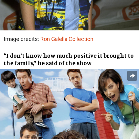
Image credits:
Ron Galella Collection
“I don’t know how much positive it brought to
the family,” he said of the show