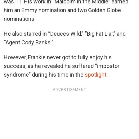
was 11. His work in “Malcolm in the Middle” earned
him an Emmy nomination and two Golden Globe
nominations.
He also starred in “Deuces Wild,” “Big Fat Liar,” and
“Agent Cody Banks.”
However, Frankie never got to fully enjoy his
success, as he revealed he suffered “impostor
syndrome” during his time in the
spotlight
.
ADVERTISEMENT