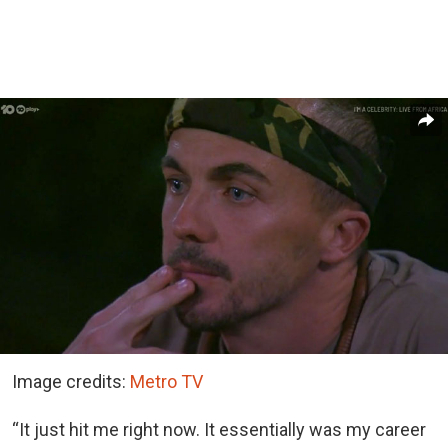
Image credits:
Metro TV
“It just hit me right now. It essentially was my career