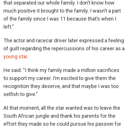
that separated our whole family. I don’t know how
much positive it brought to the family. I wasn’t a part
of the family since I was 11 because that’s when I
left.”
The actor and racecar driver later expressed a feeling
of guilt regarding the repercussions of his career as a
young star
.
He said: “I think my family made a million sacrifices
to support my career. I’m excited to give them the
recognition they deserve, and that maybe I was too
selfish to give.”
At that moment, all the star wanted was to leave the
South African jungle and thank his parents for the
effort they made so he could pursue his passion for