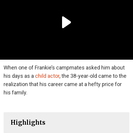
When one of Frankie’s campmates asked him about
his days as a
child actor
, the 38-year-old came to the
realization that his career came at a hefty price for
his family.
Highlights