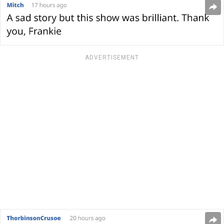
ADVERTISEMENT