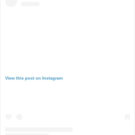
View this post on Instagram