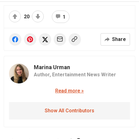
20
1
Share
Marina Urman
Author,
Entertainment News Writer
Read more »
Show All Contributors