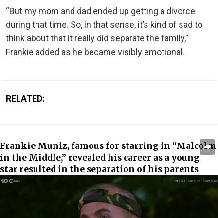
“But my mom and dad ended up getting a divorce
during that time. So, in that sense, it’s kind of sad to
think about that it really did separate the family,”
Frankie added as he became visibly emotional.
RELATED:
Frankie Muniz, famous for starring in “Malcolm
in the Middle,” revealed his career as a young
star resulted in the separation of his parents