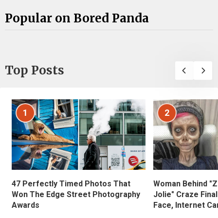
Popular on Bored Panda
Top Posts
1
2
47 Perfectly Timed Photos That
Woman Behind "Z
Won The Edge Street Photography
Jolie" Craze Fina
Awards
Face, Internet Can