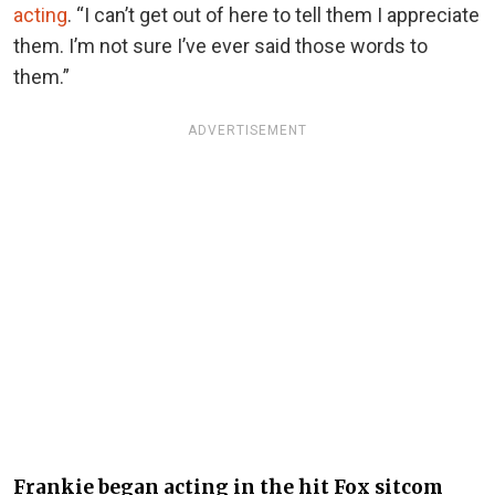
acting
. “I can’t get out of here to tell them I appreciate
them. I’m not sure I’ve ever said those words to
them.”
ADVERTISEMENT
Frankie began acting in the hit Fox sitcom