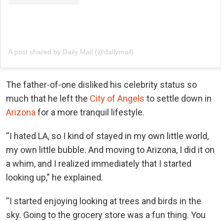
A post shared by Daily Mail (@dailymail)
The father-of-one disliked his celebrity status so
much that he left the
City of Angels
to settle down in
Arizona
for a more tranquil lifestyle.
“I hated LA, so I kind of stayed in my own little world,
my own little bubble. And moving to Arizona, I did it on
a whim, and I realized immediately that I started
looking up,” he explained.
“I started enjoying looking at trees and birds in the
sky. Going to the grocery store was a fun thing. You