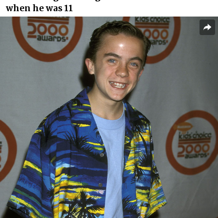
when he was 11