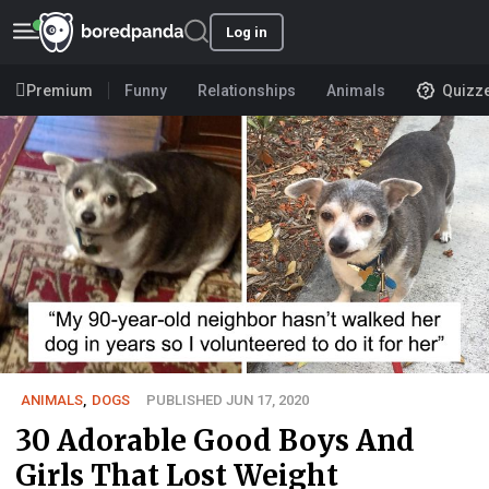
Log in
Premium
Funny
Relationships
Animals
Quizz
ANIMALS
,
DOGS
PUBLISHED JUN 17, 2020
30 Adorable Good Boys And
Girls That Lost Weight