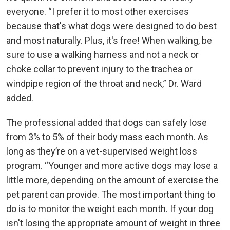
everyone. “I prefer it to most other exercises
because that's what dogs were designed to do best
and most naturally. Plus, it's free! When walking, be
sure to use a walking harness and not a neck or
choke collar to prevent injury to the trachea or
windpipe region of the throat and neck,” Dr. Ward
added.
The professional added that dogs can safely lose
from 3% to 5% of their body mass each month. As
long as they’re on a vet-supervised weight loss
program. “Younger and more active dogs may lose a
little more, depending on the amount of exercise the
pet parent can provide. The most important thing to
do is to monitor the weight each month. If your dog
isn't losing the appropriate amount of weight in three