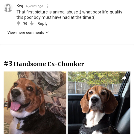
Kwj
6 years ago
That first picture is animal abuse :( what poor life-quality
this poor boy must have had at the time :(
76
Reply
View more comments
#3
Handsome Ex-Chonker