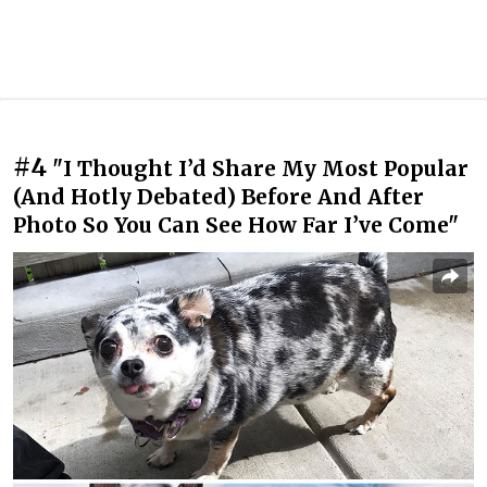
#4
"I Thought I’d Share My Most Popular
(And Hotly Debated) Before And After
Photo So You Can See How Far I’ve Come"