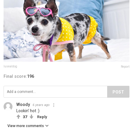
lusealdog
Report
Final score:
196
POST
Woody
6 years ago
Lookin’ hot :)
37
Reply
View more comments