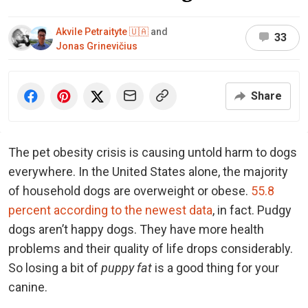
Akvile Petraityte 🇺🇦
and
33
Jonas Grinevičius
Share
The pet obesity crisis is causing untold harm to dogs
everywhere. In the United States alone, the majority
of household dogs are overweight or obese.
55.8
percent according to the newest data
, in fact. Pudgy
dogs aren’t happy dogs. They have more health
problems and their quality of life drops considerably.
So losing a bit of
puppy fat
is a good thing for your
canine.