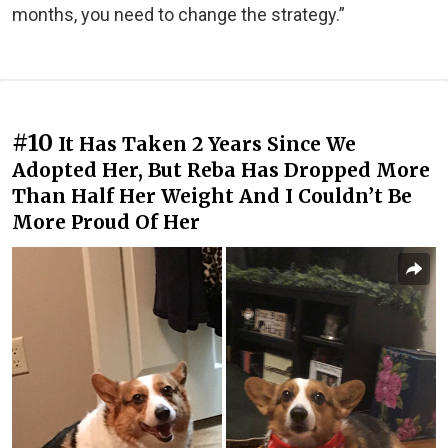
months, you need to change the strategy.”
#10
It Has Taken 2 Years Since We
Adopted Her, But Reba Has Dropped More
Than Half Her Weight And I Couldn’t Be
More Proud Of Her