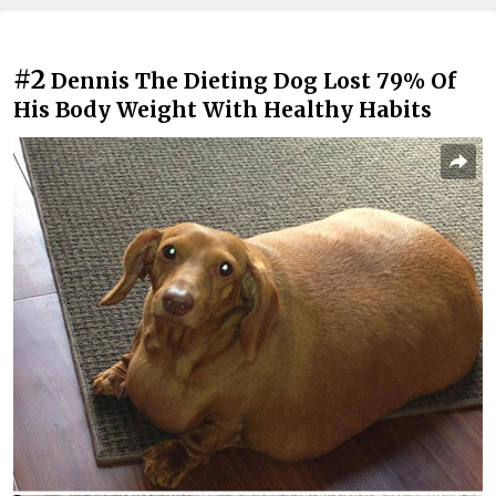
#2
Dennis The Dieting Dog Lost 79% Of
His Body Weight With Healthy Habits