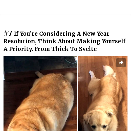
#7
If You’re Considering A New Year
Resolution, Think About Making Yourself
A Priority. From Thick To Svelte