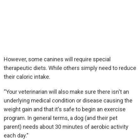
However, some canines will require special
therapeutic diets. While others simply need to reduce
their caloric intake.
“Your veterinarian will also make sure there isn't an
underlying medical condition or disease causing the
weight gain and that it's safe to begin an exercise
program. In general terms, a dog (and their pet
parent) needs about 30 minutes of aerobic activity
each day.”