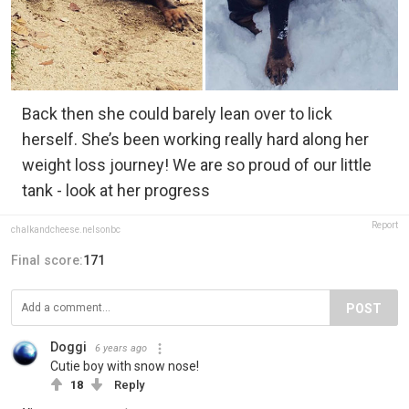
Back then she could barely lean over to lick
herself. She’s been working really hard along her
weight loss journey! We are so proud of our little
tank - look at her progress
Report
chalkandcheese.nelsonbc
Final score:
171
POST
Doggi
6 years ago
Cutie boy with snow nose!
18
Reply