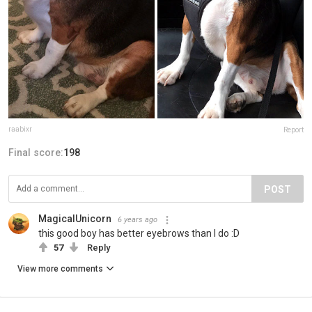
raabixr
Report
Final score:
198
POST
MagicalUnicorn
6 years ago
this good boy has better eyebrows than I do :D
57
Reply
View more comments