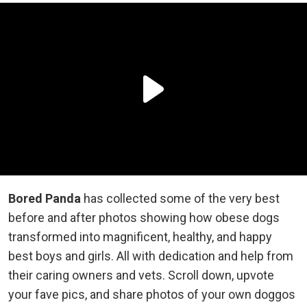
Bored Panda
has collected some of the very best
before and after photos showing how obese dogs
transformed into magnificent, healthy, and happy
best boys and girls. All with dedication and help from
their caring owners and vets. Scroll down, upvote
your fave pics, and share photos of your own doggos