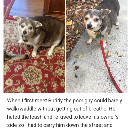
When I first meet Buddy the poor guy could barely
walk/waddle without getting out of breathe. He
hated the leash and refused to leave his owner’s
side so I had to carry him down the street and