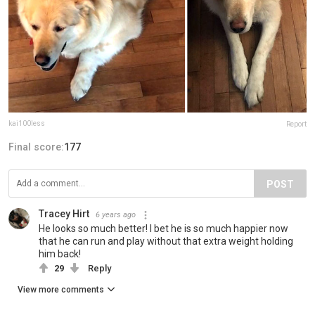
kai100less
Report
Final score:
177
POST
Tracey Hirt
6 years ago
He looks so much better! I bet he is so much happier now
that he can run and play without that extra weight holding
him back!
29
Reply
View more comments