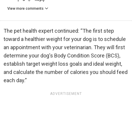
View more comments
The pet health expert continued: “The first step
toward a healthier weight for your dog is to schedule
an appointment with your veterinarian. They will first
determine your dog's Body Condition Score (BCS),
establish target weight loss goals and ideal weight,
and calculate the number of calories you should feed
each day.”
ADVERTISEMENT