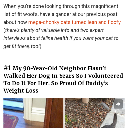
When you’re done looking through this magnificent
list of fit woofs, have a gander at our previous post
about how
mega-chonky cats turned lean and floofy
(
there’s plenty of valuable info and two expert
interviews about feline health if you want your cat to
get fit there, too!
).
#1
My 90-Year-Old Neighbor Hasn’t
Walked Her Dog In Years So I Volunteered
To Do It For Her. So Proud Of Buddy’s
Weight Loss