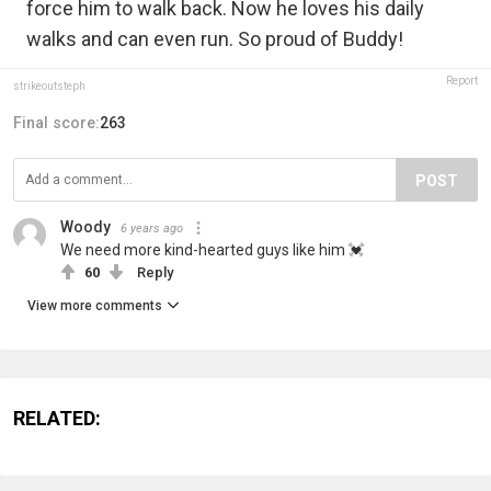
force him to walk back. Now he loves his daily
walks and can even run. So proud of Buddy!
Report
strikeoutsteph
Final score:
263
POST
Woody
6 years ago
We need more kind-hearted guys like him 💓
60
Reply
View more comments
RELATED: