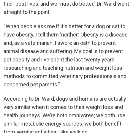
their best lives, and we must do better,” Dr. Ward went
straight to the point.
“When people ask me if it's better for a dog or cat to
have obesity, I tell them ‘neither.’ Obesity is a disease
and, as a veterinarian, I swore an oath to prevent
animal disease and suffering. My goal is to prevent
pet obesity and I've spent the last twenty years
researching and teaching nutrition and weight loss
methods to committed veterinary professionals and
concerned pet parents.”
According to Dr. Ward, dogs and humans are actually
very similar when it comes to their weight loss and
health journeys. We’re both omnivores; we both use
similar metabolic energy sources; we both benefit
from aerobic activities—like walking.