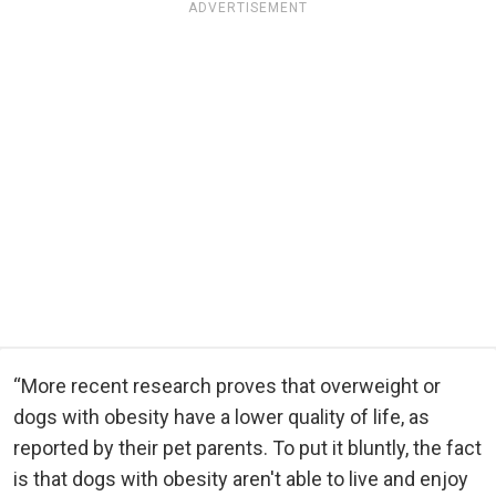
ADVERTISEMENT
“More recent research proves that overweight or
dogs with obesity have a lower quality of life, as
reported by their pet parents. To put it bluntly, the fact
is that dogs with obesity aren't able to live and enjoy