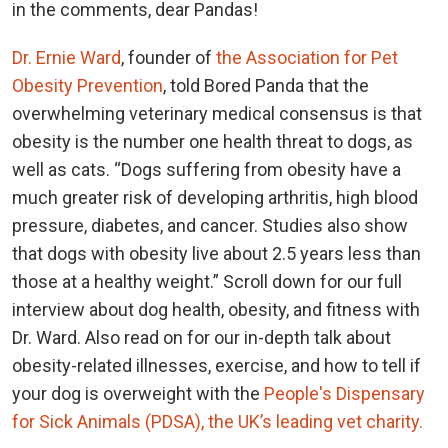
in the comments, dear Pandas!
Dr. Ernie Ward
, founder of
the Association for Pet
Obesity Prevention
, told Bored Panda that the
overwhelming veterinary medical consensus is that
obesity is the number one health threat to dogs, as
well as cats. “Dogs suffering from obesity have a
much greater risk of developing arthritis, high blood
pressure, diabetes, and cancer. Studies also show
that dogs with obesity live about 2.5 years less than
those at a healthy weight.” Scroll down for our full
interview about dog health, obesity, and fitness with
Dr. Ward. Also read on for our in-depth talk about
obesity-related illnesses, exercise, and how to tell if
your dog is overweight with the
People's Dispensary
for Sick Animals (PDSA), the UK’s leading vet charity.