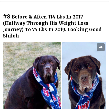
#8
Before & After. 114 Lbs In 2017
(Halfway Through His Weight Loss
Journey) To 75 Lbs In 2019. Looking Good
Shiloh