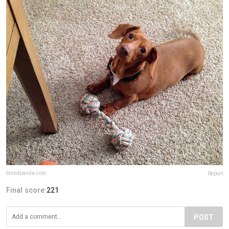
boredpanda.com
Report
Final score:
221
POST