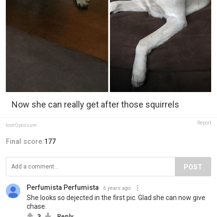
Now she can really get after those squirrels
Report
loveOpossum
Final score:
177
POST
Perfumista Perfumista
6 years ago
She looks so dejected in the first pic. Glad she can now give
chase.
3
Reply