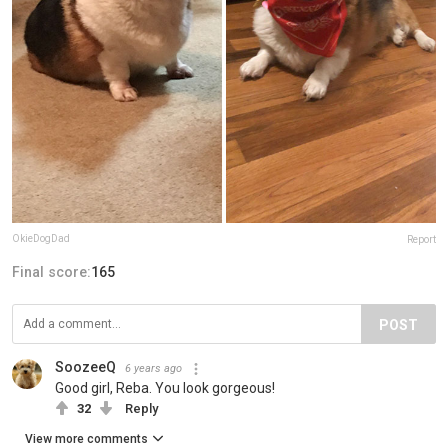
OkieDogDad
Report
Final score:
165
POST
SoozeeQ
6 years ago
Good girl, Reba. You look gorgeous!
32
Reply
View more comments