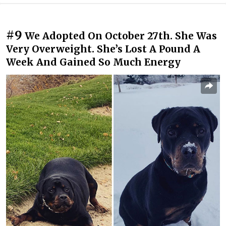
#9
We Adopted On October 27th. She Was
Very Overweight. She’s Lost A Pound A
Week And Gained So Much Energy