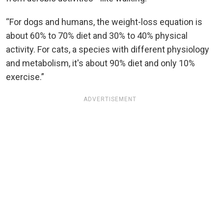
“For dogs and humans, the weight-loss equation is
about 60% to 70% diet and 30% to 40% physical
activity. For cats, a species with different physiology
and metabolism, it's about 90% diet and only 10%
exercise.”
ADVERTISEMENT