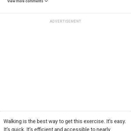
View more comments
ADVERTISEMENT
Walking is the best way to get this exercise. It’s easy.
It’s quick. It’s efficient and accessible to nearly