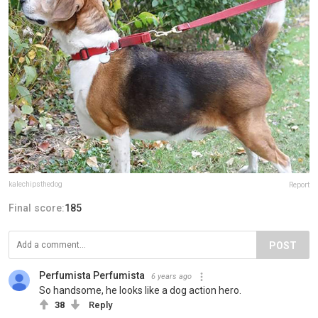
kalechipsthedog
Report
Final score:
185
POST
Perfumista Perfumista
6 years ago
So handsome, he looks like a dog action hero.
38
Reply