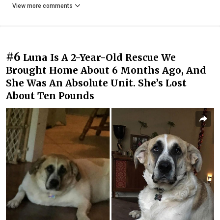
View more comments
#6
Luna Is A 2-Year-Old Rescue We
Brought Home About 6 Months Ago, And
She Was An Absolute Unit. She’s Lost
About Ten Pounds