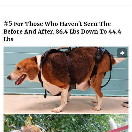
#5
For Those Who Haven't Seen The
Before And After. 86.4 Lbs Down To 44.4
Lbs