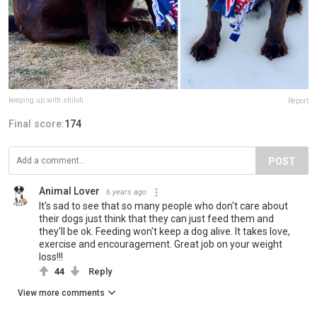
keeping.up.with.shiloh
Report
Final score:
174
POST
Animal Lover
6 years ago
It's sad to see that so many people who don't care about
their dogs just think that they can just feed them and
they'll be ok. Feeding won't keep a dog alive. It takes love,
exercise and encouragement. Great job on your weight
loss!!!
44
Reply
View more comments