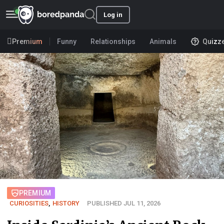
Log in
Premium
Funny
Relationships
Animals
Quizz
PREMIUM
CURIOSITIES
,
HISTORY
PUBLISHED JUL 11, 2026