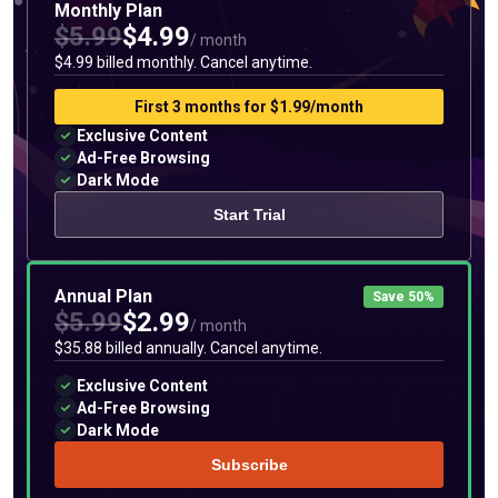
Monthly Plan
$5.99
$4.99
/ month
$4.99 billed monthly. Cancel anytime.
First 3 months for $1.99/month
Exclusive Content
Ad-Free Browsing
Dark Mode
Start Trial
Annual Plan
Save 50%
$5.99
$2.99
/ month
$35.88 billed annually. Cancel anytime.
Exclusive Content
Ad-Free Browsing
Dark Mode
Subscribe