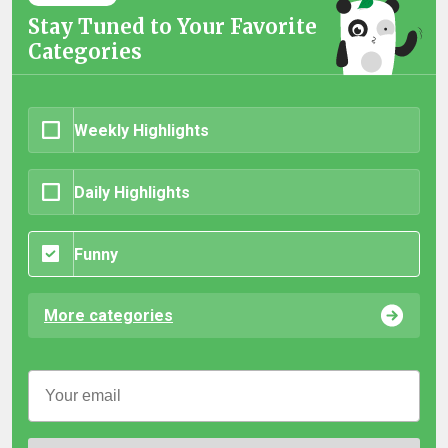
Stay Tuned to Your Favorite
Categories
Weekly Highlights
Daily Highlights
Funny
More categories