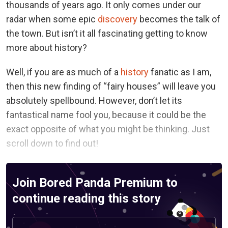
thousands of years ago. It only comes under our
radar when some epic
discovery
becomes the talk of
the town. But isn’t it all fascinating getting to know
more about history?
Well, if you are as much of a
history
fanatic as I am,
then this new finding of “fairy houses” will leave you
absolutely spellbound. However, don’t let its
fantastical name fool you, because it could be the
exact opposite of what you might be thinking. Just
scroll down to find out!
Join Bored Panda Premium to
continue reading this story