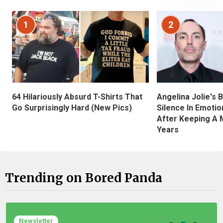
1
2
Angelina Jolie's 
64 Hilariously Absurd T-Shirts That
Silence In Emotio
Go Surprisingly Hard (New Pics)
After Keeping A 
Years
Trending on Bored Panda
Newsletter