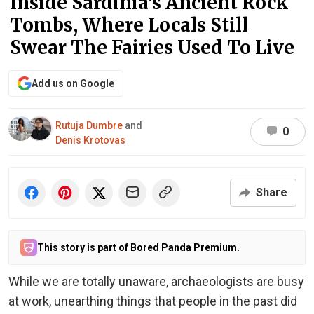
Inside Sardinia’s Ancient Rock
Tombs, Where Locals Still
Swear The Fairies Used To Live
Add us on Google
Rutuja Dumbre
and
0
Denis Krotovas
Share
This story is part of Bored Panda Premium.
While we are totally unaware, archaeologists are busy
at work, unearthing things that people in the past did