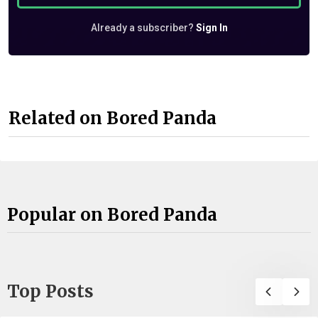
Already a subscriber?
Sign In
Related on Bored Panda
Popular on Bored Panda
Top Posts