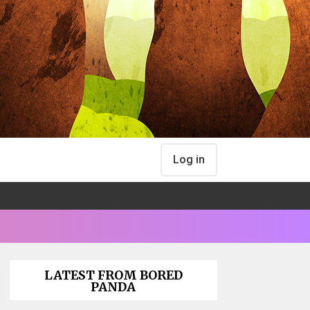
Log in
LATEST FROM BORED
PANDA