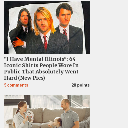
“I Have Mental Illinois”: 64
Iconic Shirts People Wore In
Public That Absolutely Went
Hard (New Pics)
5
comments
28 points