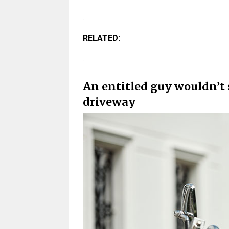
RELATED:
An entitled guy wouldn’t 
driveway