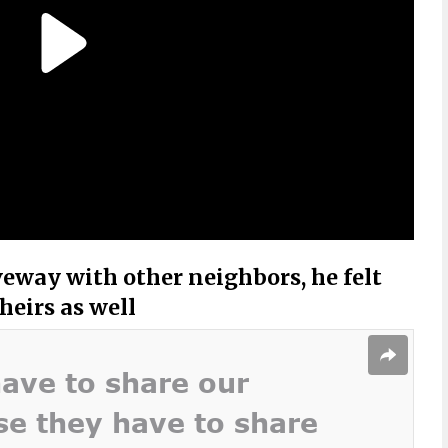
veway with other neighbors, he felt
heirs as well