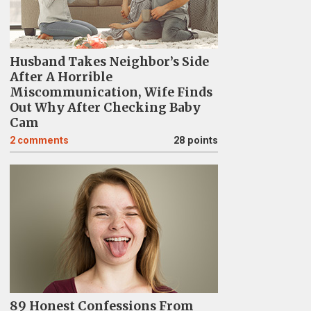
Husband Takes Neighbor’s Side
After A Horrible
Miscommunication, Wife Finds
Out Why After Checking Baby
Cam
2
comments
28 points
89 Honest Confessions From