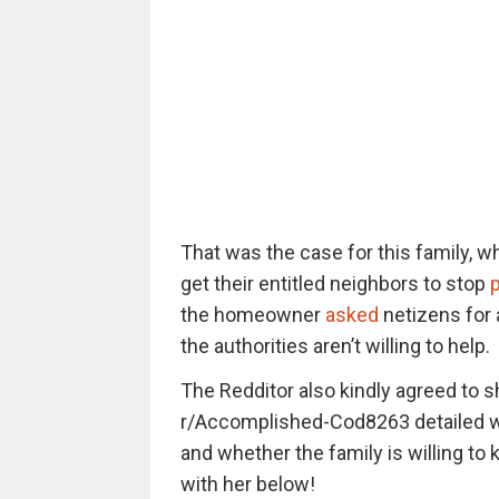
That was the case for this family, wh
get their entitled neighbors to stop
p
the homeowner
asked
netizens for 
the authorities aren’t willing to help.
The Redditor also kindly agreed to 
r/Accomplished-Cod8263 detailed why
and whether the family is willing to 
with her below!