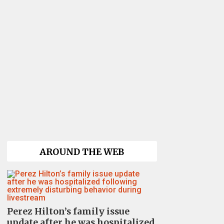
AROUND THE WEB
Perez Hilton’s family issue
update after he was hospitalized