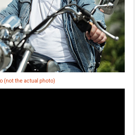
(not the actual photo)