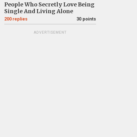
People Who Secretly Love Being
Single And Living Alone
200
replies
30 points
ADVERTISEMENT