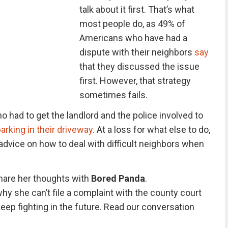
talk about it first. That’s what
most people do, as 49% of
Americans who have had a
dispute with their neighbors
say
that they discussed the issue
first. However, that strategy
sometimes fails.
o had to get the landlord and the police involved to
arking in their driveway
. At a loss for what else to do,
advice on how to deal with difficult neighbors when
share her thoughts with
Bored Panda
.
 she can’t file a complaint with the county court
keep fighting in the future. Read our conversation