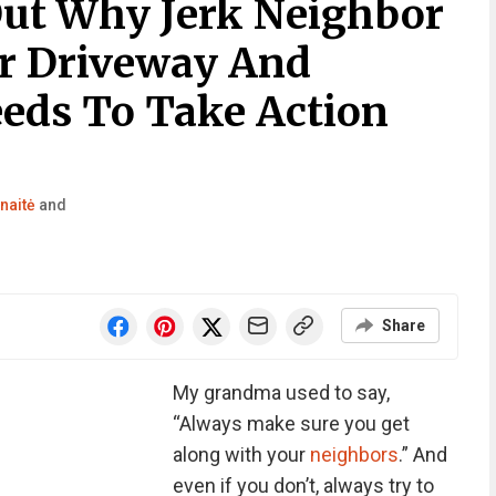
ut Why Jerk Neighbor
r Driveway And
eeds To Take Action
naitė
and
Share
My grandma used to say,
“Always make sure you get
along with your
neighbors
.” And
even if you don’t, always try to