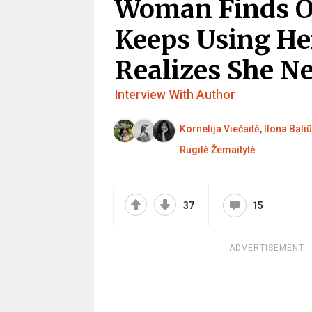
Woman Finds O
Keeps Using He
Realizes She N
Interview With Author
Kornelija Viečaitė
,
Ilona Baliū
Rugilė Žemaitytė
37
15
ADVERTISEMENT