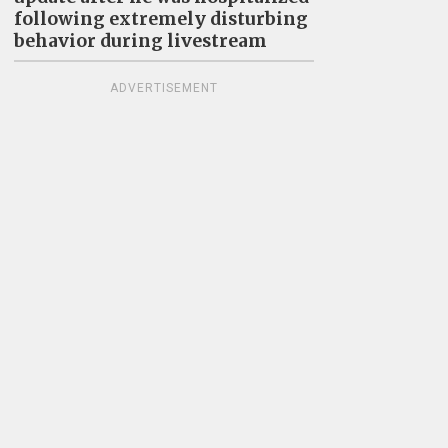
following extremely disturbing
behavior during livestream
ADVERTISEMENT