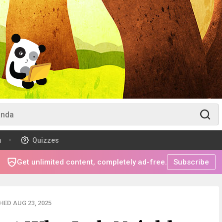
m
Quizzes
Get unlimited content, completely ad-free.
Subscribe
HED AUG 23, 2025