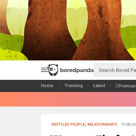
Home
Trending
Latest
Premiu
ENTITLED PEOPLE
,
RELATIONSHIPS
PUBLIS