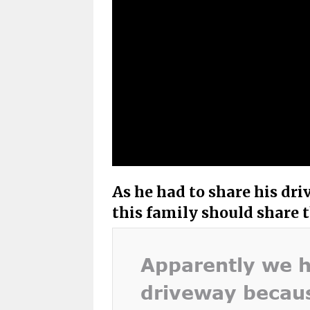
As he had to share his dri
this family should share t