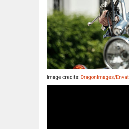
Image credits:
DragonImages/Envato 