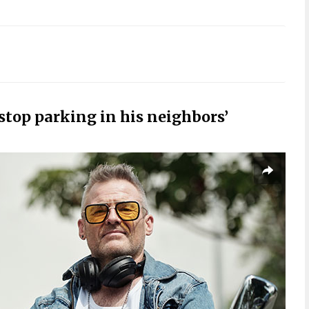
stop parking in his neighbors’