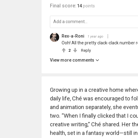
Final score:
14
points
Rex-a-Roni
1 year ago
Ooh! All the pretty clack-clack number r
2
Reply
View more comments
Growing up in a creative home where
daily life, Ché was encouraged to foll
and animation separately, she event
two. “When I finally clicked that I co
creative writing,” Ché shared. Her 
health, set in a fantasy world—still 