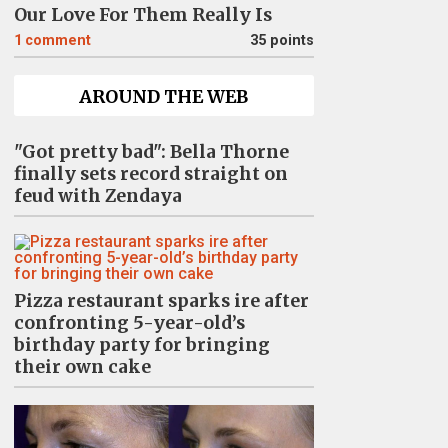
Our Love For Them Really Is
1
comment
35 points
AROUND THE WEB
"Got pretty bad": Bella Thorne
finally sets record straight on
feud with Zendaya
Pizza restaurant sparks ire after
confronting 5-year-old’s
birthday party for bringing
their own cake