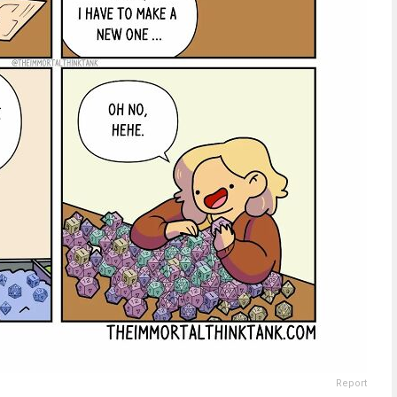
Report