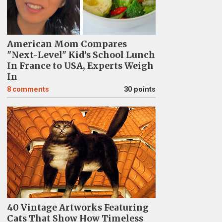
American Mom Compares
"Next-Level" Kid’s School Lunch
In France to USA, Experts Weigh
In
8
comments
30 points
40 Vintage Artworks Featuring
Cats That Show How Timeless