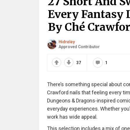
27 Short And S
Every Fantasy 
By Ché Crawfor
Hidrėlėy
Approved Contributor
37
1
There’s something special about co
Crawford nails that feeling every ti
Dungeons & Dragons-inspired comic
everyday experiences. Whether you'r
work has wide appeal.
This selection includes a mix of one