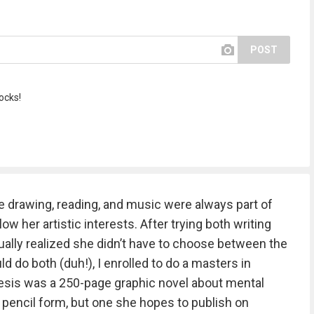
POST
ocks!
 drawing, reading, and music were always part of
ow her artistic interests. After trying both writing
ually realized she didn’t have to choose between the
uld do both (duh!), I enrolled to do a masters in
thesis was a 250-page graphic novel about mental
in pencil form, but one she hopes to publish on