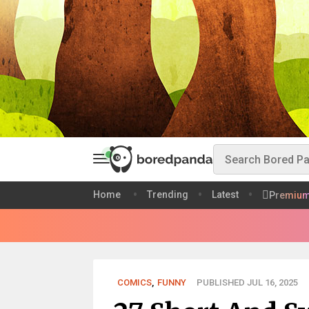
Home
Trending
Latest
Premiu
COMICS
,
FUNNY
PUBLISHED JUL 16, 2025