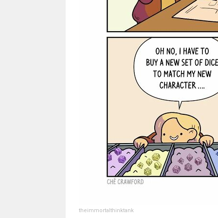
theimmortalthinktank