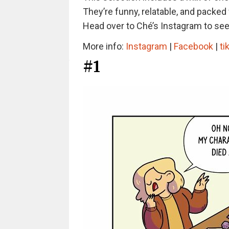
They’re funny, relatable, and packed 
Head over to Ché’s Instagram to see 
More info:
Instagram
|
Facebook
|
ti
#1