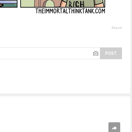
Report
POST