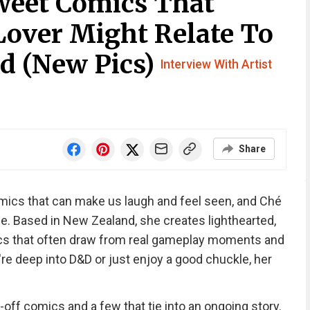
weet Comics That
Lover Might Relate To
d (New Pics)
Interview With Artist
Share
mics that can make us laugh and feel seen, and Ché
me. Based in New Zealand, she creates lighthearted,
s that often draw from real gameplay moments and
e deep into D&D or just enjoy a good chuckle, her
-off comics and a few that tie into an ongoing story.