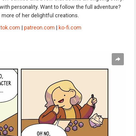
with personality. Want to follow the full adventure?
more of her delightful creations.
ktok.com
|
patreon.com
|
ko-fi.com