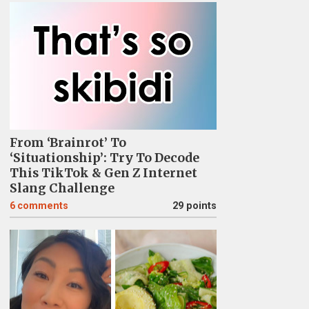
From ‘Brainrot’ To
‘Situationship’: Try To Decode
This TikTok & Gen Z Internet
Slang Challenge
6
comments
29 points