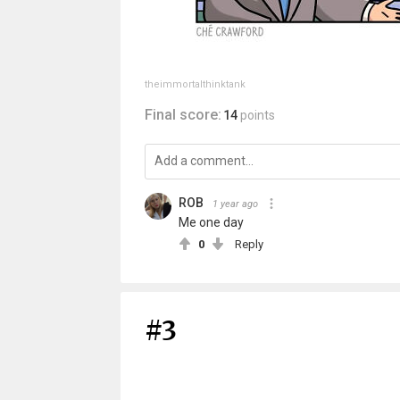
theimmortalthinktank
Final score:
14
points
ROB
1 year ago
Me one day
0
Reply
#3