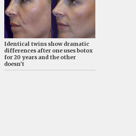
Identical twins show dramatic
differences after one uses botox
for 20 years and the other
doesn't