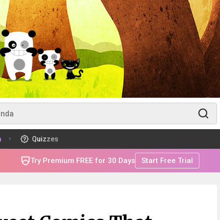
m
Quizzes
Try Premium FREE for 30 Days
Start Free Trial