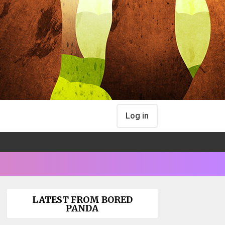
Log in
LATEST FROM BORED
PANDA