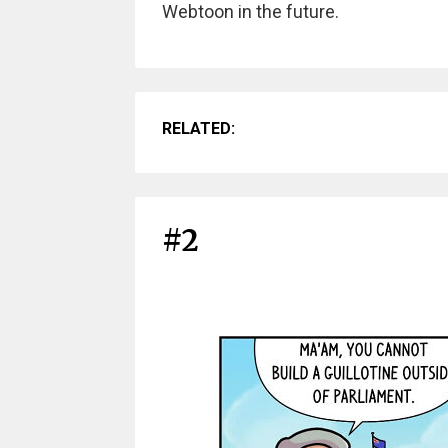
Webtoon in the future.
RELATED:
#2