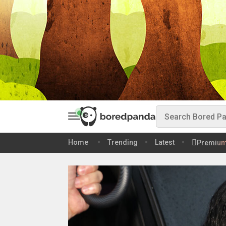
Home
Trending
Latest
Premiu