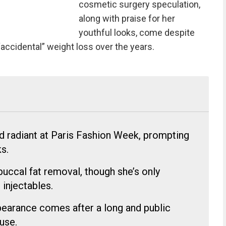
cosmetic surgery speculation,
along with praise for her
youthful looks, come despite
accidental” weight loss over the years.
d radiant at Paris Fashion Week, prompting
s.
uccal fat removal, though she’s only
injectables.
pearance comes after a long and public
use.