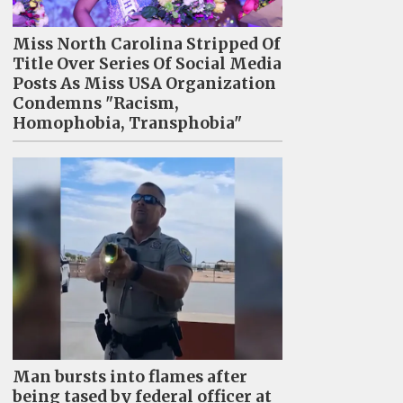
Miss North Carolina Stripped Of
Title Over Series Of Social Media
Posts As Miss USA Organization
Condemns "Racism,
Homophobia, Transphobia"
Man bursts into flames after
being tased by federal officer at