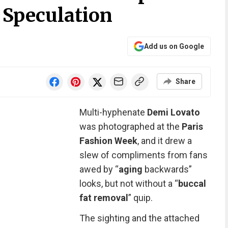
 Speculation
Add us on Google
Share
Multi-hyphenate
Demi Lovato
was photographed at the
Paris
Fashion Week
,
and it drew a
slew of compliments from fans
awed by “
aging
backwards”
looks, but not without a “
buccal
fat removal
” quip.
The sighting and the attached