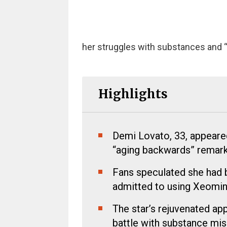
her struggles with substances and “
Highlights
Demi Lovato, 33, appeare
“aging backwards” remark
Fans speculated she had b
admitted to using Xeomin 
The star’s rejuvenated ap
battle with substance mis