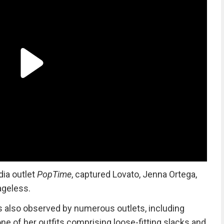
dia outlet
PopTime
, captured Lovato, Jenna Ortega,
ageless.
s also observed by numerous outlets, including
e of her outfits comprising loose-fitting slacks and