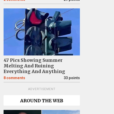
47 Pics Showing Summer
Melting And Ruining
Everything And Anything
8
comments
33 points
ADVERTISEMENT
AROUND THE WEB