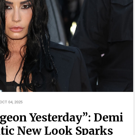
CT 04, 2025
rgeon Yesterday”: Demi
tic New Look Sparks