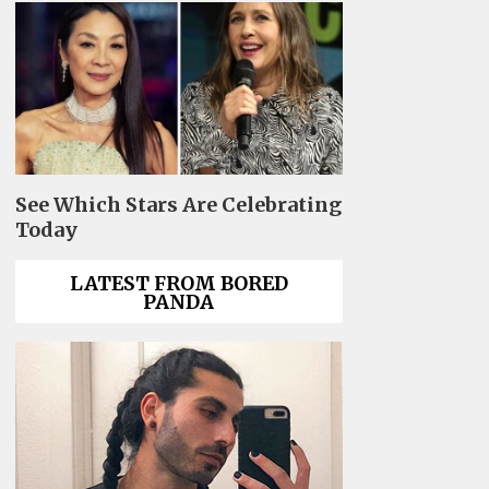
See Which Stars Are Celebrating
Today
LATEST FROM BORED
PANDA