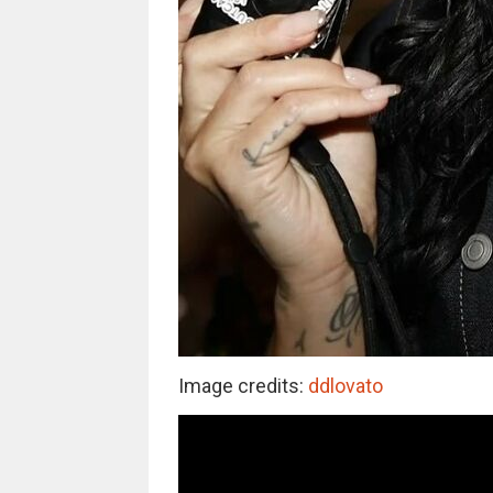
Image credits:
ddlovato