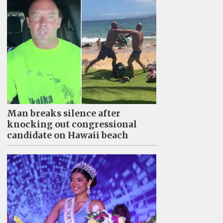
Man breaks silence after
knocking out congressional
candidate on Hawaii beach