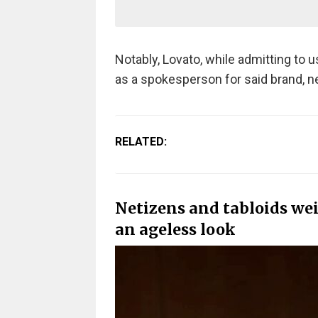
Notably, Lovato, while admitting to 
as a spokesperson for said brand, n
RELATED:
Netizens and tabloids we
an ageless look