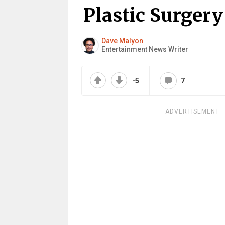
Plastic Surgery
Dave Malyon
Entertainment News Writer
-5
7
ADVERTISEMENT