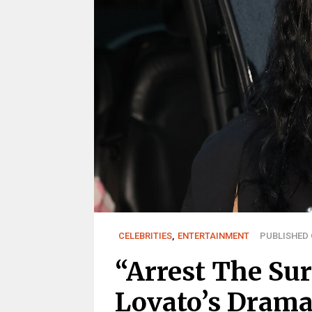
CELEBRITIES
,
ENTERTAINMENT
PUBLISHED O
“Arrest The Su
Lovato’s Drama