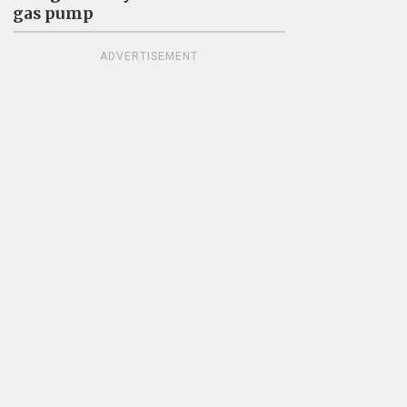
gas pump
ADVERTISEMENT