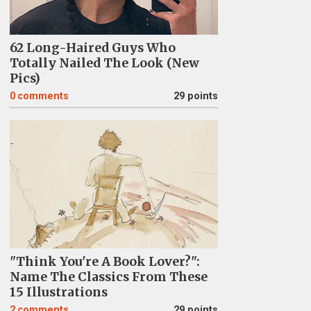
62 Long-Haired Guys Who
Totally Nailed The Look (New
Pics)
0
comments
29 points
"Think You're A Book Lover?":
Name The Classics From These
15 Illustrations
2
comments
29 points