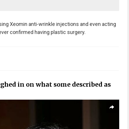
using Xeomin anti-wrinkle injections and even acting
ever confirmed having plastic surgery.
ighed in on what some described as