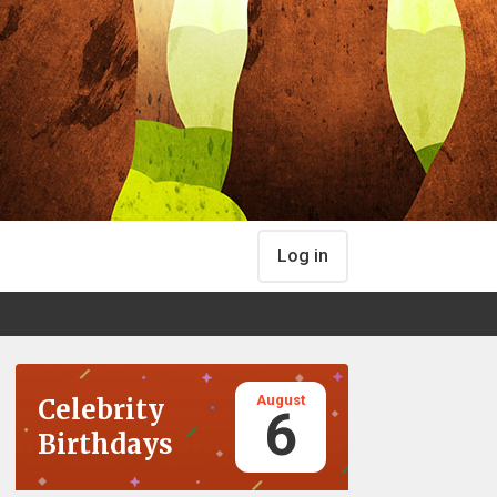
Log in
August
Celebrity
6
Birthdays