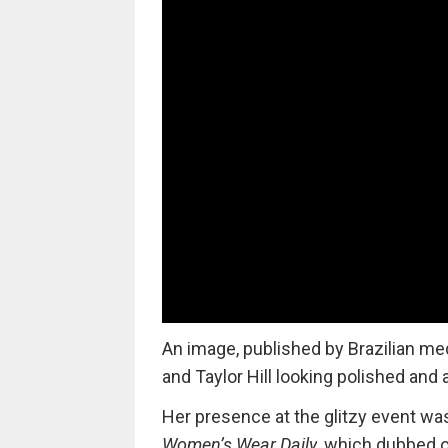
An image, published by Brazilian me
and Taylor Hill looking polished and 
Her presence at the glitzy event wa
Women’s Wear Daily
,
which dubbed on