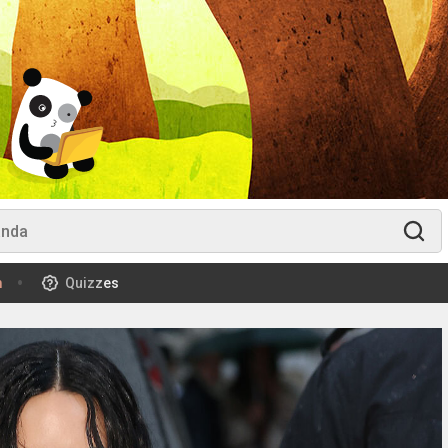
m
Quizzes