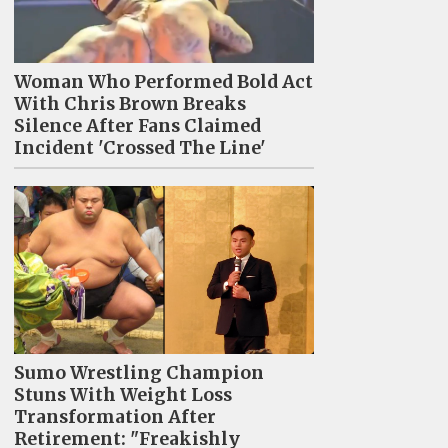
Woman Who Performed Bold Act
With Chris Brown Breaks
Silence After Fans Claimed
Incident 'Crossed The Line'
Sumo Wrestling Champion
Stuns With Weight Loss
Transformation After
Retirement: "Freakishly