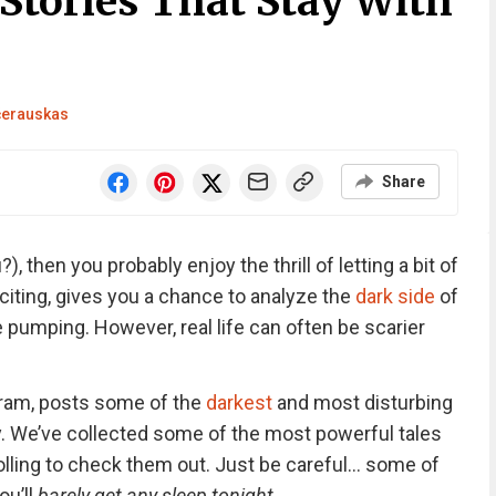
Stories That Stay With
čerauskas
Share
?), then you probably enjoy the thrill of letting a bit of
 exciting, gives you a chance to analyze the
dark side
of
 pumping. However, real life can often be scarier
gram, posts some of the
darkest
and most disturbing
. We’ve collected some of the most powerful tales
olling to check them out. Just be careful… some of
ou’ll
barely get any sleep tonight
.