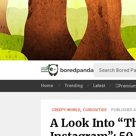
Home
Trending
Latest
Premiu
CREEPY WORLD
,
CURIOSITIES
PUBLISHED AU
A Look Into “T