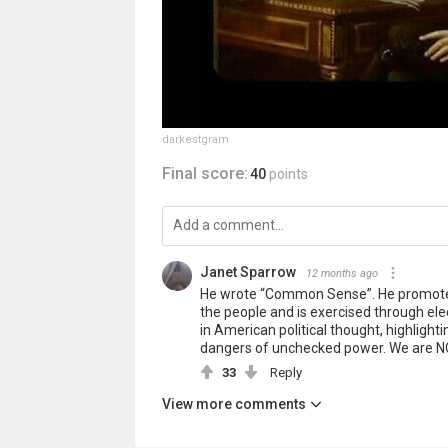
darkestgram
Final score:
40
points
Janet Sparrow
12 months ago
He wrote “Common Sense”. He promoted
the people and is exercised through el
in American political thought, highlight
dangers of unchecked power. We are NO
33
Reply
View more comments