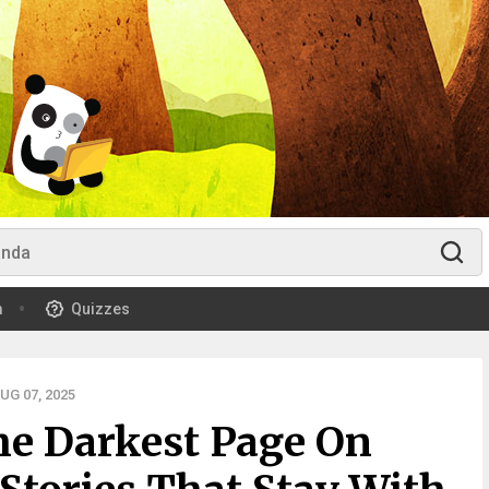
m
Quizzes
G 07, 2025
he Darkest Page On