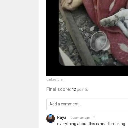
darkestgram
Final score:
42
points
Raya
12 months ago
everything about this is heartbreaking