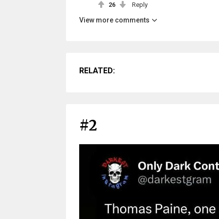
26
Reply
View more comments
RELATED:
#2