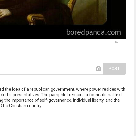
Report
POST
 the idea of a republican government, where power resides with
ected representatives. The pamphlet remains a foundational text
ing the importance of self-governance, individual liberty, and the
T a Christian country.