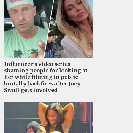
Influencer's video series
shaming people for looking at
her while filming in public
brutally backfires after Joey
Swoll gets involved