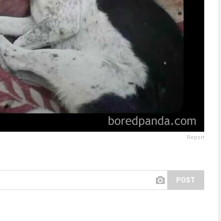
Report
POST