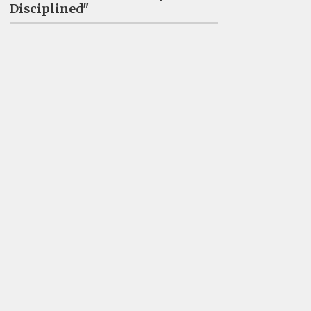
Disciplined"