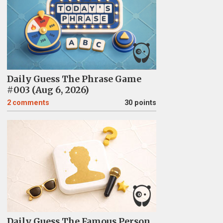
Daily Guess The Phrase Game
#003 (Aug 6, 2026)
2
comments
30 points
Daily Guess The Famous Person