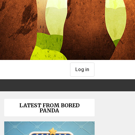
Log in
LATEST FROM BORED
PANDA