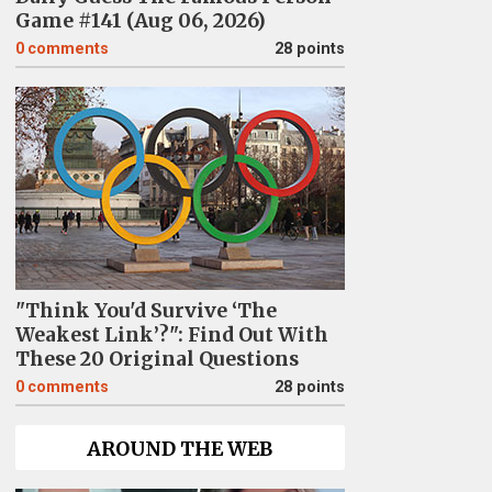
Game #141 (Aug 06, 2026)
0
comments
28 points
"Think You'd Survive ‘The
Weakest Link’?": Find Out With
These 20 Original Questions
0
comments
28 points
AROUND THE WEB