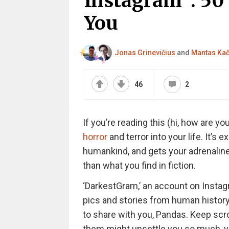
Instagram”: 50 
You
Jonas Grinevičius
and
Mantas Ka
46
2
If you’re reading this (hi, how are you
horror
and terror into your life. It’s
humankind, and gets your adrenaline
than what you find in fiction.
‘DarkestGram,’ an account on Insta
pics and stories from human history
to share with you, Pandas. Keep scr
them might unsettle you so much, y