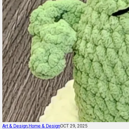
Art & Design
,
Home & Design
OCT 29, 2025