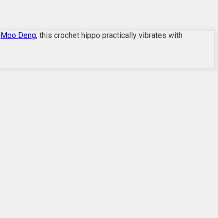
n
Moo Deng
, this crochet hippo practically vibrates with