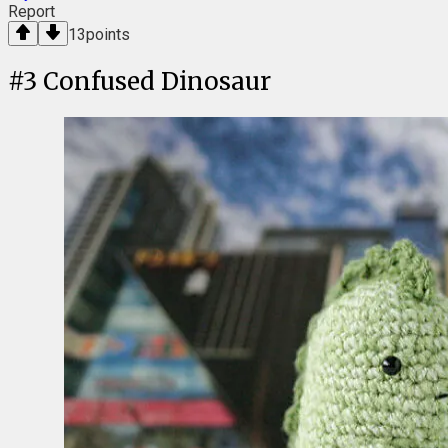
Report
13
points
#
3
Confused Dinosaur