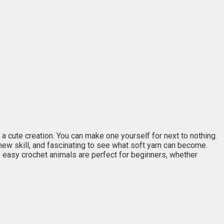
 cute creation. You can make one yourself for next to nothing.
new skill, and fascinating to see what soft yarn can become.
 easy crochet animals are perfect for beginners, whether