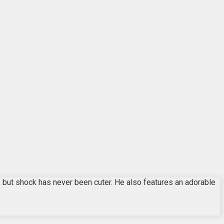
, but shock has never been cuter. He also features an adorable