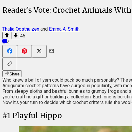
Reader’s Vote: Crochet Animals With
Thalia Oosthuizen
and
Emma A. Smith
45
4
Share
Who knew a ball of yarn could pack so much personality? These 
Amigurumi crochet patterns have surged in popularity, with more
From sleepy sloths and bashful bunnies to grumpy frogs and sa
you're crafting a gift or building a collection. Each one is bursti
Now it’s your turn to decide which crochet critters rule the wool
#
1
Playful Hippo