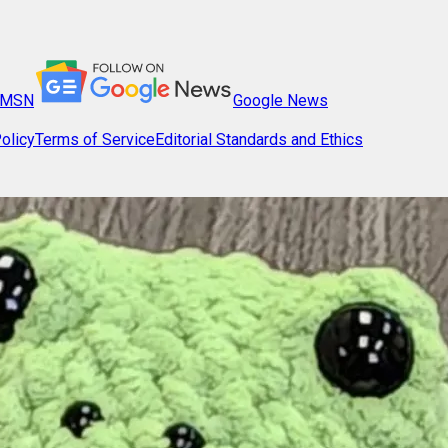
MSN
Google News
olicy
Terms of Service
Editorial Standards and Ethics