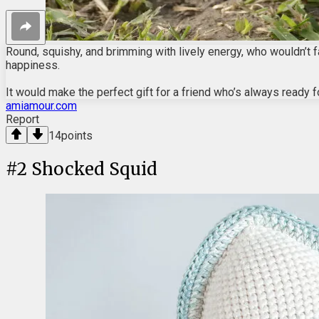
Round, squishy, and brimming with lively energy, who wouldn’t fal
happiness.
It would make the perfect gift for a friend who’s always ready f
amiamour.com
Report
14
points
#
2
Shocked Squid