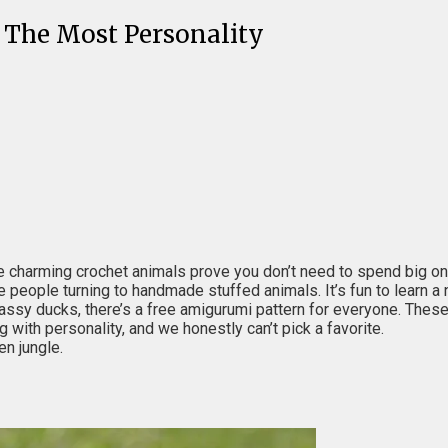
 The Most Personality
charming crochet animals prove you don’t need to spend big on a
 people turning to handmade stuffed animals. It’s fun to learn a 
ssy ducks, there’s a free amigurumi pattern for everyone. These
ng with personality, and we honestly can’t pick a favorite.
en jungle.