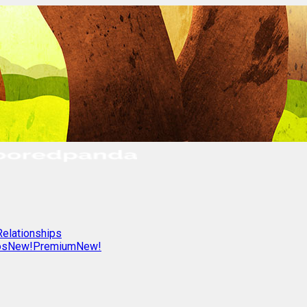
Relationships
os
New!
Premium
New!