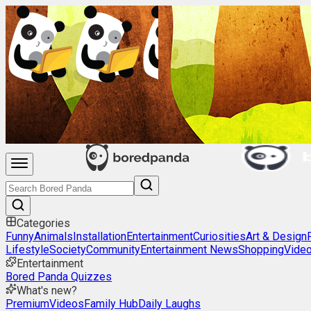
Categories
Funny
Animals
Installation
Entertainment
Curiosities
Art & Design
Lifestyle
Society
Community
Entertainment News
Shopping
Vide
Entertainment
Bored Panda Quizzes
What's new?
Premium
Videos
Family Hub
Daily Laughs