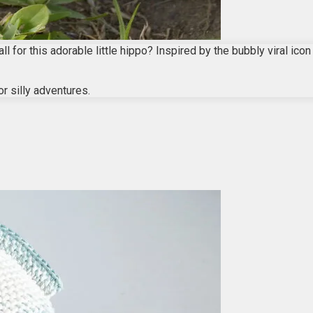
l for this adorable little hippo? Inspired by the bubbly viral ico
or silly adventures.