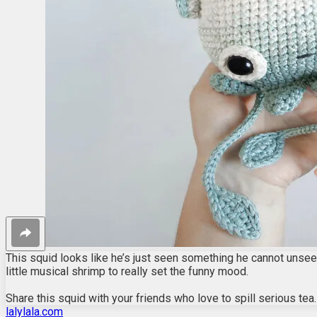
This squid looks like he’s just seen something he cannot unsee.
little musical shrimp to really set the funny mood.
Share this squid with your friends who love to spill serious tea.
lalylala.com