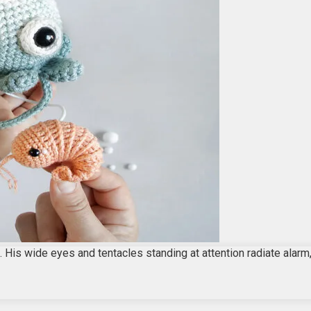
 His wide eyes and tentacles standing at attention radiate alarm