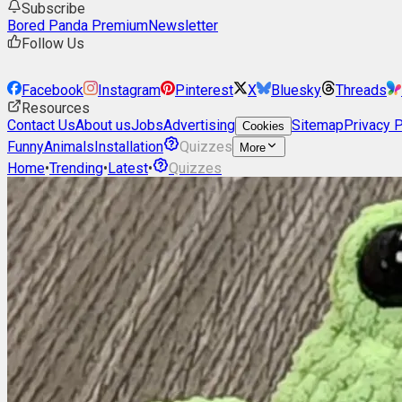
Subscribe
Bored Panda Premium
Newsletter
Follow Us
Facebook
Instagram
Pinterest
X
Bluesky
Threads
Resources
Contact Us
About us
Jobs
Advertising
Sitemap
Privacy P
Cookies
Funny
Animals
Installation
Quizzes
More
Home
•
Trending
•
Latest
•
Quizzes