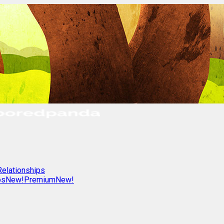
Relationships
os
New!
Premium
New!