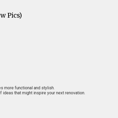
w Pics)
es more functional and stylish.
 ideas that might inspire your next renovation.