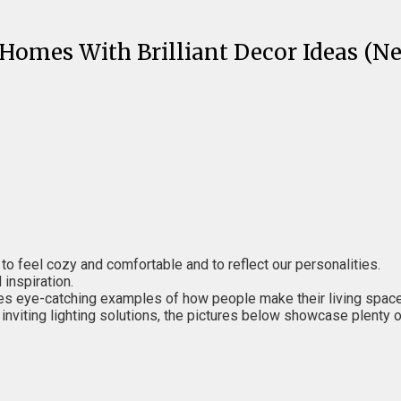
Homes With Brilliant Decor Ideas (Ne
 to feel cozy and comfortable and to reflect our personalities.
inspiration.
shares eye-catching examples of how people make their living spac
nviting lighting solutions, the pictures below showcase plenty of