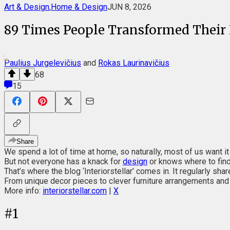
Art & Design
,
Home & Design
JUN 8, 2026
89 Times People Transformed Their 
Paulius Jurgelevičius
and
Rokas Laurinavičius
68
15
Share
We spend a lot of time at home, so naturally, most of us want it
But not everyone has a knack for
design
or knows where to find 
That’s where the blog ‘Interiorstellar’ comes in. It regularly 
From unique decor pieces to clever furniture arrangements and i
More info:
interiorstellar.com
|
X
#
1