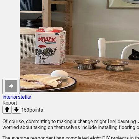
interiorstellar
Report
153
points
Of course, committing to making a change might feel daunting.
worried about taking on themselves include installing flooring or
The average respondent has completed eight DIY projects in th