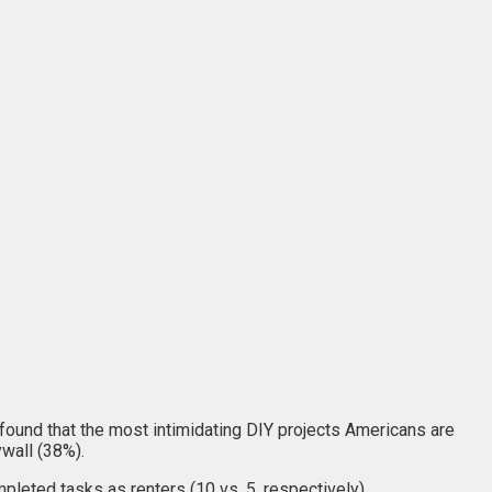
ound that the most intimidating DIY projects Americans are
ywall (38%).
eted tasks as renters (10 vs. 5, respectively).