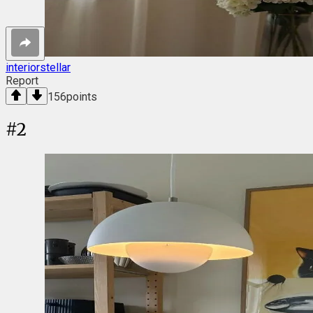
interiorstellar
Report
156
points
#
2