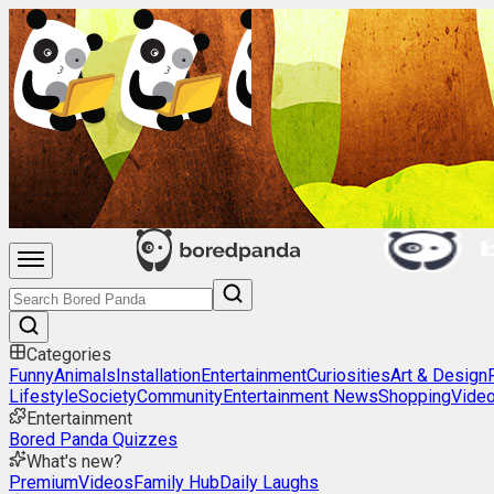
Categories
Funny
Animals
Installation
Entertainment
Curiosities
Art & Design
Lifestyle
Society
Community
Entertainment News
Shopping
Vide
Entertainment
Bored Panda Quizzes
What's new?
Premium
Videos
Family Hub
Daily Laughs