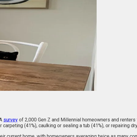
 A
survey
of 2,000 Gen Z and Millennial homeowners and renters f
 carpeting (41%), caulking or sealing a tub (41%), or repairing dr
eir current home, with homeowners averaging twice as many compl