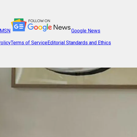
MSN
Google News
olicy
Terms of Service
Editorial Standards and Ethics