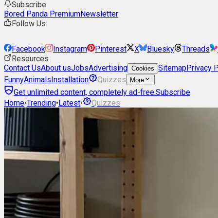
Subscribe
Bored Panda Premium
Newsletter
Follow Us
Facebook
Instagram
Pinterest
X
Bluesky
Threads
Resources
Contact Us
About us
Jobs
Advertising
Sitemap
Privacy P
Cookies
Funny
Animals
Installation
Quizzes
More
Get unlimited content, completely ad-free.
Subscribe
Home
•
Trending
•
Latest
•
Quizzes