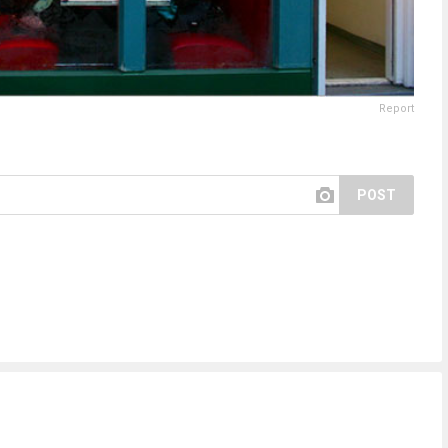
Report
POST