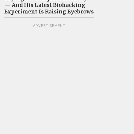
— And His Latest Biohacking
Experiment Is Raising Eyebrows
ADVERTISEMENT