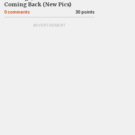
Coming Back (New Pics)
0
comments
30 points
ADVERTISEMENT