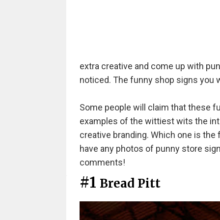
extra creative and come up with pun
noticed. The funny shop signs you will
Some people will claim that these 
examples of the wittiest wits the in
creative branding. Which one is the
have any photos of punny store signa
comments!
#1
Bread Pitt