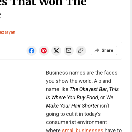
s That Won The
e
azaryan
Share
Business names are the faces
you show the world. A bland
name like
The Okayest Bar
,
This
Is Where You Buy Food
, or
We
Make Your Hair Shorter
isn’t
going to cut it in today’s
consumerist environment
where
small businesses
have to