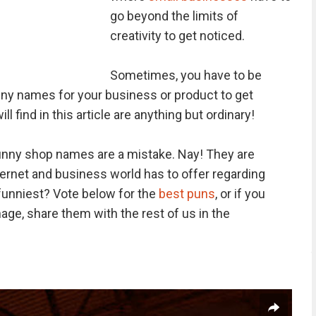
go beyond the limits of
creativity to get noticed.
Sometimes, you have to be
ny names for your business or product to get
 find in this article are anything but ordinary!
funny shop names are a mistake. Nay! They are
ternet and business world has to offer regarding
 funniest? Vote below for the
best puns
, or if you
ge, share them with the rest of us in the