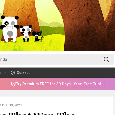
m
Quizzes
Try Premium FREE for 30 Days
Start Free Trial
 DEC 19, 2023