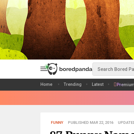
Home
Trending
Latest
Premiu
FUNNY
PUBLISHED MAR 22, 2016
UPDATED