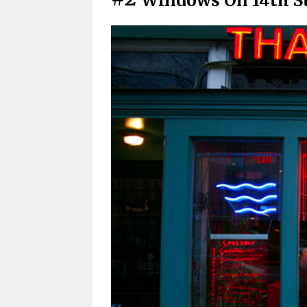
Windows On 14th S