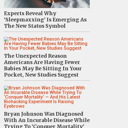
Experts Reveal Why
‘Sleepmaxxing’ Is Emerging As
The New Status Symbol
The Unexpected Reason
Americans Are Having Fewer
Babies May Be Sitting In Your
Pocket, New Studies Suggest
Bryan Johnson Was Diagnosed
With An Incurable Disease While
Trying To ‘Conquer Mortality’