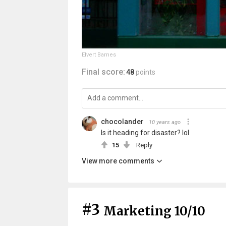
Elvert Barnes
Final score:
48
points
chocolander
10 years ago
Is it heading for disaster? lol
15
Reply
View more comments
#3
Marketing 10/10