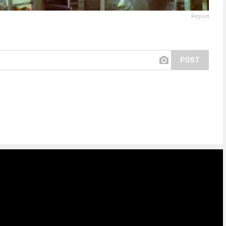
Report
POST