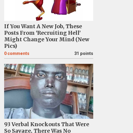
If You Want A New Job, These
Posts From ‘Recruiting Hell’
Might Change Your Mind (New
Pics)
0
comments
31 points
93 Verbal Knockouts That Were
So Savage, There Was No