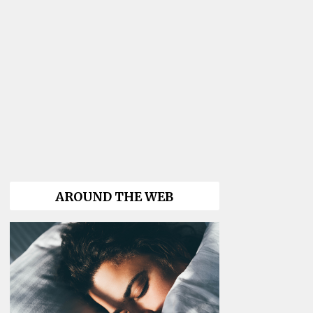
AROUND THE WEB