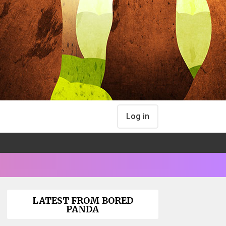
Log in
LATEST FROM BORED
PANDA