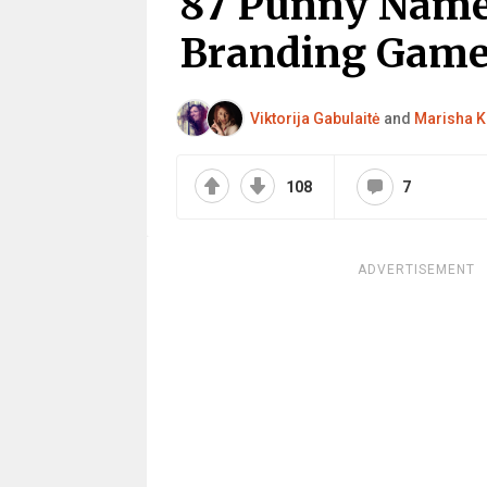
87 Punny Name
Branding Gam
Viktorija Gabulaitė
and
Marisha K
108
7
ADVERTISEMENT