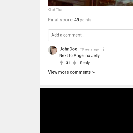
Chat Thai
Final score:
49
points
JohnDoe
10 years ago
Next to Angelina Jelly
31
Reply
View more comments