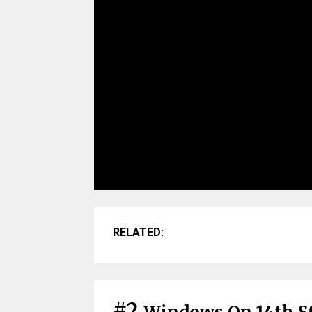
RELATED:
#2