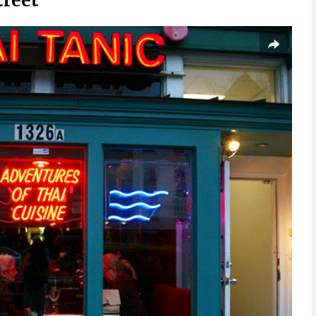
treet