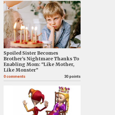
Spoiled Sister Becomes
Brother’s Nightmare Thanks To
Enabling Mom: “Like Mother,
Like Monster”
0
comments
30 points