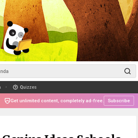
m
Quizzes
Get unlimited content, completely ad-free.
Subscribe