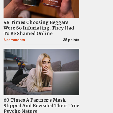
48 Times Choosing Beggars
Were So Infuriating, They Had
To Be Shamed Online
6
comments
35 points
60 Times A Partner's Mask
Slipped And Revealed Their True
Psycho Nature