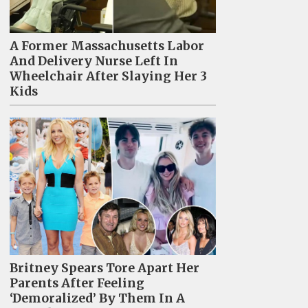
A Former Massachusetts Labor
And Delivery Nurse Left In
Wheelchair After Slaying Her 3
Kids
Britney Spears Tore Apart Her
Parents After Feeling
‘Demoralized’ By Them In A