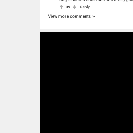
39
Reply
View more comments