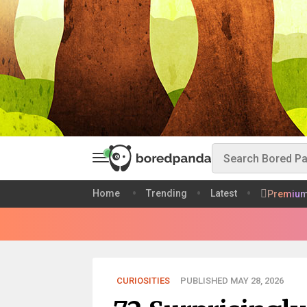
Home
Trending
Latest
Premiu
CURIOSITIES
PUBLISHED MAY 28, 2026