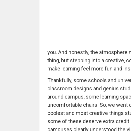
you. And honestly, the atmosphere m
thing, but stepping into a creative, 
make learning feel more fun and insp
Thankfully, some schools and univer
classroom designs and genius studen
around campus, some learning spac
uncomfortable chairs. So, we went d
coolest and most creative things st
some of these deserve extra credit 
campuses clearly understood the vi