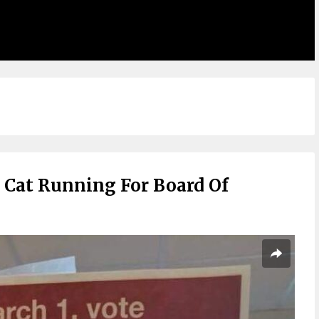
 Cat Running For Board Of