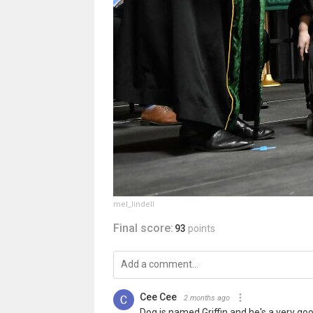
mel_lindell
Final score:
93
points
Cee Cee
2 months ago
Dog is named Griffin and he's a very goo