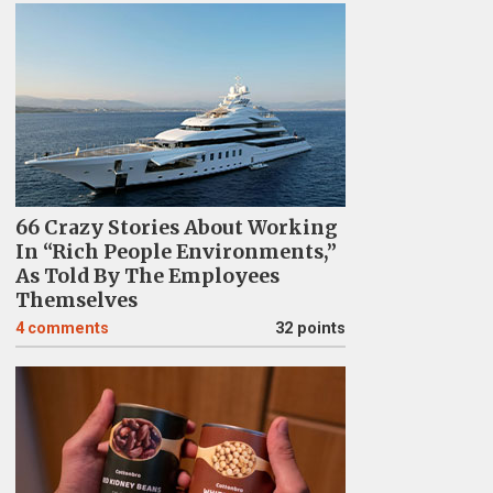
66 Crazy Stories About Working
In “Rich People Environments,”
As Told By The Employees
Themselves
4
comments
32 points