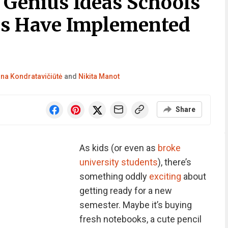
 Genius Ideas Schools
es Have Implemented
ina Kondratavičiūtė
and
Nikita Manot
Share
As kids (or even as
broke
university students
), there’s
something oddly
exciting
about
getting ready for a new
semester. Maybe it’s buying
fresh notebooks, a cute pencil