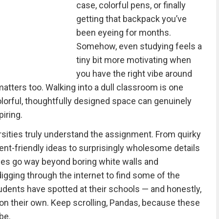
case, colorful pens, or finally
getting that backpack you’ve
been eyeing for months.
Somehow, even studying feels a
tiny bit more motivating when
you have the right vibe around
atters too. Walking into a dull classroom is one
colorful, thoughtfully designed space can genuinely
iring.
sities truly understand the assignment. From quirky
t-friendly ideas to surprisingly wholesome details
es go way beyond boring white walls and
igging through the internet to find some of the
udents have spotted at their schools — and honestly,
on their own. Keep scrolling, Pandas, because these
be.