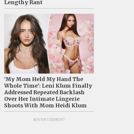
Lengthy Rant
‘My Mom Held My Hand The
Whole Time’: Leni Klum Finally
Addressed Repeated Backlash
Over Her Intimate Lingerie
Shoots With Mom Heidi Klum
ADVERTISEMENT