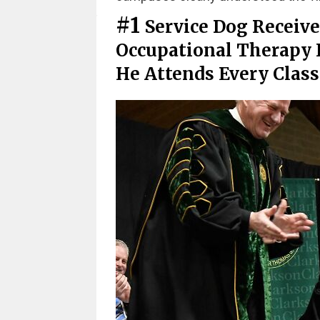
#1
Service Dog Receive
Occupational Therapy 
He Attends Every Clas