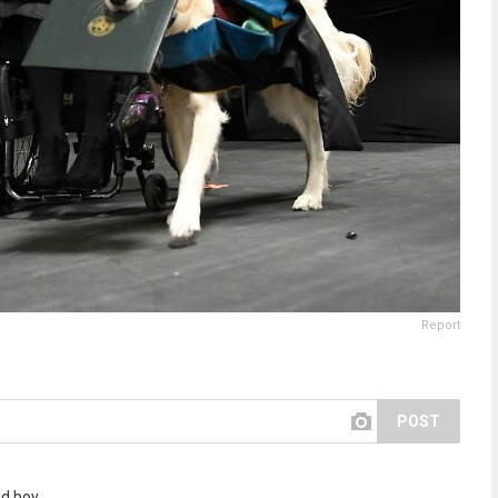
Report
POST
d boy.