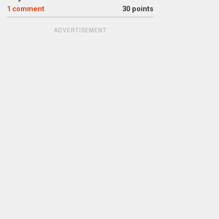
1
comment
30 points
ADVERTISEMENT