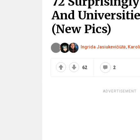
72 Surprisingly
And Universiti
(New Pics)
Ingrida Jasiukevičiūtė
,
Karol
62
2
ADVERTISEMENT