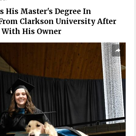
s His Master's Degree In
From Clarkson University After
s With His Owner