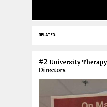
RELATED:
#2
University Therapy
Directors