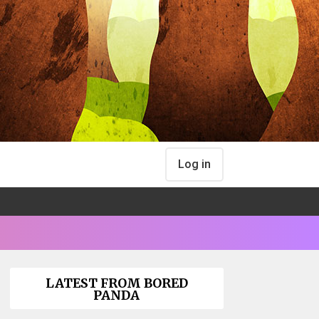
Log in
LATEST FROM BORED
PANDA