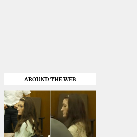
AROUND THE WEB