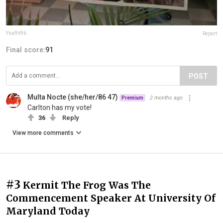
Ynaffit96
Report
Final score:
91
POST
Multa Nocte (she/her/86 47)
2 months ago
Premium
Carlton has my vote!
36
Reply
View more comments
#3
Kermit The Frog Was The
Commencement Speaker At University Of
Maryland Today