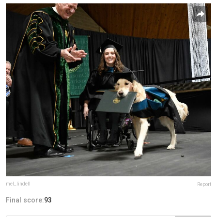
mel_lindell
Report
Final score:
93