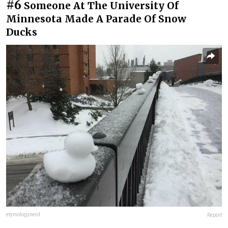
#6
Someone At The University Of
Minnesota Made A Parade Of Snow
Ducks
etymologynerd
Report