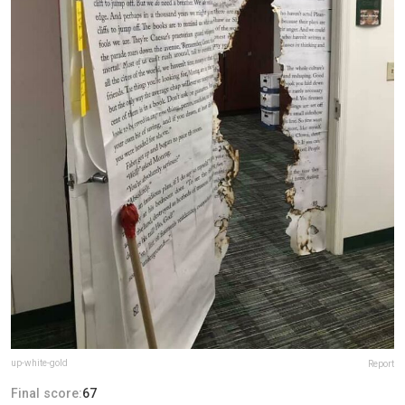
up-white-gold
Report
Final score:
67