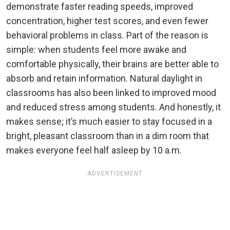
demonstrate faster reading speeds, improved
concentration, higher test scores, and even fewer
behavioral problems in class. Part of the reason is
simple: when students feel more awake and
comfortable physically, their brains are better able to
absorb and retain information. Natural daylight in
classrooms has also been linked to improved mood
and reduced stress among students. And honestly, it
makes sense; it’s much easier to stay focused in a
bright, pleasant classroom than in a dim room that
makes everyone feel half asleep by 10 a.m.
ADVERTISEMENT