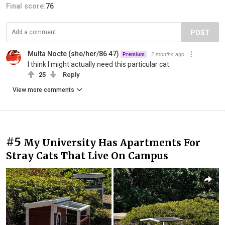
Final score:
76
POST
Multa Nocte (she/her/86 47)
2 months ago
Premium
I think I might actually need this particular cat.
25
Reply
View more comments
#5
My University Has Apartments For
Stray Cats That Live On Campus