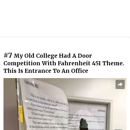
#7
My Old College Had A Door
Competition With Fahrenheit 451 Theme.
This Is Entrance To An Office