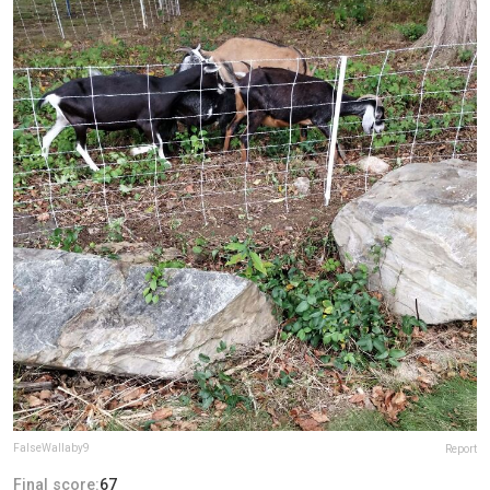
FalseWallaby9
Report
Final score:
67