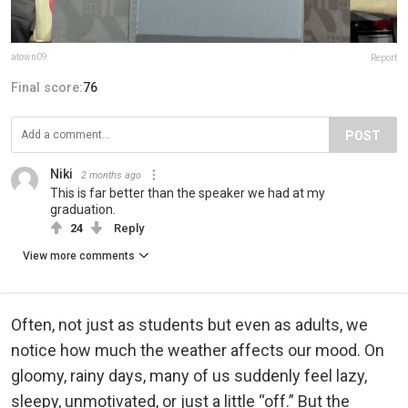
atown09
Report
Final score:
76
POST
Niki
2 months ago
This is far better than the speaker we had at my
graduation.
24
Reply
View more comments
Often, not just as students but even as adults, we
notice how much the weather affects our mood. On
gloomy, rainy days, many of us suddenly feel lazy,
sleepy, unmotivated, or just a little “off.” But the