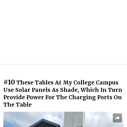
#10
These Tables At My College Campus
Use Solar Panels As Shade, Which In Turn
Provide Power For The Charging Ports On
The Table