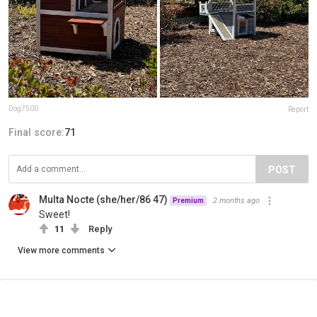
Dog7500
Report
Final score:
71
POST
Multa Nocte (she/her/86 47)
2 months ago
Premium
Sweet!
11
Reply
View more comments