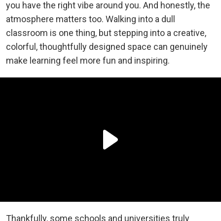
you have the right vibe around you. And honestly, the
atmosphere matters too. Walking into a dull
classroom is one thing, but stepping into a creative,
colorful, thoughtfully designed space can genuinely
make learning feel more fun and inspiring.
Thankfully, some schools and universities truly