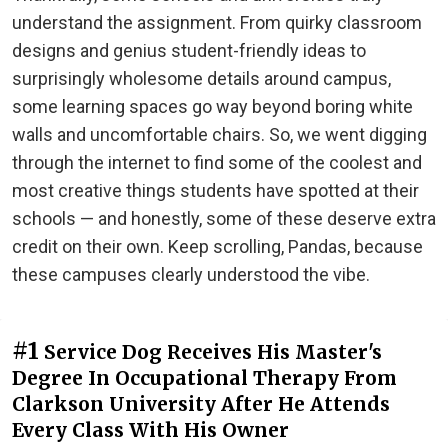
understand the assignment. From quirky classroom
designs and genius student-friendly ideas to
surprisingly wholesome details around campus,
some learning spaces go way beyond boring white
walls and uncomfortable chairs. So, we went digging
through the internet to find some of the coolest and
most creative things students have spotted at their
schools — and honestly, some of these deserve extra
credit on their own. Keep scrolling, Pandas, because
these campuses clearly understood the vibe.
#1
Service Dog Receives His Master's
Degree In Occupational Therapy From
Clarkson University After He Attends
Every Class With His Owner