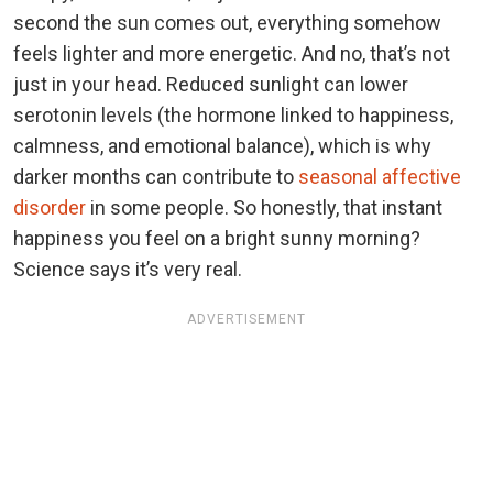
second the sun comes out, everything somehow
feels lighter and more energetic. And no, that’s not
just in your head. Reduced sunlight can lower
serotonin levels (the hormone linked to happiness,
calmness, and emotional balance), which is why
darker months can contribute to
seasonal affective
disorder
in some people. So honestly, that instant
happiness you feel on a bright sunny morning?
Science says it’s very real.
ADVERTISEMENT