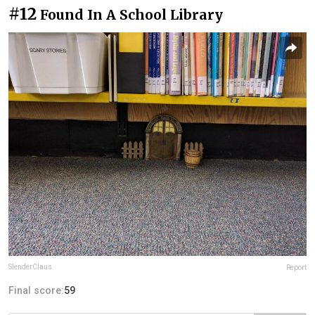
#12
Found In A School Library
SlenderClaus
Report
Final score:
59