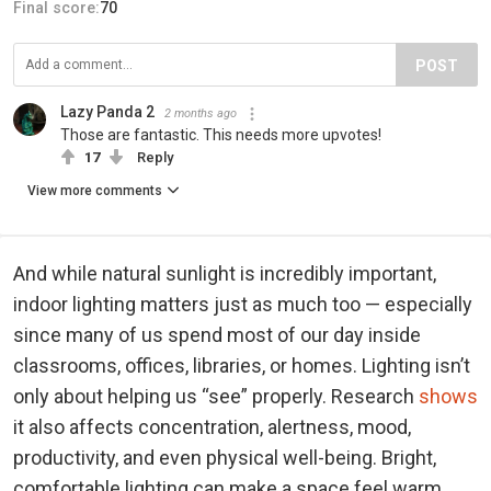
Final score:
70
POST
Lazy Panda 2
2 months ago
Those are fantastic. This needs more upvotes!
17
Reply
View more comments
And while natural sunlight is incredibly important,
indoor lighting matters just as much too — especially
since many of us spend most of our day inside
classrooms, offices, libraries, or homes. Lighting isn’t
only about helping us “see” properly. Research
shows
it also affects concentration, alertness, mood,
productivity, and even physical well-being. Bright,
comfortable lighting can make a space feel warm,