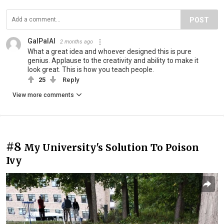
POST
GalPalAl
2 months ago
What a great idea and whoever designed this is pure
genius. Applause to the creativity and ability to make it
look great. This is how you teach people.
25
Reply
View more comments
#8
My University's Solution To Poison
Ivy