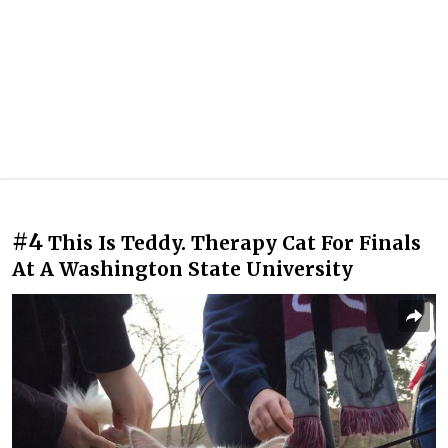
#4
This Is Teddy. Therapy Cat For Finals
At A Washington State University