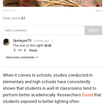
mrivera5115
Report
Final score:
67
POST
Upstaged75
2 months ago
The one on the right! 😂😂
17
Reply
View more comments
When it comes to schools, studies conducted in
elementary and high schools have consistently
shown that students in well-lit classrooms tend to
perform better academically. Researchers
found
that
students exposed to better lighting often