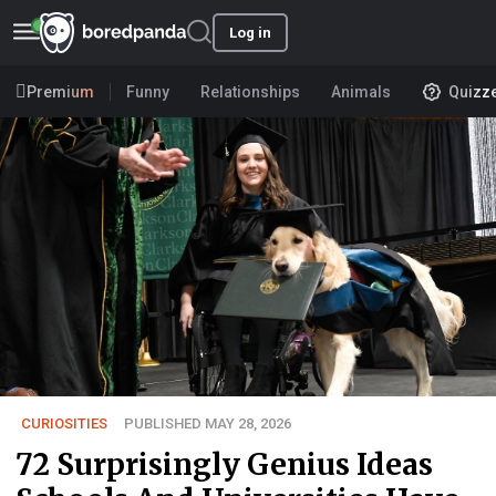
Log in
Premium
Funny
Relationships
Animals
Quizz
CURIOSITIES
PUBLISHED MAY 28, 2026
72 Surprisingly Genius Ideas