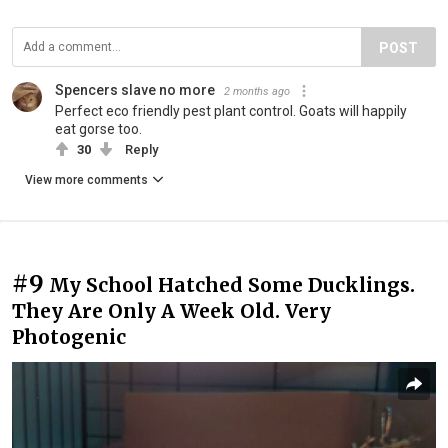
POST
Spencers slave no more
2 months ago
Perfect eco friendly pest plant control. Goats will happily
eat gorse too.
30
Reply
View more comments
#9
My School Hatched Some Ducklings.
They Are Only A Week Old. Very
Photogenic