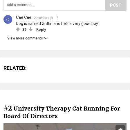
POST
Cee Cee
2 months ago
Dog is named Griffin and he's a very good boy.
39
Reply
View more comments
RELATED:
#2
University Therapy Cat Running For
Board Of Directors