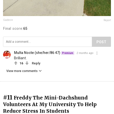
Gadevin
Report
Final score:
65
POST
Multa Nocte (she/her/86 47)
2 months ago
Premium
Brilliant.
16
Reply
View more comments
#11
Freddy The Mini-Dachshund
Volunteers At My University To Help
Reduce Stress In Students