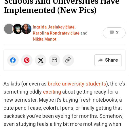
Schools And Universities Have
Implemented (New Pics)
Ingrida Jasiukevičiūtė
,
2
Karolina Kondratavičiūtė
and
Nikita Manot
Share
As kids (or even as
broke university students
), there’s
something oddly
exciting
about getting ready for a
new semester. Maybe it’s buying fresh notebooks, a
cute pencil case, colorful pens, or finally getting that
backpack you’ve been eyeing for months. Somehow,
even studying feels a tiny bit more motivating when