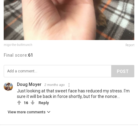
migo-the-buttmunch
Report
Final score:
61
POST
Doug Moyer
2 months ago
Just looking at that sweet face has reduced my stress. I'm
sure it will be back in force shortly, but for the nonce...
16
Reply
View more comments