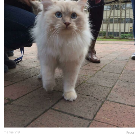
manuelv19
Report