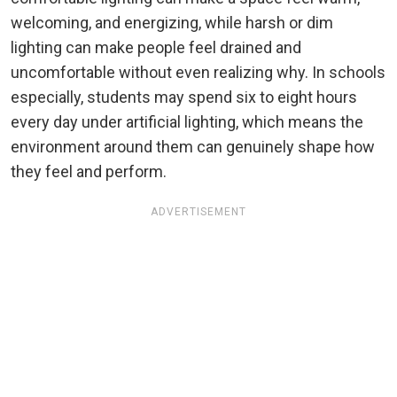
welcoming, and energizing, while harsh or dim
lighting can make people feel drained and
uncomfortable without even realizing why. In schools
especially, students may spend six to eight hours
every day under artificial lighting, which means the
environment around them can genuinely shape how
they feel and perform.
ADVERTISEMENT