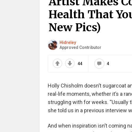
Artist Makes C
Health That Yo
New Pics)
Hidrėlėy
Approved Contributor
44
4
Holly Chisholm doesn’t sugarcoat an
real-life moments, whether it’s a r
struggling with for weeks. “Usually 
she told us in a previous interview 
And when inspiration isn’t coming natu