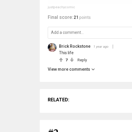
justpeachycomic
Final score:
21
points
Brick Rockstone
1 year ago
This life
7
Reply
View more comments
RELATED: