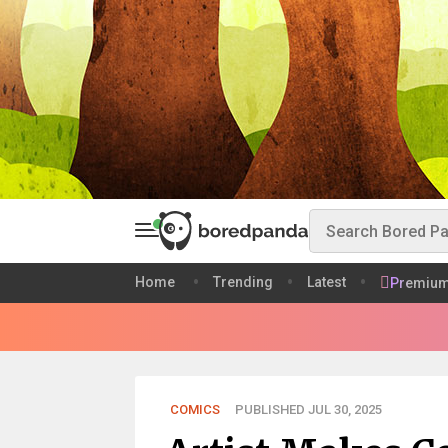
Home
Trending
Latest
Premiu
COMICS
PUBLISHED JUL 30, 2025