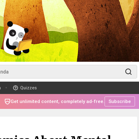
m
Quizzes
Get unlimited content, completely ad-free.
Subscribe