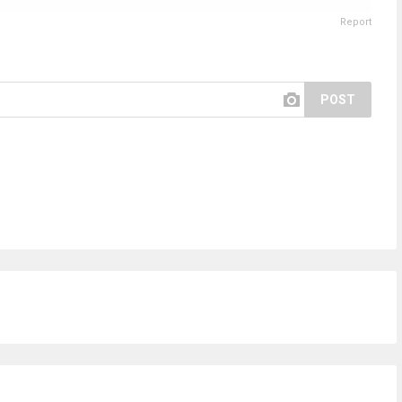
Report
POST