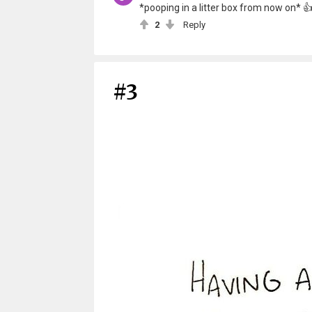
*pooping in a litter box from now on* 
2
Reply
#3