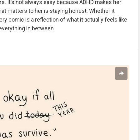
icks. It’s not always easy because ADHD makes her
at matters to her is staying honest. Whether it
y comic is a reflection of what it actually feels like
 everything in between.