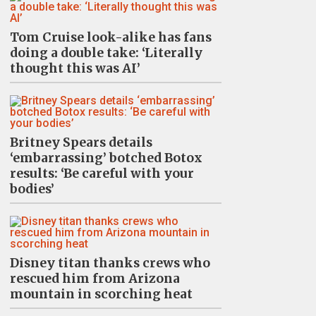
Tom Cruise look-alike has fans
doing a double take: ‘Literally
thought this was AI’
Britney Spears details
‘embarrassing’ botched Botox
results: ‘Be careful with your
bodies’
Disney titan thanks crews who
rescued him from Arizona
mountain in scorching heat