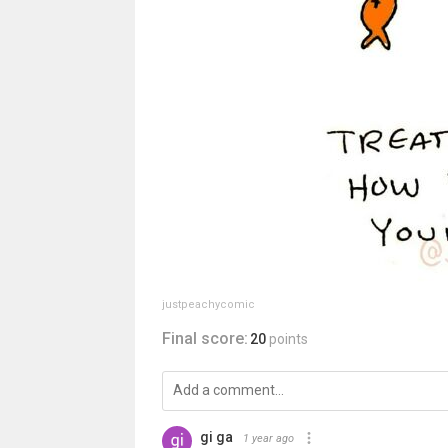
justpeachycomic
Final score:
20
points
gi ga
1 year ago