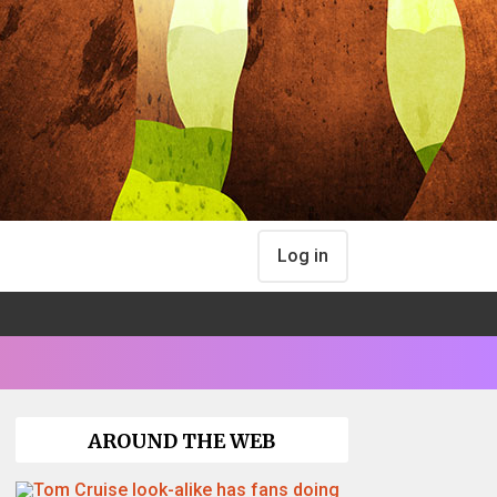
Log in
AROUND THE WEB