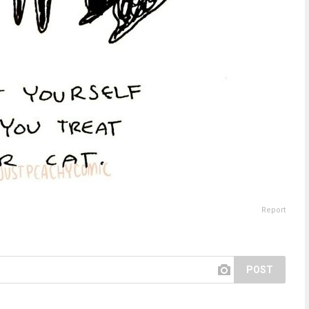
Report
POST