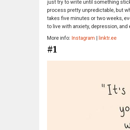
just try to write until something st
process pretty unpredictable, but wh
takes five minutes or two weeks, ever
to live with anxiety, depression, and
More info:
Instagram
|
linktr.ee
#1