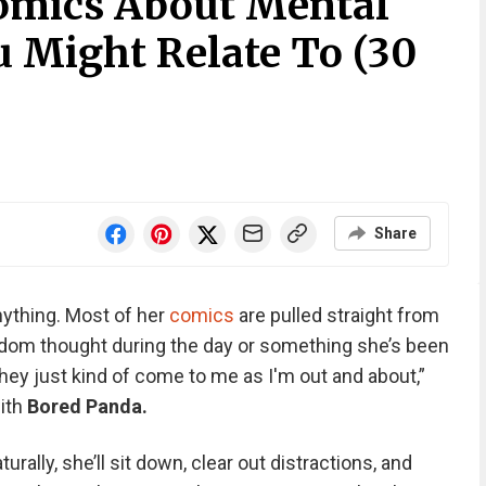
omics About Mental
u Might Relate To (30
Share
ything. Most of her
comics
are pulled straight from
andom thought during the day or something she’s been
they just kind of come to me as I'm out and about,”
with
Bored Panda.
rally, she’ll sit down, clear out distractions, and